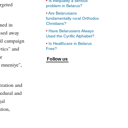
Is inequality a serious
argeted
problem in Belarus?
Are Belarusians
fundamentally rural Orthodox
ed in
Christians?
Have Belarusians Always
ssed away
Used the Cyrillic Alphabet?
vil campaign
Is Healthcare in Belarus
ytics" and
Free?
he
Follow us
e mneniye",
eration and
cedural and
gal
tion,