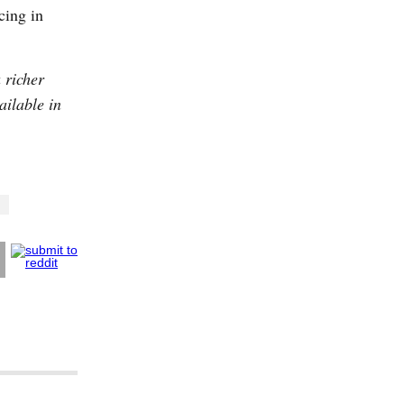
cing in
 richer
ailable in