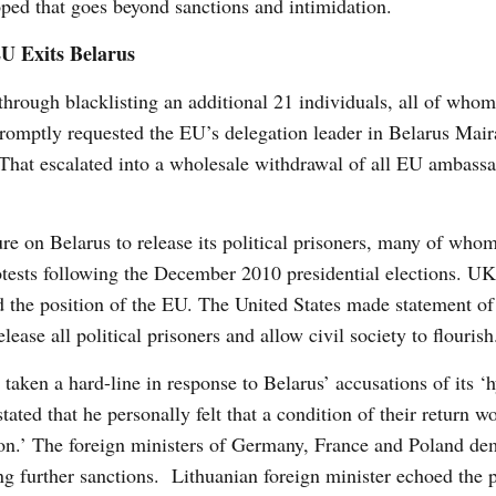
ped that goes beyond sanctions and intimidation.
U Exits Belarus
through blacklisting an additional 21 individuals, all of who
 promptly requested the EU’s delegation leader in Belarus Ma
 That escalated into a wholesale withdrawal of all EU ambass
re on Belarus to release its political prisoners, many of who
protests following the December 2010 presidential elections. U
 the position of the EU. The United States made statement of 
ease all political prisoners and allow civil society to flourish
taken a hard-line in response to Belarus’ accusations of its ‘h
ed that he personally felt that a condition of their return wo
tation.’ The foreign ministers of Germany, France and Poland d
g further sanctions. Lithuanian foreign minister echoed the p