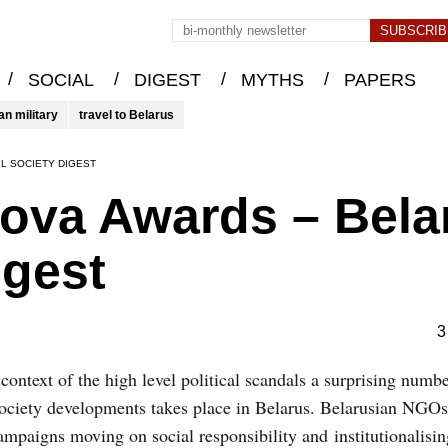
/
/
/
/
SOCIAL
DIGEST
MYTHS
PAPERS
an military
travel to Belarus
L SOCIETY DIGEST
ova Awards – Bela
igest
3
e context of the high level political scandals a surprising numb
society developments takes place in Belarus. Belarusian NGO
mpaigns moving on social responsibility and institutionalising