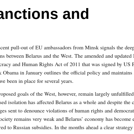
anctions and
cent pull-out of EU ambassadors from Minsk signals the deep
ions between Belarus and the West. The amended and updated 
racy and Human Rights Act of 2011 that was signed by US P
 Obama in January outlines the official policy and maintains 
ave been in place for several years.
oposed goals of the West, however, remain largely unfulfille
sed isolation has affected Belarus as a whole and despite the c
es sent to denounce violations of human rights and democrat
 society remains very weak and Belarus’ economy has become
ed to Russian subsidies. In the months ahead a clear strategy