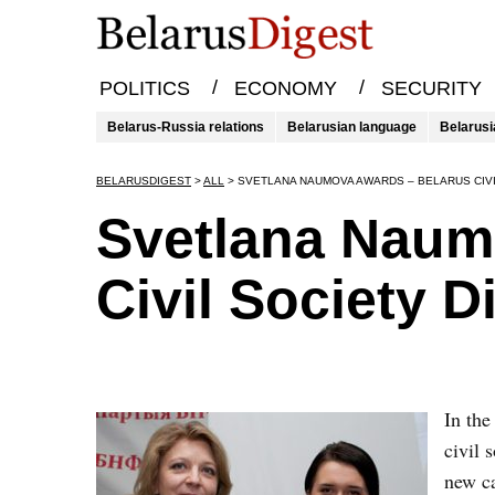
/
/
POLITICS
ECONOMY
SECURITY
Belarus-Russia relations
Belarusian language
Belarusi
BELARUSDIGEST
>
ALL
>
SVETLANA NAUMOVA AWARDS – BELARUS CIVI
Svetlana Naum
Civil Society D
​In th
civil 
new ca