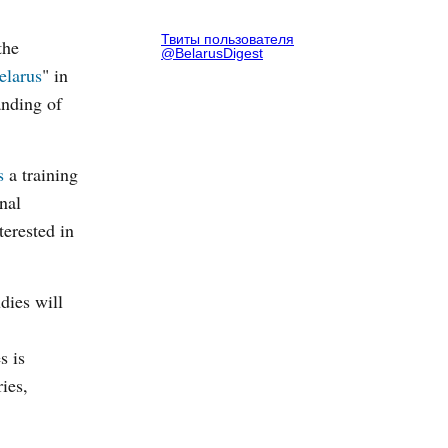
Твиты пользователя
the
@BelarusDigest
elarus
" in
anding of
s
a training
nal
terested in
dies will
s is
ies,