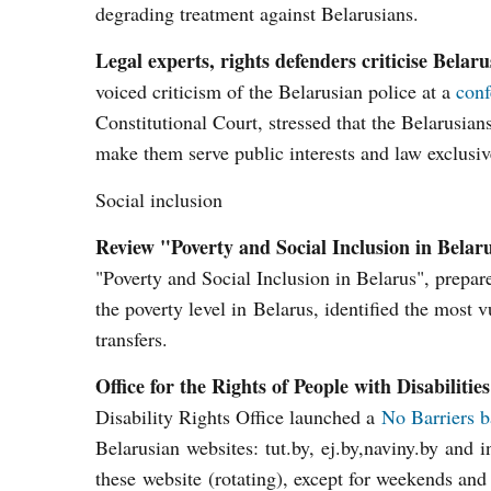
degrading treatment against Belarusians.
Legal experts, rights defenders criticise Belaru
voiced criticism of the Belarusian police at a
conf
Constitutional Court, stressed that the Belarusian
make them serve public interests and law exclusive
Social inclusion
Review "Poverty and Social Inclusion in Belar
"Poverty and Social Inclusion in Belarus", prepa
the poverty level in Belarus, identified the most 
transfers.
Office for the Rights of People with Disabili
Disability Rights Office launched a
No Barriers 
Belarusian websites: tut.by, ej.by,naviny.by and i
these website (rotating), except for weekends and 