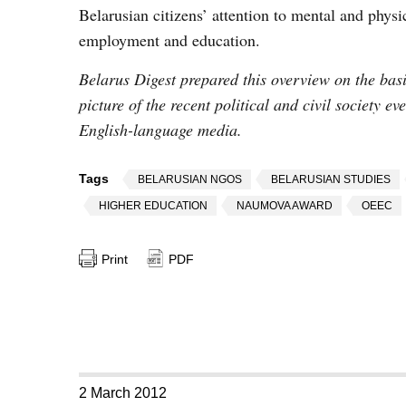
Belarusian citizens’ attention to mental and physica
employment and education.
Belarus Digest prepared this overview on the basis
picture of the recent political and civil society e
English-language media.
Tags
BELARUSIAN NGOS
BELARUSIAN STUDIES
HIGHER EDUCATION
NAUMOVA AWARD
OEEC
Print
PDF
2 March 2012