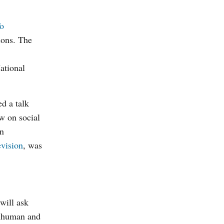
o
ions. The
ational
d a talk
aw on social
rn
evision
, was
 will ask
 inhuman and