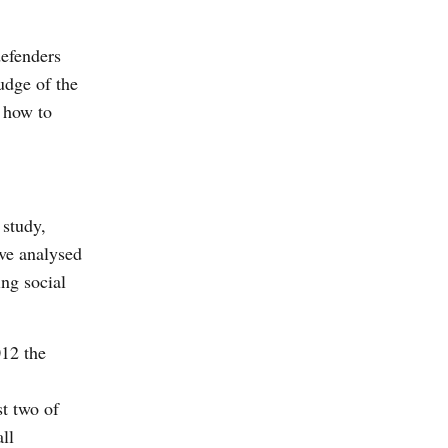
defenders
udge of the
, how to
 study,
ve analysed
ing social
12 the
st two of
ll