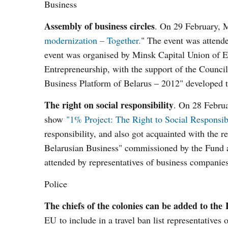
Business
Assembly of business circles
. On 29 February, M
modernization – Together.
" The event was attende
event was organised by Minsk Capital Union of E
Entrepreneurship, with the support of the Counc
Business Platform of Belarus – 2012" developed to
The right on social responsibility
. On 28 Februa
show
"1% Project: The Right to Social Responsib
responsibility, and also got acquainted with the r
Belarusian Business" commissioned by the Fund a
attended by representatives of business compan
Police
The chiefs of the colonies can be added to the 
EU to include in a travel ban list representatives 