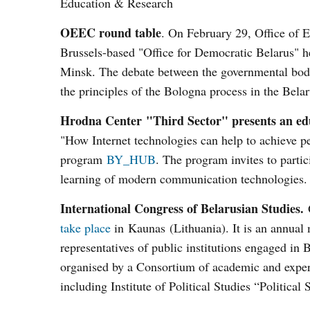
Education & Research
OEEC round table
. On February 29, Office of 
Brussels-based "Office for Democratic Belarus" he
Minsk. The debate between the governmental bodi
the principles of the Bologna process in the Bel
Hrodna Center "Third Sector" presents an 
"How Internet technologies can help to achieve p
program
BY_HUB
. The program invites to parti
learning of modern communication technologies.
International Congress of Belarusian Studies.
O
take place
in Kaunas (Lithuania). It is an annual m
representatives of public institutions engaged in 
organised by a Consortium of academic and expert
including Institute of Political Studies “Politic