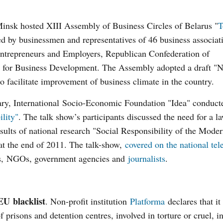
insk hosted XIII Assembly of Business Circles of Belarus "
T
d by businessmen and representatives of 46 business associat
ntrepreneurs and Employers, Republican Confederation of
il for Business Development. The Assembly adopted a draft "N
 facilitate improvement of business climate in the country.
ry, International Socio-Economic Foundation "Idea" conducte
ility"
. The talk show’s participants discussed the need for a l
esults of national research "Social Responsibility of the Mode
t the end of 2011. The talk-show,
covered on the national tel
ies, NGOs, government agencies and
journalists
.
EU blacklist
. Non-profit institution
Platforma
declares that it
of prisons and detention centres, involved in torture or cruel,