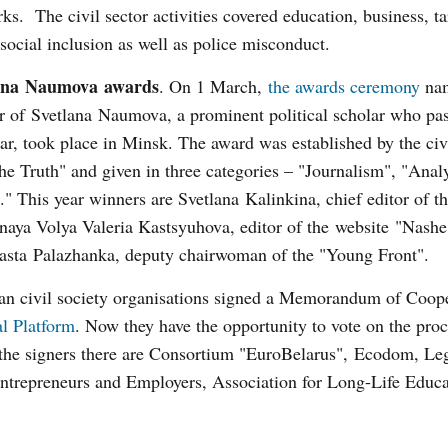
ks. The civil sector activities covered education, business, t
 social inclusion as well as police misconduct.
ana Naumova
awards
. On 1 March,
the awards ceremony
nam
r of Svetlana Naumova, a prominent political scholar who pa
ear, took place in Minsk. The award was established by the ci
the Truth" and given in three categories – "Journalism", "Anal
" This year winners are Svetlana Kalinkina, chief editor of t
aya Volya Valeria Kastsyuhova, editor of the website "Nash
asta Palazhanka, deputy chairwoman of the "Young Front".
ian civil society organisations signed a Memorandum of Coop
l Platform
. Now they have the opportunity to vote on the pro
 the signers there are Consortium "EuroBelarus", Ecodom, Le
ntrepreneurs and Employers, Association for Long-Life Educa