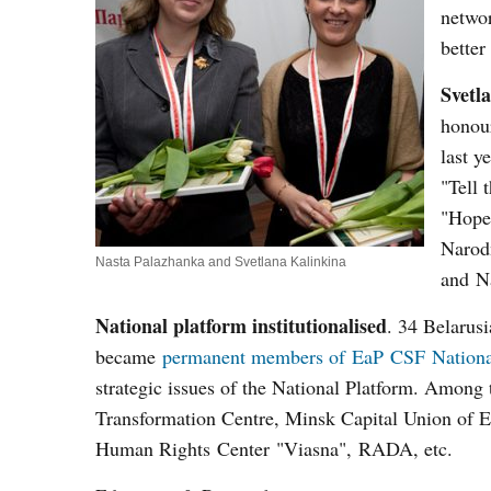
networ
better
Svetl
honou
last y
"Tell 
"Hope.
Narodn
Nasta Palazhanka and Svetlana Kalinkina
and N
National platform institutionalised
. 34 Belarus
became
permanent members of EaP CSF Nationa
strategic issues of the National Platform. Among
Transformation Centre, Minsk Capital Union of E
Human Rights Center "Viasna", RADA, etc.