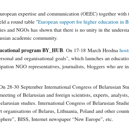
European expertise and communication (OEEC) together with 
ld a round table "
European support for higher education in B
es and NGOs has shown that there is no unity in the underst
arusian academic community.
educational program BY_HUB
. On 17-18 March Hrodna
host
ersonal and organisational goals", which launches an educatio
cipation NGO representatives, journalists, bloggers who are in
n 28-30 September International Congress of Belarusian Stu
eeting of Belarusian and foreign scientists, experts, analysts,
Belarusian studies. International Congress of Belarusian Studie
 organisations of Belarus, Lithuania, Poland and other countr
al Sphere”, BISS, Internet newspaper “New Europe”, etc.