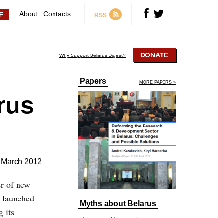
About
Contacts
RSS
DONATE
Why Support Belarus Digest?
Papers
MORE PAPERS »
rus
 March 2012
er of new
s launched
Myths about Belarus
 its