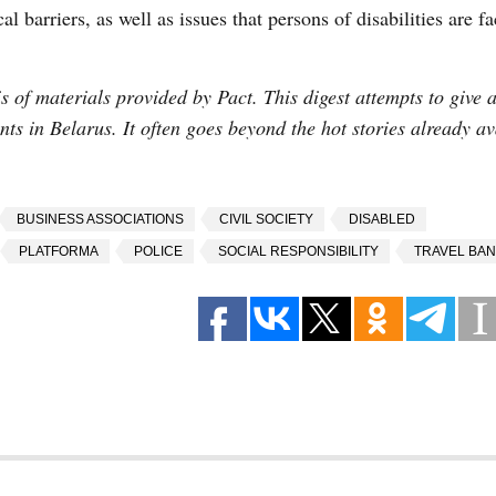
l barriers, as well as issues that persons of disabilities are fa
 of materials provided by Pact. This digest attempts to give a
vents in Belarus. It often goes beyond the hot stories already av
BUSINESS ASSOCIATIONS
CIVIL SOCIETY
DISABLED
PLATFORMA
POLICE
SOCIAL RESPONSIBILITY
TRAVEL BAN