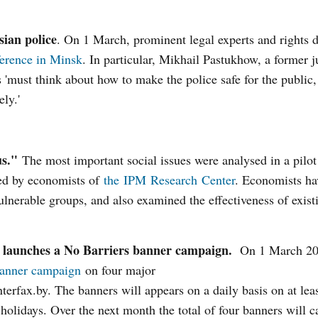
sian police
. On 1 March, prominent legal experts and rights 
erence in Minsk
. In particular, Mikhail Pastukhow, a former j
s 'must think about how to make the police safe for the public
ly.'
us."
The most important social issues were analysed in a pilot
red by economists of
the IPM Research Center
. Economists ha
vulnerable groups, and also examined the effectiveness of exist
ties launches a No Barriers banner campaign.
On 1 March 20
banner campaign
on four major
nterfax.by. The banners will appears on a daily basis on at lea
holidays. Over the next month the total of four banners will ca