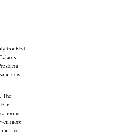
ly troubled
Belarus
resident
sanctions
d. The
lear
ic norms,
 even more
 must be