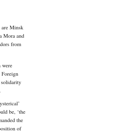
m are Minsk
ira Mora and
adors from
m were
K Foreign
solidarity
.
ysterical’
uld be, ‘the
emanded the
osition of