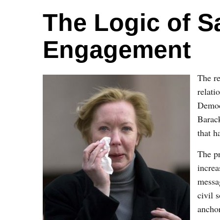
The Logic of S
Engagement
The re
relat
Democ
Barack
that h
The pr
increa
messag
civil
anchor