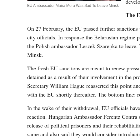
develo
EU Ambassador Maira Mora Was Sad To Leave Minsk
The E
On 27 February, the EU passed further sanctions 
city officials. In response the Belarusian regime
the Polish ambassador Leszek Szarepka to leave.
Minsk.
The fresh EU sanctions are meant to renew pressu
detained as a result of their involvement in the 
Secretary William Hague reasserted this point and
with the EU shortly thereafter. The bottom line: rel
In the wake of their withdrawal, EU officials have 
reaction. Hungarian Ambassador Ferentz Contra stat
release of political prisoners and their rehabili
same and also said they would consider introducin