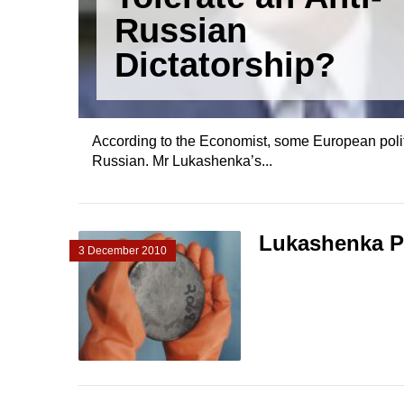
Russian
Dictatorship?
According to the Economist, some European politic
Russian. Mr Lukashenka’s...
Lukashenka Pl
3 December 2010