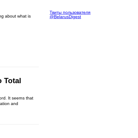
Твиты пользователя
g about what is
@BelarusDigest
 Total
ord. It seems that
ration and