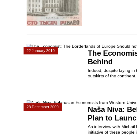
22 January 2010
The Economist
Behind
Indeed, despite laying in 
outskirts of the continent
28 December 2009
Naša Niva: Be
Plan to Launc
An interview with Michail
initiative of these people 