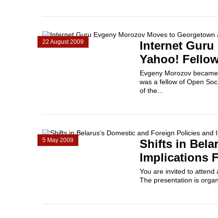
22 August 2009
Internet Gur
Yahoo! Fello
Evgeny Morozov became a 
was a fellow of Open Soc
of the...
5 May 2009
Shifts in Bela
Implications 
You are invited to atten
The presentation is organ