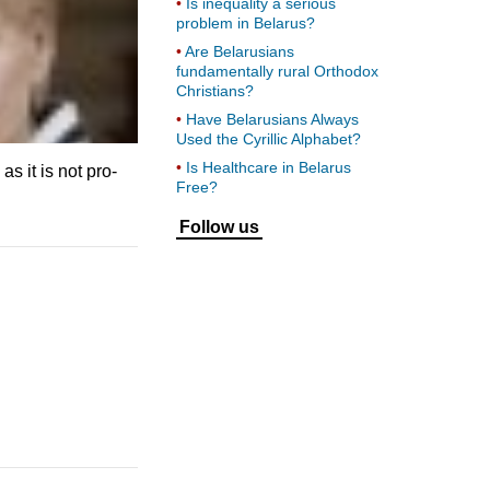
Is inequality a serious
problem in Belarus?
Are Belarusians
fundamentally rural Orthodox
Christians?
Have Belarusians Always
Used the Cyrillic Alphabet?
Is Healthcare in Belarus
s it is not pro-
Free?
Follow us