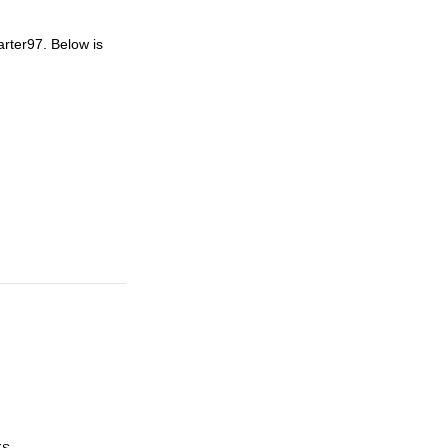
arter97. Below is