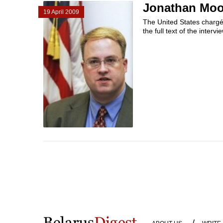
Jonathan Moor
19 April 2009
The United States chargé 
the full text of the intervi