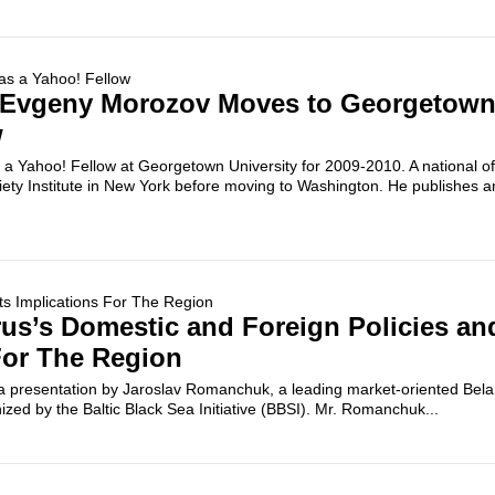
u Evgeny Morozov Moves to Georgetown
w
Yahoo! Fellow at Georgetown University for 2009-2010. A national of
iety Institute in New York before moving to Washington. He publishes 
rus’s Domestic and Foreign Policies and
For The Region
d a presentation by Jaroslav Romanchuk, a leading market-oriented Bel
ized by the Baltic Black Sea Initiative (BBSI). Mr. Romanchuk...