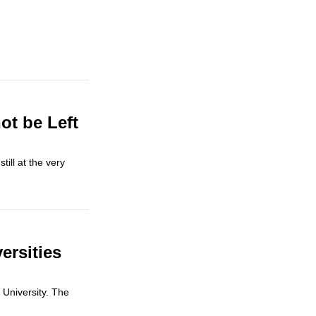
ot be Left
till at the very
ersities
 University. The