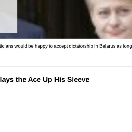
ians would be happy to accept dictatorship in Belarus as long a
ays the Ace Up His Sleeve