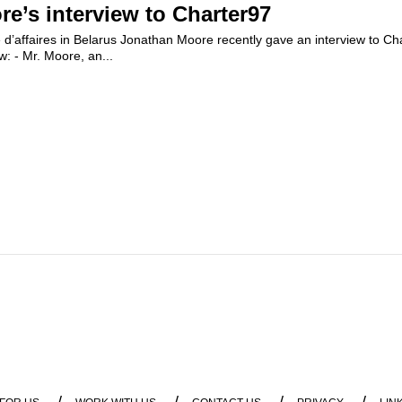
e’s interview to Charter97
d’affaires in Belarus Jonathan Moore recently gave an interview to Ch
ew: - Mr. Moore, an...