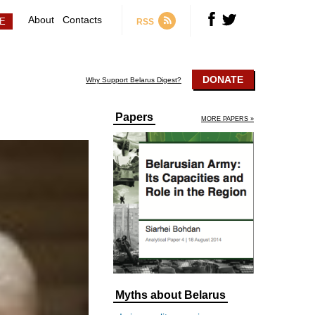
About
Contacts
RSS
DONATE
Why Support Belarus Digest?
Papers
MORE PAPERS »
Myths about Belarus