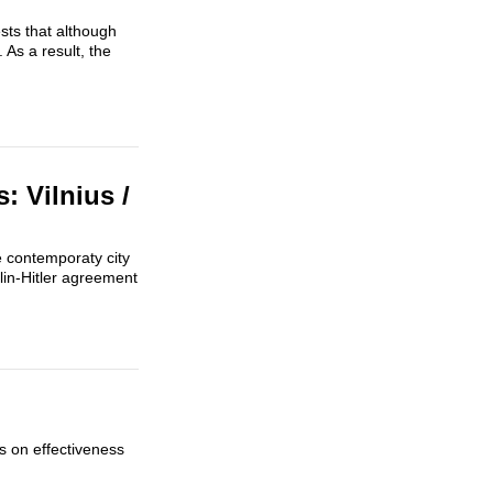
sts that although
 As a result, the
 Vilnius /
e contemporaty city
alin-Hitler agreement
ts on effectiveness