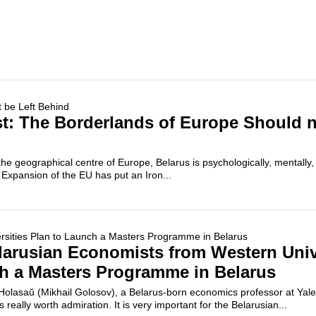
: The Borderlands of Europe Should n
the geographical centre of Europe, Belarus is psychologically, mentally, s
. Expansion of the EU has put an Iron...
larusian Economists from Western Univ
h a Masters Programme in Belarus
 Holasaŭ (Mikhail Golosov), a Belarus-born economics professor at Yale
is really worth admiration. It is very important for the Belarusian...