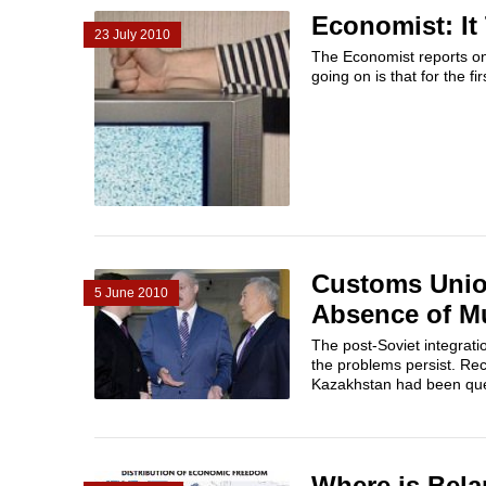
Economist: I
23 July 2010
The Economist reports on
going on is that for the fir
Customs Union
5 June 2010
Absence of Mu
The post-Soviet integrati
the problems persist. Re
Kazakhstan had been ques
Where is Bela