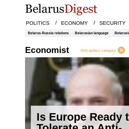
/
/
POLITICS
ECONOMY
SECURITY
Belarus-Russia relations
Belarusian language
Belarusi
economist
RSS politics category
Is Europe Ready 
Tolerate an Anti-