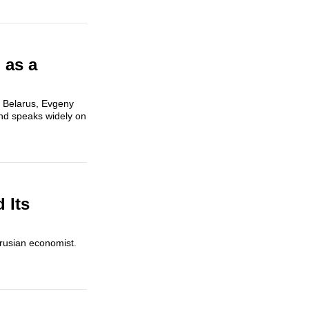
 as a
 Belarus, Evgeny
and speaks widely on
 Its
arusian economist.