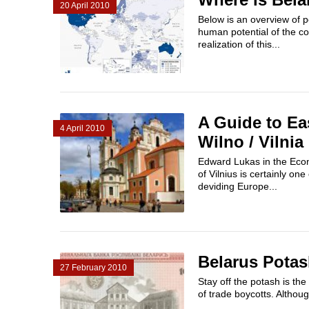
20 April 2010
Below is an overview of p
human potential of the co
realization of this...
A Guide to Ea
4 April 2010
Wilno / Vilnia
Edward Lukas in the Econ
of Vilnius is certainly on
deviding Europe...
Belarus Pota
27 February 2010
Stay off the potash is the
of trade boycotts. Althoug