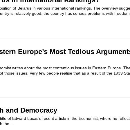
osition of Belarus in various international rankings. The overview sugge
untry is relatively good, the country has serious problems with freedom.
stern Europe’s Most Tedious Arguments:
omist writes about the most contentious issues in Eastern Europe. Th
e of those issues. Very few people realise that as a result of the 1939 St
sh and Democracy
 title of Edward Lucas’s recent article in the Economist, where he reflec
h the...