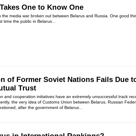
t Takes One to Know One
 the media war broken out between Belarus and Russia. One good thin
st time the public in Belarus...
 of Former Soviet Nations Fails Due to
tual Trust
on and cooperation initiatives have an extremely unsuccessful track rec
cently, the very idea of Customs Union between Belarus, Russian Fede
tioned, after the government of Belarus...
rus in International Rankings?