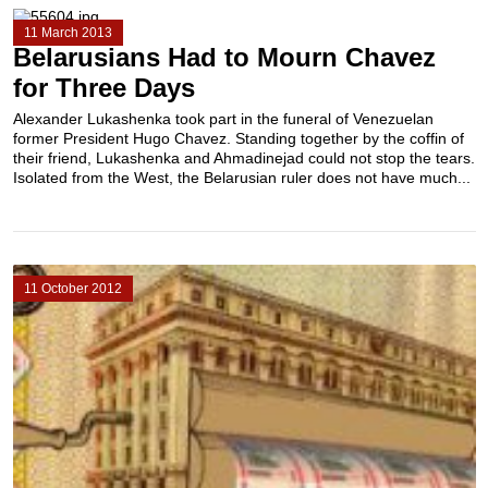
11 March 2013
Belarusians Had to Mourn Chavez
for Three Days
Alexander Lukashenka took part in the funeral of Venezuelan
former President Hugo Chavez. Standing together by the coffin of
their friend, Lukashenka and Ahmadinejad could not stop the tears.
Isolated from the West, the Belarusian ruler does not have much...
11 October 2012