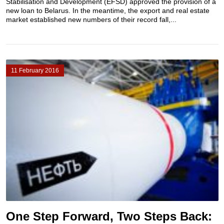
Stabilisation and Development (EFSD) approved the provision of a
new loan to Belarus. In the meantime, the export and real estate
market established new numbers of their record fall,...
11 February 2016
One Step Forward, Two Steps Back: