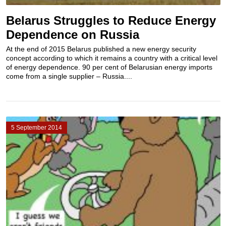
Belarus Struggles to Reduce Energy
Dependence on Russia
At the end of 2015 Belarus published a new energy security
concept according to which it remains a country with a critical level
of energy dependence. 90 per cent of Belarusian energy imports
come from a single supplier – Russia....
5 September 2014