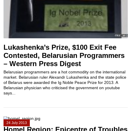
Lukashenka’s Prize, $100 Exit Fee
Contested, Belarusian Programmers
– Western Press Digest
Belarusian programmers are a hot commodity on the international
market. Belarusian ruler Alexandr Lukashenka and the state police
of Belarus were awarded the Ig Noble Peace Prize for 2013. A
Belarusian physician who criticised the government on youtube
says...
24 July 2013
Homel Region: Epicentre of Troubles