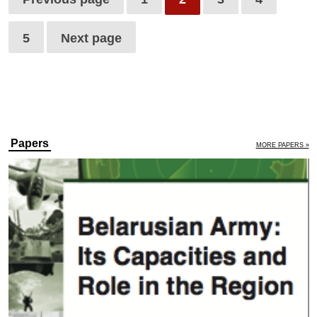
5
Next page
Papers
MORE PAPERS »