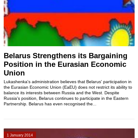
Belarus Strengthens its Bargaining
Position in the Eurasian Economic
Union
Lukashenka's administration believes that Belarus' participation in
the Eurasian Economic Union (EaEU) does not restrict its ability to
balance its interests between Russia and the West. Despite
Russia's position, Belarus continues to participate in the Eastern
Partnership. Belarus has even recognised the...
1 January 2014