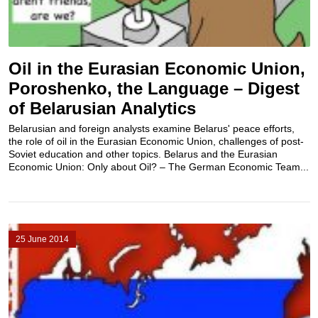
Oil in the Eurasian Economic Union,
Poroshenko, the Language – Digest
of Belarusian Analytics
Belarusian and foreign analysts examine Belarus' peace efforts,
the role of oil in the Eurasian Economic Union, challenges of post-
Soviet education and other topics. Belarus and the Eurasian
Economic Union: Only about Oil? – The German Economic Team...
25 June 2014