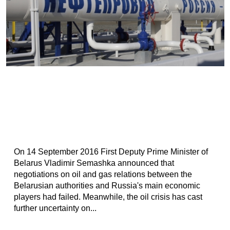
On 14 September 2016 First Deputy Prime Minister of
Belarus Vladimir Semashka announced that
negotiations on oil and gas relations between the
Belarusian authorities and Russia's main economic
players had failed. Meanwhile, the oil crisis has cast
further uncertainty on...