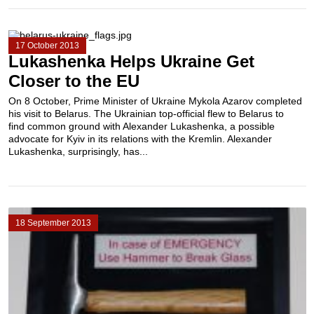
17 October 2013
Lukashenka Helps Ukraine Get
Closer to the EU
On 8 October, Prime Minister of Ukraine Mykola Azarov completed
his visit to Belarus. The Ukrainian top-official flew to Belarus to
find common ground with Alexander Lukashenka, a possible
advocate for Kyiv in its relations with the Kremlin. Alexander
Lukashenka, surprisingly, has...
18 September 2013