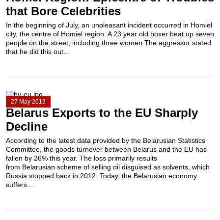
that Bore Celebrities
In the beginning of July, an unpleasant incident occurred in Homiel
city, the centre of Homiel region. A 23 year old boxer beat up seven
people on the street, including three women.The aggressor stated
that he did this out...
27 May 2013
Belarus Exports to the EU Sharply
Decline
According to the latest data provided by the Belarusian Statistics
Committee, the goods turnover between Belarus and the EU has
fallen by 26% this year. The loss primarily results
from Belarusian scheme of selling oil disguised as solvents, which
Russia stopped back in 2012. Today, the Belarusian economy
suffers...