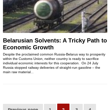
Belarusian Solvents: A Tricky Path to
Economic Growth
Despite the proclaimed common Russia-Belarus way to prosperity
within the Customs Union, neither country is ready to sacrifice
individual economic interests for this cooperation. On 24 July
Russia stopped railway deliveries of straight-run gasoline – the
main raw material...
Previous page
1
2
3
4