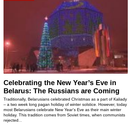
Celebrating the New Year’s Eve in
Belarus: The Russians are Coming
Traditionally, Belarusians celebrated Christmas as a part of Kaliady
– a two week long pagan holiday of winter solstice. However, today
most Belarusians celebrate New Year's Eve as their main winter
holiday. This tradition comes from Soviet times, when communists
rejected...