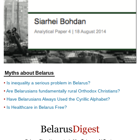
Myths about Belarus
Is inequality a serious problem in Belarus?
Are Belarusians fundamentally rural Orthodox Christians?
Have Belarusians Always Used the Cyrillic Alphabet?
Is Healthcare in Belarus Free?