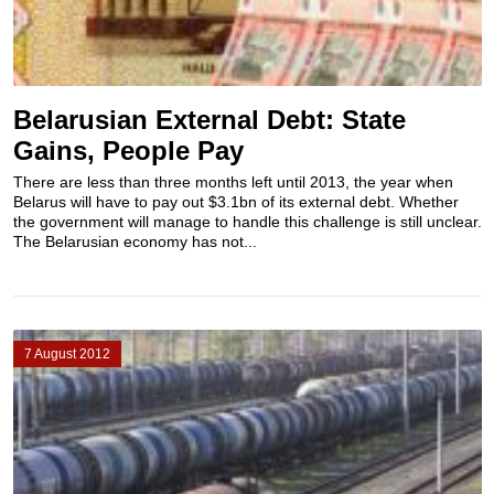
Belarusian External Debt: State
Gains, People Pay
There are less than three months left until 2013, the year when
Belarus will have to pay out $3.1bn of its external debt. Whether
the government will manage to handle this challenge is still unclear.
The Belarusian economy has not...
7 August 2012