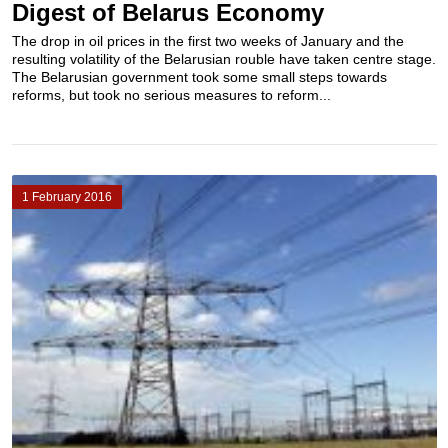
Digest of Belarus Economy
The drop in oil prices in the first two weeks of January and the
resulting volatility of the Belarusian rouble have taken centre stage.
The Belarusian government took some small steps towards
reforms, but took no serious measures to reform...
1 February 2016