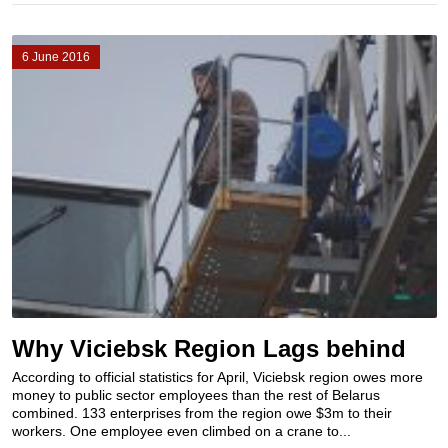
6 June 2016
Why Viciebsk Region Lags behind
According to official statistics for April, Viciebsk region owes more
money to public sector employees than the rest of Belarus
combined. 133 enterprises from the region owe $3m to their
workers. One employee even climbed on a crane to...