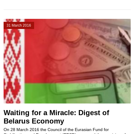
31 March 2016
Waiting for a Miracle: Digest of
Belarus Economy
On 28 March 2016 the Council of the Eurasian Fund for