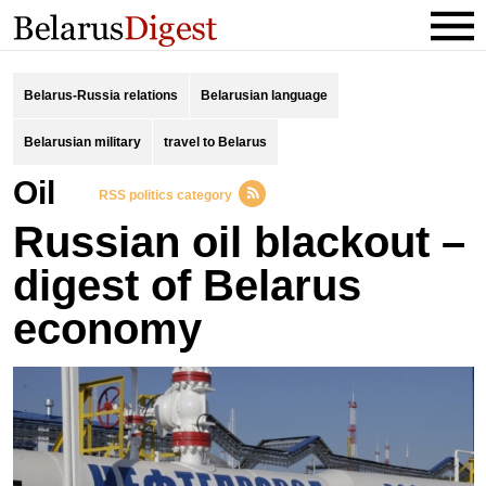
Belarus-Russia relations
Belarusian language
Belarusian military
travel to Belarus
oil
RSS politics category
Russian oil blackout –
digest of Belarus
economy