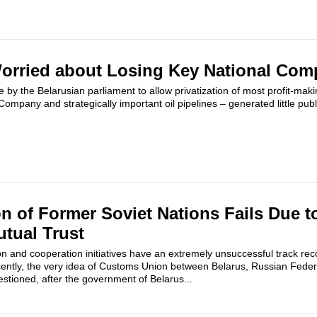
orried about Losing Key National Com
by the Belarusian parliament to allow privatization of most profit-maki
Company and strategically important oil pipelines – generated little publi
 of Former Soviet Nations Fails Due to
tual Trust
on and cooperation initiatives have an extremely unsuccessful track rec
cently, the very idea of Customs Union between Belarus, Russian Fede
tioned, after the government of Belarus...