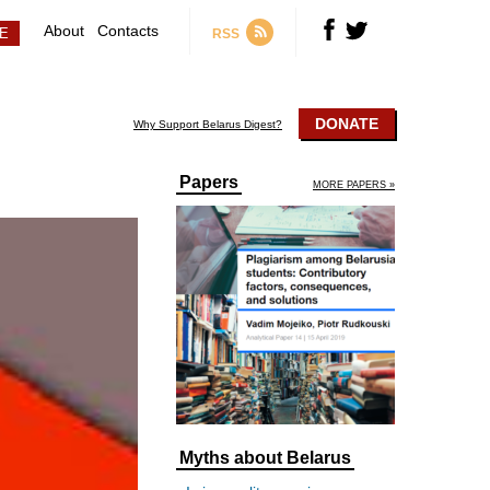
About
Contacts
RSS
DONATE
Why Support Belarus Digest?
Papers
MORE PAPERS »
Myths about Belarus