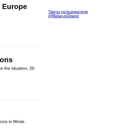
n Europe
Твиты пользователя
@BelarusDigest
ions
e the situation, 20
oors in Minsk.