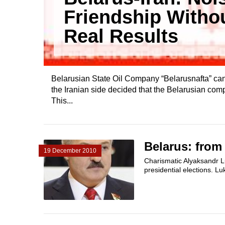
Friendship Witho
Real Results
Belarusian State Oil Company “Belarusnafta” can n
the Iranian side decided that the Belarusian compa
This...
Belarus: from
19 December 2010
Charismatic Alyaksandr Lu
presidential elections. L