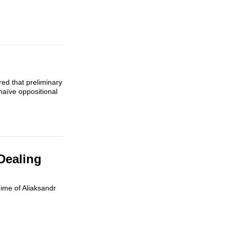
red that preliminary
naïve oppositional
Dealing
gime of Aliaksandr