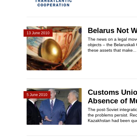
Belarus Not W
13 June 2010
The news on a legal move 
objects – the Belaruskali 
these assets that make...
Customs Union
5 June 2010
Absence of Mu
The post-Soviet integrati
the problems persist. Re
Kazakhstan had been ques