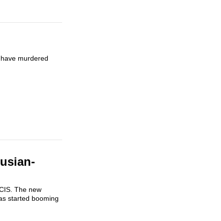
n have murdered
usian-
e CIS. The new
as started booming