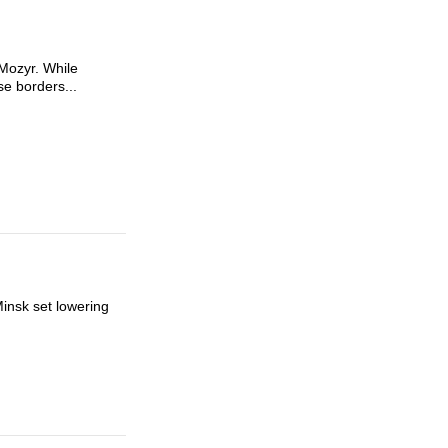
 Mozyr. While
se borders...
Minsk set lowering