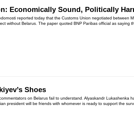
: Economically Sound, Politically Ha
Vedomosti reported today that the Customs Union negotiated between 
ct without Belarus. The paper quoted BNP Paribas official as saying th
kiyev’s Shoes
commentators on Belarus fail to understand. Alyaskandr Lukashenka ha
an president will be friends with whomever is ready to support the survi