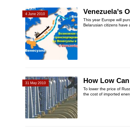
Venezuela’s O
4 June 2010
This year Europe will pur
Belarusian citizens have a
How Low Can 
31 May 2010
To lower the price of Rus
the cost of imported ener