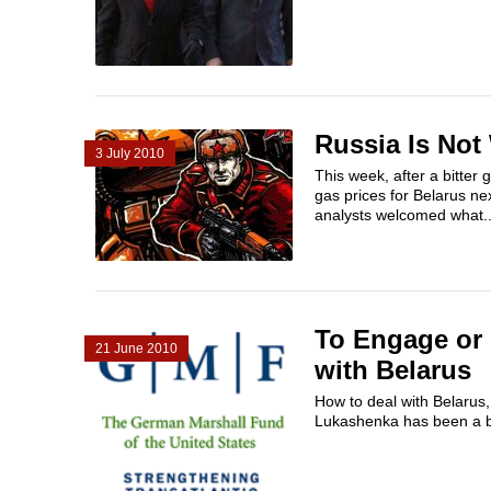
Russia Is Not 
3 July 2010
This week, after a bitter
gas prices for Belarus n
analysts welcomed what..
To Engage or 
21 June 2010
with Belarus
How to deal with Belarus,
Lukashenka has been a bon