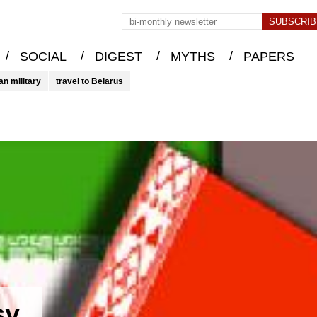
/
/
/
/
SOCIAL
DIGEST
MYTHS
PAPERS
an military
travel to Belarus
sy