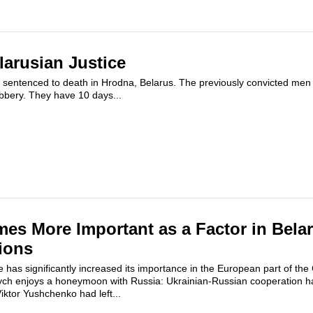
larusian Justice
 sentenced to death in Hrodna, Belarus. The previously convicted me
bbery. They have 10 days...
es More Important as a Factor in Belar
ions
e has significantly increased its importance in the European part of th
ych enjoys a honeymoon with Russia: Ukrainian-Russian cooperation h
iktor Yushchenko had left...