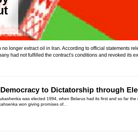
ut
o longer extract oil in Iran. According to official statements re
ny had not fulfilled the contract's conditions and revoked its ex
 Democracy to Dictatorship through Ele
kashenka was elected 1994, when Belarus had its first and so far the on
ukahsenka won giving promises of...