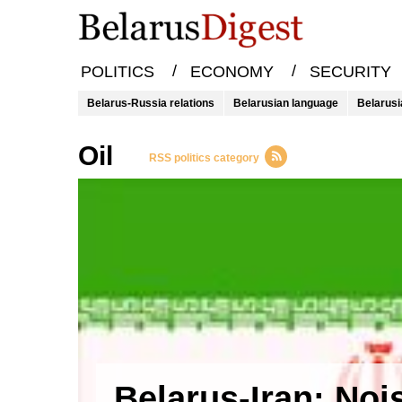
/
/
POLITICS
ECONOMY
SECURITY
Belarus-Russia relations
Belarusian language
Belarusi
oil
RSS politics category
Belarus-Iran: Noi