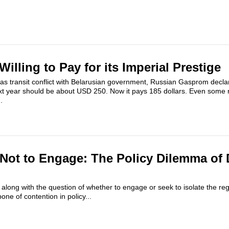
Willing to Pay for its Imperial Prestige
 gas transit conflict with Belarusian government, Russian Gasprom decla
ext year should be about USD 250. Now it pays 185 dollars. Even some 
.
Not to Engage: The Policy Dilemma of 
 along with the question of whether to engage or seek to isolate the re
e of contention in policy...