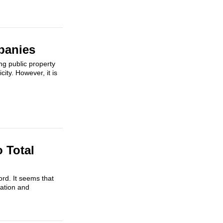
panies
ng public property
city. However, it is
 Total
ord. It seems that
ration and