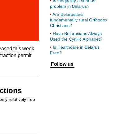
Is inequality a serious
problem in Belarus?
Are Belarusians
fundamentally rural Orthodox
Christians?
Have Belarusians Always
Used the Cyrillic Alphabet?
Is Healthcare in Belarus
leased this week
Free?
traction permit.
Follow us
ctions
ly relatively free