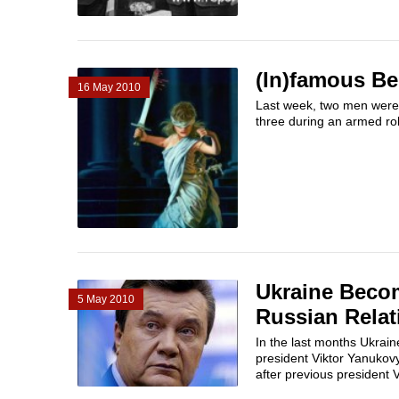
(In)famous Be
16 May 2010
Last week, two men were
three during an armed ro
Ukraine Becom
5 May 2010
Russian Relat
In the last months Ukrain
president Viktor Yanukov
after previous president V