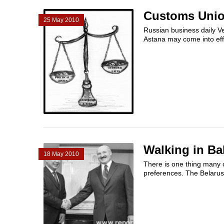
Customs Union
25 May 2010
Russian business daily 
Astana may come into effe
Walking in Ba
18 May 2010
There is one thing many 
preferences. The Belarusi