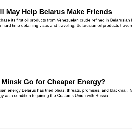
il May Help Belarus Make Friends
chase its first oil products from Venezuelan crude refined in Belarusian
 hard time obtaining visas and traveling, Belarusian oil products traver
Minsk Go for Cheaper Energy?
sian energy Belarus has tried pleas, threats, promises, and blackmail. 
gy as a condition to joining the Customs Union with Russia...