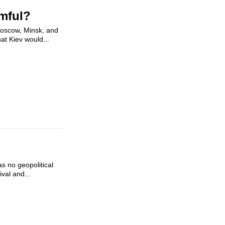
rmful?
Moscow, Minsk, and
at Kiev would...
s no geopolitical
val and...