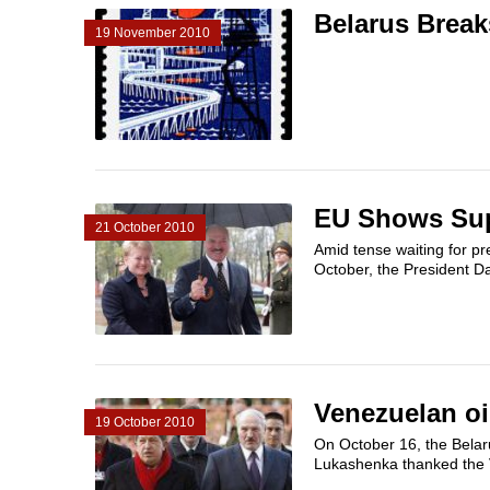
Belarus Break
19 November 2010
EU Shows Supp
21 October 2010
Amid tense waiting for pre
October, the President Da
Venezuelan oi
19 October 2010
On October 16, the Belar
Lukashenka thanked the 