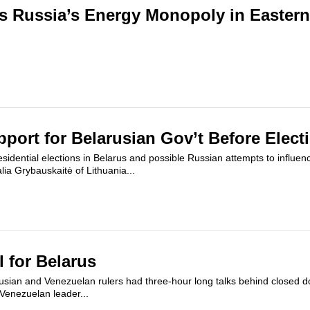
s Russia’s Energy Monopoly in Easter
ort for Belarusian Gov’t Before Elect
sidential elections in Belarus and possible Russian attempts to influenc
lia Grybauskaitė of Lithuania...
l for Belarus
usian and Venezuelan rulers had three-hour long talks behind closed d
Venezuelan leader...