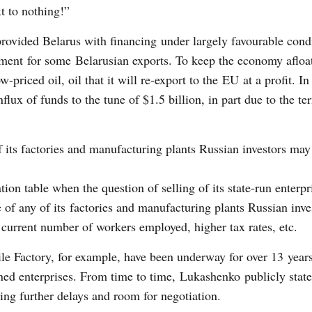
xt to nothing!”
rovided Belarus with financing under largely favourable condi
ment for some Belarusian exports. To keep the economy afloat
-priced oil, oil that it will re-export to the EU at a profit. In
flux of funds to the tune of $1.5 billion, in part due to the te
 of its factories and manufacturing plants Russian investors may
tion table when the question of selling of its state-run enterpr
le of any of its factories and manufacturing plants Russian inv
current number of workers employed, higher tax rates, etc.
le Factory, for example, have been underway for over 13 years
ned enterprises. From time to time, Lukashenko publicly state
ting further delays and room for negotiation.