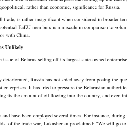
geopolitical, rather than economic, significance for Russia.
l trade, is rather insignificant when considered in broader te
 potential EaEU members is miniscule in comparison to volu
or with China.
s Unlikely
e issue of Belarus selling off its largest state-owned enterprise
y deteriorated, Russia has not shied away from posing the que
 enterprises. It has tried to pressure the Belarusian authoritie
ing its the amount of oil flowing into the country, and even in
 and have been employed several times. For instance, during 
dst of the trade war, Lukashenka proclaimed: “We will go to