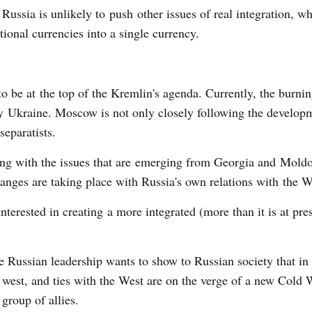
 Russia is unlikely to push other issues of real integration, wh
tional currencies into a single currency.
o be at the top of the Kremlin's agenda. Currently, the burnin
rly Ukraine. Moscow is not only closely following the develop
separatists.
ling with the issues that are emerging from Georgia and Mold
hanges are taking place with Russia's own relations with the W
nterested in creating a more integrated (more than it is at pr
the Russian leadership wants to show to Russian society that in
est, and ties with the West are on the verge of a new Cold 
group of allies.