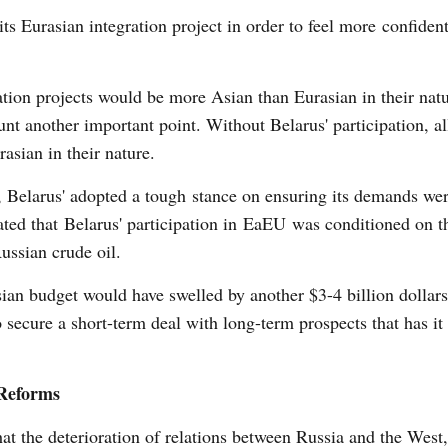
ts Eurasian integration project in order to feel more confiden
ration projects would be more Asian than Eurasian in their nat
unt another important point. Without Belarus' participation, al
asian in their nature.
 Belarus' adopted a tough stance on ensuring its demands wer
ed that Belarus' participation in EaEU was conditioned on th
ussian crude oil.
an budget would have swelled by another $3-4 billion dollars
o secure a short-term deal with long-term prospects that has it
Reforms
at the deterioration of relations between Russia and the West