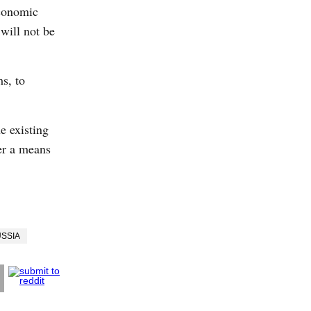
economic
will not be
s, to
e existing
er a means
SSIA