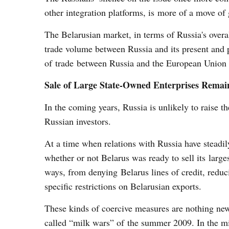
other integration platforms, is more of a move of 
The Belarusian market, in terms of Russia's overal
trade volume between Russia and its present and
of trade between Russia and the European Union 
Sale of Large State-Owned Enterprises Remain
In the coming years, Russia is unlikely to raise th
Russian investors.
At a time when relations with Russia have steadil
whether or not Belarus was ready to sell its largest
ways, from denying Belarus lines of credit, reduc
specific restrictions on Belarusian exports.
These kinds of coercive measures are nothing new
called “milk wars” of the summer 2009. In the mi