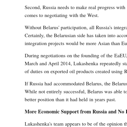
Second, Russia needs to make real progress with i
comes to negotiating with the West.
Without Belarus' participation, all Russia's integ
Certainly, the Belarusian side has taken into acco
integration projects would be more Asian than Eur
During negotiations on the founding of the EaEU,
March and April 2014, Lukashenka repeatedly stat
of duties on exported oil products created using R
If Russia had accommodated Belarus, the Belarusi
While not entirely successful, Belarus was able t
better position than it had held in years past.
More Economic Support from Russia and No 
Lukashenka's team appears to be of the opinion th