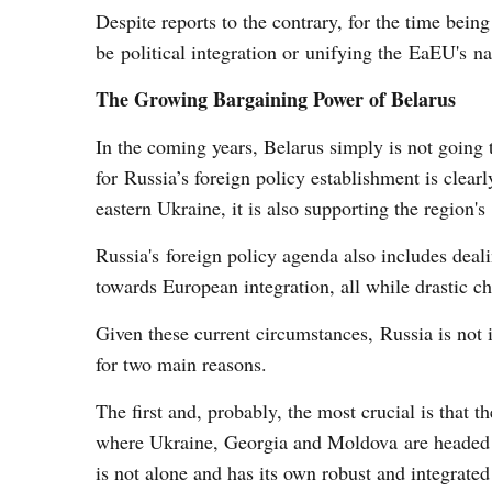
Despite reports to the contrary, for the time being
be political integration or unifying the EaEU's na
The Growing Bargaining Power of Belarus
In the coming years, Belarus simply is not going t
for Russia’s foreign policy establishment is clea
eastern Ukraine, it is also supporting the region's 
Russia's foreign policy agenda also includes dea
towards European integration, all while drastic c
Given these current circumstances, Russia is not i
for two main reasons.
The first and, probably, the most crucial is that 
where Ukraine, Georgia and Moldova are headed w
is not alone and has its own robust and integrated 