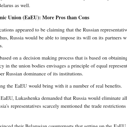
Belarus as well.
nomic Union (EaEU): More Pros than Cons
cations appeared to be claiming that the Russian representati
hus, Russia would be able to impose its will on its partners w
s.
based on a decision making process that is based on obtainin
licy in the union bodies envisages a principle of equal represen
er Russian dominance of its institutions.
ning the EaEU would bring with it a number of real benefits.
e EaEU, Lukashenka demanded that Russia would eliminate all 
ia's representatives scarcely mentioned the trade restrictions
inced their Belarusian counterparts that setting up the EaEU,