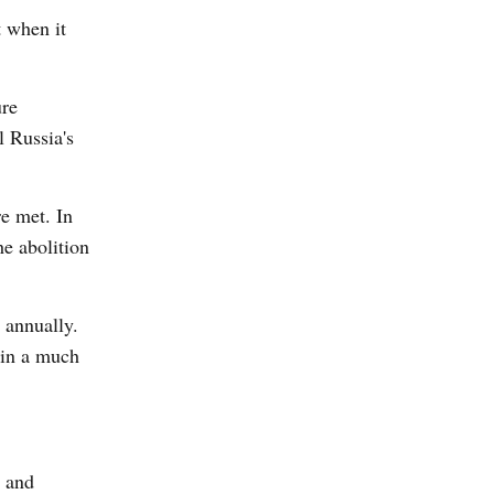
t when it
ure
l Russia's
e met. In
e abolition
 annually.
 in a much
, and