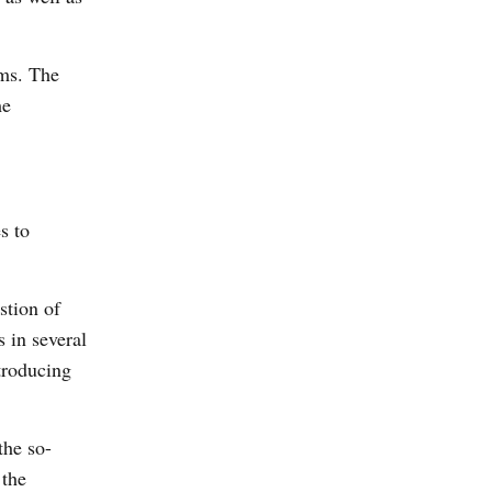
rms. The
me
s to
stion of
s in several
troducing
the so-
 the