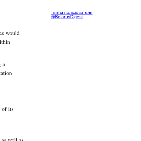
Твиты пользователя
@BelarusDigest
ves would
ithin
g a
tation
of its
 as well as