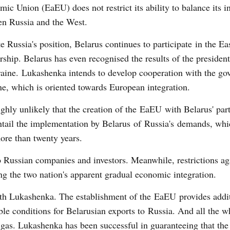
ic Union (EaEU) does not restrict its ability to balance its in
en Russia and the West.
e Russia's position, Belarus continues to participate in the Ea
rship. Belarus has even recognised the results of the president
aine. Lukashenka intends to develop cooperation with the go
e, which is oriented towards European integration.
highly unlikely that the creation of the EaEU with Belarus' par
ntail the implementation by Belarus of Russia's demands, whi
more than twenty years.
to Russian companies and investors. Meanwhile, restrictions ag
ng the two nation's apparent gradual economic integration.
 with Lukashenka. The establishment of the EaEU provides addi
ble conditions for Belarusian exports to Russia. And all the w
p gas. Lukashenka has been successful in guaranteeing that the