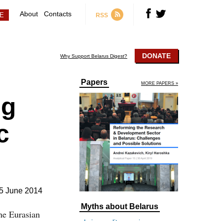
About
Contacts
RSS
DONATE
Why Support Belarus Digest?
Papers
MORE PAPERS »
ng
c
5 June 2014
Myths about Belarus
the Eurasian