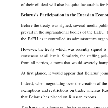
of their oil deal will also be quite favourable for 
Belarus’s Participation in the Eurasian Eco
Before the treaty was signed, several media publi
prevail in the supranational bodies of the EaEU; t
the EaEU as it controlled its administrative organ
However, the treaty which was recently signed is 
consensus at all levels. Similarly, the staffing po
from all parties, a move that would severely hamp
At first glance, it would appear that Belarus’ joi
Indeed, when negotiating over the creation of th
exemptions and restrictions on trade, whereas Russ
that Belarus has placed on Russian exports.
The Russians’ silence on the issue once more conv