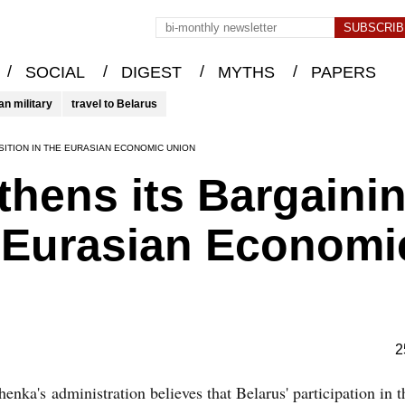
/
/
/
/
SOCIAL
DIGEST
MYTHS
PAPERS
an military
travel to Belarus
ITION IN THE EURASIAN ECONOMIC UNION
thens its Bargaini
e Eurasian Economi
2
enka's administration believes that Belarus' participation in 