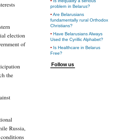
Is inequality a serious
terests
problem in Belarus?
Are Belarusians
fundamentally rural Orthodox
stern
Christians?
Have Belarusians Always
ial election
Used the Cyrillic Alphabet?
vernment of
Is Healthcare in Belarus
Free?
Follow us
ticipation
ch the
ainst
tional
hile Russia,
 conditions