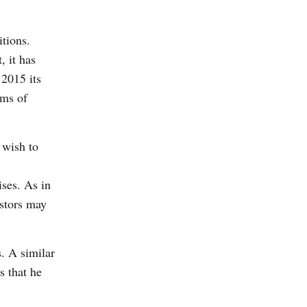
tions.
, it has
 2015 its
rms of
 wish to
ises. As in
estors may
. A similar
s that he