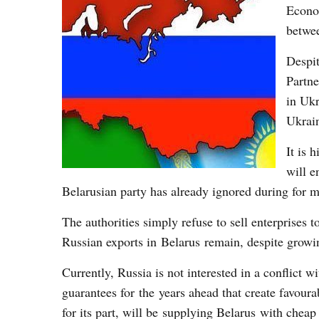
Econom
betwe
Despit
Partne
in Ukr
Ukrain
It is 
will e
Belarusian party has already ignored during for 
The authorities simply refuse to sell enterprises 
Russian exports in Belarus remain, despite growi
Currently, Russia is not interested in a conflict
guarantees for the years ahead that create favoura
for its part, will be supplying Belarus with chea