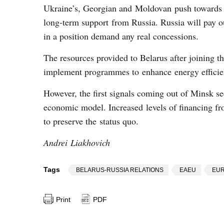
Ukraine’s, Georgian and Moldovan push towards E
long-term support from Russia. Russia will pay ou
in a position demand any real concessions.
The resources provided to Belarus after joining t
implement programmes to enhance energy efficien
However, the first signals coming out of Minsk see
economic model. Increased levels of financing fr
to preserve the status quo.
Andrei Liakhovich
Tags
BELARUS-RUSSIA RELATIONS
EAEU
EUR
Print
PDF