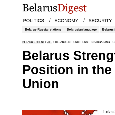
/
/
POLITICS
ECONOMY
SECURITY
Belarus-Russia relations
Belarusian language
Belarusi
BELARUSDIGEST
>
ALL
>
BELARUS STRENGTHENS ITS BARGAINING POS
Belarus Streng
Position in th
Union
Lukash