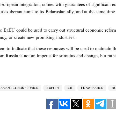
uropean integration, comes with guarantees of significant 
t exuberant sums to its Belarusian ally, and at the same time 
he EaEU could be used to carry out structural economic reform
cy, or create new promising industries.
m to indicate that these resources will be used to maintain th
om Russia is not an impetus for stimulus and change, but rath
ASIAN ECONOMIC UNION
EXPORT
OIL
PRIVATISATION
RU