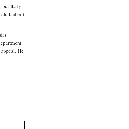
 but flatly
luchak about
airs
department
 appeal. He