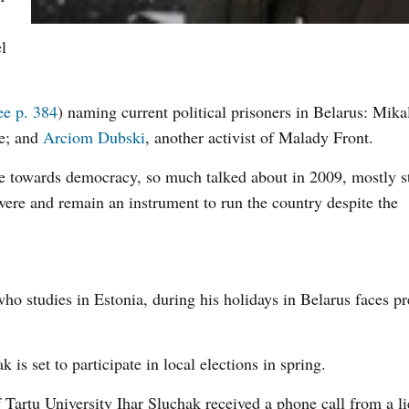
l
ee p. 384
) naming current political prisoners in Belarus: Mika
le; and
Arciom Dubski
, another activist of Malady Front.
me towards democracy, so much talked about in 2009, mostly st
 were and remain an instrument to run the country despite the
o studies in Estonia, during his holidays in Belarus faces pr
s set to participate in local elections in spring.
 Tartu University Ihar Sluchak received a phone call from a li