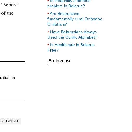
Is inequality a serious
t. “Where
problem in Belarus?
 of the
Are Belarusians
fundamentally rural Orthodox
Christians?
Have Belarusians Always
Used the Cyrillic Alphabet?
Is Healthcare in Belarus
Free?
Follow us
ation in
S OGIŃSKI