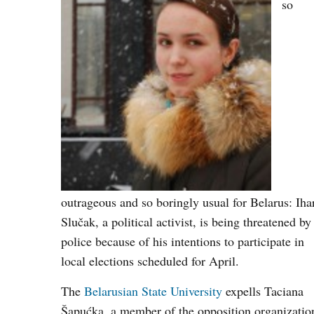
so
outrageous and so boringly usual for Belarus: Iha
Slučak, a political activist, is being threatened by
police because of his intentions to participate in
local elections scheduled for April.
The
Belarusian State University
expells Taciana
Šapućka, a member of the opposition organizatio