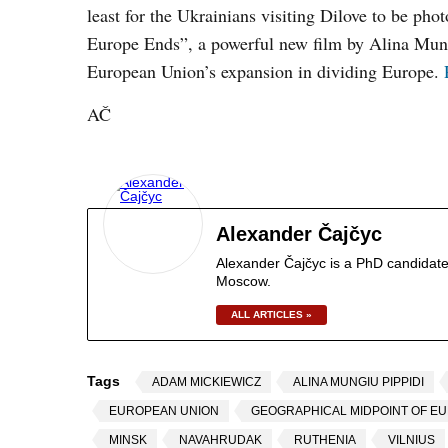
least for the Ukrainians visiting Dilove to be ph
Europe Ends”, a powerful new film by Alina Mungi
European Union’s expansion in dividing Europe.
AČ
Alexander Čajčyc
Alexander Čajčyc is a PhD candidate
Moscow.
ALL ARTICLES »
Tags
ADAM MICKIEWICZ
ALINA MUNGIU PIPPIDI
EUROPEAN UNION
GEOGRAPHICAL MIDPOINT OF E
MINSK
NAVAHRUDAK
RUTHENIA
VILNIUS