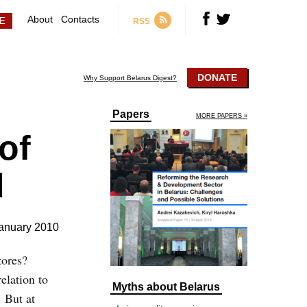
About
Contacts
RSS
DONATE
Why Support Belarus Digest?
Papers
MORE PAPERS »
of
d
anuary 2010
zores?
elation to
Myths about Belarus
. But at