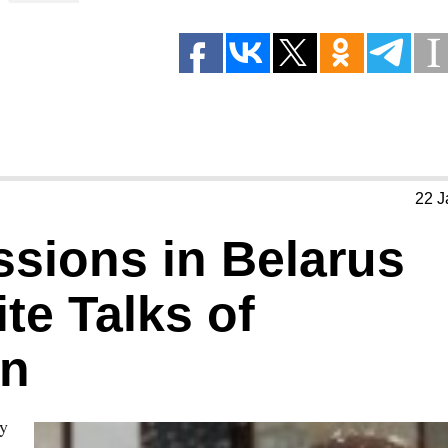
22 J
ssions in Belarus
te Talks of
on
ry