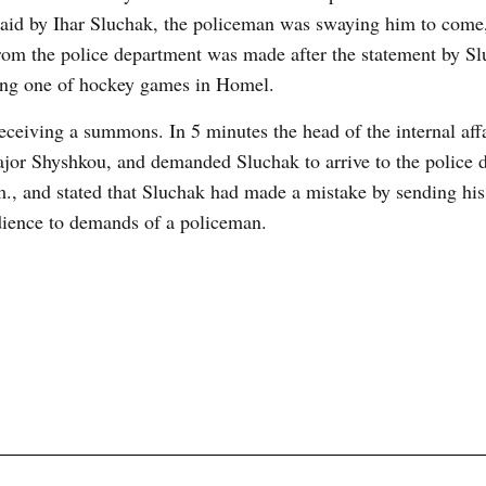
 said by Ihar Sluchak, the policeman was swaying him to come,
rom the police department was made after the statement by S
ring one of hockey games in Homel.
receiving a summons. In 5 minutes the head of the internal aff
ajor Shyshkou, and demanded Sluchak to arrive to the police 
., and stated that Sluchak had made a mistake by sending his
bedience to demands of a policeman.