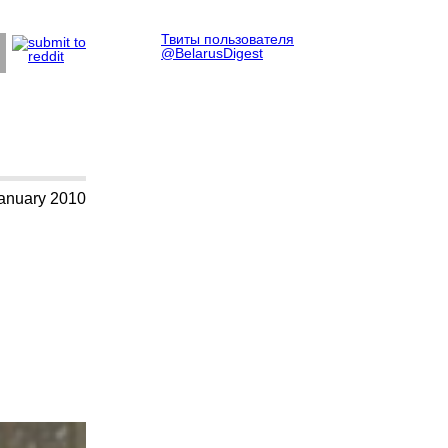
Твиты пользователя
@BelarusDigest
anuary 2010