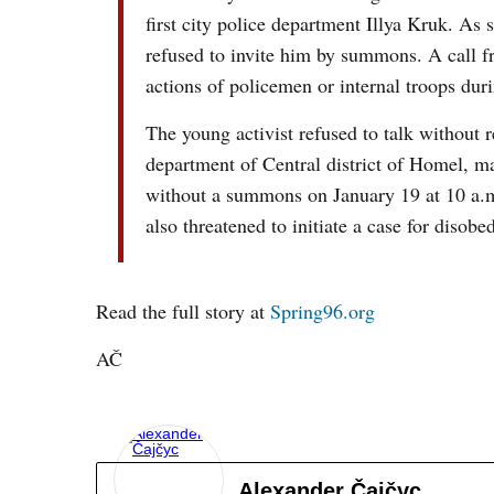
first city police department Illya Kruk. As
refused to invite him by summons. A call f
actions of policemen or internal troops du
The young activist refused to talk without 
department of Central district of Homel, m
without a summons on January 19 at 10 a.m
also threatened to initiate a case for diso
Read the full story at
Spring96.org
AČ
Alexander Čajčyc