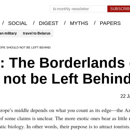
/
/
/
/
SOCIAL
DIGEST
MYTHS
PAPERS
an military
travel to Belarus
OPE SHOULD NOT BE LEFT BEHIND
: The Borderlands 
not be Left Behin
22 J
Europe’s middle depends on what you count as its edge—the A
some claims is unclear. The more exotic ones bear as little r
 biology. In other words, their purpose is to attract tourists