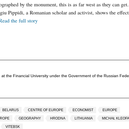
otographed by the monument, this is as far west as they can ge
u Pippidi, a Romanian scholar and activist, shows the effect
Read the full story
 at the Financial University under the Government of the Russian Feder
BELARUS
CENTRE OF EUROPE
ECONOMIST
EUROPE
UROPE
GEOGRAPHY
HRODNA
LITHUANIA
MICHAŁ KLEOFA
VITEBSK