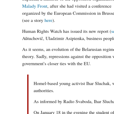
Malady Front
, after she had visited a conference
organized by the European Commission in Brusse
(see a story
here
).
Human Rights Watch has issued its new report (
s
Aŭtuchovič, Uladzimir Asipienka, business peop
As it seems, an evolution of the Belarusian regi
theory. Sadly, repressions against the opposition
government’s closer ties with the EU.
Homel-based young activist Ihar Sluchak, wh
authorities.
As informed by Radio Svaboda, Ihar Sluchak i
On January 18 in the evening the student of