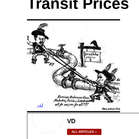
Transit Prices
VD
ALL ARTICLES »