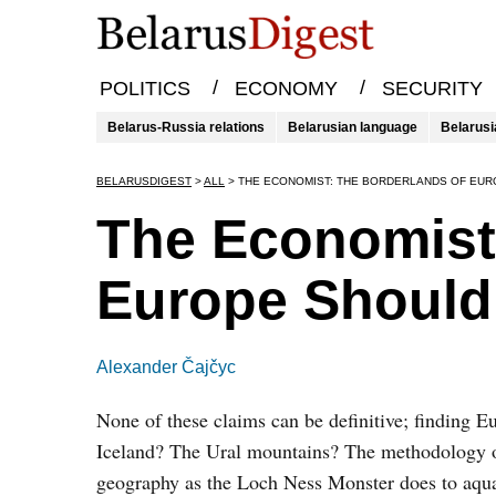
/
/
POLITICS
ECONOMY
SECURITY
Belarus-Russia relations
Belarusian language
Belarusi
BELARUSDIGEST
>
ALL
>
THE ECONOMIST: THE BORDERLANDS OF EUR
The Economist
Europe Should 
Alexander Čajčyc
None of these claims can be definitive; finding 
Iceland? The Ural mountains? The methodology of 
geography as the Loch Ness Monster does to aquatic