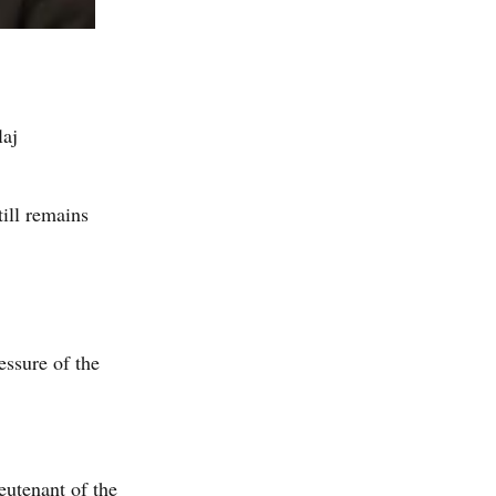
laj
ill remains
essure of the
eutenant of the