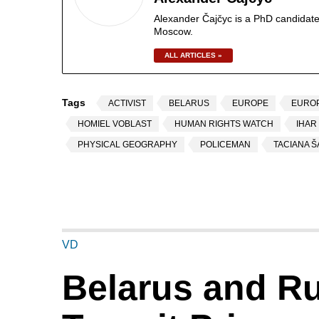
Alexander Čajčyc is a PhD candidate
Moscow.
ALL ARTICLES »
Tags
ACTIVIST
BELARUS
EUROPE
EURO
HOMIEL VOBLAST
HUMAN RIGHTS WATCH
IHAR
PHYSICAL GEOGRAPHY
POLICEMAN
TACIANA 
VD
Belarus and Ru