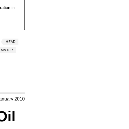
ation in
HEAD
MAJOR
anuary 2010
Oil