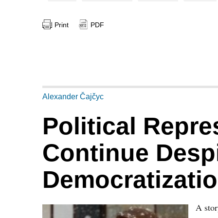
Print
PDF
Alexander Čajčyc
Political Repre
Continue Despi
Democratizati
A sto