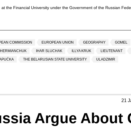
 at the Financial University under the Government of the Russian Feder
PEAN COMMISSION
EUROPEAN UNION
GEOGRAPHY
GOMEL
 HERMIANCHUK
IHAR SLUCHAK
ILLYA KRUK
LIEUTENANT
ŠAPUĆKA
THE BELARUSIAN STATE UNIVERSITY
ULADZIMIR
21 J
ssia Argue About 