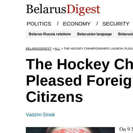
/
/
POLITICS
ECONOMY
SECURITY
Belarus-Russia relations
Belarusian language
Belarusi
BELARUSDIGEST
>
ALL
>
THE HOCKEY CHAMPIONSHIPS LAUNCH: PLEA
The Hockey Ch
Pleased Forei
Citizens
Vadzim Smok
On 9 