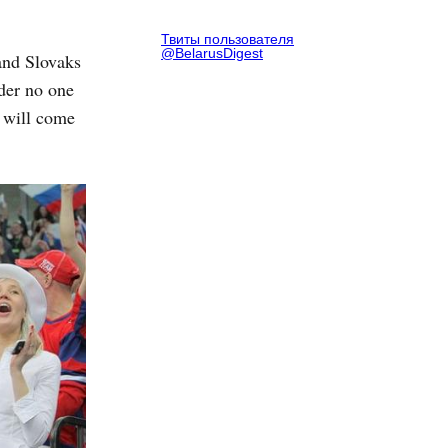
Твиты пользователя
@BelarusDigest
and Slovaks
der no one
 will come