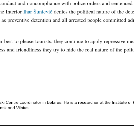
y conduct and noncompliance with police orders and sentence
he Interior
Ihar Šunievič
denies the political nature of the det
ns as preventive detention and all arrested people committed ad
r best to please tourists, they continue to apply repressive m
ess and friendliness they try to hide the real nature of the poli
 Centre coordinator in Belarus. He is a researcher at the Institute of P
insk and Vilnius.