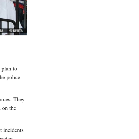
 plan to
he police
orces. They
d on the
t incidents
orgian