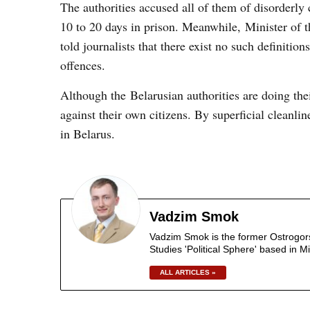
The authorities accused all of them of disorderl
10 to 20 days in prison. Meanwhile, Minister of t
told journalists that there exist no such definitio
offences.
Although the Belarusian authorities are doing thei
against their own citizens. By superficial cleanlin
in Belarus.
Vadzim Smok
Vadzim Smok is the former Ostrogorski
Studies 'Political Sphere' based in M
ALL ARTICLES »