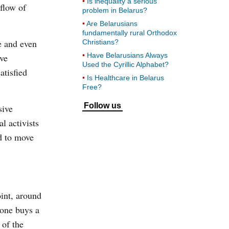
Is inequality a serious
nflow of
problem in Belarus?
Are Belarusians
fundamentally rural Orthodox
e and even
Christians?
Have Belarusians Always
ave
Used the Cyrillic Alphabet?
atisfied
Is Healthcare in Belarus
Free?
Follow us
sive
l activists
d to move
int, around
 one buys a
 of the