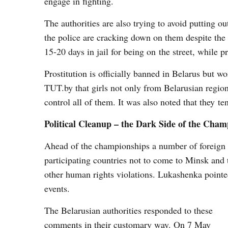
engage in fighting.
The authorities are also trying to avoid putting o
the police are cracking down on them despite the 
15-20 days in jail for being on the street, while p
Prostitution is officially banned in Belarus but
TUT.by that girls not only from Belarusian region
control all of them. It was also noted that they 
Political Cleanup – the Dark Side of the Cham
Ahead of the championships a number of foreign 
participating countries not to come to Minsk and 
other human rights violations. Lukashenka pointed o
events.
The Belarusian authorities responded to these
comments in their customary way. On 7 May