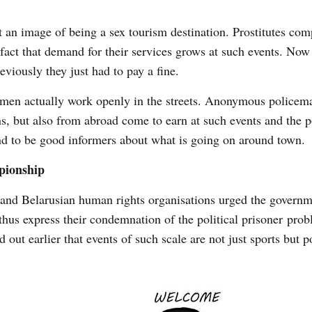
ut an image of being a sex tourism destination. Prostitutes com
fact that demand for their services grows at such events. Now 
reviously they just had to pay a fine.
 women actually work openly in the streets. Anonymous policem
s, but also from abroad come to earn at such events and the po
tend to be good informers about what is going on around town.
pionship
and Belarusian human rights organisations urged the governm
thus express their condemnation of the political prisoner pro
ut earlier that events of such scale are not just sports but po