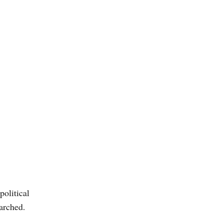
political
arched.