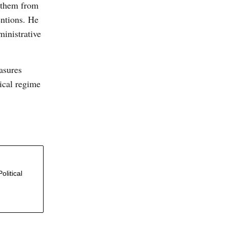
d them from
entions. He
ministrative
easures
tical regime
olitical