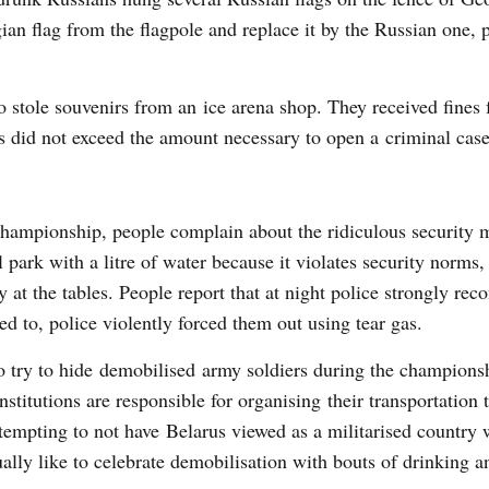
n flag from the flagpole and replace it by the Russian one, 
stole souvenirs from an ice arena shop. They received fines f
s did not exceed the amount necessary to open a criminal case
 championship, people complain about the ridiculous security 
 park with a litre of water because it violates security norms,
y at the tables. People report that at night police strongly r
ed to, police violently forced them out using tear gas.
lso try to hide demobilised army soldiers during the champions
titutions are responsible for organising their transportation 
ttempting to not have Belarus viewed as a militarised country w
ally like to celebrate demobilisation with bouts of drinking a