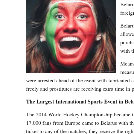
Belaru
foreig
Belaru
allowe
purcha
with t
Meanwh
measur
were arrested ahead of the event with fabricated
freely and prostitutes are receiving extra time in 
The Largest International Sports Event in Bel
The 2014 World Hockey Championship became the l
17,000 fans from Europe came to Belarus with the 
ticket to any of the matches, they receive the righ