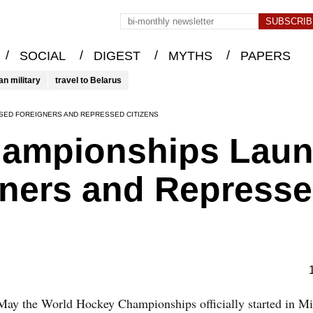
/
/
/
/
SOCIAL
DIGEST
MYTHS
PAPERS
an military
travel to Belarus
SED FOREIGNERS AND REPRESSED CITIZENS
ampionships Laun
gners and Repress
May the World Hockey Championships officially started in Mi