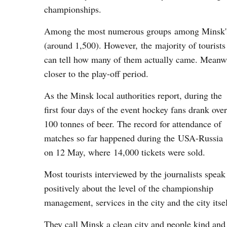
championships.
Among the most numerous groups among Minsk's g
(around 1,500). However, the majority of tourist
can tell how many of them actually came. Meanwh
closer to the play-off period.
As the Minsk local authorities report, during the
first four days of the event hockey fans drank over
100 tonnes of beer. The record for attendance of
matches so far happened during the USA-Russia
on 12 May, where 14,000 tickets were sold.
Most tourists interviewed by the journalists speak
positively about the level of the championship
management, services in the city and the city itsel
They call Minsk a clean city and people kind and