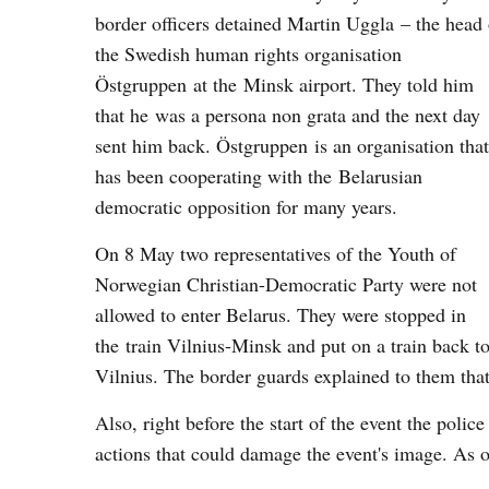
border officers detained Martin Uggla – the head 
the Swedish human rights organisation
Östgruppen at the Minsk airport. They told him
that he was a persona non grata and the next day
sent him back. Östgruppen is an organisation that
has been cooperating with the Belarusian
democratic opposition for many years.
On 8 May two representatives of the Youth of
Norwegian Christian-Democratic Party were not
allowed to enter Belarus. They were stopped in
the train Vilnius-Minsk and put on a train back t
Vilnius. The border guards explained to them that
Also, right before the start of the event the police 
actions that could damage the event's image. As 