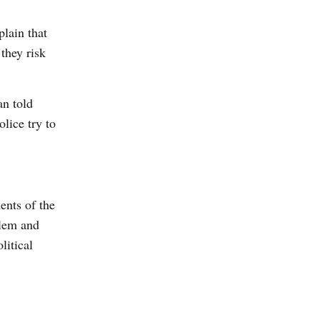
plain that
they risk
an told
lice try to
ents of the
blem and
litical