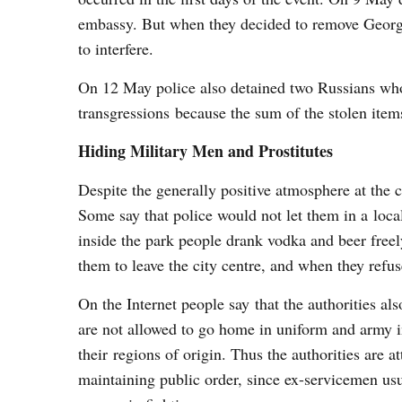
embassy. But when they decided to remove Georgia
to interfere.
On 12 May police also detained two Russians who 
transgressions because the sum of the stolen item
Hiding Military Men and Prostitutes
Despite the generally positive atmosphere at the
Some say that police would not let them in a local
inside the park people drank vodka and beer freel
them to leave the city centre, and when they refus
On the Internet people say that the authorities a
are not allowed to go home in uniform and army ins
their regions of origin. Thus the authorities are a
maintaining public order, since ex-servicemen usu