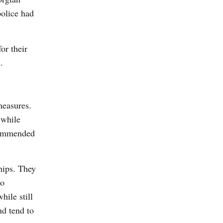
police had
or their
.
measures.
 while
ecommended
hips. They
to
hile still
nd tend to