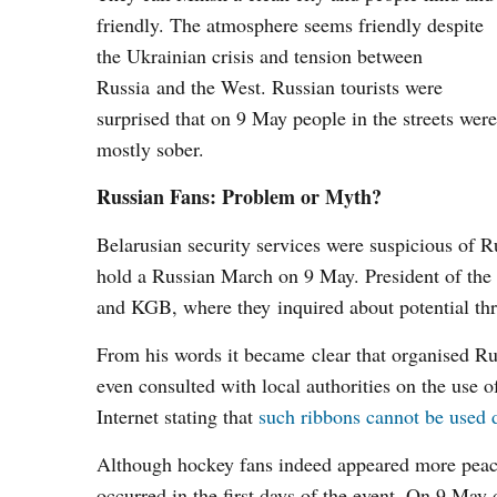
friendly. The atmosphere seems friendly despite
the Ukrainian crisis and tension between
Russia and the West. Russian tourists were
surprised that on 9 May people in the streets were
mostly sober.
Russian Fans: Problem or Myth?
Belarusian security services were suspicious of R
hold a Russian March on 9 May. President of the R
and KGB, where they inquired about potential thr
From his words it became clear that organised Rus
even consulted with local authorities on the use 
Internet stating that
such ribbons cannot be used d
Although hockey fans indeed appeared more peacefu
occurred in the first days of the event. On 9 May