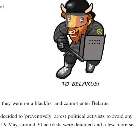
of
o
 they were on a blacklist and cannot enter Belarus.
decided to 'preventively' arrest political activists to avoid any 
of 9 May, around 30 activists were detained and a few more se