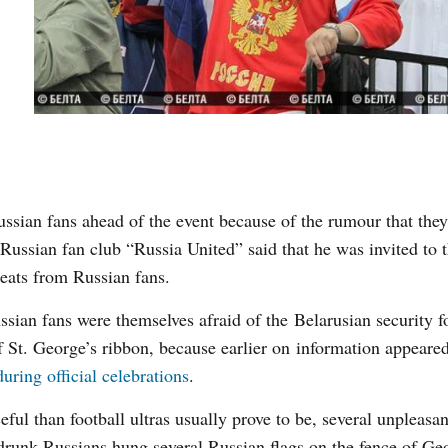
ussian fans ahead of the event because of the rumour that they
ussian fan club “Russia United” said that he was invited to t
eats from Russian fans.
sian fans were themselves afraid of the Belarusian security f
of St. George’s ribbon, because earlier on information appeare
uring official celebrations
.
l than football ultras usually prove to be, several unpleasan
 drunk Russians hung several Russian flags on the fence of Ge