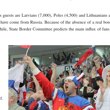
uests are Latvians (7,000), Poles (4,500) and Lithuanians 
s have come from Russia. Because of the absence of a real bor
ile, State Border Committee predicts the main influx of fans
f.