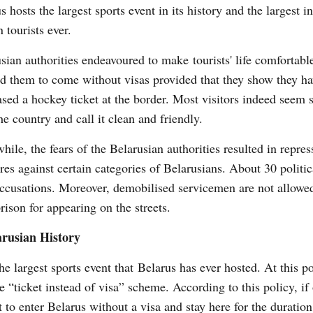
s hosts the largest sports event in its history and the largest i
n tourists ever.
sian authorities endeavoured to make tourists' life comfortabl
d them to come without visas provided that they show they h
sed a hockey ticket at the border. Most visitors indeed seem s
he country and call it clean and friendly.
ile, the fears of the Belarusian authorities resulted in repres
es against certain categories of Belarusians. About 30 politica
 accusations. Moreover, demobilised servicemen are not allowe
prison for appearing on the streets.
arusian History
argest sports event that Belarus has ever hosted. At this po
“ticket instead of visa” scheme. According to this policy, if
t to enter Belarus without a visa and stay here for the duration