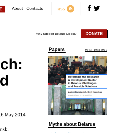
About
Contacts
RSS
DONATE
Why Support Belarus Digest?
Papers
MORE PAPERS »
ch:
ed
16 May 2014
Myths about Belarus
nsk.