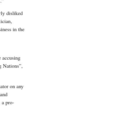
.”
ly disliked
ician,
iness in the
e accusing
g Nations”,
ator on any
 and
 a pro-