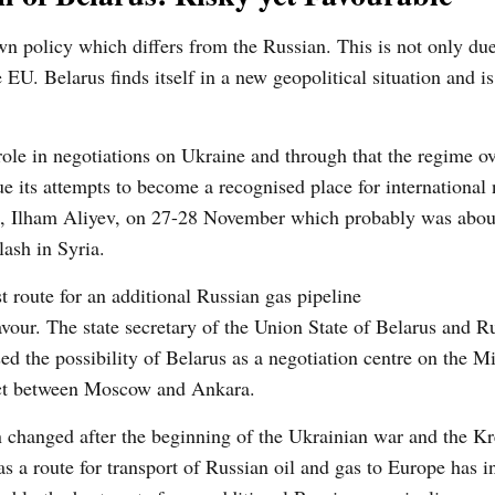
wn policy which differs from the Russian. This is not only due
EU. Belarus finds itself in a new geopolitical situation and i
le in negotiations on Ukraine and through that the regime o
e its attempts to become a recognised place for international 
dent, Ilham Aliyev, on 27-28 November which probably was abou
ash in Syria.
t route for an additional Russian gas pipeline
vour. The state secretary of the Union State of Belarus and R
d the possibility of Belarus as a negotiation centre on the M
lict between Moscow and Ankara.
on changed after the beginning of the Ukrainian war and the Kr
as a route for transport of Russian oil and gas to Europe has i