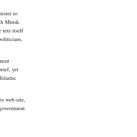
ister to
th Minsk.
text itself
oliticians,
nment
rief, yet
 Islamic
its web-site,
n government