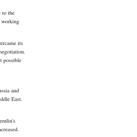
 to the
s working
vercame its
negotiation.
t possible
ussia and
iddle East.
emlin's
ncreased.