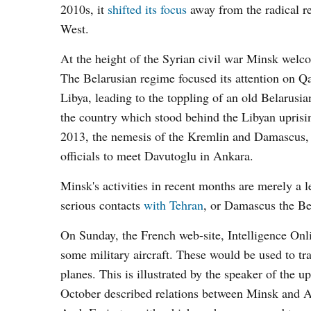
2010s, it
shifted its focus
away from the radical re
West.
At the height of the Syrian civil war Minsk wel
The Belarusian regime focused its attention on Qa
Libya, leading to the toppling of an old Belaru
the country which stood behind the Libyan uprisin
2013, the nemesis of the Kremlin and Damascus, t
officials to meet Davutoglu in Ankara.
Minsk's activities in recent months are merely a l
serious contacts
with Tehran
, or Damascus the Be
On Sunday, the French web-site, Intelligence Onl
some military aircraft. These would be used to tra
planes. This is illustrated by the speaker of the
October described relations between Minsk and Ab