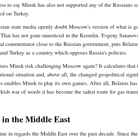
ss to say Minsk has also not supported any of the Russians s
ed on Turkey.
sian state media openly doubt Moscow's version of what is g
 That has not gone unnoticed in the Kremlin. Evgeny Satanovs
cal commentator close to the Russian government, puts Belaru
and Turkey as a country which opposes Russia's policies.
es Minsk risk challenging Moscow again? It calculates that 
ational situation and, above all, the changed geopolitical signi
s enables Minsk to play its own games. After all, Belarus ha
rkish war of words it has become the safest route for gas trans
 in the Middle East
ine in regards the Middle East over the past decade. Since the