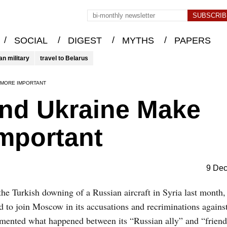
/
/
/
/
SOCIAL
DIGEST
MYTHS
PAPERS
an military
travel to Belarus
 MORE IMPORTANT
and Ukraine Make
mportant
9 De
the Turkish downing of a Russian aircraft in Syria last month
d to join Moscow in its accusations and recriminations agains
amented what happened between its “Russian ally” and “friend