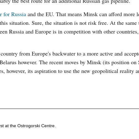
uably the best route for an additional Russian gas pipeline.
r for Russia
and the EU. That means Minsk can afford more l
is situation. Sure, the situation is not risk free. At the same
tween Russia and Europe is in competition with other countries,
he country from Europe's backwater to a more active and accept
 Belarus however. The recent moves by Minsk (its position on 
, however, its aspiration to use the new geopolitical reality 
st at the Ostrogorski Centre.