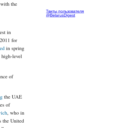
 with the
Твиты пользователя
@BelarusDigest
est in
2011 for
ed
in spring
 high-level
ence of
ng
the UAE
es of
vich
, who in
s the United