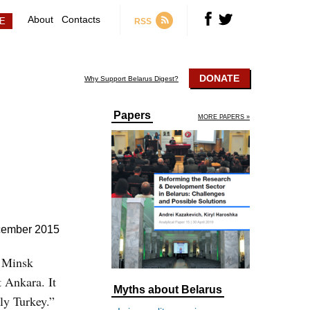
About
Contacts
RSS
DONATE
Why Support Belarus Digest?
Papers
MORE PAPERS »
cember 2015
, Minsk
t Ankara. It
Myths about Belarus
ly Turkey.”