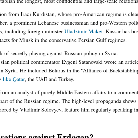
lish the longest, most confidential and large-scale relations
ion from Iraqi Kurdistan, whose pro-American regime is clear
mber, a prominent Lebanese businessman and pro-Western polit
s, including foreign minister
Uladzimir Makei
. Kassar has bus
ntacts for Minsk in the conservative Persian Gulf regimes.
 of secretly playing against Russian policy in Syria.
ssian political commentator Evgeni Satanovski wrote an articl
in Syria. He included Belarus in the “Alliance of Backstabbin
ow
like Qatar
, the UAE and Turkey.
rom an analyst of purely Middle Eastern affairs to a comment
 a part of the Russian regime. The high-level propaganda shows
ored by Vladimir Solovyev, feature him regularly speaking in
sations against Erdogan?