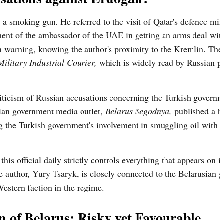
a smoking gun. He referred to the visit of Qatar's defence min
ment of the ambassador of the UAE in getting an arms deal wi
n warning, knowing the author's proximity to the Kremlin. The 
Military Industrial Courier,
which is widely read by Russian p
riticism of Russian accusations concerning the Turkish gover
ian government media outlet,
Belarus Segodnya,
published a b
ng the Turkish government's involvement in smuggling oil with
this official daily strictly controls everything that appears on 
the author, Yury Tsaryk, is closely connected to the Belarusia
Western faction in the regime.
n of Belarus: Risky yet Favourable