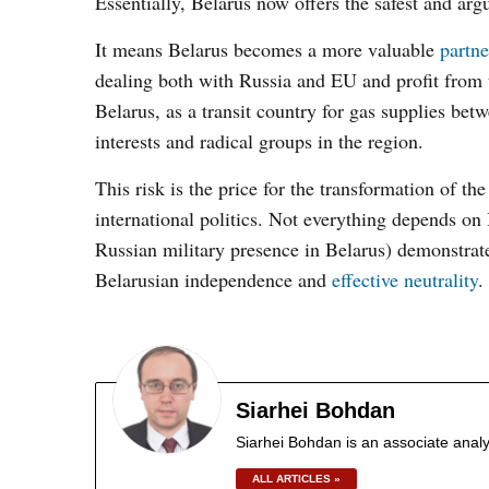
Essentially, Belarus now offers the safest and arg
It means Belarus becomes a more valuable
partne
dealing both with Russia and EU and profit from th
Belarus, as a transit country for gas supplies be
interests and radical groups in the region.
This risk is the price for the transformation of t
international politics. Not everything depends on
Russian military presence in Belarus) demonstrates
Belarusian independence and
effective neutrality
.
Siarhei Bohdan
Siarhei Bohdan is an associate analy
ALL ARTICLES »