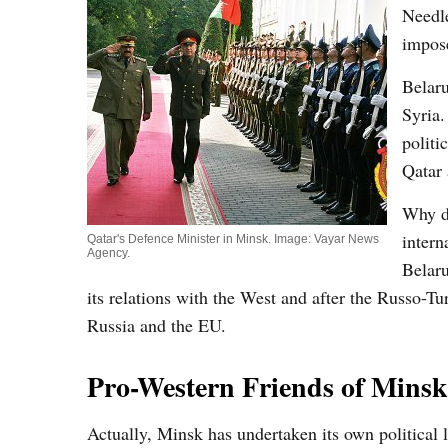
Needle
impos
Belaru
Syria.
politi
Qatar 
Why do
intern
Qatar's Defence Minister in Minsk. Image: Vayar News
Agency.
Belaru
its relations with the West and after the Russo-Tu
Russia and the EU.
Pro-Western Friends of Minsk
Actually, Minsk has undertaken its own political l