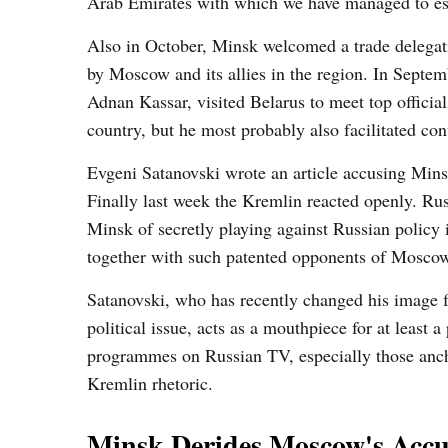
Arab Emirates with which we have managed to estab
Also in October, Minsk welcomed a trade delegat
by Moscow and its allies in the region. In Septe
Adnan Kassar, visited Belarus to meet top official
country, but he most probably also facilitated co
Evgeni Satanovski wrote an article accusing Minsk
Finally last week the Kremlin reacted openly. Ru
Minsk of secretly playing against Russian policy 
together with such patented opponents of Mosc
Satanovski, who has recently changed his image f
political issue, acts as a mouthpiece for at least
programmes on Russian TV, especially those anch
Kremlin rhetoric.
Minsk Derides Moscow's Accu