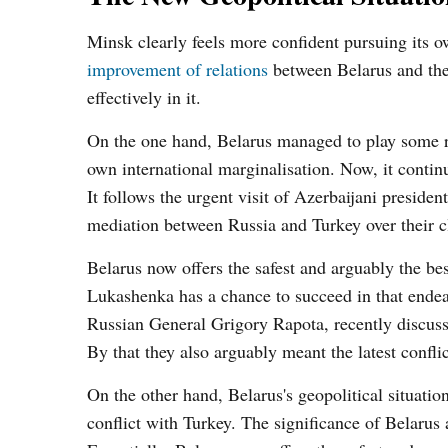
Minsk clearly feels more confident pursuing its o
improvement of relations
between Belarus and the 
effectively in it.
On the one hand, Belarus managed to play some ro
own international marginalisation. Now, it continu
It follows the urgent visit of Azerbaijani presi
mediation between Russia and Turkey over their cl
Belarus now offers the safest and arguably the bes
Lukashenka has a chance to succeed in that endea
Russian General Grigory Rapota, recently discusse
By that they also arguably meant the latest conf
On the other hand, Belarus's geopolitical situati
conflict with Turkey. The significance of Belarus 