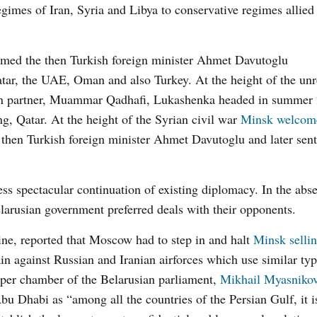
gimes of Iran, Syria and Libya to conservative regimes allied
comed the then Turkish foreign minister Ahmet Davutoglu
tar, the UAE, Oman and also Turkey. At the height of the unr
sian partner, Muammar Qadhafi, Lukashenka headed in summer 
g, Qatar. At the height of the Syrian civil war
Minsk welcom
hen Turkish foreign minister Ahmet Davutoglu and later sent
ess spectacular continuation of existing diplomacy. In the abs
larusian government preferred deals with their opponents.
ine, reported that Moscow had to step in and halt
Minsk selli
in against Russian and Iranian airforces which use similar typ
 upper chamber of the Belarusian parliament,
Mikhail Myasniko
u Dhabi as “among all the countries of the Persian Gulf, it i