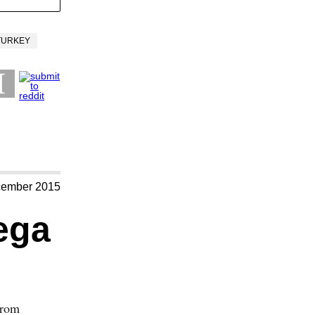
TURKEY
cember 2015
ega
from