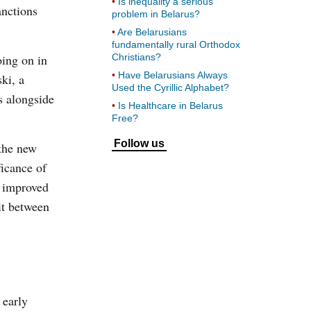
Is inequality a serious
anctions
problem in Belarus?
Are Belarusians
fundamentally rural Orthodox
oing on in
Christians?
Have Belarusians Always
ki, a
Used the Cyrillic Alphabet?
s alongside
Is Healthcare in Belarus
Free?
Follow us
the new
ficance of
s improved
it between
 early