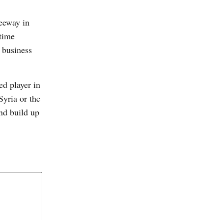
eeway in
 time
 business
ed player in
Syria or the
and build up