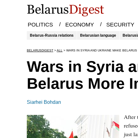
/
/
POLITICS
ECONOMY
SECURITY
Belarus-Russia relations
Belarusian language
Belarusi
BELARUSDIGEST
>
ALL
>
WARS IN SYRIA AND UKRAINE MAKE BELARUS
Wars in Syria 
Belarus More I
Siarhei Bohdan
After 
refuse
just l