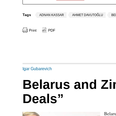
Tags
ADNAN KASSAR
AHMET DAVUTOĞLU
BE
Print
PDF
Igar Gubarevich
Belarus and Z
Deals”
Belaru