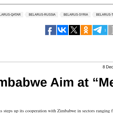
LARUS-QATAR
BELARUS-RUSSIA
BELARUS-SYRIA
BELARUS-
1
8 De
imbabwe Aim at “M
s steps up its cooperation with Zimbabwe in sectors ranging 