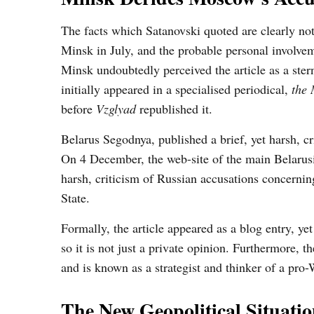
The facts which Satanovski quoted are clearly not 
Minsk in July, and the probable personal involve
Minsk undoubtedly perceived the article as a ster
initially appeared in a specialised periodical,
the
before
Vzglyad
republished it.
Belarus Segodnya, published a brief, yet harsh, c
On 4 December, the web-site of the main Belarus
harsh, criticism of Russian accusations concerni
State.
Formally, the article appeared as a blog entry, yet 
so it is not just a private opinion. Furthermore, 
and is known as a strategist and thinker of a pro-
The New Geopolitical Situatio