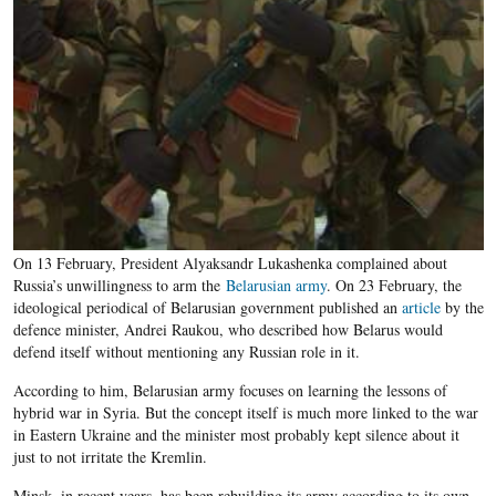
On 13 February, President Alyaksandr Lukashenka complained about
Russia’s unwillingness to arm the
Belarusian army
. On 23 February, the
ideological periodical of Belarusian government published an
article
by the
defence minister, Andrei Raukou, who described how Belarus would
defend itself without mentioning any Russian role in it.
According to him, Belarusian army focuses on learning the lessons of
hybrid war in Syria. But the concept itself is much more linked to the war
in Eastern Ukraine and the minister most probably kept silence about it
just to not irritate the Kremlin.
Minsk, in recent years, has been rebuilding its army according to its own