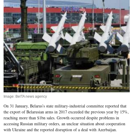
Image: BelTA news agency
On 31 January, Belarus’s state military-industrial committee reported that
the
export of Belarusian arms in 2017 exceeded the previous
year by 15%,
reaching more than $1bn sales. Growth occurred despite problems in
accessing Russian military orders, an unclear situation about cooperation
with Ukraine and the reported disruption of a deal with Azerbaijan.