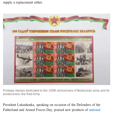
supply a replacement either.
Postage stamps dedicated to the 100th anniversary of Belarusian army and its
predecessor, the Red Army.
President Lukashenka,
speaking on occasion of the Defenders of the
Fatherland and Armed Forces Day, praised new products of
national