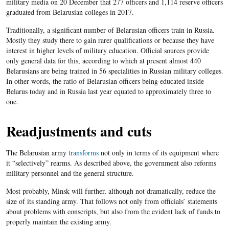
military media on 20 December that
277
officers and
1,114
reserve officers
graduated from
Belarusian colleges in 2
017
.
Traditionally, a significant number of Belarusian officers train in Russia.
Mostly they study there to gain rarer qualifications or because they have
interest in higher levels of military education. Official sources provide
only general data for this, according to which at present almost 440
Belarusians are being trained in
56
specialities in Russian military colleges.
In other words, the ratio of Belarusian officers being educated inside
Belarus today and in Russia last year equated to approximately three to
one.
Readjustments and cuts
The Belarusian army
transforms
not only in terms of its equipment where
it “selectively” rearms. As described above, the government also reforms
military
personnel and the general structure.
Most probably, Minsk will further,
although not dramatically,
reduce the
size of its standing army.
That follows not only from officials’ statements
about problems with conscripts, but also from the evident lack of funds
to
properly
maintain the existing army.