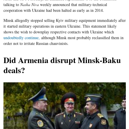
talking to
Nasha Niva
weekly announced that military-technical
cooperation with Ukraine had been halted as early as in 2014.
Minsk allegedly stopped selling Kyiv military equipment immediately after
it started military operations in eastern Ukraine. This statement likely
shows the wish to downplay respective contacts with Ukraine which
undoubtedly continue,
although Minsk most probably reclassified them in
order not to irritate Russian chauvinists.
Did Armenia disrupt Minsk-Baku
deals?