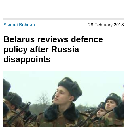
Siarhei Bohdan
28 February 2018
Belarus reviews defence
policy after Russia
disappoints