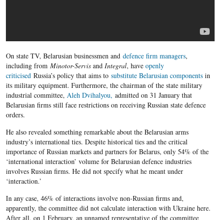
On state TV, Belarusian businessmen and
defence firm managers
,
including from
Minotor-Servis
and
Integral
, have
openly
criticised
Russia’s policy that aims to
substitute Belarusian components
in
its military equipment. Furthermore, the chairman of the state military
industrial committee,
Aleh Dvihalyou,
admitted on 31 January that
Belarusian firms still face restrictions on receiving
Russian state defence
orders.
He also revealed something remarkable about the Belarusian arms
industry’s international ties. Despite historical ties and the critical
importance of Russian markets and partners for Belarus, only 54% of the
‘international interaction’ volume for Belarusian defence industries
involves Russian firms. He did not specify what he meant under
‘interaction.’
In any case, 46% of interactions involve non-Russian firms and,
apparently, the committee did not calculate interaction with Ukraine here.
After all, on 1 February, an unnamed representative of the committee