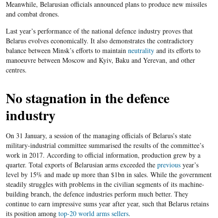
Meanwhile, Belarusian officials announced plans to produce new missiles
and combat drones.
Last year’s performance of the national defence industry proves that
Belarus evolves economically. It also demonstrates the contradictory
balance between Minsk’s efforts to maintain
neutrality
and its efforts to
manoeuvre between Moscow and Kyiv, Baku and Yerevan, and other
centres.
No stagnation in the defence
industry
On 31 January, a session of the managing officials of Belarus’s state
military-industrial committee summarised the results of the committee’s
work in 2017. A
ccording to official information,
production
grew by a
quarter. Total exports of Belarusian arms exceeded the
previous
year’s
level by 15% and made up more than $1bn in sales
. While the government
steadily struggles with problems in the civilian segments of its machine-
building branch, the defence industries perform much better. They
continue to earn impressive sums year after year, such that Belarus retains
its position among
top-20 world arms sellers
.