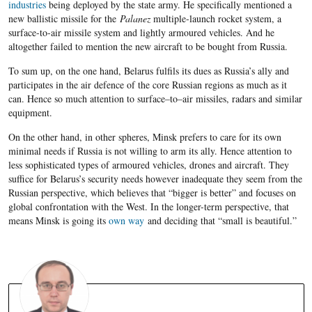
industries
being deployed by the state army. He specifically mentioned a
new ballistic missile for the
Palanez
multiple-launch rocket system, a
surface-to-air missile system and lightly armoured vehicles. And he
altogether failed to mention the new aircraft to be bought from Russia.
To sum up, o
n the one hand, Belarus
fulfils its dues as Russia’s ally and
participates in the air defence of the core Russian regions as much as it
can. Hence so much attention to surface
–
to
–
air missiles, radars and similar
equipment.
O
n the other hand, in other spheres, Minsk prefers to care for its own
minimal needs if Russia is not willing to arm its ally. Hence attention to
less sophisticated types of armoured vehicles, drones and aircraft. They
suffice for Belarus’s security needs however inadequate they seem from the
Russian perspective, which believes that “bigger is better” and focuses on
global confrontation with the West. In the longer-term perspective, that
means Minsk is going its
own way
and deciding that “small is beautiful.”