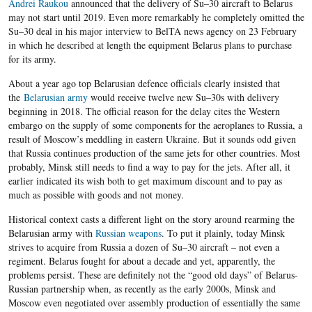
Andrei Raukou
announced that the delivery of Su
–
30 aircraft to Belarus
may not start until 2019. Even more remarkably he completely omitted the
Su
–
30 deal in his major interview to BelTA news agency on 23 February
in which he described at length the equipment Belarus plans to purchase
for its army.
About a year ago top Belarusian defence officials clearly insisted that
the
Belarusian army
would receive twelve new Su
–
30s with delivery
beginning in 2018. The official reason for the delay cites the Western
embargo on the supply of some components for the aeroplanes to Russia, a
result of Moscow’s meddling in eastern Ukraine. But it sounds odd given
that Russia continues production of the same jets for other countries. Most
probably, Minsk still needs to find a way to pay for the jets. After all, it
earlier indicated its wish both to get maximum discount and to pay as
much as possible with goods and not money.
Historical context casts a different light on the story around rearming the
Belarusian army with
Russian weapons
. To put it plainly, today Minsk
strives to acquire from Russia a dozen of Su
–
30 aircraft
– not even a
regiment.
Belarus fought for about a decade and yet, apparently, the
problems persist. These are definitely not the “good old days” of Belarus-
Russian partnership when, a
s recently as the early 2000s, Minsk and
Moscow even negotiated over assembly production of essentially the same