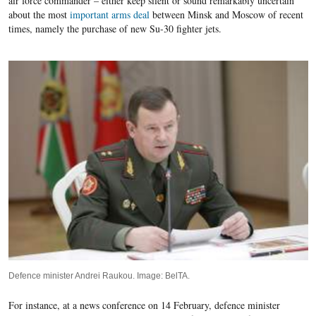
air force commander – either keep silent or sound remarkably uncertain
about the most
important arms deal
between Minsk and Moscow of recent
times, namely the purchase of new Su-30 fighter jets.
Defence minister Andrei Raukou. Image: BelTA.
For instance, at a news conference on
1
4
February, defence minister