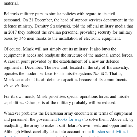
material.
Belarus’s military pursues similar policies with regard to its civil
personnel. On 21 December, the head of support services department in the
defence ministry, Dzmitry Strashynski, told the official military media that
in 2017 they reduced
the civilian personnel providing security for military
bases by
346
men thanks to the installation of electronic equipment.
Of course, Minsk will not simply cut its military. It
also
buy
s
the
equipment it needs and readjust
s
the structure of the national armed forces.
A case in point provided by the establishment of a new air defence
regiment
in
December. The new unit, located in the city of Baranavichy,
operates the modern surface
–
to
–
air missile systems
Tor
–
M
2
.
That is,
Minsk cares about its air defence capacities because of its commitments
vis
–
a
–
vis
Russia.
For its own needs, Minsk prioritises special operations forces and missile
capabilities. Other parts of the military probably will be reduced.
Whatever problems the Belarusian army encounters in terms of equipment
and personnel, the government
looks for ways
to solve them. Above all, by
readjusting the army to make it suit Belarus’s own needs and opportunities.
Although Minsk carefully takes into account some
Russian sensitivities in