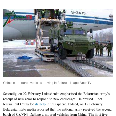
Chinese armoured vehicles arriving in Belarus. Image: VoenTV.
Secondly, on 22 February Lukashenka emphasised the Belarusian army’s
receipt of new arms to respond to new challenges. He praised… not
Russia, but China for
its help
in this sphere. Indeed, on 18 February,
Belarusian state media reported that the national army received the
second
batch of CS/VN3 Dajiang armoured vehicles from China. The first five