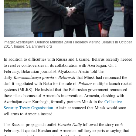
Image: Azerbaijani Defence Minister Zakir Həsənov visiting Belarus in October
2017. Image: Salamnews.org
In addition to difficulties with Russia and Ukraine, Belarus recently needed
to resolve controversies in its collaboration with Azerbaijan. On 1
February, Belarusian journalist Alyaksandr Alesin told the
daily
Komsomolskaya pravda v Belorussii
that Minsk had renounced the
deal it negotiated with Baku for the sale of
Palanez
multiple launch rocket
systems (MLRS). He insisted that the Belarusian government renounced
these plans because of Armenia’s intervention
. Armenia, clashing with
Azerbaijan over Karabagh, formally partners Minsk in the
Collective
Security Treaty Organisation
.
Alesin announced that Minsk would soon
sell arms to Armenia instead.
The Russian propaganda outlet
Eurasia Daily
followed the story on 6
February. It quoted Russian and Armenian military experts as saying that