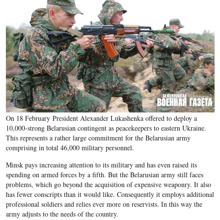
O
n 18 February
President Alexander Lukashenka offered to deploy a
10,000-strong Belarusian contingent as peacekeepers to eastern Ukraine.
This represents a rather large commitment for the Belarusian army
comprising in total 46,000 military personnel.
Minsk pays increasing attention to its military and has even raised its
spending on armed forces by a fifth. But the Belarusian army still faces
problems, which go beyond the acquisition of expensive weaponry. It also
has fewer conscripts than it would like. Consequently it employs additional
professional soldiers and relies ever more on reservists. In this way the
army adjusts to the needs of the country.