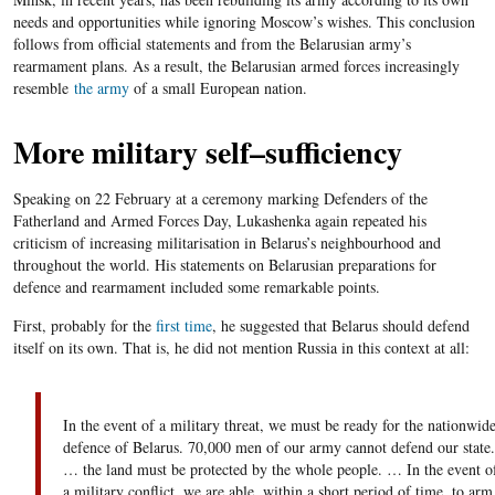
needs and opportunities while ignoring Moscow’s wishes. This conclusion
follows from official statements and from the Belarusian army’s
rearmament plans. As a result, the Belarusian armed forces increasingly
resemble
the army
of a small European nation.
More military self
–
sufficiency
Speaking on 22 February at a ceremony marking Defenders of the
Fatherland and Armed Forces Day, Lukashenka again repeated his
criticism of increasing militarisation in Belarus’s neighbourhood and
throughout the world. His statement
s
on Belarusian preparations for
defence and rearmament included some remarkable points.
First, probably for the
first time
, he suggested that Belarus should defend
itself on its own. That is, he did not mention Russia in this context at all:
In the event of a military threat, we must be ready
for
the nationwid
defence
of Belarus. 70,
000
men of our army
can
not
defend
our state.
… the land must be protected by the whole people. … In the event o
a military conflict, we are able, within a short period of time, to
arm