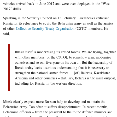
vehicles arrived
back
in June 2017 and
were even deployed
in the “
West-
2017″
drills
.
Speaking in the Security Council on 13 February, Lukashenka criticised
Russia for its reluctance to equip the Belarusian army as well as the armies
of other
Collective Security Treaty Organisation
(CSTO) members. He
said,
Russia itself
is modernising its
armed forces. We are trying, together
with other members [of the CSTO], to
somehow
arm, moderni
s
e
ourselves
and so on. Everyone on its own … But the leadership of
Russia
today lacks
a serious understanding
that
it is necessary to
strengthen the national armed forces …
[
of
]
Belarus, Kazakhstan,
Armenia and other countries – that, say, Belarus is the main outpost,
including
for Russia
, in the western direction.
Minsk clearly expects more Russian help to develop and maintain the
Belarusian army. Too often it suffers disappointment. In recent months,
Belarusian officials – from the president to the to the defence minister and