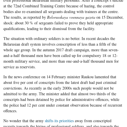
even professional Belarusian military
personnel. After a conscript’s suicide
at the
72
nd Combined Training Centre because of hazing, the control
bodies also re-examined all sergeants dealing with trainees at the centre.
The results, as reported by
Belorusskaya voennaya gazeta
on
15
December,
shock: about
30 %
of sergeants failed to prove they held appropriate
qualifications, leading to their dismissal from the facility.
The situation with ordinary soldiers is no better. In recent decades the
Belarusian draft system involves conscription of less than a fifth of the
whole age group. In the autumn
2017
draft campaign,
more than seven-
and-a-half thousand
men have been
called up for
compulsory
18
or 12-
month
military service, and more than one-and-a-half thousand
men
for
service as reservists
.
In the news conference on 14 February minister Raukou lamented that
about five per cent of conscripts from the latest draft had past criminal
convictions. As recently as the early 2000s such people would not be
admitted to the army. The minister added that almost two thirds of the
conscripts had been detained by police for administrative offences, while
the police had 12 per cent under constant observation because of recurrent
offences.
No wonder that the army
shifts its priorities
away from conscripted
recruits towards the hiring of professional soldiers, and also towards the