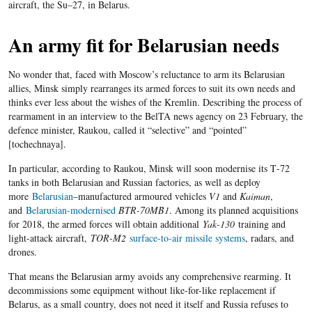
aircraft, the Su
–
27, in Belarus.
An army fit for Belarusian needs
No wonder that, faced with Moscow’s reluctance to arm its Belarusian
allies, Minsk simply rearranges its armed forces to suit its own needs and
thinks ever less about the wishes of the Kremlin. Describing the process of
rearmament in an interview to the BelTA news agency on 23 February, the
defence minister, Raukou, called it “selective” and “pointed”
[
tochechnaya
].
In particular, according to Raukou, Minsk will soon modernise its T
-72
tanks in both Belarusian and Russian factories, as well as deploy
more
Belarusian
–
manufactured armoured vehicles
V1
and
Kaiman
,
and
Belarusian-modernised
BTR-
70
MB
1
. Among its planned acquisitions
for 2018, the armed forces will obtain additional
Yak-130
training and
light-attack aircraft
,
TOR-M2
surface-to-air missile systems
, radars, and
drones.
That means the Belarusian army avoids any comprehensive rearming
.
It
decommissions some equipment without like-for-like replacement if
Belarus, as a small country, does not need it itself and Russia refuses to