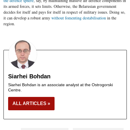
the defence sphere
, say, by maintaining massive air defence components in
its armed forces, it sets limits. Otherwise, the Belarusian government
decides for itself and pays for itself in respect of military issues. Doing so,
it can develop a robust army
without fomenting destabilisation
in the
region.
Siarhei Bohdan
Siarhei Bohdan is an associate analyst at the Ostrogorski
Centre.
ALL ARTICLES »