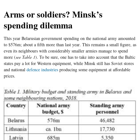
Arms or soldiers? Minsk’s
spending dilemma
This year Belarusian government spending on the national army amounted
to $576m; about a fifth more than last year
. This remains a small figure, as
even its neighbours with considerably smaller armies manage to spend
more (
see Table 1
). To be sure, one has to take into account that the Baltic
states pay a lot for Western equipment, while Minsk still has Soviet stores
and national
defence industries
producing some equipment at affordable
prices.