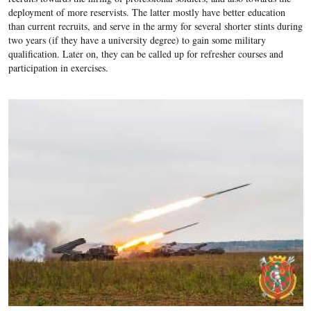
deployment of more reservists. The latter mostly have better education
than current recruits, and serve in the army for several shorter stints during
two years (if they have a university degree) to gain some military
qualification. Later on, they can be called up for refresher courses and
participation in exercises.