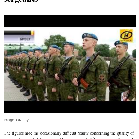
Image: ONT.by
The figures hide the occasionally difficult reality concerning the quality of