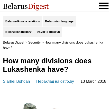
Belarus-Russia relations
Belarusian language
Belarusian military
travel to Belarus
BelarusDigest
>
Security
>
How many divisions does Lukashenka
have?
How many divisions does
Lukashenka have?
Siarhei Bohdan
Пераклад на ostro.by
13 March 2018