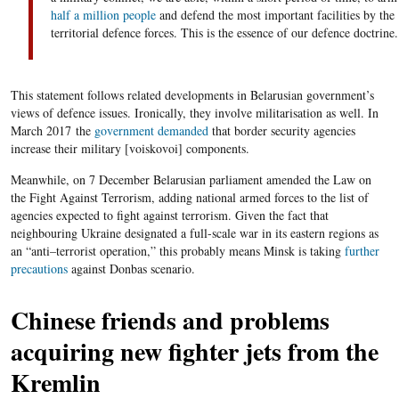
half a million people
and defend the most important facilities by the
territorial
defence
forces. This is the essence of our defen
c
e doctrine.
This statement follows related developments in Belarusian government’s
views of defence issues. Ironically, they involve militarisation as well. In
March
2017
the
government demanded
that border security agencies
increase their military [
voiskovoi
] components.
Meanwhile, on
7
December Belarusian parliament amended the Law on
the Fight Against Terrorism, adding national armed forces to the list of
agencies expected to fight against terrorism. Given the fact that
neighbouring Ukraine designated a full-scale war in its eastern regions as
an “anti
–
terrorist operation,” this probably means Minsk is taking
further
precautions
against Donbas scenario.
Chinese friends and
problems
acquiring new fighter jets from the
Kremlin