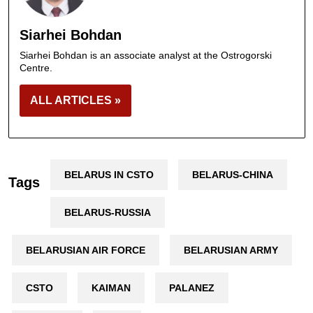
Siarhei Bohdan
Siarhei Bohdan is an associate analyst at the Ostrogorski
Centre.
ALL ARTICLES »
BELARUS IN CSTO
BELARUS-CHINA
Tags
BELARUS-RUSSIA
BELARUSIAN AIR FORCE
BELARUSIAN ARMY
CSTO
KAIMAN
PALANEZ