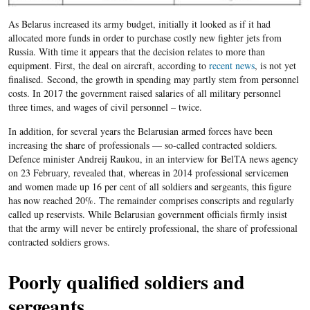
As Belarus increased its
a
rmy budget, initially it looked as if it had
allocated more funds in order to purchase costly new fighter jets from
Russia. With time it appears that the decision relates to more than
equipment. First, the deal on aircraft, according to
recent news
, is not yet
finalised.
Second, the growth in spending may partly stem from personnel
costs. In
2017
the government raised salaries of all military personnel
three times, and wages of civil personnel
– twice.
In addition, for several years the Belarusian armed forces have been
increasing the share of professionals — so-called contracted soldiers.
Defence minister Andreij Raukou, in an interview for BelTA news agency
on 23 February, revealed that, whereas in 2014 professional servicemen
and women made up 16 per cent of all soldiers and sergeants, this figure
has now reached 20
%. The remainder comprises conscripts and regularly
called up reservists.
While Belarusian government officials firmly insist
that the army will never be entirely professional, the share of professional
contracted soldiers grows.
Poorly qualified soldiers and
sergeants