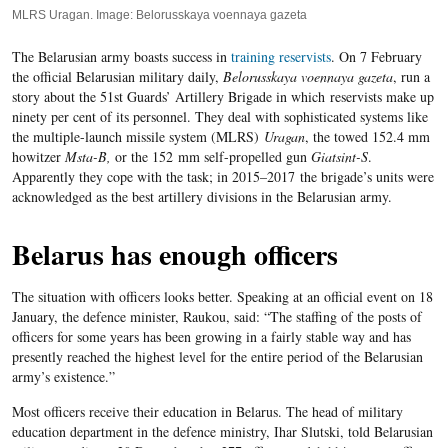
MLRS Uragan. Image: Belorusskaya voennaya gazeta
The Belarusian army boasts success in
training reservists
. On
7
February
the official Belarusian military daily,
Belorusskaya voennaya gazeta
, run a
story about the
51
st Guards’ Artillery Brigade in which reservists make up
ninety per cent of its personnel. They deal with sophisticated systems like
the multiple-launch missile system (MLRS)
Uragan
, the towed 152.4 mm
howitzer
Msta-B,
or the 152 mm self-propelled gun
Giatsint-S
.
Apparently they cope with the task; in
2015
–
2017
the brigade’s units were
acknowledged as the best artillery divisions in the Belarusian army.
Belarus has enough officers
The situation with officers looks better. Speaking at an official event on 18
January, the defence minister, Raukou, said: “
The staffing of the posts of
officers for
some
years has been growing in a fairly stable way and has
presently reached the highest level for the entire period of the Belarusian
army’s existence.
”
Most officers receive their education in Belarus. The head of military
education department in the defence ministry, Ihar Slutski, told Belarusian