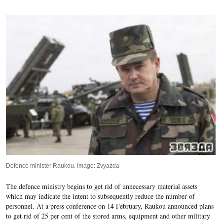
Defence minister Raukou. Image: Zvyazda
The defence ministry begins to get rid of unnecessary material assets
which may indicate the intent to subsequently reduce the number of
personnel.
At a press conference on 14 February,
Raukou announced plans
to get rid of 2
5
per cent of the stored arms, equipment and other military