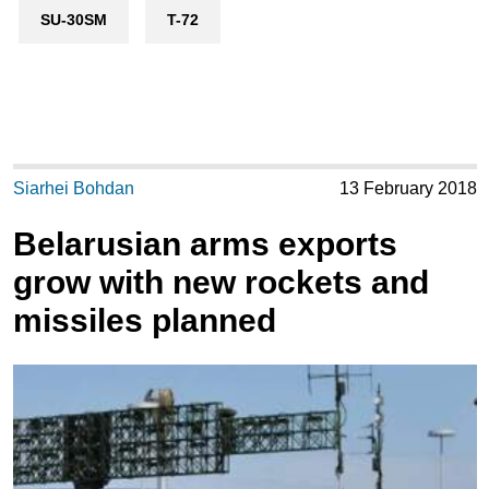
SU-30SM
T-72
Siarhei Bohdan
13 February 2018
Belarusian arms exports
grow with new rockets and
missiles planned