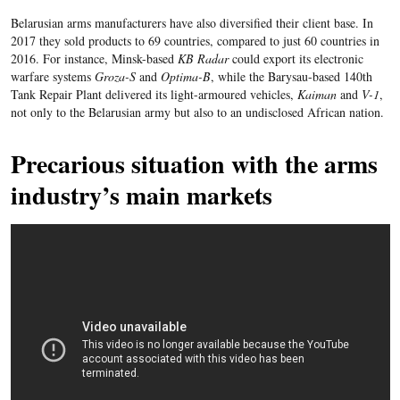
Belarusian arms manufacturers have also diversified their client base. In
2017 they sold products to 69 countries, compared to just 60 countries in
2016. For instance, Minsk-based
KB Radar
could export its electronic
warfare systems
Groza-S
and
Optima-B
, while the Barysau-based 140th
Tank Repair Plant delivered its light-armoured vehicles,
Kaiman
and
V-1
,
not only to the Belarusian army but also to an undisclosed African nation.
Precarious situation with the arms
industry’s main markets