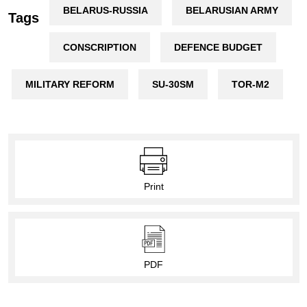
BELARUS-RUSSIA
BELARUSIAN ARMY
Tags
CONSCRIPTION
DEFENCE BUDGET
MILITARY REFORM
SU-30SM
TOR-M2
Print
PDF