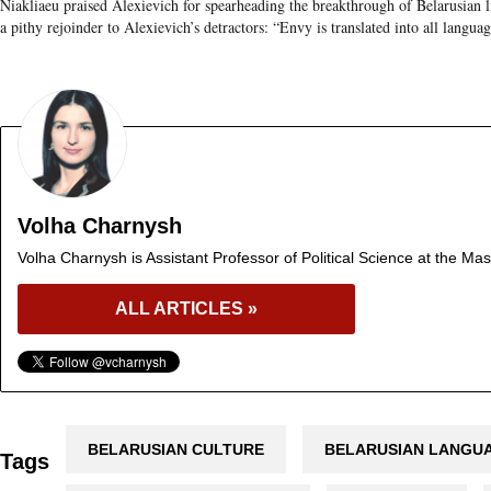
Niakliaeu praised Alexievich for spearheading the breakthrough of Belarusian li
a pithy rejoinder to Alexievich’s detractors: “Envy is translated into all langua
Volha Charnysh
Volha Charnysh is Assistant Professor of Political Science at the Mas
ALL ARTICLES »
BELARUSIAN CULTURE
BELARUSIAN LANGU
Tags