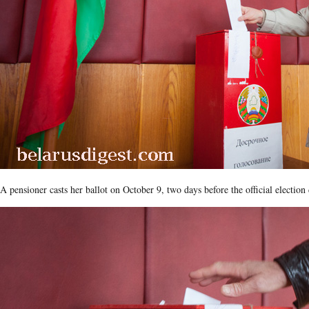
A pensioner casts her ballot on October 9, two days before the official election 