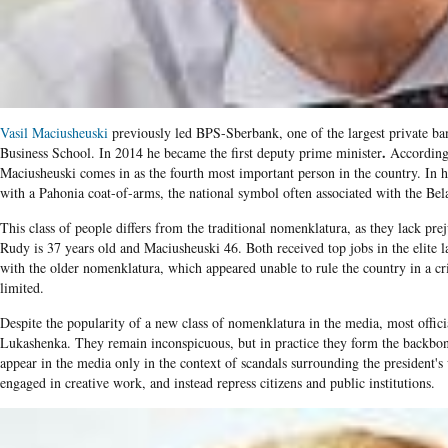
Vasil Maciusheuski
previously led BPS-Sberbank, one of the largest private ba
.
Business School. In 2014 he became the first deputy prime minister
According t
Maciusheuski comes in as the fourth most important person in the country. In h
with a Pahonia coat-of-arms, the national symbol often associated with the B
This class of people differs from the traditional nomenklatura, as they lack pre
Rudy is 37 years old and Maciusheuski 46. Both received top jobs in the elite 
with the older nomenklatura, which appeared unable to rule the country in a cri
limited.
Despite the popularity of a new class of nomenklatura in the media, most offic
Lukashenka. They remain inconspicuous, but in practice they form the backbo
appear in the media only in the context of scandals surrounding the president's
engaged in creative work, and instead repress citizens and public institutions.