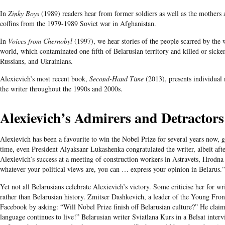
In
Zinky Boys
(1989) readers hear from former soldiers as well as the mothers
coffins from the 1979-1989 Soviet war in Afghanistan.
In
Voices from Chernobyl
(1997), we hear stories of the people scarred by the w
world, which contaminated one fifth of Belarusian territory and killed or sicke
Russians, and Ukrainians.
Alexievich’s most recent book,
Second-Hand Time
(2013), presents individual 
the writer throughout the 1990s and 2000s.
Alexievich’s
Admirers and Detractors
Alexievich has been a favourite to win the Nobel Prize for several years now, 
time, even President Alyaksanr Lukashenka congratulated the writer, albeit afte
Alexievich’s success at a meeting of construction workers in Astravets, Hrodna
whatever your political views are, you can … express your opinion in Belarus.”
Yet not all
Belarusians
celebrate
Alexievich’s
victory. Some
criticise
her for wri
rather than
Belarusian
history.​ Zmitser Dashkevich, a leader of the Young Fro
Facebook by asking: “Will Nobel Prize finish off Belarusian culture?” He claim
language continues to live!” Belarusian writer Sviatlana Kurs in a Belsat interv