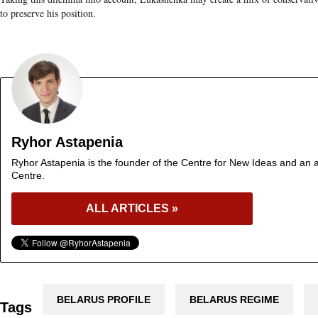
to preserve his position.
Ryhor Astapenia
Ryhor Astapenia is the founder of the Centre for New Ideas and an a
Centre.
ALL ARTICLES »
BELARUS PROFILE
BELARUS REGIME
Tags