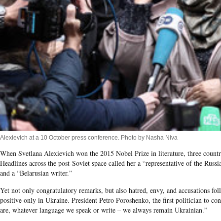
Alexievich at a 10 October press conference. Photo by Nasha Niva
When Svetlana Alexievich won the 2015 Nobel Prize in literature, three countrie
Headlines across the post-Soviet space called her a “representative of the Russia
and a “Belarusian writer.”
Yet not only congratulatory remarks, but also hatred, envy, and accusations fo
positive only in Ukraine. President Petro Poroshenko, the first politician to c
are, whatever language we speak or write – we always remain Ukrainian.”