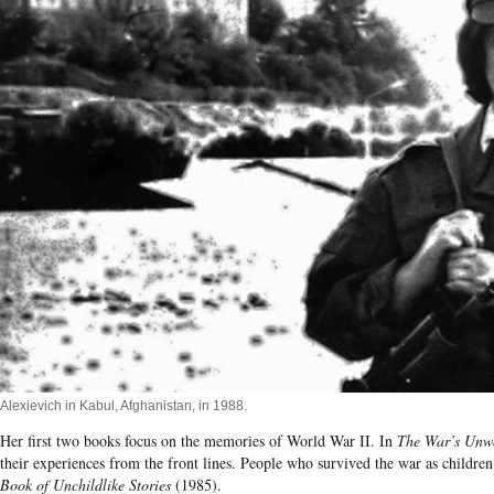
Alexievich in Kabul, Afghanistan, in 1988.
Her first two books focus on the memories of World War II. In
The War’s Unw
their experiences from the front lines. People who survived the war as children t
Book of Unchildlike Stories
(1985).