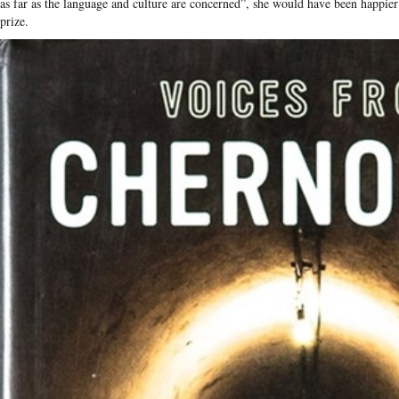
as far as the language and culture are concerned”, she would have been happier
prize.