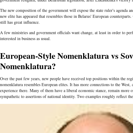
The new composition of the government will expose the state ruler's agenda a
new elite has appeared that resembles those in Belarus' European counterparts.
still has great influence.
A few ministries and government officials want change, at least in order to perf
interested in business as usual.
European-Style Nomenklatura vs Sovi
Nomenklatura?
Over the past few years, new people have received top positions within the reg
nomenklatura resembles European elites. It has more connections to the West, a
experience there. Many of them have a liberal economic stance, remain more 
sympathetic to assertions of national identity. Two examples roughly reflect the