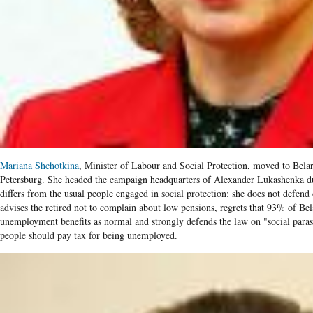
Mariana Shchotkina
, Minister of Labour and Social Protection, moved to Belaru
Petersburg. She headed the campaign headquarters of Alexander Lukashenka dur
differs from the usual people engaged in social protection: she does not defend
advises the retired not to complain about low pensions, regrets that 93% of Be
unemployment benefits as normal and strongly defends the law on "social para
people should pay tax for being unemployed.