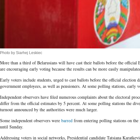
Photo by Siarhej Leskiec
More than a third of Belarusians will have cast their ballots before the officia
are encouraging early voting because the results can be more easily manipulate
Early voters include students, urged to cast ballots before the official election 
government employees, as well as pensioners. At some polling stations, early vot
Independent observers have filed numerous complaints about the electoral proce
differ from the official estimates by 5 percent. At some polling stations the di
turnout announced by the authorities were much larger.
Some independent observers were
barred
from entering polling stations on the p
until Sunday.
Addressing voters in social networks, Presidential candidate Tatsiana Karatkevic