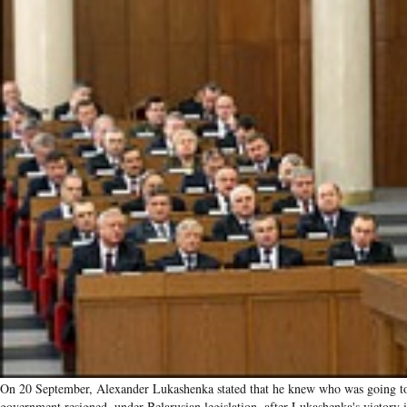
On 20 September, Alexander Lukashenka stated that he knew who was going to
government resigned, under Belarusian legislation, after Lukashenka's victory i