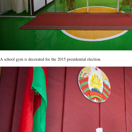
A school gym is decorated for the 2015 presidential election.