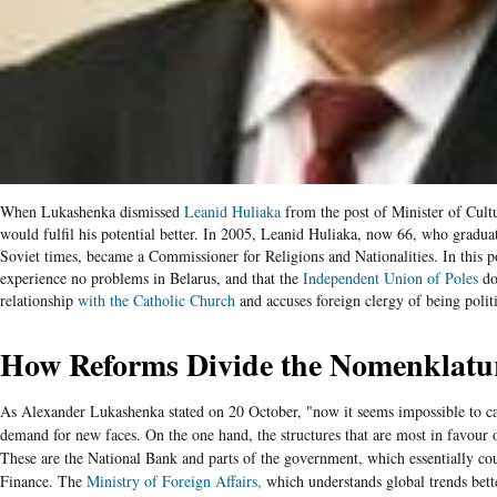
When Lukashenka dismissed
Leanid
Huliaka
from the post of Minister of Cult
would fulfil his potential better. In 2005, Leanid Huliaka, now 66, who gradu
Soviet times, became a Commissioner for Religions and Nationalities. In this po
experience no problems in Belarus, and that the
Independent Union of Poles
doe
relationship
with the Catholic Church
and accuses foreign clergy of being politi
How Reforms Divide the Nomenklatu
As Alexander Lukashenka stated on 20 October, "now it seems impossible to car
demand for new faces.
On the one hand, the structures that are most in favour
These are the National Bank and parts of the government, which essentially cou
Finance. The
Ministry of Foreign Affairs,
which understands global trends bett