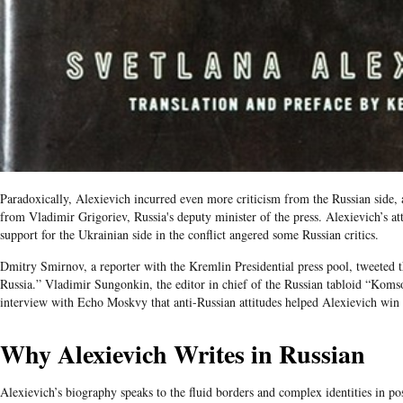
Paradoxically, Alexievich incurred even more criticism from the Russian side, 
from Vladimir Grigoriev, Russia's deputy minister of the press. Alexievich’s a
support for the Ukrainian side in the conflict angered some Russian critics.
Dmitry Smirnov, a reporter with the Kremlin Presidential press pool, tweeted t
Russia.” Vladimir Sungonkin, the editor in chief of the Russian tabloid “Kom
interview with Echo Moskvy that anti-Russian attitudes helped Alexievich win
Why Alexievich Writes in Russian
Alexievich’s biography speaks to the fluid borders and complex identities in 