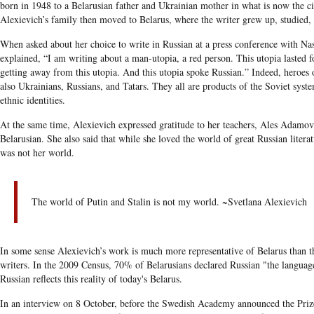
born in 1948 to a Belarusian father and Ukrainian mother in what is now the c
Alexievich’s family then moved to Belarus, where the writer grew up, studied
When asked about her choice to write in Russian at a press conference with Na
explained, “I am writing about a man-utopia, a red person. This utopia lasted f
getting away from this utopia. And this utopia spoke Russian.” Indeed, heroes 
also Ukrainians, Russians, and Tatars. They all are products of the Soviet syste
ethnic identities.
At the same time, Alexievich expressed gratitude to her teachers, Ales Adamo
Belarusian. She also said that while she loved the world of great Russian literat
was not her world.
The world of Putin and Stalin is not my world. ~Svetlana Alexievich
In some sense Alexievich’s work is much more representative of Belarus than 
writers. In the 2009 Census, 70% of Belarusians declared Russian "the languag
Russian reflects this reality of today's Belarus.
In an interview on 8 October, before the Swedish Academy announced the Prize