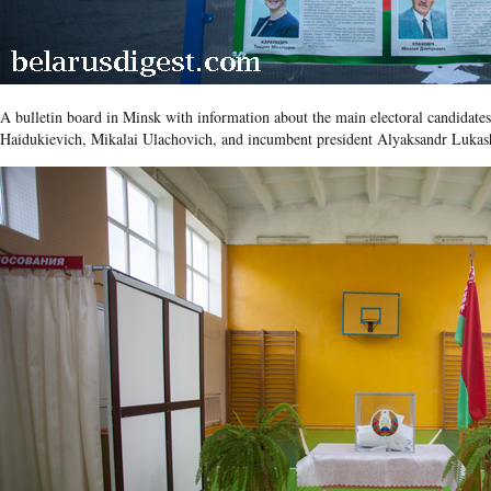
A bulletin board in Minsk with information about the main electoral candidates
Haidukievich, Mikalai Ulachovich, and incumbent president Alyaksandr Lukas