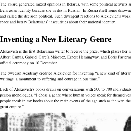
The award generated mixed opinions in
Belarus
, with some political activists a
Belarusian
identity because she writes in Russian. In Russia itself some disown
and called the decision political. Such divergent reactions to
Alexievich’s
work r
space and betray
Belarusians’
insecurities about their national identity.
Inventing a New Literary Genre
Alexievich is the first Belarusian writer to receive the prize, which places her
Albert Camus, Gabriel García Márquez, Ernest Hemingway, and Boris Pasternak
official ceremony on 10 December.
The Swedish Academy credited Alexievich for inventing “a new kind of literar
writings, a monument to suffering and courage in our time.”
Each of Alexievich’s books draws on conversations with 500 to 700 individuals, 
person monologues. “I chose a genre where human voices speak for themselves
people speak in my books about the main events of the age such as the war, the
great empire.”