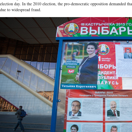
election day. In the 2010 election, the pro-democratic opposition demanded that
due to widespread fraud.