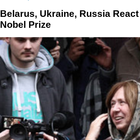
Belarus, Ukraine, Russia React 
Nobel Prize