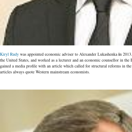
i
Kiryl Rudy
was appointed economic adviser to Alexander Lukashenka
n 2013.
the United States, and worked as a lecturer and an economic counsel​lor in the
gained a media profile with an article which called for structural reforms in t
articles always quote Western mainstream economists.