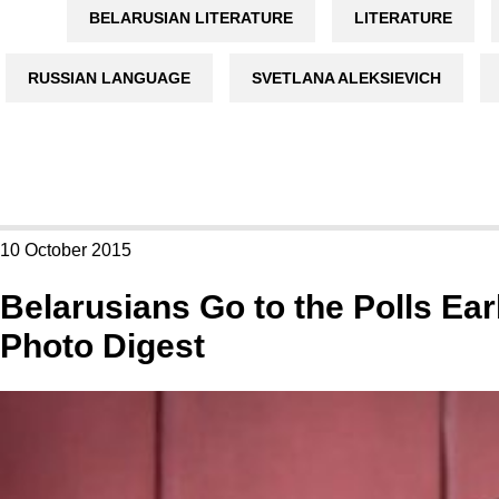
BELARUSIAN LITERATURE
LITERATURE
RUSSIAN LANGUAGE
SVETLANA ALEKSIEVICH
10 October 2015
Belarusians Go to the Polls Ear
Photo Digest