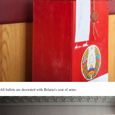
All ballots are decorated with Belarus’s coat of arms.