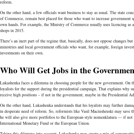
reform.
On the other hand, a few officials want business to stay as usual. The state conc
of Commerce, remain best placed for those who want to increase government 
own hands. For example, the Ministry of Commerce usually uses licencing
as 
shops in 2015.
There’s an inert part of the regime that, basically, does not oppose changes bu
ministries and local government officials who want, for example, foreign invest
investments on their own.
Who Will Get Jobs in the Governmen
Lukashenka faces a dilemma in choosing people for the new government. On the
loyalists for the support during the presidential campaign. That explains why
receive high positions – if not in the government, maybe in the Presidential Ad
On the other hand, Lukashenka understands that his loyalists may further dam
in desperate need of reform. So, reformists like Vasil Maciusheuski may save t
he will also give more portfolios to the European-style nomenklatura — if not t
International Monetary Fund or the European Union.
Taking this dilemma into account, Lukashenka may create a mix of conservativ