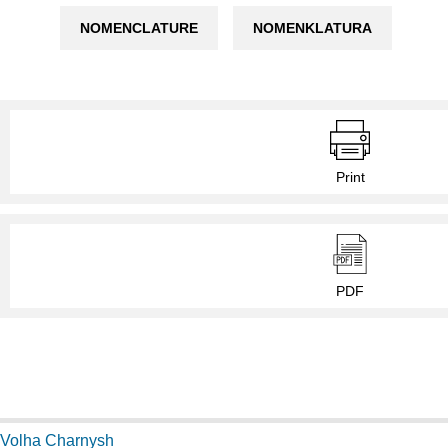
NOMENCLATURE
NOMENKLATURA
Print
PDF
Volha Charnysh