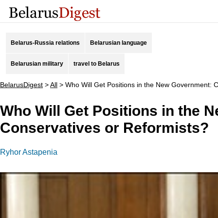
Belarus-Russia relations
Belarusian language
Belarusian military
travel to Belarus
BelarusDigest
>
All
>
Who Will Get Positions in the New Government: C
Who Will Get Positions in the
Conservatives or Reformists?
Ryhor Astapenia