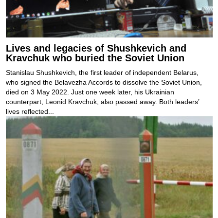
Lives and legacies of Shushkevich and
Kravchuk who buried the Soviet Union
Stanislau Shushkevich, the first leader of independent Belarus,
who signed the Belavezha Accords to dissolve the Soviet Union,
died on 3 May 2022. Just one week later, his Ukrainian
counterpart, Leonid Kravchuk, also passed away. Both leaders’
lives reflected...