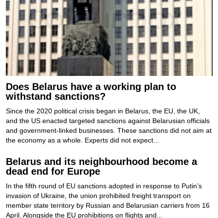
Does Belarus have a working plan to
withstand sanctions?
Since the 2020 political crisis began in Belarus, the EU, the UK,
and the US enacted targeted sanctions against Belarusian officials
and government-linked businesses. These sanctions did not aim at
the economy as a whole. Experts did not expect...
Belarus and its neighbourhood become a
dead end for Europe
In the fifth round of EU sanctions adopted in response to Putin’s
invasion of Ukraine, the union prohibited freight transport on
member state territory by Russian and Belarusian carriers from 16
April. Alongside the EU prohibitions on flights and...