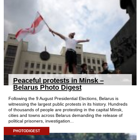
Peaceful protests in Minsk –
Belarus Photo Digest
Following the 9 August Presidential Elections, Belarus is
witnessing the largest public protests in its history. Hundreds
of thousands of people are protesting in the capital Minsk,
cities and towns across Belarus demanding the release of
political prisoners, investigation...
PHOTODIGEST