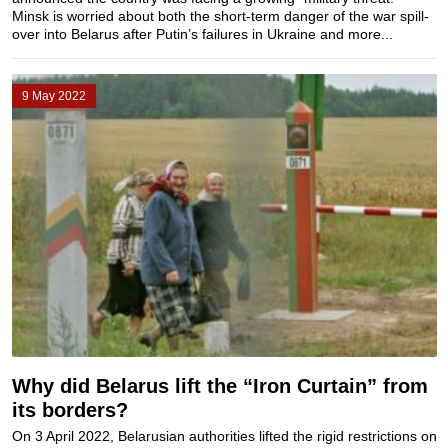
Minsk is worried about both the short-term danger of the war spill-
over into Belarus after Putin’s failures in Ukraine and more...
9 May 2022
Why did Belarus lift the “Iron Curtain” from
its borders?
On 3 April 2022, Belarusian authorities lifted the rigid restrictions on