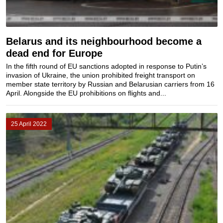
Belarus and its neighbourhood become a
dead end for Europe
In the fifth round of EU sanctions adopted in response to Putin’s
invasion of Ukraine, the union prohibited freight transport on
member state territory by Russian and Belarusian carriers from 16
April. Alongside the EU prohibitions on flights and...
25 April 2022