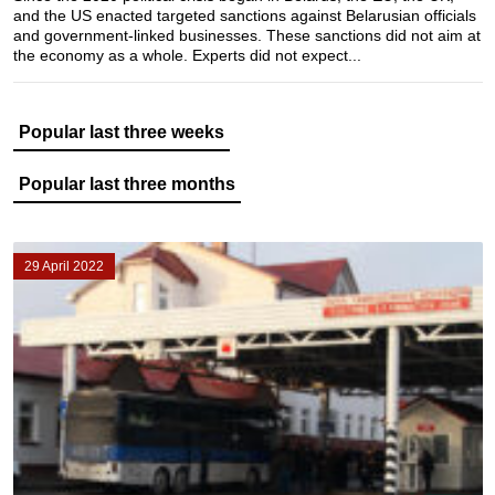
and the US enacted targeted sanctions against Belarusian officials
and government-linked businesses. These sanctions did not aim at
the economy as a whole. Experts did not expect...
Popular last three weeks
Popular last three months
29 April 2022