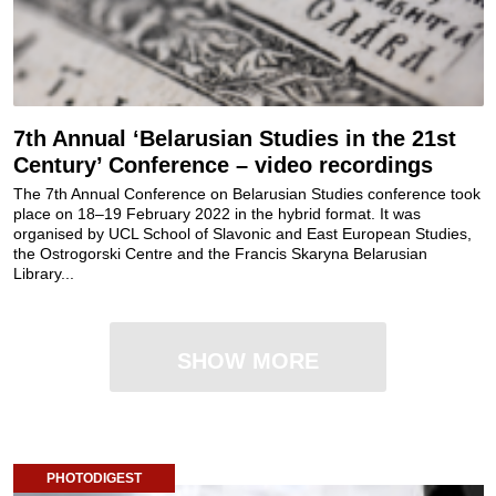
7th Annual ‘Belarusian Studies in the 21st
Century’ Conference – video recordings
The 7th Annual Conference on Belarusian Studies conference took
place on 18–19 February 2022 in the hybrid format. It was
organised by UCL School of Slavonic and East European Studies,
the Ostrogorski Centre and the Francis Skaryna Belarusian
Library...
SHOW MORE
PHOTODIGEST