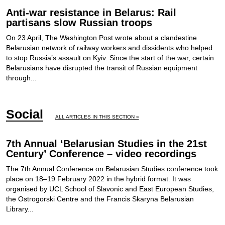
Anti-war resistance in Belarus: Rail
partisans slow Russian troops
On 23 April, The Washington Post wrote about a clandestine
Belarusian network of railway workers and dissidents who helped
to stop Russia’s assault on Kyiv. Since the start of the war, certain
Belarusians have disrupted the transit of Russian equipment
through...
Social
ALL ARTICLES IN THIS SECTION »
7th Annual ‘Belarusian Studies in the 21st
Century’ Conference – video recordings
The 7th Annual Conference on Belarusian Studies conference took
place on 18–19 February 2022 in the hybrid format. It was
organised by UCL School of Slavonic and East European Studies,
the Ostrogorski Centre and the Francis Skaryna Belarusian
Library...