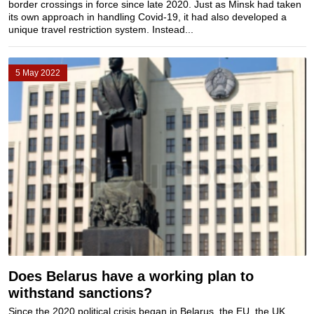
border crossings in force since late 2020. Just as Minsk had taken
its own approach in handling Covid-19, it had also developed a
unique travel restriction system. Instead...
5 May 2022
Does Belarus have a working plan to
withstand sanctions?
Since the 2020 political crisis began in Belarus, the EU, the UK,