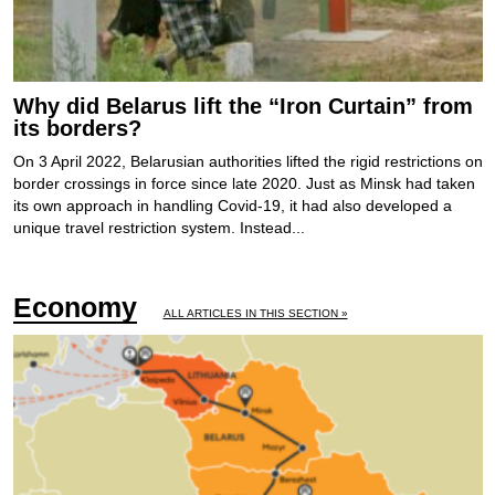
Why did Belarus lift the “Iron Curtain” from
its borders?
On 3 April 2022, Belarusian authorities lifted the rigid restrictions on
border crossings in force since late 2020. Just as Minsk had taken
its own approach in handling Covid-19, it had also developed a
unique travel restriction system. Instead...
Economy
ALL ARTICLES IN THIS SECTION »