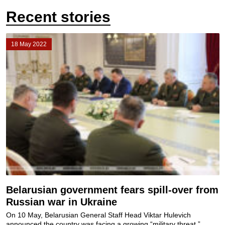
Recent stories
18 May 2022
Belarusian government fears spill-over from
Russian war in Ukraine
On 10 May, Belarusian General Staff Head Viktar Hulevich
announced the country was facing a growing “military threat.”