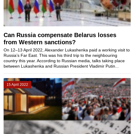
Can Russia compensate Belarus losses
from Western sanctions?
On 12–13 April 2022, Alexander Lukashenka paid a working visit to
Russia’s Far East. This was his third trip to the neighbouring
country this year. According to Russian media, talks taking place
between Lukashenka and Russian President Vladimir Putin...
15 April 2022