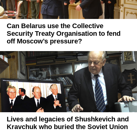
Can Belarus use the Collective
Security Treaty Organisation to fend
off Moscow’s pressure?
Lives and legacies of Shushkevich and
Kravchuk who buried the Soviet Union