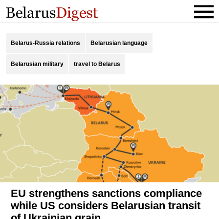
Belarus-Russia relations
Belarusian language
Belarusian military
travel to Belarus
EU strengthens sanctions compliance
while US considers Belarusian transit
of Ukrainian grain