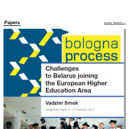
Papers
MORE PAPERS »