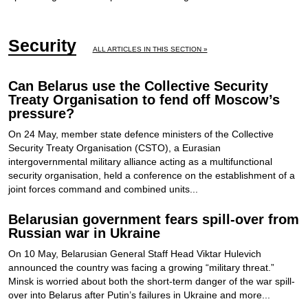
Security
ALL ARTICLES IN THIS SECTION »
Can Belarus use the Collective Security
Treaty Organisation to fend off Moscow’s
pressure?
On 24 May, member state defence ministers of the Collective
Security Treaty Organisation (CSTO), a Eurasian
intergovernmental military alliance acting as a multifunctional
security organisation, held a conference on the establishment of a
joint forces command and combined units...
Belarusian government fears spill-over from
Russian war in Ukraine
On 10 May, Belarusian General Staff Head Viktar Hulevich
announced the country was facing a growing “military threat.”
Minsk is worried about both the short-term danger of the war spill-
over into Belarus after Putin’s failures in Ukraine and more...