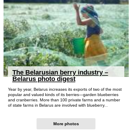
The Belarusian berry industry –
Belarus photo digest
Year by year, Belarus increases its exports of two of the most
popular and valued kinds of its berries—garden blueberries
and cranberries. More than 100 private farms and a number
of state farms in Belarus are involved with blueberry...
More photos