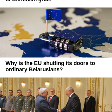
Why is the EU shutting its doors to
ordinary Belarusians?