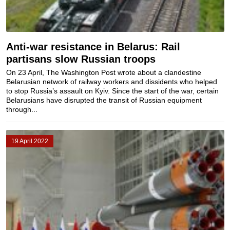
Anti-war resistance in Belarus: Rail
partisans slow Russian troops
On 23 April, The Washington Post wrote about a clandestine
Belarusian network of railway workers and dissidents who helped
to stop Russia’s assault on Kyiv. Since the start of the war, certain
Belarusians have disrupted the transit of Russian equipment
through...
19 April 2022