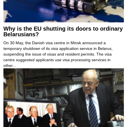
Why is the EU shutting its doors to ordinary
Belarusians?
On 30 May, the Danish visa centre in Minsk announced a
temporary shutdown of its visa application service in Belarus,
suspending the issue of visas and resident permits. The visa
centre suggested applicants use visa processing services in
other...