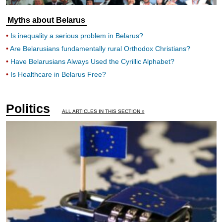
Myths about Belarus
Is inequality a serious problem in Belarus?
Are Belarusians fundamentally rural Orthodox Christians?
Have Belarusians Always Used the Cyrillic Alphabet?
Is Healthcare in Belarus Free?
Politics
ALL ARTICLES IN THIS SECTION »