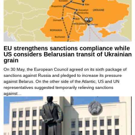
EU strengthens sanctions compliance while
US considers Belarusian transit of Ukrainian
grain
On 30 May, the European Council agreed on its sixth package of
sanctions against Russia and pledged to increase its pressure
against Belarus. On the other side of the Atlantic, US and UN
representatives suggested temporarily relieving sanctions
against...