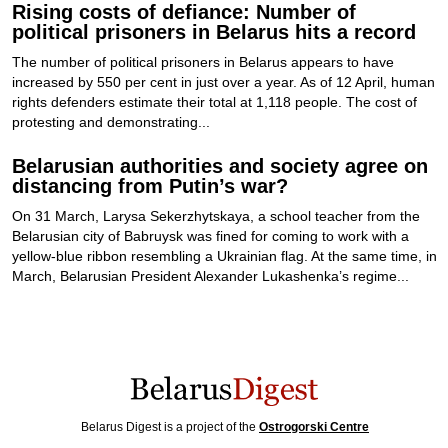
Rising costs of defiance: Number of
political prisoners in Belarus hits a record
The number of political prisoners in Belarus appears to have
increased by 550 per cent in just over a year. As of 12 April, human
rights defenders estimate their total at 1,118 people. The cost of
protesting and demonstrating...
Belarusian authorities and society agree on
distancing from Putin’s war?
On 31 March, Larysa Sekerzhytskaya, a school teacher from the
Belarusian city of Babruysk was fined for coming to work with a
yellow-blue ribbon resembling a Ukrainian flag. At the same time, in
March, Belarusian President Alexander Lukashenka’s regime...
Belarus Digest is a project of the
Ostrogorski Centre