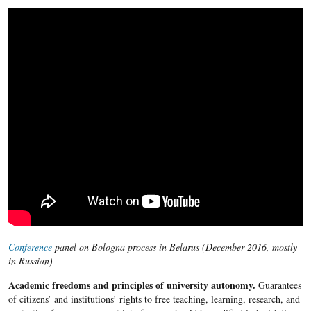
Conference
panel on Bologna process in Belarus (December 2016, mostly
in Russian)
Academic freedoms and principles of university autonomy.
Guarantees
of citizens’ and institutions’ rights to free teaching, learning, research, and