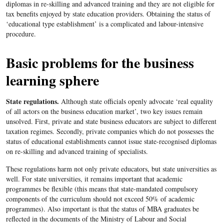
diplomas in re-skilling and advanced training and they are not eligible for
tax benefits enjoyed by state education providers. Obtaining the status of
‘educational type establishment’ is a complicated and labour-intensive
procedure.
Basic problems for the business
learning sphere
State regulations.
Although state officials openly advocate ‘real equality
of all actors on the business education market’, two key issues remain
unsolved. First, private and state business educators are subject to different
taxation regimes. Secondly, private companies which do not possesses the
status of educational establishments cannot issue state-recognised diplomas
on re-skilling and advanced training of specialists.
These regulations harm not only private educators, but state universities as
well. For state universities, it remains important that academic
programmes be flexible (this means that state-mandated compulsory
components of the curriculum should not exceed 50% of academic
programmes). Also important is that the status of MBA graduates be
reflected in the documents of the Ministry of Labour and Social