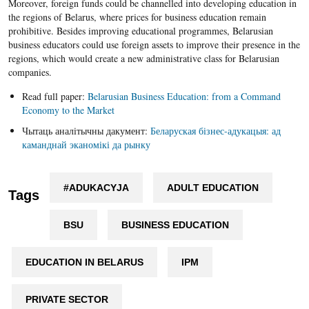
Moreover, foreign funds could be channelled into developing education in
the regions of Belarus, where prices for business education remain
prohibitive. Besides improving educational programmes, Belarusian
business educators could use foreign assets to improve their presence in the
regions, which would create a new administrative class for Belarusian
companies.
Read full paper:
Belarusian Business Education: from a Command
Economy to the Market
Чытаць аналітычны дакумент:
Беларуская бізнес-адукацыя: ад
каманднай эканомікі да рынку
#ADUKACYJA
ADULT EDUCATION
Tags
BSU
BUSINESS EDUCATION
EDUCATION IN BELARUS
IPM
PRIVATE SECTOR