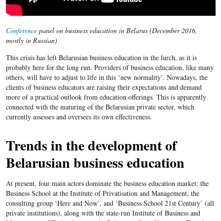
Conference
panel on business education in Belarus (December 2016,
mostly in Russian)
This crisis has left Belarusian business education in the lurch, as it is
probably here for the long run. Providers of business education, like many
others, will have to adjust to life in this ‘new normality’. Nowadays, the
clients of business educators are raising their expectations and demand
more of a practical outlook from education offerings. This is apparently
connected with the maturing of the Belarusian private sector, which
currently assesses and oversees its own effectiveness.
Trends in the development of
Belarusian business education
At present, four main actors dominate the business education market: the
Business School at the Institute of Privatisation and Management, the
consulting group ‘Here and Now’, and ‘Business School 21st Century’ (all
private institutions), along with the state-run Institute of Business and