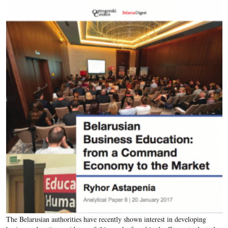
The Belarusian authorities have recently shown interest in developing