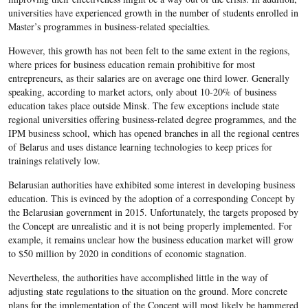
universities have experienced growth in the number of students enrolled in
Master’s programmes in business-related specialties.
However, this growth has not been felt to the same extent in the regions,
where prices for business education remain prohibitive for most
entrepreneurs, as their salaries are on average one third lower. Generally
speaking, according to market actors, only about 10-20% of business
education takes place outside Minsk. The few exceptions include state
regional universities offering business-related degree programmes, and the
IPM business school, which has opened branches in all the regional centres
of Belarus and uses distance learning technologies to keep prices for
trainings relatively low.
Belarusian authorities have exhibited some interest in developing business
education. This is evinced by the adoption of a corresponding Concept by
the Belarusian government in 2015. Unfortunately, the targets proposed by
the Concept are unrealistic and it is not being properly implemented. For
example, it remains unclear how the business education market will grow
to $50 million by 2020 in conditions of economic stagnation.
Nevertheless, the authorities have accomplished little in the way of
adjusting state regulations to the situation on the ground. More concrete
plans for the implementation of the Concept will most likely be hammered