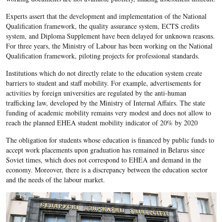
Experts assert that the development and implementation of the National
Qualification framework, the quality assurance system, ECTS credits
system, and Diploma Supplement have been delayed for unknown reasons.
For three years, the Ministry of Labour has been working on the National
Qualification framework, piloting projects for professional standards.
Institutions which do not directly relate to the education system create
barriers to student and staff mobility. For example, advertisements for
activities by foreign universities are regulated by the anti-human
trafficking law, developed by the Ministry of Internal Affairs. The state
funding of academic mobility remains very modest and does not allow to
reach the planned EHEA student mobility indicator of 20% by 2020
The obligation for students whose education is financed by public funds to
accept work placements upon graduation has remained in Belarus since
Soviet times, which does not correspond to EHEA and demand in the
economy. Moreover, there is a discrepancy between the education sector
and the needs of the labour market.