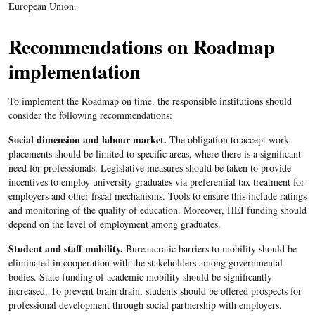
European Union.
Recommendations on Roadmap
implementation
To implement the Roadmap on time, the responsible institutions should
consider the following recommendations:
Social dimension and labour market.
The obligation to accept work
placements should be limited to specific areas, where there is a significant
need for professionals. Legislative measures should be taken to provide
incentives to employ university graduates via preferential tax treatment for
employers and other fiscal mechanisms. Tools to ensure this include ratings
and monitoring of the quality of education. Moreover, HEI funding should
depend on the level of employment among graduates.
Student and staff mobility.
Bureaucratic barriers to mobility should be
eliminated in cooperation with the stakeholders among governmental
bodies. State funding of academic mobility should be significantly
increased. To prevent brain drain, students should be offered prospects for
professional development through social partnership with employers.