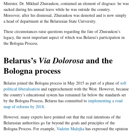
Minister, Dr. Mikhail Zhuraukou, contained an element of disgrace: he was
sacked during his annual leave while he was outside the country.
Moreover, after his dismissal, Zhuraukou was demoted and is now simply
a head of department at the Belarusian State University.
These circumstances raise questions regarding the fate of Zhuraukou’s
legacy, the most important aspect of which was Belarus’s participation in
the Bologna Process.
Belarus’s
and the
Via Dolorosa
Bologna process
Belarus joined the Bologna process in May 2015 as part of a phase of
soft
political liberalisation
and rapprochement with the West. However, because
the country’s educational system has remained far below the standards set
by the Bologna Process, Belarus has committed to
implementing a road
map of reforms by 2018
.
However, many experts have pointed out that the real intentions of the
Belarusian authorities go far beyond the goals and principles of the
Bologna Process. For example,
Vadzim Mažejka
has expressed the opinion