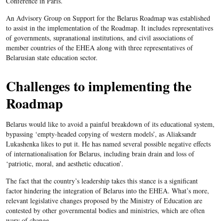
Conference in Paris.
An Advisory Group on Support for the Belarus Roadmap was established
to assist in the implementation of the Roadmap. It includes representatives
of governments, supranational institutions, and civil associations of
member countries of the EHEA along with three representatives of
Belarusian state education sector.
Challenges to implementing the
Roadmap
Belarus would like to avoid a painful breakdown of its educational system,
bypassing ‘empty-headed copying of western models’, as Aliaksandr
Lukashenka likes to put it. He has named several possible negative effects
of internationalisation for Belarus, including brain drain and loss of
‘patriotic, moral, and aesthetic education’.
The fact that the country’s leadership takes this stance is a significant
factor hindering the integration of Belarus into the EHEA. What’s more,
relevant legislative changes proposed by the Ministry of Education are
contested by other governmental bodies and ministries, which are often
wary of change.