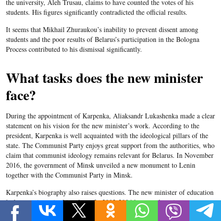
the university, Aleh Trusau, claims to have counted the votes of his
students. His figures significantly contradicted the official results.
It seems that Mikhail Zhuraukou’s inability to prevent dissent among
students
and the poor results of Belarus’s participation in the Bologna
Process contributed to his dismissal significantly.
What tasks does the new minister
face?
During the appointment of Karpenka, Aliaksandr Lukashenka made a clear
statement on his vision for the new minister’s work. According to the
president, Karpenka is well acquainted with the ideological pillars of the
state.
The Communist Party enjoys great support from the authorities, who
claim that communist ideology remains relevant for
Belarus
. In November
2016, the government of Minsk unveiled a new monument to Lenin
together with the Communist Party in Minsk.
Karpenka’s
biography also raises questions. The new minister of education
lacks experience in this sphere. In 2003-2004 he served as vice-rector at
the
Belarusian
State Pedagogical University. He supervised ideological