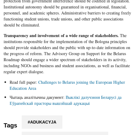
protection from government interference should be codified in legislation.
Institutional autonomy should be guaranteed in organisational, financial,
personnel, and academic spheres. Administrative barriers to creating freely
functioning student unions, trade unions, and other public associations
should be eliminated.
Transparency and involvement of a wide range of stakeholders.
The
institutions responsible for the implementation of the Bologna principles
should provide stakeholders and the public with up-to-date information on
the progress of reform. The Advisory Group on Support for the Belarus
Roadmap should engage a wider spectrum of stakeholders in its activity,
including NGOs and business and student associations, as well as facilitate
regular expert dialogue.
Read full paper:
Challenges to Belarus joining the European Higher
Education Area
Чытаць аналітычны дакумент:
Выклікі далучэння Беларусі да
Еўрапейскай прасторы вышэйшай адукацыі
#ADUKACYJA
Tags