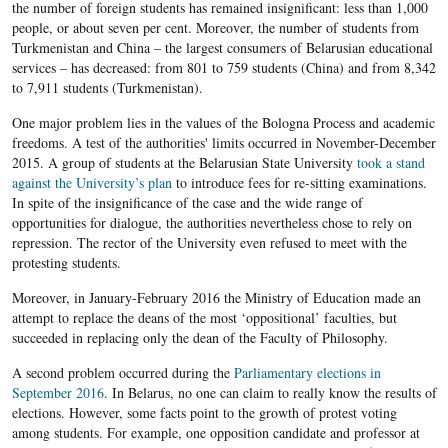
the number of foreign students has remained insignificant: less than 1,000
people, or about seven per cent. Moreover, the number of students from
Turkmenistan and China – the largest consumers of Belarusian educational
services – has decreased: from 801 to 759 students (China) and from 8,342
to 7,911 students (Turkmenistan).
One major problem lies in the values of the Bologna Process and academic
freedoms. A test of the authorities' limits occurred in November-December
2015. A group of students at the Belarusian State University
took a stand
against the University’s plan
to introduce fees for re-sitting examinations.
In spite of the insignificance of the case and the wide range of
opportunities for dialogue, the authorities nevertheless chose to rely on
repression. The rector of the University even refused to meet with the
protesting students.
Moreover, in January-February 2016 the Ministry of Education made an
attempt to replace the deans of the most ‘oppositional’ faculties, but
succeeded in replacing only the dean of the Faculty of Philosophy.
A second problem occurred during the
Parliamentary elections in
September 2016
. In Belarus, no one can claim to really know the results of
elections. However, some facts point to the growth of protest voting
among students. For example, one opposition candidate and professor at