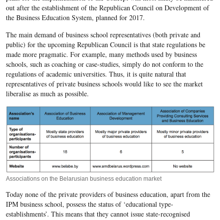
out after the establishment of the Republican Council on Development of
the Business Education System, planned for 2017.
The main demand of business school representatives (both private and
public) for the upcoming Republican Council is that state regulations be
made more pragmatic. For example, many methods used by business
schools, such as coaching or case-studies, simply do not conform to the
regulations of academic universities. Thus, it is quite natural that
representatives of private business schools would like to see the market
liberalise as much as possible.
Associations on the Belarusian business education market
Today none of the private providers of business education, apart from the
IPM business school, possess the status of ‘educational type-
establishments’. This means that they cannot issue state-recognised