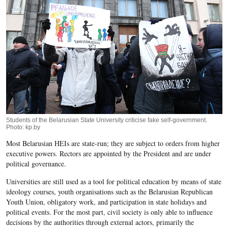
Students of the Belarusian State University criticise fake self-government.
Photo: kp.by
Most Belarusian HEIs are state-run; they are subject to orders from higher
executive powers. Rectors are appointed by the President and are under
political governance.
Universities are still used as a tool for political education by means of state
ideology courses, youth organisations such as the Belarusian Republican
Youth Union, obligatory work, and participation in state holidays and
political events. For the most part, civil society is only able to influence
decisions by the authorities through external actors, primarily the