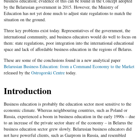
business education; evidence of this can be found in the Concept adopted
by the Belarusian government in 2015. However, the Ministry of
Education has not yet done much to adjust state regulations to match the
situation on the ground.
Three key problems exist today. Representatives of the government, the
international community, and business educators would do well to focus on
them: state regulations, poor integration into the international educational
space and lack of affordable business education in the regions of Belarus.
These are some of the conclusions found in a new analytical paper
Belarusian Business Education: from a Command Economy to the Market
released by the
Ostrogorski Centre
today.
Introduction
Business education is probably the education sector most sensitive to the
economic climate. Whereas neighbouring countries, such as Poland or
Russia, experienced a boom in business education in the early 1990s – due
to an increase of the private sector share of the economy – in Belarus the
business education sector grew slowly. Belarusian business educators did
not have powerful clients, such as Gazprom in Russia, and resembled