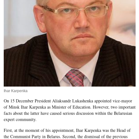
Ihar Karpenka
On 15 December President Aliaksandr Lukashenka appointed vice-mayor
of Minsk Ihar Karpenka as Minister of Education. However, two important
facts about the latter have caused serious discussion within the Belarusian
expert community.
First, at the moment of his appointment, Ihar Karpenka was the Head
of
the Communist Party in Belarus. Second, the dismissal of the previous