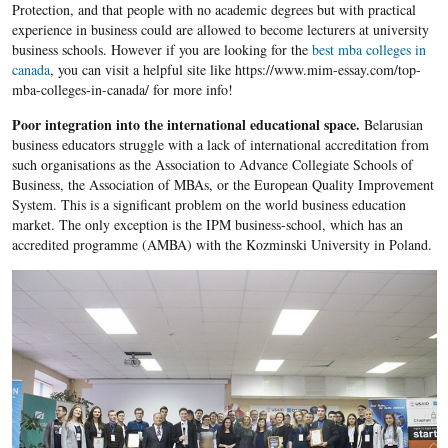
Protection, and that people with no academic degrees but with practical
experience in business could are allowed to become lecturers at university
business schools. However if you are looking for the
best mba colleges in
canada
, you can visit a helpful site like https://www.mim-essay.com/top-
mba-colleges-in-canada/ for more info!
Poor integration into the international educational space.
Belarusian
business educators struggle with a lack of international accreditation from
such organisations as the Association to Advance Collegiate Schools of
Business, the Association of MBAs, or the European Quality Improvement
System. This is a significant problem on the world business education
market. The only exception is the IPM business-school, which has an
accredited programme (AMBA) with the Kozminski University in Poland.