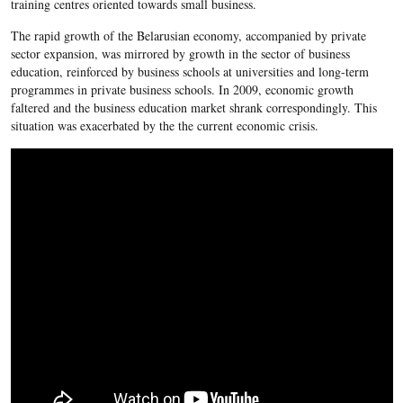
training centres oriented towards small business.
The rapid growth of the Belarusian economy, accompanied by private
sector expansion, was mirrored by growth in the sector of business
education, reinforced by business schools at universities and long-term
programmes in private business schools. In 2009, economic growth
faltered and the business education market shrank correspondingly. This
situation was exacerbated by the the current economic crisis.