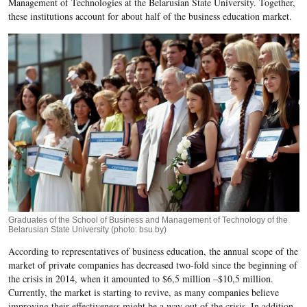
Management of Technologies at the Belarusian State University. Together,
these institutions account for about half of the business education market.
Graduates of the School of Business and Management of Technology of the
Belarusian State University (photo: bsu.by)
According to representatives of business education, the annual scope of the
market of private companies has decreased two-fold since the beginning of
the crisis in 2014, when it amounted to $6,5 million –$10,5 million.
Currently, the market is starting to revive, as many companies believe
improving their effectiveness might be a way out of the crisis. In addition,