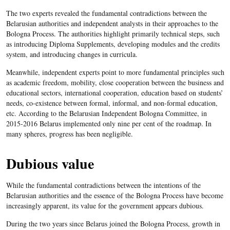
The two experts revealed the fundamental contradictions between the
Belarusian authorities and independent analysts in their approaches to the
Bologna Process. The authorities highlight primarily technical steps, such
as introducing Diploma Supplements, developing modules and the credits
system, and introducing changes in curricula.
Meanwhile, independent experts point to more fundamental principles such
as academic freedom, mobility, close cooperation between the business and
educational sectors, international cooperation, education based on students’
needs, co-existence between formal, informal, and non-formal education,
etc. According to the Belarusian Independent Bologna Committee, in
2015-2016 Belarus implemented only nine per cent of the roadmap. In
many spheres, progress has been negligible.
Dubious value
While the fundamental contradictions between the intentions of the
Belarusian authorities and the essence of the Bologna Process have become
increasingly apparent, its value for the government appears dubious.
During the two years since Belarus joined the Bologna Process, growth in