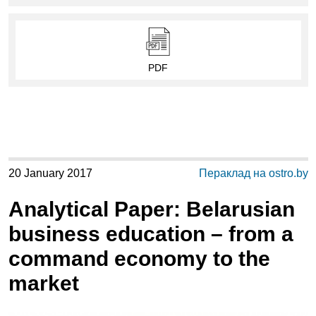
PDF
20 January 2017
Пераклад на ostro.by
Analytical Paper: Belarusian
business education – from a
command economy to the
market