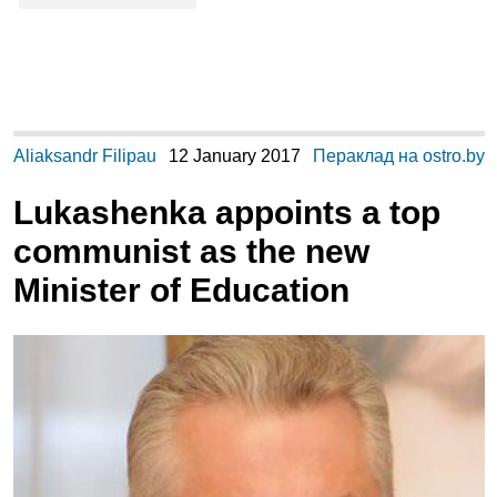
Aliaksandr Filipau
12 January 2017
Пераклад на ostro.by
Lukashenka appoints a top
communist as the new
Minister of Education