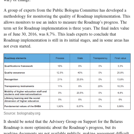
A group of experts from the Public Bologna Committee has developed a
methodology for monitoring the quality of Roadmap implementation. This
allows monitors to use an index to measure the Roadmap’s progress. The
term set for Roadmap implementation is three years. The final index value
as of June 30, 2016, was 8,7%. This leads experts to conclude that
Roadmap implementation is still in its initial stages, and in some areas has
not even started.
Source: bolognaby.org
It should be noted that the Advisory Group on Support for the Belarus
Roadmap is more optimistic about the Roadmap’s progress, but its
working documents are not available publicly, making assessment difficult.