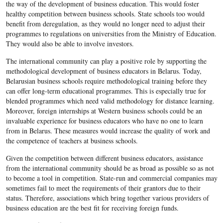
the way of the development of business education. This would foster
healthy competition between business schools. State schools too would
benefit from deregulation, as they would no longer need to adjust their
programmes to regulations on universities from the Ministry of Education.
They would also be able to involve investors.
The international community can play a positive role by supporting the
methodological development of business educators in Belarus. Today,
Belarusian business schools require methodological training before they
can offer long-term educational programmes. This is especially true for
blended programmes which need valid methodology for distance learning.
Moreover, foreign internships at Western business schools could be an
invaluable experience for business educators who have no one to learn
from in Belarus. These measures would increase the quality of work and
the competence of teachers at business schools.
Given the competition between different business educators, assistance
from the international community should be as broad as possible so as not
to become a tool in competition. State-run and commercial companies may
sometimes fail to meet the requirements of their grantors due to their
status. Therefore, associations which bring together various providers of
business education are the best fit for receiving foreign funds.