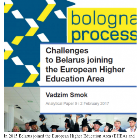
In 2015 Belarus joined the European Higher Education Area (EHEA) and