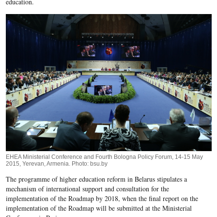
education.
EHEA Ministerial Conference and Fourth Bologna Policy Forum, 14-15 May
2015, Yerevan, Armenia. Photo: bsu.by
The programme of higher education reform in Belarus stipulates a
mechanism of international support and consultation for the
implementation of the Roadmap by 2018, when the final report on the
implementation of the Roadmap will be submitted at the Ministerial