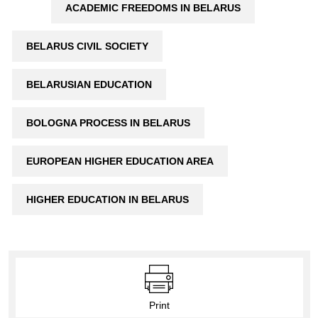
ACADEMIC FREEDOMS IN BELARUS
BELARUS CIVIL SOCIETY
BELARUSIAN EDUCATION
BOLOGNA PROCESS IN BELARUS
EUROPEAN HIGHER EDUCATION AREA
HIGHER EDUCATION IN BELARUS
Print