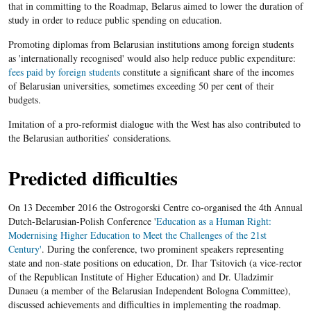
that in committing to the Roadmap, Belarus aimed to lower the duration of
study in order to reduce public spending on education.
Promoting diplomas from Belarusian institutions among foreign students
as 'internationally recognised' would also help reduce public expenditure:
fees paid by foreign students
constitute a significant share of the incomes
of Belarusian universities, sometimes exceeding 50 per cent of their
budgets.
Imitation of a pro-reformist dialogue with the West has also contributed to
the Belarusian authorities’ considerations.
Predicted difficulties
On 13 December 2016 the Ostrogorski Centre co-organised the 4th Annual
Dutch-Belarusian-Polish Conference '
Education as a Human Right:
Modernising Higher Education to Meet the Challenges of the 21st
Century'
. During the conference, two prominent speakers representing
state and non-state positions on education, Dr. Ihar Tsitovich (a vice-rector
of the Republican Institute of Higher Education) and Dr. Uladzimir
Dunaeu (a member of the Belarusian Independent Bologna Committee),
discussed achievements and difficulties in implementing the roadmap.