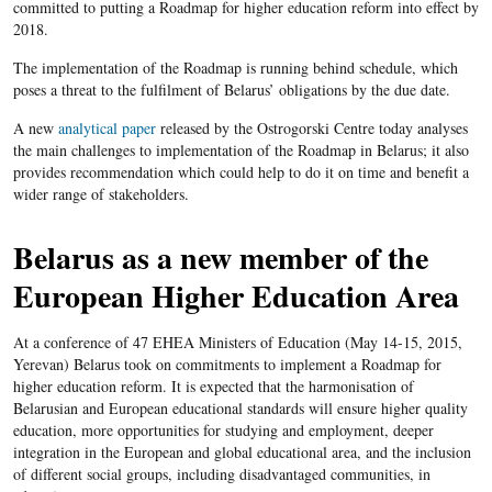
committed to putting a Roadmap for higher education reform into effect by
2018.
The implementation of the Roadmap is running behind schedule, which
poses a threat to the fulfilment of Belarus’ obligations by the due date.
A new
analytical paper
released by the Ostrogorski Centre today analyses
the main challenges to implementation of the Roadmap in Belarus; it also
provides recommendation which could help to do it on time and benefit a
wider range of stakeholders.
Belarus as a new member of the
European Higher Education Area
At a conference of 47 EHEA Ministers of Education (May 14-15, 2015,
Yerevan) Belarus took on commitments to implement a Roadmap for
higher education reform. It is expected that the harmonisation of
Belarusian and European educational standards will ensure higher quality
education, more opportunities for studying and employment, deeper
integration in the European and global educational area, and the inclusion
of different social groups, including disadvantaged communities, in