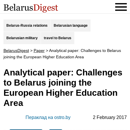
Belarus-Russia relations
Belarusian language
Belarusian military
travel to Belarus
BelarusDigest
>
Paper
>
Analytical paper: Challenges to Belarus
joining the European Higher Education Area
Analytical paper: Challenges
to Belarus joining the
European Higher Education
Area
Пераклад на ostro.by
2 February 2017