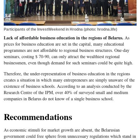
Participants of the InvestWeekend in Hrodna (photo: hrodna.life)
Lack of affordable business education in the regions of Belarus.
As
prices for business education are set in the capital, many educational
programmes are not affordable to regional business structures. One-day
seminars, costing $ 70-90, can only attract the wealthiest regional
businessmen, even though demand for such seminars could be quite high.
Therefore, the under-representation of business education in the regions
creates a situation in which many entrepreneurs are simply unaware of the
existence of business schools. According to an analysis conducted by the
Research Centre of the IPM, over 40% of surveyed small and medium
companies in Belarus do not know of a single business school.
Recommendations
As economic stimuli for market growth are absent, the Belarusian
government could free sphere from unnecessary regulations which stand in