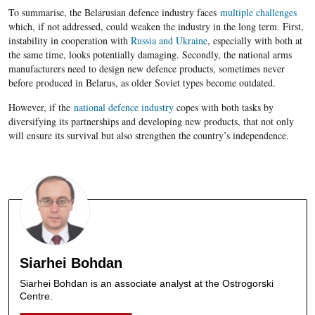
To summarise, the Belarusian defence industry faces
multiple challenges
which, if not addressed, could weaken the industry in the long term. First,
instability in cooperation with
Russia and Ukraine
, especially with both at
the same time, looks potentially damaging. Secondly, the national arms
manufacturers need to design new defence products, sometimes never
before produced in Belarus, as older Soviet types become outdated.
However, if the
national defence industry
copes with both tasks by
diversifying its partnerships and developing new products, that not only
will ensure its survival but also strengthen the country’s independence.
Siarhei Bohdan
Siarhei Bohdan is an associate analyst at the Ostrogorski
Centre.