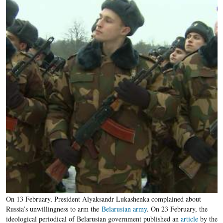
On 13 February, President Alyaksandr Lukashenka complained about
Russia’s unwillingness to arm the
Belarusian army
. On 23 February, the
ideological periodical of Belarusian government published an
article
by the