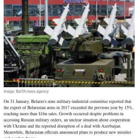
Image: BelTA news agency
On 31 January, Belarus’s state military-industrial committee reported that
the
export of Belarusian arms in 2017 exceeded the previous
year by 15%,
reaching more than $1bn sales. Growth occurred despite problems in
accessing Russian military orders, an unclear situation about cooperation
with Ukraine and the reported disruption of a deal with Azerbaijan.
Meanwhile, Belarusian officials announced plans to produce new missiles