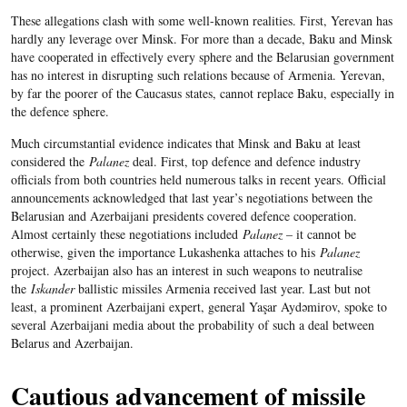
These allegations clash with some well-known realities. First, Yerevan has
hardly any leverage over Minsk. For more than a decade, Baku and Minsk
have cooperated in effectively every sphere and the Belarusian government
has no interest in disrupting such relations because of Armenia. Yerevan,
by far the poorer of the Caucasus states, cannot replace Baku, especially in
the defence sphere.
Much circumstantial evidence indicates that Minsk and Baku at least
considered the
Palanez
deal. First, top defence and defence industry
officials from both countries held numerous talks in recent years. Official
announcements acknowledged that last year’s negotiations between the
Belarusian and Azerbaijani presidents covered defence cooperation.
Almost certainly these negotiations included
Palanez
– it cannot be
otherwise,
g
iven the importance Lukashenka attaches to his
Palanez
project. Azerbaijan also has an interest in such weapons to neutralise
the
Iskander
ballistic missiles Armenia received last year.
Last but not
least, a prominent Azerbaijani
expert, general Yaşar Aydəmirov, spoke to
several Azerbaijani media about the probability of such a deal between
Belarus and Azerbaijan.
Cautious advancement of missile