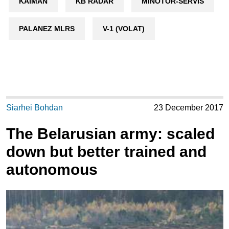
KAIMAN
KB RADAR
MINOTOR-SERVIS
PALANEZ MLRS
V-1 (VOLAT)
Siarhei Bohdan
23 December 2017
The Belarusian army: scaled
down but better trained and
autonomous