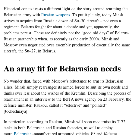
Historical context casts a different light on the story around rearming the
Belarusian army with
Russian weapons
. To put it plainly, today Minsk
strives to acquire from Russia a dozen of Su
–
30 aircraft
– not even a
regiment.
Belarus fought for about a decade and yet, apparently, the
problems persist. These are definitely not the “good old days” of Belarus-
Russian partnership when, a
s recently as the early 2000s, Minsk and
Moscow even negotiated over assembly production of essentially the same
aircraft, the Su
–
27, in Belarus.
An army fit for Belarusian needs
No wonder that, faced with Moscow’s reluctance to arm its Belarusian
allies, Minsk simply rearranges its armed forces to suit its own needs and
thinks ever less about the wishes of the Kremlin. Describing the process of
rearmament in an interview to the BelTA news agency on 23 February, the
defence minister, Raukou, called it “selective” and “pointed”
[
tochechnaya
].
In particular, according to Raukou, Minsk will soon modernise its T
-72
tanks in both Belarusian and Russian factories, as well as deploy
more
Belarusian
–
manufactured armoured vehicles
V1
and
Kaiman
,