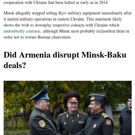
cooperation with Ukraine had been halted as early as in 2014.
Minsk allegedly stopped selling Kyiv military equipment immediately after
it started military operations in eastern Ukraine. This statement likely
shows the wish to downplay respective contacts with Ukraine which
undoubtedly continue,
although Minsk most probably reclassified them in
order not to irritate Russian chauvinists.
Did Armenia disrupt Minsk-Baku
deals?