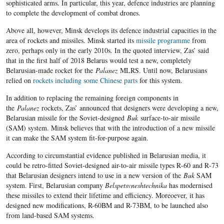
sophisticated arms. In particular, this year, defence industries are planning
to complete the development of combat drones.
Above all, however, Minsk develops its defence industrial capacities in the
area of rockets and missiles. Minsk started its
missile programme
from
zero, perhaps only in the early 2010s. In the quoted interview, Zas’ said
that in the first half of 2018 Belarus would test a new, completely
Belarusian-made rocket for the
Palanez
MLRS. Until now, Belarusians
relied on
rockets including some Chinese parts
for this system.
In addition to replacing the remaining foreign components in
the
Palanez
rockets, Zas’ announced that designers were developing a new,
Belarusian missile for the Soviet-designed
Buk
surface-to-air missile
(SAM) system. Minsk believes that with the introduction of a new missile
it can make the SAM system fit-for-purpose again.
According to circumstantial evidence published in Belarusian media, it
could be retro-fitted Soviet-designed air-to-air missile types R
-60
and
R
-73
that Belarusian designers intend to use in a new version of the
Buk
SAM
system. First, Belarusian company
Belspetsvneshtechnika
has modernised
these missiles to extend their lifetime and efficiency. Moreoever, it has
designed new modifications, R-60BM and R-73BM, to be launched also
from land-based SAM systems.