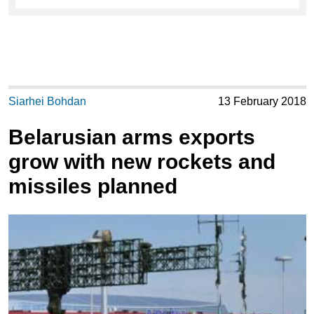
Siarhei Bohdan
13 February 2018
Belarusian arms exports
grow with new rockets and
missiles planned