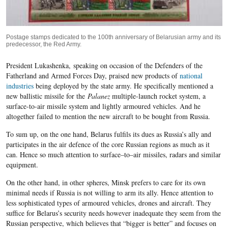
Postage stamps dedicated to the 100th anniversary of Belarusian army and its
predecessor, the Red Army.
President Lukashenka,
speaking on occasion of the Defenders of the
Fatherland and Armed Forces Day, praised new products of
national
industries
being deployed by the state army. He specifically mentioned a
new ballistic missile for the
Palanez
multiple-launch rocket system, a
surface-to-air missile system and lightly armoured vehicles. And he
altogether failed to mention the new aircraft to be bought from Russia.
To sum up, o
n the one hand, Belarus
fulfils its dues as Russia’s ally and
participates in the air defence of the core Russian regions as much as it
can. Hence so much attention to surface
–
to
–
air missiles, radars and similar
equipment.
O
n the other hand, in other spheres, Minsk prefers to care for its own
minimal needs if Russia is not willing to arm its ally. Hence attention to
less sophisticated types of armoured vehicles, drones and aircraft. They
suffice for Belarus’s security needs however inadequate they seem from the
Russian perspective, which believes that “bigger is better” and focuses on