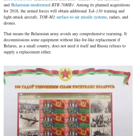
and
Belarusian-modernised
BTR-
70
MB
1
. Among its planned acquisitions
for 2018, the armed forces will obtain additional
Yak-130
training and
light-attack aircraft
,
TOR-M2
surface-to-air missile systems
, radars, and
drones.
That means the Belarusian army avoids any comprehensive rearming
.
It
decommissions some equipment without like-for-like replacement if
Belarus, as a small country, does not need it itself and Russia refuses to
supply a replacement either.