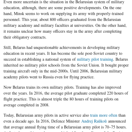
Even more uncertain is the situation in the Belarusian system of military
education, although, there are some positive developments. On the one
hand, Minsk seems to work on supplying its army with properly-trained
personnel. This year, about 800 officers graduated from the Belarusian
military academy and military faculties at universities.
On the other hand,
it remains unclear how many officers stay in the army after completing
their obligatory contracts.
Still, Belarus had unquestionable achievements in developing military
education in recent years. It has become the sole post-Soviet country to
succeed in establishing a national system of
military pilot training
. Belarus
inherited no military pilot schools from the Soviet Union. It bought proper
training aircraft only in the mid-2000s. Until 2006, Belarusian military
academy pilots went to Russia even for flying practice.
Now Belarus trains its own military pilots. Training has also improved
over the years. In 2016, the average pilot graduate completed 220 hours of
flight practice. This is almost triple the 80 hours of training pilots on
average completed in 2008.
Today, Belarusian army pilots in active service also
train more often
than
even a decade ago. In 2016, Defence Minister
Andrej Raŭkoŭ
announced
that average annual flying time of a Belarusian army pilot is 70–75 hours.