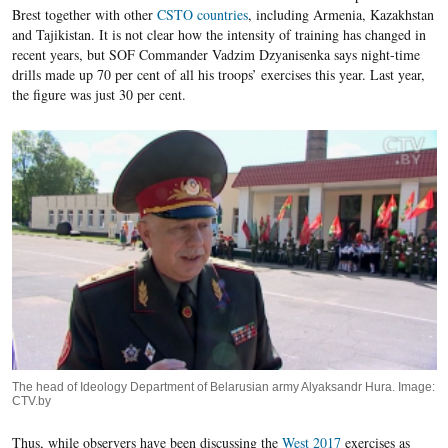
Brest together with other
CSTO countries
, including Armenia, Kazakhstan
and Tajikistan. It is not clear how the intensity of training has changed in
recent years, but SOF Commander Vadzim Dzyanisenka says night-time
drills made up 70 per cent of all his troops’ exercises this year. Last year,
the figure was just 30 per cent.
The head of Ideology Department of Belarusian army Alyaksandr Hura. Image:
CTV.by
Thus, while observers have been discussing the
West 2017
exercises as