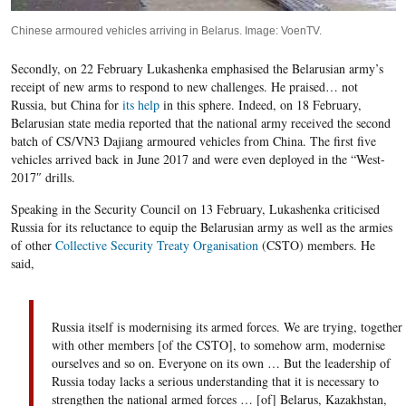
Chinese armoured vehicles arriving in Belarus. Image: VoenTV.
Secondly, on 22 February Lukashenka emphasised the Belarusian army’s
receipt of new arms to respond to new challenges. He praised… not
Russia, but China for
its help
in this sphere. Indeed, on 18 February,
Belarusian state media reported that the national army received the
second
batch of CS/VN3 Dajiang armoured vehicles from China. The first five
vehicles arrived
back
in June 2017 and
were even deployed
in the “
West-
2017″
drills
.
Speaking in the Security Council on 13 February, Lukashenka criticised
Russia for its reluctance to equip the Belarusian army as well as the armies
of other
Collective Security Treaty Organisation
(CSTO) members. He
said,
Russia itself
is modernising its
armed forces. We are trying, together
with other members [of the CSTO], to
somehow
arm, moderni
s
e
ourselves
and so on. Everyone on its own … But the leadership of
Russia
today lacks
a serious understanding
that
it is necessary to
strengthen the national armed forces …
[
of
]
Belarus, Kazakhstan,