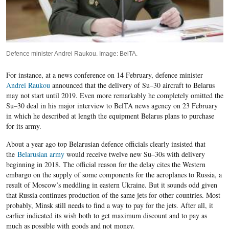
Defence minister Andrei Raukou. Image: BelTA.
For instance, at a news conference on
1
4
February, defence minister
Andrei Raukou
announced that the delivery of Su
–
30 aircraft to Belarus
may not start until 2019. Even more remarkably he completely omitted the
Su
–
30 deal in his major interview to BelTA news agency on 23 February
in which he described at length the equipment Belarus plans to purchase
for its army.
About a year ago top Belarusian defence officials clearly insisted that
the
Belarusian army
would receive twelve new Su
–
30s with delivery
beginning in 2018. The official reason for the delay cites the Western
embargo on the supply of some components for the aeroplanes to Russia, a
result of Moscow’s meddling in eastern Ukraine. But it sounds odd given
that Russia continues production of the same jets for other countries. Most
probably, Minsk still needs to find a way to pay for the jets. After all, it
earlier indicated its wish both to get maximum discount and to pay as
much as possible with goods and not money.