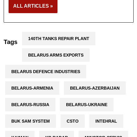
ALL ARTICLES »
140TH TANKS REPAIR PLANT
Tags
BELARUS ARMS EXPORTS
BELARUS DEFENCE INDUSTRIES
BELARUS-ARMENIA
BELARUS-AZERBAIJAN
BELARUS-RUSSIA
BELARUS-UKRAINE
BUK SAM SYSTEM
CSTO
INTEHRAL