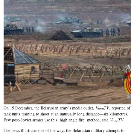
On 15 December, the Belarusian army’s media outlet,
VaenTV
, reported of
tank units training to shoot at an unusually long distance—six kilometres.
F
ew post-Soviet armies use this ‘high angle fire’ method, said
VaenTV
.
The news illustrates one of the ways the Belarusian military attempts to