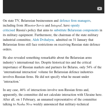
On state TV, Belarusian businessmen and
defence firm managers
,
including from
Minotor-Servis
and
Integral
, have
openly
criticised
Russia’s policy that aims to
substitute Belarusian components
in
its military equipment. Furthermore, the chairman of the state military
industrial committee,
Aleh Dvihalyou,
admitted on 31 January that
Belarusian firms still face restrictions on receiving
Russian state defence
orders.
He also revealed something remarkable about the Belarusian arms
industry’s international ties. Despite historical ties and the critical
importance of Russian markets and partners for Belarus, only 54% of the
‘international interaction’ volume for Belarusian defence industries
involves Russian firms. He did not specify what he meant under
‘interaction.’
In any case, 46% of interactions involve non-Russian firms and,
apparently, the committee did not calculate interaction with Ukraine here.
After all, on 1 February, an unnamed representative of the committee
talking to
Nasha Niva
weekly announced that military-technical