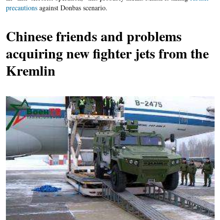
precautions
against Donbas scenario.
Chinese friends and
problems
acquiring new fighter jets from the
Kremlin