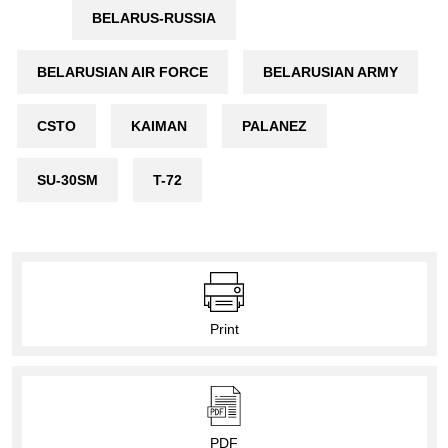
BELARUS-RUSSIA
BELARUSIAN AIR FORCE
BELARUSIAN ARMY
CSTO
KAIMAN
PALANEZ
SU-30SM
T-72
Print
PDF