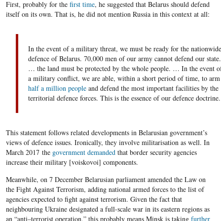
First, probably for the
first time
, he suggested that Belarus should defend
itself on its own. That is, he did not mention Russia in this context at all:
In the event of a military threat, we must be ready
for
the nationwid
defence
of Belarus. 70,
000
men of our army
can
not
defend
our state.
… the land must be protected by the whole people. … In the event o
a military conflict, we are able, within a short period of time, to
arm
half a million people
and defend the most important facilities by the
territorial
defence
forces. This is the essence of our defen
c
e doctrine.
This statement follows related developments in Belarusian government’s
views of defence issues. Ironically, they involve militarisation as well. In
March
2017
the
government demanded
that border security agencies
increase their military [
voiskovoi
] components.
Meanwhile, on
7
December Belarusian parliament amended the Law on
the Fight Against Terrorism, adding national armed forces to the list of
agencies expected to fight against terrorism. Given the fact that
neighbouring Ukraine designated a full-scale war in its eastern regions as
an “anti
–
terrorist operation,” this probably means Minsk is taking
further