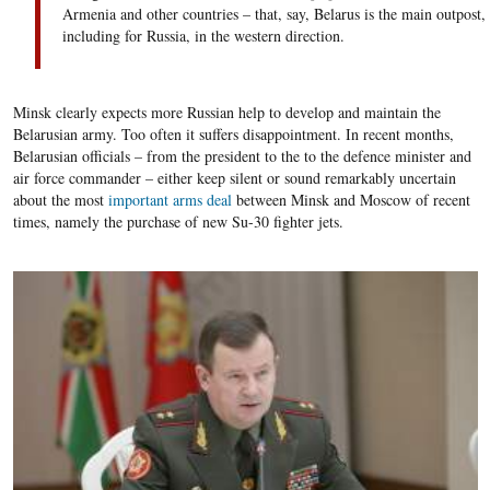
Armenia and other countries – that, say, Belarus is the main outpost,
including
for Russia
, in the western direction.
Minsk clearly expects more Russian help to develop and maintain the
Belarusian army. Too often it suffers disappointment. In recent months,
Belarusian officials – from the president to the to the defence minister and
air force commander – either keep silent or sound remarkably uncertain
about the most
important arms deal
between Minsk and Moscow of recent
times, namely the purchase of new Su-30 fighter jets.