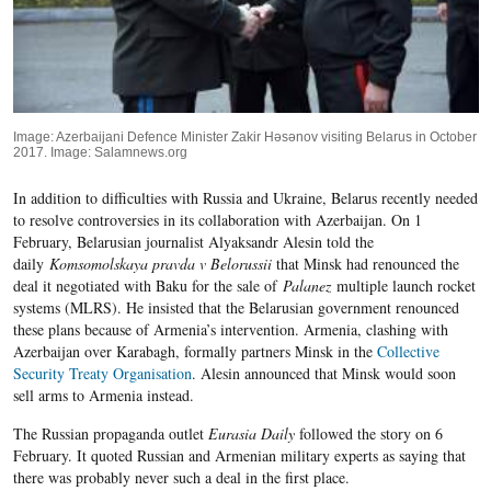
Image: Azerbaijani Defence Minister Zakir Həsənov visiting Belarus in October
2017. Image: Salamnews.org
In addition to difficulties with Russia and Ukraine, Belarus recently needed
to resolve controversies in its collaboration with Azerbaijan. On 1
February, Belarusian journalist Alyaksandr Alesin told the
daily
Komsomolskaya pravda v Belorussii
that Minsk had renounced the
deal it negotiated with Baku for the sale of
Palanez
multiple launch rocket
systems (MLRS). He insisted that the Belarusian government renounced
these plans because of Armenia’s intervention
. Armenia, clashing with
Azerbaijan over Karabagh, formally partners Minsk in the
Collective
Security Treaty Organisation
.
Alesin announced that Minsk would soon
sell arms to Armenia instead.
The Russian propaganda outlet
Eurasia Daily
followed the story on 6
February. It quoted Russian and Armenian military experts as saying that
there was probably never such a deal in the first place.