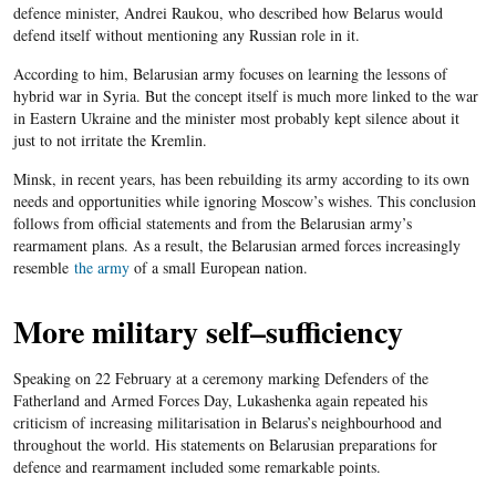
defence minister, Andrei Raukou, who described how Belarus would
defend itself without mentioning any Russian role in it.
According to him, Belarusian army focuses on learning the lessons of
hybrid war in Syria. But the concept itself is much more linked to the war
in Eastern Ukraine and the minister most probably kept silence about it
just to not irritate the Kremlin.
Minsk, in recent years, has been rebuilding its army according to its own
needs and opportunities while ignoring Moscow’s wishes. This conclusion
follows from official statements and from the Belarusian army’s
rearmament plans. As a result, the Belarusian armed forces increasingly
resemble
the army
of a small European nation.
More military self
–
sufficiency
Speaking on 22 February at a ceremony marking Defenders of the
Fatherland and Armed Forces Day, Lukashenka again repeated his
criticism of increasing militarisation in Belarus’s neighbourhood and
throughout the world. His statement
s
on Belarusian preparations for
defence and rearmament included some remarkable points.