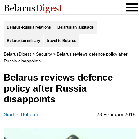
Belarus-Russia relations
Belarusian language
Belarusian military
travel to Belarus
BelarusDigest
>
Security
>
Belarus reviews defence policy after
Russia disappoints
Belarus reviews defence
policy after Russia
disappoints
Siarhei Bohdan
28 February 2018