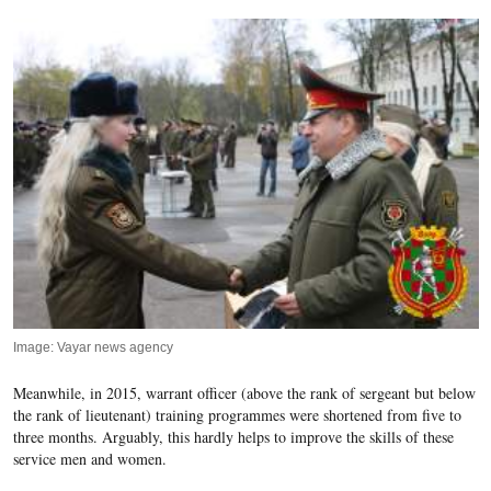
Image: Vayar news agency
Meanwhile, in 2015, warrant officer (above the rank of sergeant but below
the rank of lieutenant) training programmes were shortened from five to
three months. Arguably, this hardly helps to improve the skills of these
service men and women.