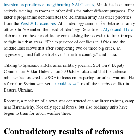
invasion preparations of neighbouring NATO states
, Minsk has been more
actively training its
troops in other drills for rather different purposes. The
latter’s programme demonstrates the Belarusian army has other priorities
from the
West 2017 exercises
.
At an ideology seminar for Belarusian army
officers in November, the Head of Ideology Department
Alyaksandr Hura
elaborated on these priorities
by emphasising the necessity to train troops
to fight in urban areas. “The experience of conflicts in Africa and the
Middle East shows that after conquering two or three big cities, an
aggressor gained full control over the entire country,” said Hura.
Talking to
Spetsnaz
, a Belarusian military journal, SOF First Deputy
Commander Viktar Hulevich on 30 October also said that the defence
minister had ordered the SOF to focus on preparing for urban warfare. He
referred to Syrian war, yet
he could as well
recall the nearby conflict in
Eastern Ukraine.
Recently, a
mock-
up of a town was constructed at a military training camp
near Baranavichy. Not only special forces, but also ordinary units have
begun to train for urban warfare there.
Contradictory results of reforms