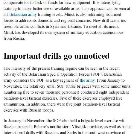
compensate for its lack of funds for new equipment. It is intensifying
training
to make
better use of available arms. This approach can be seen
at
all
Belarusian army
training levels. Minsk is also reforming its armed
forces to address its domestic and regional concerns. New drill scenarios
resemble urban conflicts in Syria and Ukraine. To meet all its needs,
Minsk has developed its own system of military
education
autonomous
from R
ussia.
Important drills go unnoticed
The intensity of the present training regime can be seen in the recent
activity of the Belarusian Special Operation Forces
(
SOF). Belarusian
army considers the SOF as a key segment of
the army
. From January to
November, the relatively small SOF (three brigades with some minor units
numbering five to seven thousand personnel)
conducted eight independent
battalion-level tactical exercises. Five of these exercises employed live
ammunition. In addition, there were five joint battalion-level tactical
exercises with Russian troops.
In January to November, the SOF also held a brigade-level exercise with
Russian troops in Belarus’s northeastern Vitsebsk province, as well as some
international drills with Russians and Serbs in the southwest province of