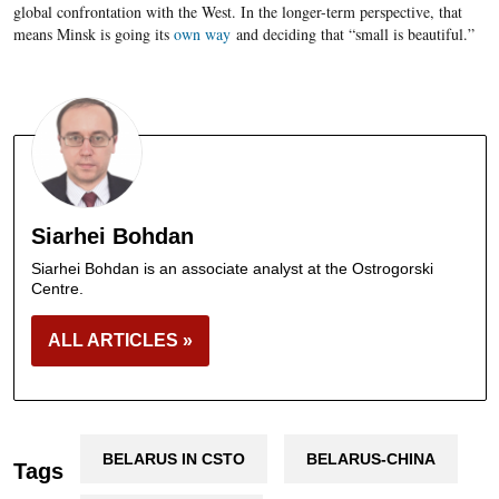
global confrontation with the West. In the longer-term perspective, that
means Minsk is going its
own way
and deciding that “small is beautiful.”
Siarhei Bohdan
Siarhei Bohdan is an associate analyst at the Ostrogorski
Centre.
ALL ARTICLES »
BELARUS IN CSTO
BELARUS-CHINA
Tags