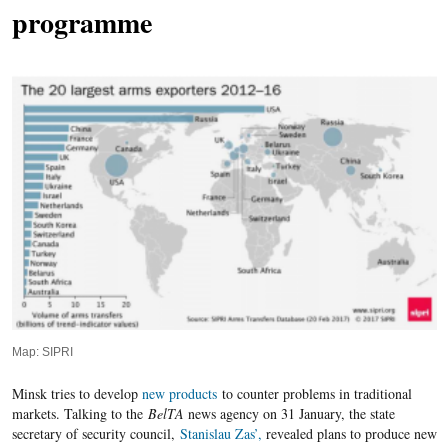
programme
Map: SIPRI
Minsk tries to develop
new products
to counter problems in traditional
markets. Talking to the
BelTA
news agency on 31 January, the state
secretary of security council,
Stanislau Zas’,
revealed plans to produce new