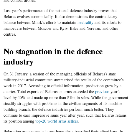
and combat drones.
Last year’s performance of the national defence industry proves that
Belarus evolves economically. It also demonstrates the contradictory
balance between Minsk’s efforts to maintain
neutrality
and its efforts to
manoeuvre between Moscow and Kyiv, Baku and Yerevan, and other
centres.
No stagnation in the defence
industry
On 31 January, a session of the managing officials of Belarus’s state
military-industrial committee summarised the results of the committee’s
work in 2017. A
ccording to official information,
production
grew by a
quarter. Total exports of Belarusian arms exceeded the
previous
year’s
level by 15% and made up more than $1bn in sales
. While the government
steadily struggles with problems in the civilian segments of its machine-
building branch, the defence industries perform much better. They
continue to earn impressive sums year after year, such that Belarus retains
its position among
top-20 world arms sellers
.
Belarusian arms manufacturers have also diversified their client base. In