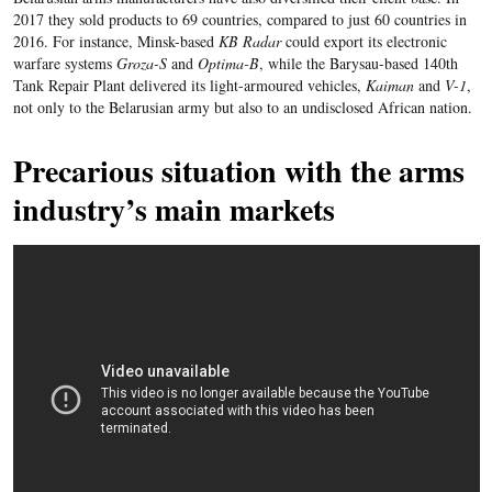
2017 they sold products to 69 countries, compared to just 60 countries in
2016. For instance, Minsk-based
KB Radar
could export its electronic
warfare systems
Groza-S
and
Optima-B
, while the Barysau-based 140th
Tank Repair Plant delivered its light-armoured vehicles,
Kaiman
and
V-1
,
not only to the Belarusian army but also to an undisclosed African nation.
Precarious situation with the arms
industry’s main markets