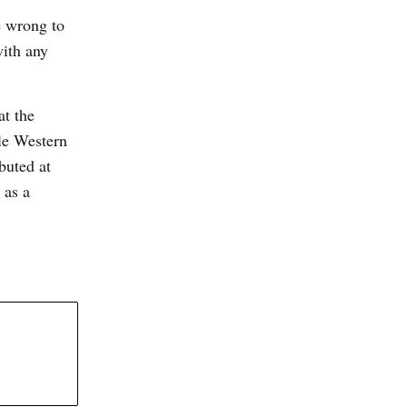
e wrong to
with any
at the
le Western
buted at
 as a