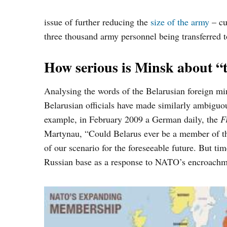
issue of further reducing the
size of the army
– cu
three thousand army personnel
being transferred
How serious is Minsk about 
Analysing the words of the Belarusian foreign min
Belarusian officials have made similarly ambiguo
example, in February 2009 a German daily, the
F
Martynau, “
Could Belarus ever be a member of th
of our scenario for the foreseeable future. But t
Russian base as a response to NATO’s encroachme