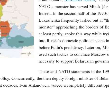
NATO’s monster has served Minsk [for 
Indeed, in the second half of the 1990s
Lukashenka frequently lashed out at “
monster” approaching the borders of Be
at least partly, spoke this way while try
into Russia’s domestic political scene in
before Putin’s presidency. Later on, Mi
used such tactics to convince Moscow o
necessity to support Belarusian govern
These
anti-
NATO
statements
in the 19
policy. Concurrently, the then deputy foreign minister of Bela
cent decades, Ivan Antanovich, voiced a completely different op