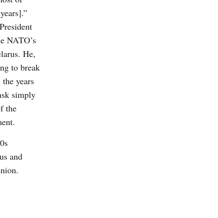
years].”
 President
the NATO’s
larus. He,
ing to break
 the years
nsk simply
f the
ment.
90s
rus and
inion.