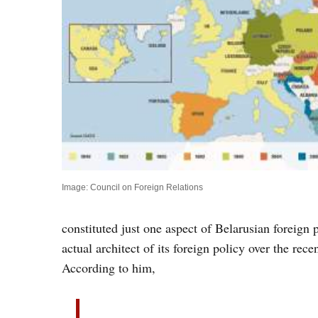
Image: Council on Foreign Relations
constituted just one aspect of Belarusian foreign 
actual architect of its foreign policy over the re
According to him,