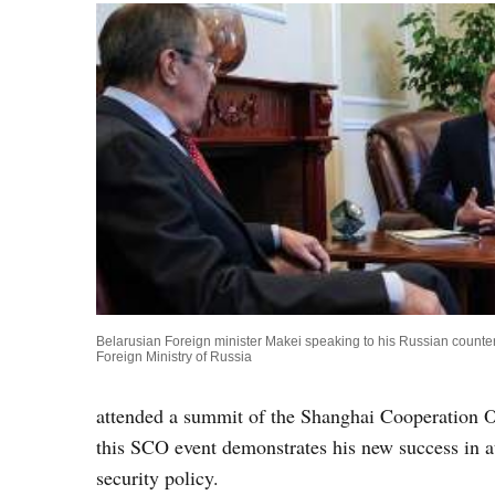
Belarusian Foreign minister Makei speaking to his Russian counter
Foreign Ministry of Russia
attended a summit of the Shanghai Cooperation Or
this SCO event demonstrates his new success in a
security policy.