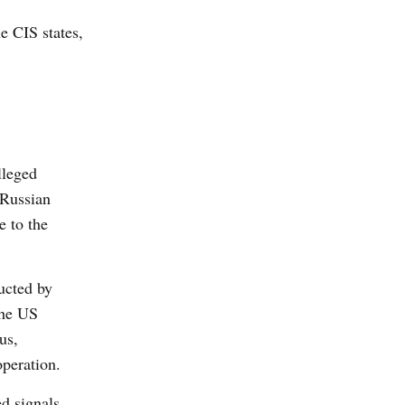
he CIS states,
lleged
 Russian
e to the
ucted by
the US
us,
peration.
d signals