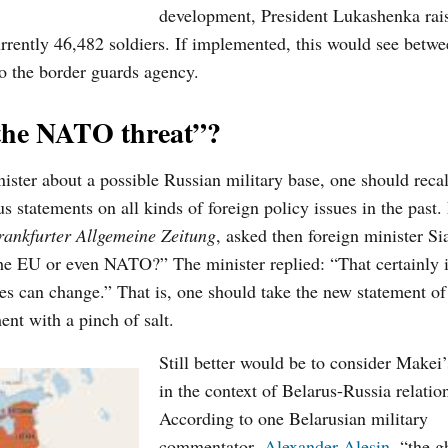
development, President Lukashenka rai
rrently 46,482 soldiers. If implemented, this would see
betwe
to
the
border guards agency.
“the NATO threat”?
ister about a possible Russian military base, one should recal
us statements on all kinds of
foreign
policy issues in the past.
rankfurter Allgemeine Zeitung
, asked then foreign minister Si
e EU or even NATO?” The minister replied: “That certainly i
imes can change.”
That is, one should take the new statement of
nt with a pinch of salt.
Still better would be to consider Makei
in the context of Belarus-Russia relatio
According to one Belarusian military
commentator,
Alexander Alesin
, “the g