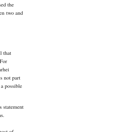
sed the
en two and
l that
 For
arhei
s not part
 a possible
’s statement
ns.
host of