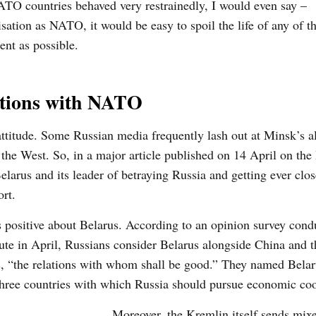
NATO countries behaved very restrainedly, I would even say –
isation
as NATO,
it would be easy
to spoil the life of any of t
ent as possible.
lations with NATO
ttitude. S
ome Russian media frequently lash
out at Minsk’s a
 the West. So, in a major article published on 14 April on the
larus and its leader of betraying Russia and getting ever clos
rt.
 positive about Belarus. According to an opinion survey cond
ute in April, Russians consider Belarus alongside China and 
s, “the relations with whom shall be good.” They named Belar
three countries with which Russia should pursue economic coo
Moreover, the Kremlin itself sends mixe