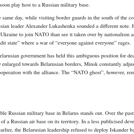
soon play host to a Russian military base.
 same day, while visiting border guards in the south of the co
sian leader Alexander Lukashenka sounded a different note.
 Ukraine to join NATO than see it taken over by nationalism a
dit state” where a war of “everyone against everyone” rages.
larusian government has held this ambiguous position for de
nlarged towards Belarusian borders, Minsk constantly adjust
cooperation with the alliance. The “NATO ghost”, however, re
le Russian military base in Belarus stands out. Over the past
f a Russian air base on its territory. In a less publicised dev
rlier, the Belarusian leadership refused to deploy Iskander ba