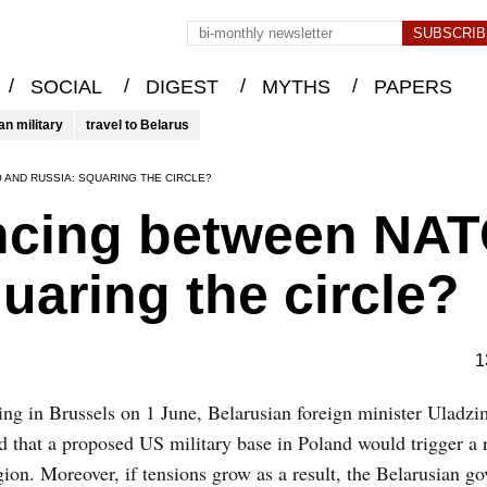
/
/
/
/
SOCIAL
DIGEST
MYTHS
PAPERS
an military
travel to Belarus
 AND RUSSIA: SQUARING THE CIRCLE?
ancing between NA
uaring the circle?
1
ng in Brussels on 1 June, Belarusian foreign minister Uladz
 that a proposed US military base in Poland would trigger a 
gion. Moreover, if tensions grow as a result, the Belarusian g