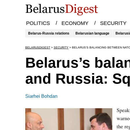
/
/
POLITICS
ECONOMY
SECURITY
Belarus-Russia relations
Belarusian language
Belarusi
BELARUSDIGEST
>
SECURITY
>
BELARUS’S BALANCING BETWEEN NATO
Belarus’s bal
and Russia: Sq
Siarhei Bohdan
Speaki
warned
the re