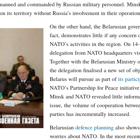
be manned and commanded by Russian military personnel.
Mins
n its territory without Russia’s involvement in their operation
On the other hand, the Belarusian gove
fact, demonstrates little if any concern 
NATO’s activities in the region. On
14
delegation from NATO headquarters vis
Together with the Belarusian Ministry 
the delegation finalised a new set of obj
Belarus will pursue as part of
its partic
NATO’s Partnership for Peace initiativ
Minsk and NATO revealed little informa
issue, the volume of cooperation betwe
parties has incrementally increased.
Belarusian
defence planning
also shows
worries about NATO. In the most recen