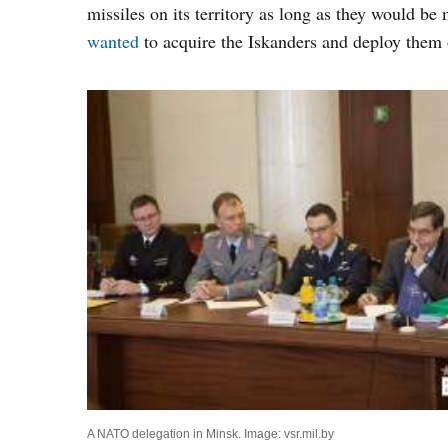
missiles on its territory as long as they would 
wanted
to acquire the Iskanders and deploy them o
A NATO delegation in Minsk. Image: vsr.mil.by