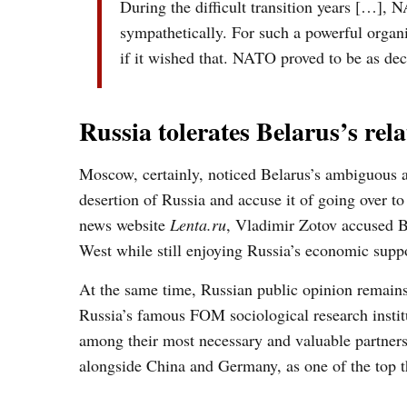
During the difficult transition years […], 
sympathetically.
For s
uch a powerful
organ
if
it
wished that. NATO
proved to be
as dec
Russia tolerates Belarus’s re
Moscow, certainly, noticed Belarus’s ambiguous a
desertion of Russia and accuse it of going over to
news website
Lenta.ru
, Vladimir Zotov accused Be
West while still enjoying Russia’s economic suppo
At the same time, Russian public opinion remains
Russia’s famous FOM sociological research instit
among their most necessary and valuable partner
alongside China and Germany, as one of the top 