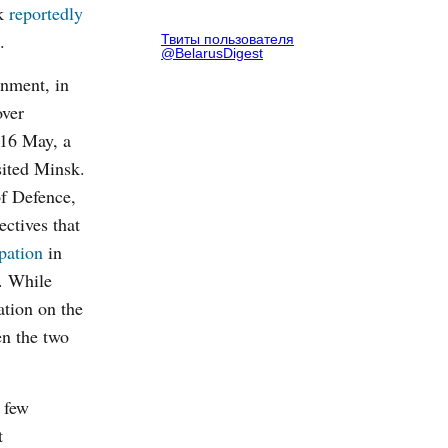
k
reportedly
.
Твиты пользователя
@BelarusDigest
rnment, in
over
-16
May, a
ited Minsk.
of Defence,
ectives that
ipation
in
e. While
tion on the
en the two
 few
t