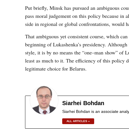
Put briefly, Minsk has pursued an ambiguous cours
pass moral judgement on this policy because in al
side in regional or global confrontations, would 
That ambiguous yet consistent course, which can 
beginning of Lukashenka’s presidency. Although t
style, it is by no means the “one
–
man show” of Lu
least as much to it. The efficiency of this policy
legitimate choice for Belarus.
Siarhei Bohdan
Siarhei Bohdan is an associate analy
ALL ARTICLES »