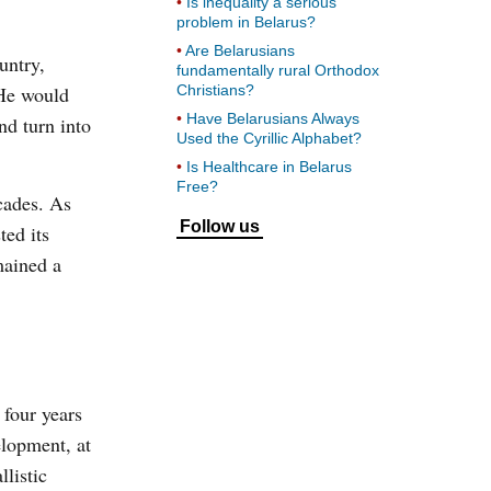
Is inequality a serious
problem in Belarus?
Are Belarusians
untry,
fundamentally rural Orthodox
 He would
Christians?
Have Belarusians Always
nd turn into
Used the Cyrillic Alphabet?
Is Healthcare in Belarus
Free?
cades. As
Follow us
ed its
mained a
 four years
elopment, at
llistic