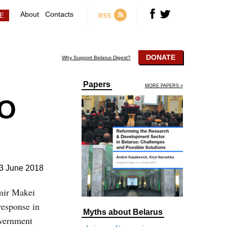
About
Contacts
RSS
DONATE
Why Support Belarus Digest?
Papers
MORE PAPERS »
TO
3 June 2018
imir Makei
response in
Myths about Belarus
overnment