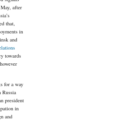
 M
ay, after
sia’s
ed that,
oyments in
Minsk and
elations
cy towards
 however
ks for a way
n Russia
an president
pation in
ign and