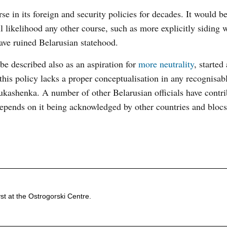
e in its foreign and security policies for decades. It would b
l likelihood any other course, such as more explicitly siding 
have ruined Belarusian statehood.
be described also as an aspiration for
more neutrality
, started 
his policy lacks a proper conceptualisation in any recognisab
kashenka. A number of other Belarusian officials have contri
 depends on it being acknowledged by other countries and blocs
st at the Ostrogorski Centre.