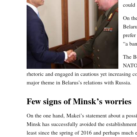
could 
On the
Belaru
prefer
“a ban
The Be
NATO e
rhetoric and engaged in cautious yet increasing 
major theme in Belarus’s relations with Russia.
Few signs of Minsk’s worries
On the one hand, Makei’s statement about a possib
Minsk has successfully avoided the establishment o
least since the spring of 2016 and perhaps much ea