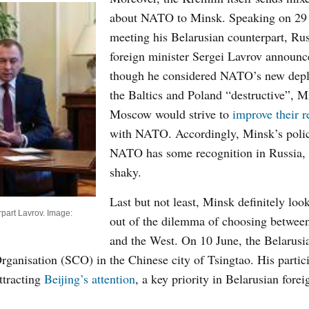
about NATO to Minsk. Speaking on
29
meeting his Belarusian counterpart, Rus
foreign minister Sergei Lavrov announc
though he considered NATO’s new depl
the Baltics and Poland “destructive”, 
Moscow would strive to
improve their r
with NATO. Accordingly, Minsk’s poli
NATO has some recognition in Russia,
shaky.
Last but not least, Minsk definitely loo
part Lavrov. Image:
out of the dilemma of choosing betwee
and the West. On 10 June, the Belarusi
ganisation (SCO) in the Chinese city of Tsingtao. His partici
ttracting
Beijing’s attention
, a key priority in Belarusian fore