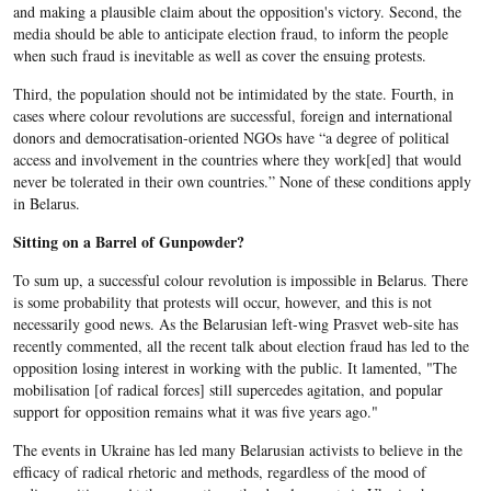
and making a plausible claim about the opposition's victory. Second, the
media should be able to anticipate election fraud, to inform the people
when such fraud is inevitable as well as cover the ensuing protests.
Third, the population should not be intimidated by the state. Fourth, in
cases where colour revolutions are successful, foreign and international
donors and democratisation-oriented NGOs have “a degree of political
access and involvement in the countries where they work[ed] that would
never be tolerated in their own countries.” None of these conditions apply
in Belarus.
Sitting on a Barrel of Gunpowder?
To sum up, a successful colour revolution is impossible in Belarus. There
is some probability that protests will occur, however, and this is not
necessarily good news. As the Belarusian left-wing Prasvet web-site has
recently commented, all the recent talk about election fraud has led to the
opposition losing interest in working with the public. It lamented, "The
mobilisation [of radical forces] still supercedes agitation, and popular
support for opposition remains what it was five years ago."
The events in Ukraine has led many Belarusian activists to believe in the
efficacy of radical rhetoric and methods, regardless of the mood of