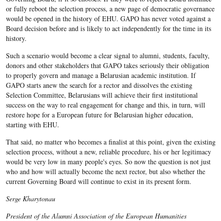
or fully reboot the selection process, a new page of democratic governance
would be opened in the history of EHU. GAPO has never voted against a
Board decision before and is likely to act independently for the time in its
history.
Such a scenario would become a clear signal to alumni, students, faculty,
donors and other stakeholders that GAPO takes seriously their obligation
to properly govern and manage a Belarusian academic institution. If
GAPO starts anew the search for a rector and dissolves the existing
Selection Committee, Belarusians will achieve their first institutional
success on the way to real engagement for change and this, in turn, will
restore hope for a European future for Belarusian higher education,
starting with EHU.
That said, no matter who becomes a finalist at this point, given the existing
selection process, without a new, reliable procedure, his or her legitimacy
would be very low in many people's eyes. So now the question is not just
who and how will actually become the next rector, but also whether the
current Governing Board will continue to exist in its present form.
Serge Kharytonau
President of the Alumni Association of the European Humanities