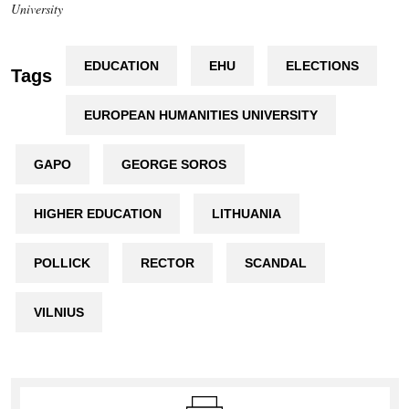
University
EDUCATION
EHU
ELECTIONS
Tags
EUROPEAN HUMANITIES UNIVERSITY
GAPO
GEORGE SOROS
HIGHER EDUCATION
LITHUANIA
POLLICK
RECTOR
SCANDAL
VILNIUS