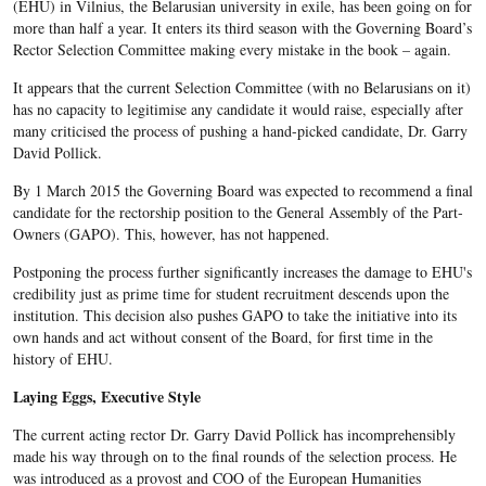
(EHU) in Vilnius, the Belarusian university in exile, has been going on for
more than half a year. It enters its third season with the Governing Board’s
Rector Selection Committee making every mistake in the book – again.
It appears that the current Selection Committee (with no Belarusians on it)
has no capacity to legitimise any candidate it would raise, especially after
many criticised the process of pushing a hand-picked candidate, Dr. Garry
David Pollick.
By 1 March 2015 the Governing Board was expected to recommend a final
candidate for the rectorship position to the General Assembly of the Part-
Owners (GAPO). This, however, has not happened.
Postponing the process further significantly increases the damage to EHU's
credibility just as prime time for student recruitment descends upon the
institution. This decision also pushes GAPO to take the initiative into its
own hands and act without consent of the Board, for first time in the
history of EHU.
Laying Eggs, Executive Style
The current acting rector Dr. Garry David Pollick has incomprehensibly
made his way through on to the final rounds of the selection process. He
was introduced as a provost and COO of the European Humanities