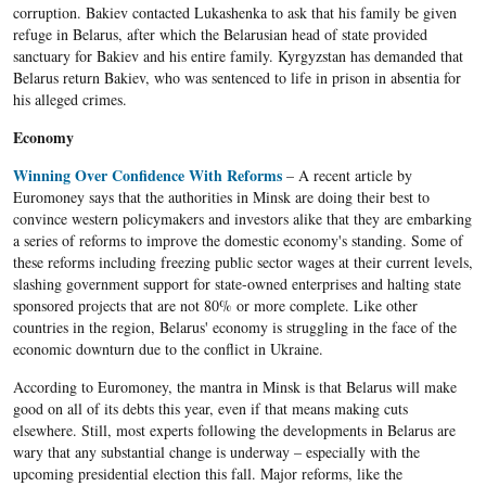
corruption. Bakiev contacted Lukashenka to ask that his family be given
refuge in Belarus, after which the Belarusian head of state provided
sanctuary for Bakiev and his entire family. Kyrgyzstan has demanded that
Belarus return Bakiev, who was sentenced to life in prison in absentia for
his alleged crimes.
Economy
Winning Over Confidence With Reforms
– A recent article by
Euromoney says that the authorities in Minsk are doing their best to
convince western policymakers and investors alike that they are embarking
a series of reforms to improve the domestic economy's standing. Some of
these reforms including freezing public sector wages at their current levels,
slashing government support for state-owned enterprises and halting state
sponsored projects that are not 80% or more complete. Like other
countries in the region, Belarus' economy is struggling in the face of the
economic downturn due to the conflict in Ukraine.
According to Euromoney, the mantra in Minsk is that Belarus will make
good on all of its debts this year, even if that means making cuts
elsewhere. Still, most experts following the developments in Belarus are
wary that any substantial change is underway – especially with the
upcoming presidential election this fall. Major reforms, like the