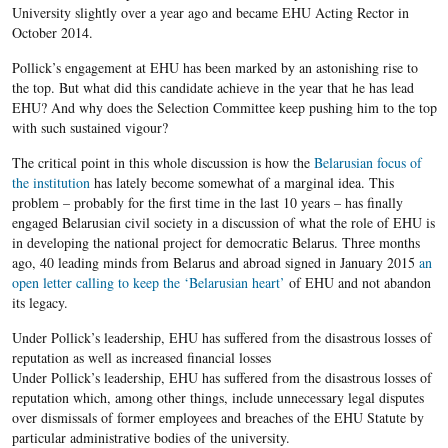
University slightly over a year ago and became EHU Acting Rector in
October 2014.
Pollick’s engagement at EHU has been marked by an astonishing rise to
the top. But what did this candidate achieve in the year that he has lead
EHU? And why does the Selection Committee keep pushing him to the top
with such sustained vigour?
The critical point in this whole discussion is how the
Belarusian focus of
the institution
has lately become somewhat of a marginal idea. This
problem – probably for the first time in the last 10 years – has finally
engaged Belarusian civil society in a discussion of what the role of EHU is
in developing the national project for democratic Belarus. Three months
ago, 40 leading minds from Belarus and abroad signed in January 2015
an
open letter calling to keep the ‘Belarusian heart’
of EHU and not abandon
its legacy.
Under Pollick’s leadership, EHU has suffered from the disastrous losses of
reputation as well as increased financial losses
Under Pollick’s leadership, EHU has suffered from the disastrous losses of
reputation which, among other things, include unnecessary legal disputes
over dismissals of former employees and breaches of the EHU Statute by
particular administrative bodies of the university.