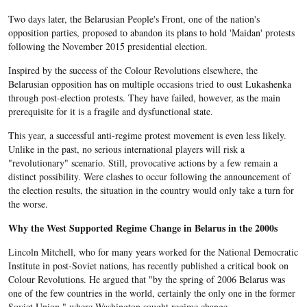
Two days later, the Belarusian People's Front, one of the nation's
opposition parties, proposed to abandon its plans to hold 'Maidan' protests
following the November 2015 presidential election.
Inspired by the success of the Colour Revolutions elsewhere, the
Belarusian opposition has on multiple occasions tried to oust Lukashenka
through post-election protests. They have failed, however, as the main
prerequisite for it is a fragile and dysfunctional state.
This year, a successful anti-regime protest movement is even less likely
.
Unlike in the past, no serious international players will risk a
"revolutionary" scenario
. Still, provocative actions by a few remain a
distinct possibility. Were clashes to occur following the announcement of
the election results, the situation in the country would only take a turn for
the worse.
Why the West Supported Regime Change in Belarus in the 2000s
Lincoln Mitchell, who for many years worked for the National Democratic
Institute in post-Soviet nations, has recently published a critical book on
Colour Revolutions. He argued that "by the spring of 2006 Belarus was
one of the few countries in the world, certainly the only one in the former
Soviet Union," where Washington sought regime change.