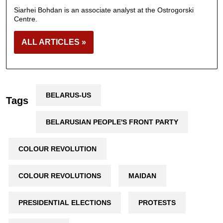
Siarhei Bohdan is an associate analyst at the Ostrogorski
Centre.
ALL ARTICLES »
BELARUS-US
Tags
BELARUSIAN PEOPLE'S FRONT PARTY
COLOUR REVOLUTION
COLOUR REVOLUTIONS
MAIDAN
PRESIDENTIAL ELECTIONS
PROTESTS