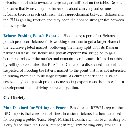
privatisation of state-owned enterprises, are still not on the table. Despite
the sense that Minsk may not be serious about carrying out serious
reforms, there is much optimism that rapprochement between Belarus and
the EU is gaining traction and may open the door to stronger ties between
the two parties.
Belarus Pushing Potash Exports
– Bloomberg reports that Belarusian
potash producer Belaruskali is working overtime to get a larger share of
the lucrative global market. Following the messy split with its Russian
partner Uralkali, the Belarusian potash exporter has struggled to gain
better control over the market and mantain its relevance. It has done this
by selling to countries like Brazil and China for a discounted rate and is
suspected of flooding the latter's market to the point that it is not interested
in buying more due to its large surplus. As currencies decline in value
across the globe, potash producers are seeing export costs drop as well – a
development that is driving more competition.
Civil Society
Man Detained for Writing on Fence
– Based on an RFE/RL report, the
BBC reports that a resident of Brest in eastern Belarus has been detained
for keeping a public 'fence blog'. Mikhail Lukashevich has been writing on
a city fence since the 1990s, but began regularly posting only around 10