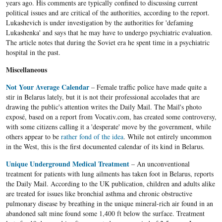
years ago. His comments are typically confined to discussing current
political issues and are critical of the authorities, according to the report.
Lukashevich is under investigation by the authorities for 'defaming
Lukashenka' and says that he may have to undergo psychiatric evaluation.
The article notes that during the Soviet era he spent time in a psychiatric
hospital in the past.
Miscellaneous
Not Your Average Calendar
– Female traffic police have made quite a
stir in Belarus lately, but it is not their professional accolades that are
drawing the public's attention writes the Daily Mail. The Mail's photo
exposé, based on a report from Vocativ.com, has created some controversy,
with some citizens calling it a 'desperate' move by the government, while
others appear to be
rather fond of the idea
. While not entirely uncommon
in the West, this is the first documented calendar of its kind in Belarus.
Unique Underground Medical Treatment
– An unconventional
treatment for patients with lung ailments has taken foot in Belarus, reports
the Daily Mail. According to the UK publication, children and adults alike
are treated for issues like bronchial asthma and chronic obstructive
pulmonary disease by breathing in the unique mineral-rich air found in an
abandoned salt mine found some 1,400 ft below the surface. Treatment