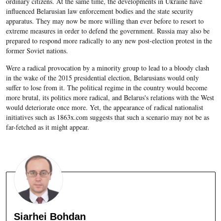
ordinary citizens. At the same time, the developments in Ukraine have
influenced Belarusian law enforcement bodies and the state security
apparatus. They may now be more willing than ever before to resort to
extreme measures in order to defend the government. Russia may also be
prepared to respond more radically to any new post-election protest in the
former Soviet nations.
Were a radical provocation by a minority group to lead to a bloody clash
in the wake of the 2015 presidential election, Belarusians would only
suffer to lose from it. The political regime in the country would become
more brutal, its politics more radical, and Belarus's relations with the West
would deteriorate once more. Yet, the appearance of radical nationalist
initiatives such as 1863x.com suggests that such a scenario may not be as
far-fetched as it might appear.
Siarhei Bohdan