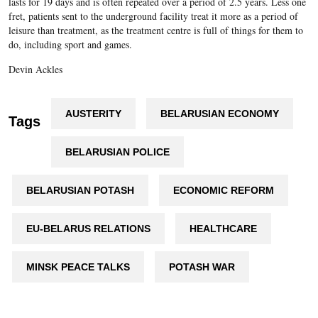
lasts for 19 days and is often repeated over a period of 2.5 years. Less one
fret, patients sent to the underground facility treat it more as a period of
leisure than treatment, as the treatment centre is full of things for them to
do, including sport and games.
Devin Ackles
AUSTERITY
BELARUSIAN ECONOMY
Tags
BELARUSIAN POLICE
BELARUSIAN POTASH
ECONOMIC REFORM
EU-BELARUS RELATIONS
HEALTHCARE
MINSK PEACE TALKS
POTASH WAR