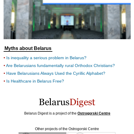
Myths about Belarus
Is inequality a serious problem in Belarus?
Are Belarusians fundamentally rural Orthodox Christians?
Have Belarusians Always Used the Cyrillic Alphabet?
Is Healthcare in Belarus Free?
Belarus Digest is a project of the
Ostrogorski Centre
Other projects of the Ostrogorski Centre