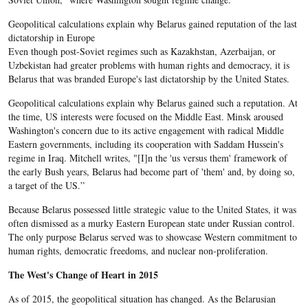
Geopolitical calculations explain why Belarus gained reputation of the last
dictatorship in Europe
Even though post-Soviet regimes such as Kazakhstan, Azerbaijan, or
Uzbekistan had greater problems with human rights and democracy, it is
Belarus that was branded Europe's last dictatorship by the United States.
Geopolitical calculations explain why Belarus gained such a reputation. At
the time, US interests were focused on the Middle East
. Minsk aroused
Washington's concern due to its active engagement with radical Middle
Eastern governments, including
its cooperation with
Saddam
Hussein's
regime in Iraq. Mitchell writes, "[I]n the 'us versus them' framework of
the early Bush years,
Belarus
had become part of 'them' and, by doing so,
a target of the US.”
Because Belarus possessed little strategic value to the United States, it was
often dismissed as a murky Eastern European state under Russian control.
The only purpose Belarus served was to showcase Western commitment to
human rights, democratic freedoms, and nuclear non-proliferation.
The West's Change of Heart in 2015
As of 2015, the geopolitical situation has changed. As the Belarusian