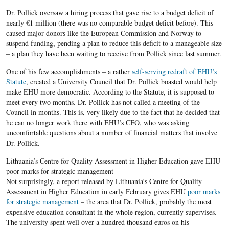
Dr. Pollick oversaw a hiring process that gave rise to a budget deficit of
nearly €1 million (there was no comparable budget deficit before). This
caused major donors like the European Commission and Norway to
suspend funding, pending a plan to reduce this deficit to a manageable size
– a plan they have been waiting to receive from Pollick since last summer.
One of his few accomplishments – a rather
self-serving redraft of EHU’s
Statute
, created a University Council that Dr. Pollick boasted would help
make EHU more democratic. According to the Statute, it is supposed to
meet every two months. Dr. Pollick has not called a meeting of the
Council in months. This is, very likely due to the fact that he decided that
he can no longer work there with EHU’s CFO, who was asking
uncomfortable questions about a number of financial matters that involve
Dr. Pollick.
Lithuania’s Centre for Quality Assessment in Higher Education gave EHU
poor marks for strategic management
Not surprisingly, a report released by Lithuania’s Centre for Quality
Assessment in Higher Education in early February gives EHU
poor marks
for strategic management
– the area that Dr. Pollick, probably the most
expensive education consultant in the whole region, currently supervises.
The university spent well over a hundred thousand euros on his