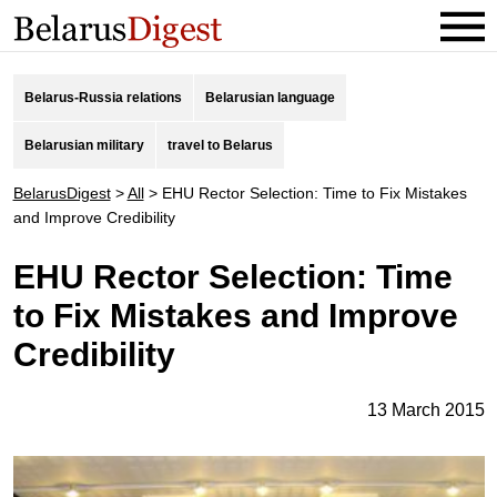
Belarus-Russia relations
Belarusian language
Belarusian military
travel to Belarus
BelarusDigest
>
All
>
EHU Rector Selection: Time to Fix Mistakes
and Improve Credibility
EHU Rector Selection: Time
to Fix Mistakes and Improve
Credibility
13 March 2015