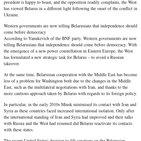
president is happy to boast, and the opposition readily complains, the West
has viewed Belarus in a different light following the onset of the conflict in
Ukraine.
Western governments are now telling Belarusians that independence should
come before democracy
According to Yanukevich of the BNF party, Western governments are now
telling Belarusians that independence should come before democracy. With
the emergence of a new power constellation in Eastern Europe, the West
has formulated a new strategic task for Belarus – to avoid a Russian
takeover.
At the same time, Belarusian cooperation with the Middle East has become
less of a problem for Washington both due to the changes in the Middle
East, such as the multilateral negotiations with Iran, and thanks to the
more cautious approach taken by Belarus with regards to its foreign policy.
In particular, in the early 2010s Minsk minimised its contact with Iran and
Syria as these countries faced increased international isolation. Only after
the international standing of Iran and Syria had improved and their talks
with Russia and the West had resumed did Belarus reactivate its contacts
with these states.
The recent United States' decision to lift sanctions on the Belarusian