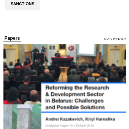
SANCTIONS
Papers
MORE PAPERS »