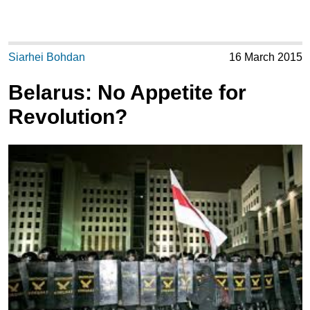
Siarhei Bohdan
16 March 2015
Belarus: No Appetite for
Revolution?