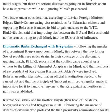
initial stages, but there are serious discussions going on in Brussels about
how to improve ties while not ignoring Minsk's past record.
Two issues under consideration, according to Latvian Foreign Minister
Edgars Rinkēvičs, are easing visa restrictions for Belarusian citizens and
supporting Belarus as it makes its bid to gain entrance to the WTO.
Rinkēvičs also said that improving ties between the EU and Belarus should
not be seen as trying to pull Minsk into the EU's orbit of influence.
Diplomatic Barbs Exchanged with Kyrgyzstan
– Following the murder
of a prominent Kyrgyz mob boss in Minsk, ties between the two former
Soviet republics are under strain. In their coverage of the diplomatic
sparring match, RFE/RL reports that the conflict came about after a
witness to the killing of Almambet Anapiyaev in Minsk said that members
of ex-president of Kyrgyzstan Kurmanbek Bakiev's were involved.
Belarusian authorities stated that an official investigation needed to be
carried out and that the principle of 'innocent until proven guilty' made it
impossible for it to hand over anyone to the Kyrgyzstani authorities until
guilt was established.
Kurmanbek Bakiev and his brother Janysh (then head of the state's
bodyguard service) fled Kyrgyzstan in 2010 following the massacre of
dozens of civilians who protested the then president's administration for its