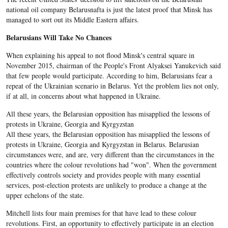
national oil company Belarusnafta is just the latest proof that Minsk has
managed to sort out its Middle Eastern affairs.
Belarusians Will Take No Chances
When explaining his appeal to not flood Minsk's central square in
November 2015, chairman of the People's Front Alyaksei Yanukevich said
that few people would participate. According to him, Belarusians fear a
repeat of the Ukrainian scenario in Belarus. Yet the problem lies not only,
if at all, in concerns about what happened in Ukraine.
All these years, the Belarusian opposition has misapplied the lessons of
protests in Ukraine, Georgia and Kyrgyzstan
All these years, the Belarusian opposition has misapplied the lessons of
protests in Ukraine, Georgia and Kyrgyzstan in Belarus.
Belarusian
circumstances were, and are, very different than the circumstances in the
countries where the colour revolutions had "won". When the government
effectively controls society and provides people with many essential
services, post-election protests are unlikely to produce a change at the
upper echelons of the state.
Mitchell lists four main premises for that have lead to these colour
revolutions. First, an opportunity to effectively participate in an election