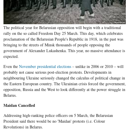
The political year for Belarusian opposition will begin with a traditional
rally on the so called Freedom Day 25 March. This day, which celebrates
proclamation of the Belarusian People's Republic in 1918, in the past was
bringing to the streets of Minsk thousands of people opposing the
government of Alexander Lukashenka. This year, no massive attendance is
expected.
Even the
November presidential elections
– unlike in 2006 or 2010 – will
probably not cause serious post-election protests. Developments in
neighbouring Ukraine seriously changed the calculus of political change in
the Eastern European country. The Ukrainian crisis forced the government,
opposition, Russia and the West to look differently at the power struggle in
Belarus.
Maidan Cancelled
Addressing high-ranking police officers on 5 March, the Belarusian
President said there would be no 'Maidan' protests (i.e. Colour
Revolutions) in Belarus.