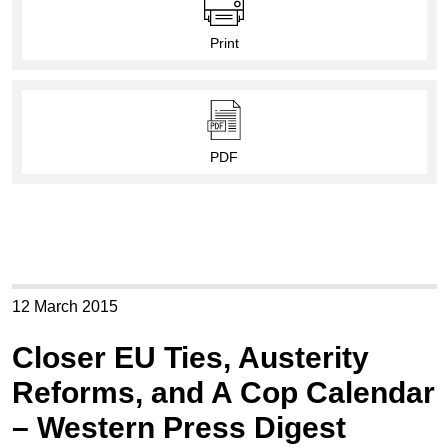
Print
PDF
12 March 2015
Closer EU Ties, Austerity
Reforms, and A Cop Calendar
– Western Press Digest