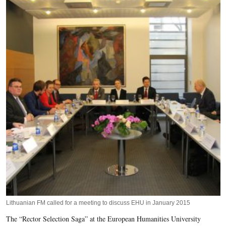
Lithuanian FM called for a meeting to discuss EHU in January 2015
The “Rector Selection Saga” at the European Humanities University