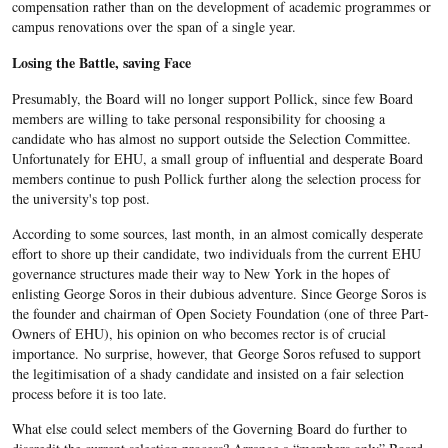
compensation rather than on the development of academic programmes or
campus renovations over the span of a single year.
Losing the Battle, saving Face
Presumably, the Board will no longer support Pollick, since few Board
members are willing to take personal responsibility for choosing a
candidate who has almost no support outside the Selection Committee.
Unfortunately for EHU, a small group of influential and desperate Board
members continue to push Pollick further along the selection process for
the university's top post.
According to some sources, last month, in an almost comically desperate
effort to shore up their candidate, two individuals from the current EHU
governance structures made their way to New York in the hopes of
enlisting George Soros in their dubious adventure. Since George Soros is
the founder and chairman of Open Society Foundation (one of three Part-
Owners of EHU), his opinion on who becomes rector is of crucial
importance. No surprise, however, that George Soros refused to support
the legitimisation of a shady candidate and insisted on a fair selection
process before it is too late.
What else could select members of the Governing Board do further to