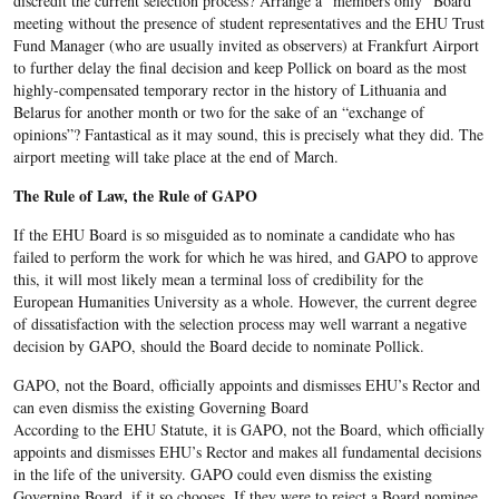
discredit the current selection process? Arrange a “members only” Board
meeting without the presence of student representatives and the EHU Trust
Fund Manager (who are usually invited as observers) at Frankfurt Airport
to further delay the final decision and keep Pollick on board as the most
highly-compensated temporary rector in the history of Lithuania and
Belarus for another month or two for the sake of an “exchange of
opinions”? Fantastical as it may sound, this is precisely what they did. The
airport meeting will take place at the end of March.
The Rule of Law, the Rule of GAPO
If the EHU Board is so misguided as to nominate a candidate who has
failed to perform the work for which he was hired, and GAPO to approve
this, it will most likely mean a terminal loss of credibility for the
European Humanities University as a whole. However, the current degree
of dissatisfaction with the selection process may well warrant a negative
decision by GAPO, should the Board decide to nominate Pollick.
GAPO, not the Board, officially appoints and dismisses EHU’s Rector and
can even dismiss the existing Governing Board
According to the EHU Statute, it is GAPO, not the Board, which officially
appoints and dismisses EHU’s Rector and makes all fundamental decisions
in the life of the university. GAPO could even dismiss the existing
Governing Board, if it so chooses. If they were to reject a Board nominee