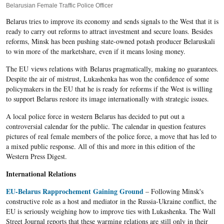
Belarusian Female Traffic Police Officer
Belarus tries to improve its economy and sends signals to the West that it is
ready to carry out reforms to attract investment and secure loans. Besides
reforms, Minsk has been pushing state-owned potash producer Belaruskali
to win more of the marketshare, even if it means losing money.
The EU views relations with Belarus pragmatically, making no guarantees.
Despite the air of mistrust, Lukashenka has won the confidence of some
policymakers in the EU that he is ready for reforms if the West is willing
to support Belarus restore its image internationally with strategic issues.
A local police force in western Belarus has decided to put out a
controversial calendar for the public. The calendar in question features
pictures of real female members of the police force, a move that has led to
a mixed public response. All of this and more in this edition of the
Western Press Digest.
International Relations
EU-Belarus Rapprochement Gaining Ground
– Following Minsk's
constructive role as a host and mediator in the Russia-Ukraine conflict, the
EU is seriously weighing how to improve ties with Lukashenka. The Wall
Street Journal reports that these warming relations are still only in their