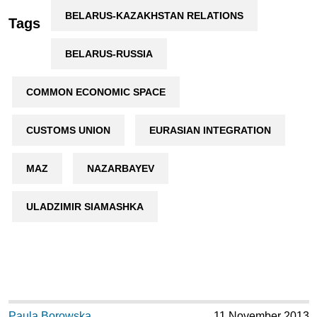
BELARUS-KAZAKHSTAN RELATIONS
Tags
BELARUS-RUSSIA
COMMON ECONOMIC SPACE
CUSTOMS UNION
EURASIAN INTEGRATION
MAZ
NAZARBAYEV
ULADZIMIR SIAMASHKA
Paula Borowska
11 November 2013