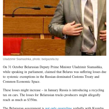
Uladzimir Siamashka, photo: belgazeta.by
On 31 October Belarusian Deputy Prime Minister Uladzimir Siamashka,
while speaking in parliament, claimed that Belarus was suffering losses due
to systemic exemptions in the Russian-dominated Customs Treaty and
Common Economic Space.
These losses might increase – in January Russia is introducing a recycling
tax on cars. The losses for Belarusian trucks producers might allegedly
reach as much as $350m.
The Belarusian government is
not only quarreling
verbally with Kremlin,