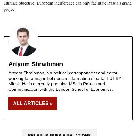
ultimate objective. European indifference can only facilitate Russia's grand
project.
Artyom Shraibman
Artyom Shraibman is a political correspondent and editor
working for a major Belarusian informational portal TUT.BY in
Minsk. He is currently pursuing MSc in Politics and
Communication with the London School of Economics.
ALL ARTICLES »
BELARUS-RUSSIA RELATIONS