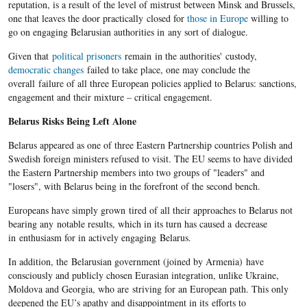
reputation, is a result of the level of mistrust between Minsk and Brussels,
one that leaves the door practically closed for
those in Europe
willing to
go on engaging Belarusian authorities in any sort of dialogue.
Given that
political prisoners
remain in the authorities' custody,
democratic changes
failed to take place, one may conclude the
overall failure of all three European policies applied to Belarus: sanctions,
engagement and their mixture – critical engagement.
Belarus Risks Being Left Alone
Belarus appeared as one of three Eastern Partnership countries Polish and
Swedish foreign ministers refused to visit. The EU seems to have divided
the Eastern Partnership members into two groups of "leaders" and
"losers", with Belarus being in the forefront of the second bench.
Europeans have simply grown tired of all their approaches to Belarus not
bearing any notable results, which in its turn has caused a decrease
in enthusiasm for in actively engaging Belarus.
In addition, the Belarusian government (joined by Armenia) have
consciously and publicly chosen Eurasian integration, unlike Ukraine,
Moldova and Georgia, who are striving for an European path. This only
deepened the EU’s apathy and disappointment in its efforts to