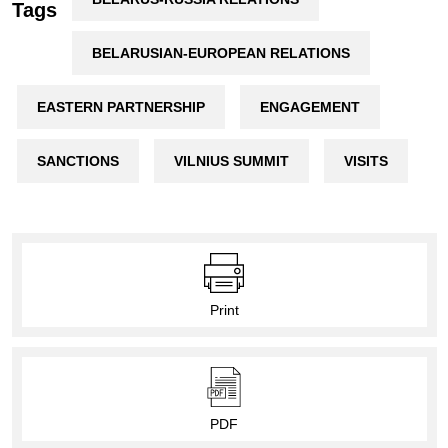
Tags
BELARUSIAN-EUROPEAN RELATIONS
EASTERN PARTNERSHIP
ENGAGEMENT
SANCTIONS
VILNIUS SUMMIT
VISITS
Print
PDF