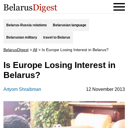
Belarus-Russia relations
Belarusian language
Belarusian military
travel to Belarus
BelarusDigest
>
All
>
Is Europe Losing Interest in Belarus?
Is Europe Losing Interest in
Belarus?
Artyom Shraibman
12 November 2013