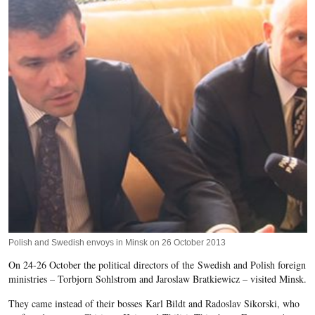
Polish and Swedish envoys in Minsk on 26 October 2013
On 24-26 October the political directors of the Swedish and Polish foreign
ministries – Torbjorn Sohlstrom and Jaroslaw Bratkiewicz – visited Minsk.
They came instead of their bosses Karl Bildt and Radoslav Sikorski, who