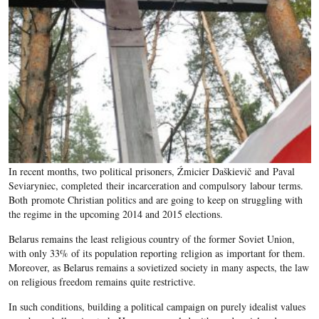
In recent months, two political prisoners, Źmicier Daškievič and Paval
Seviaryniec, completed their incarceration and compulsory labour terms.
Both promote Christian politics and are going to keep on struggling with
the regime in the upcoming 2014 and 2015 elections.
Belarus remains the least religious country of the former Soviet Union,
with only 33% of its population reporting religion as important for them.
Moreover, as Belarus remains a sovietized society in many aspects, the law
on religious freedom remains quite restrictive.
In such conditions, building a political campaign on purely idealist values