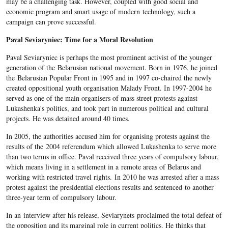
may be a challenging task. However, coupled with good social and
economic program and smart usage of modern technology, such a
campaign can prove successful.
Paval Seviaryniec: Time for a Moral Revolution
Paval Seviaryniec is perhaps the most prominent activist of the younger
generation of the Belarusian national movement. Born in 1976, he joined
the Belarusian Popular Front in 1995 and in 1997 co-chaired the newly
created oppositional youth organisation Malady Front. In 1997-2004 he
served as one of the main organisers of mass street protests against
Lukashenka's politics, and took part in numerous political and cultural
projects. He was detained around 40 times.
In 2005, the authorities accused him for organising protests against the
results of the 2004 referendum which allowed Lukashenka to serve more
than two terms in office. Paval received three years of compulsory labour,
which means living in a settlement in a remote areas of Belarus and
working with restricted travel rights. In 2010 he was arrested after a mass
protest against the presidential elections results and sentenced to another
three-year term of compulsory labour.
In an interview after his release, Seviarynets proclaimed the total defeat of
the opposition and its marginal role in current politics. He thinks that