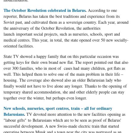
The October Revolution celebrated in Belarus
.
According to one
reporter, Belarus has taken the best traditions and experience from its
Soviet past, and cultivated them as a sovereign country. Each year, around
the anniversary of the October Revolution, the authorities
launch important social projects, such as nurseries, schools, sport and
medical centres. This year, in total, the state opened over 50 new socially-
oriented facilities.
State TV showed a happy family that on this particular occasion was
getting keys for their own brand new flat. The report pointed out that also
over 300 families, who in most of cases had many children, got flats as
well. This helped them to solve one of the main problem in their life –
housing. The coverage also showed also an older Belarusian lady who
finally would not have to live alone any longer. Thanks to the opening of
temporary shared accommodation, she and other elderly people can stay
together over the winter, but perhaps even longer.
New schools, nurseries, sport centres, train – all for ordinary
Belarusians
.
TV devoted more attention to the new facilities opening as
"labour gifts" to Belarusians which are to be seen as proof of Belarus'
successful development. A new Swiss-made electric train that started
operating between Minsk and a
town near the city was portrayed as an