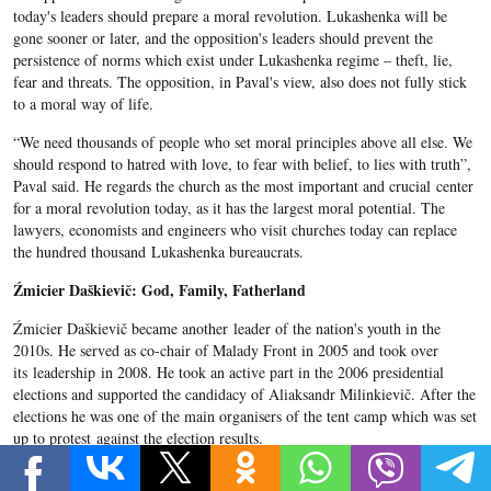
today's leaders should prepare a moral revolution. Lukashenka will be
gone sooner or later, and the opposition's leaders should prevent the
persistence of norms which exist under Lukashenka regime – theft, lie,
fear and threats. The opposition, in Paval's view, also does not fully stick
to a moral way of life.
“We need thousands of people who set moral principles above all else. We
should respond to hatred with love, to fear with belief, to lies with truth”,
Paval said. He regards the church as the most important and crucial center
for a moral revolution today, as it has the largest moral potential. The
lawyers, economists and engineers who visit churches today can replace
the hundred thousand Lukashenka bureaucrats.
Źmicier Daškievič: God, Family, Fatherland
Źmicier Daškievič became another leader of the nation's youth in the
2010s. He served as co-chair of Malady Front in 2005 and took over
its leadership in 2008. He took an active part in the 2006 presidential
elections and supported the candidacy of Aliaksandr Milinkievič. After the
elections he was one of the main organisers of the tent camp which was set
up to protest against the election results.
In November 2006, the court found