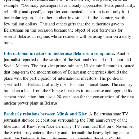
example. “Ordinary passengers have already appreciated Swiss punctuality,
reliability and speed”, a reporter commented. The train is not only for that
particular region, but rather another investment in the country, worth a
few million dollars. This and others gifts that the authorities gave to
Belarusians on this occasion became the object of real festivities for
several Belarusian regions whose residents will be using them on a daily
basis.
International investors to modernise Belarusian companies
.
Another
journalist reported on the session of the National Council on Labour and
Social Matters. The first vice prime-minister, Uladzimir Siemashko, stated
that long-term the modernisation of Belarusian enterprises should take
place with the participation of international investors. The politician
specified that Belarus is already open for international loans. The country
has taken a loan from the Chinese investors to modernise and upgrade its
cement production, but also a 28-year loan for the construction of the first
nuclear power plant in Belarus.
Brotherly relations between Minsk and Kiev
.
A Belarusian state TV
journalist showed celebrations surrounding the 70th anniversary of the
liberation of Kiev from Nazi Germany. TV reminded that on 6 November
the Soviet army entered the city and aftermath the heavy fighting and a
battle for Dnieper, it forced its enemies to abandon the city. On this