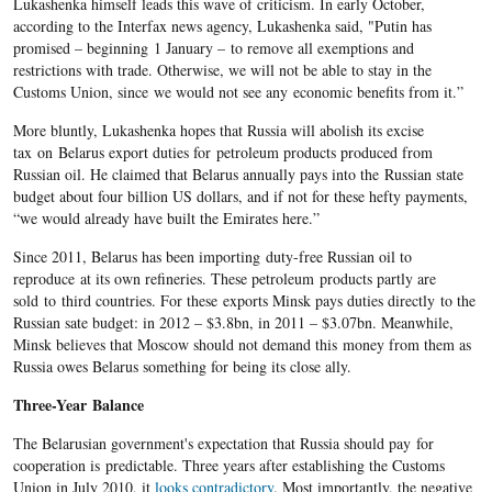
Lukashenka himself leads this wave of criticism. In early October,
according to the Interfax news agency, Lukashenka said, "Putin has
promised – beginning 1 January – to remove all exemptions and
restrictions with trade. Otherwise, we will not be able to stay in the
Customs Union, since we would not see any economic benefits from it.”
More bluntly, Lukashenka hopes that Russia will abolish its excise
tax on Belarus export duties for petroleum products produced from
Russian oil. He claimed that Belarus annually pays into the Russian state
budget about four billion US dollars, and if not for these hefty payments,
“we would already have built the Emirates here.”
Since 2011, Belarus has been importing duty-free Russian oil to
reproduce at its own refineries. These petroleum products partly are
sold to third countries. For these exports Minsk pays duties directly to the
Russian sate budget: in 2012 – $3.8bn, in 2011 – $3.07bn. Meanwhile,
Minsk believes that Moscow should not demand this money from them as
Russia owes Belarus something for being its close ally.
Three-Year Balance
The Belarusian government's expectation that Russia should pay for
cooperation is predictable. Three years after establishing the Customs
Union in July 2010, it
looks contradictory
. Most importantly, the negative