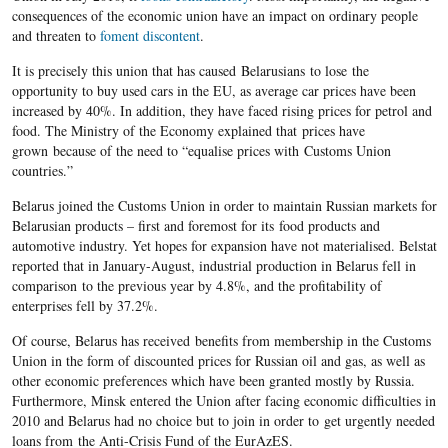
consequences of the economic union have an impact on ordinary people
and threaten to
foment discontent
.
It is precisely this union that has caused Belarusians to lose the
opportunity to buy used cars in the EU, as average car prices have been
increased by 40%. In addition, they have faced rising prices for petrol and
food. The Ministry of the Economy explained that prices have
grown because of the need to “equalise prices with Customs Union
countries.”
Belarus joined the Customs Union in order to maintain Russian markets for
Belarusian products – first and foremost for its food products and
automotive industry. Yet hopes for expansion have not materialised. Belstat
reported that in January-August, industrial production in Belarus fell in
comparison to the previous year by 4.8%, and the profitability of
enterprises fell by 37.2%.
Of course, Belarus has received benefits from membership in the Customs
Union in the form of discounted prices for Russian oil and gas, as well as
other economic preferences which have been granted mostly by Russia.
Furthermore, Minsk entered the Union after facing economic difficulties in
2010 and Belarus had no choice but to join in order to get urgently needed
loans from the Anti-Crisis Fund of the EurAzES.