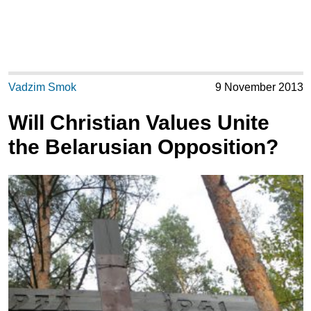
Vadzim Smok
9 November 2013
Will Christian Values Unite
the Belarusian Opposition?