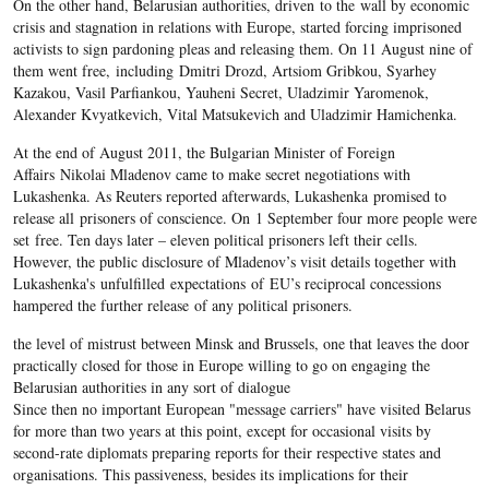
On the other hand, Belarusian authorities, driven to the wall by economic
crisis and stagnation in relations with Europe, started forcing imprisoned
activists to sign pardoning pleas and releasing them. On 11 August nine of
them went free, including Dmitri Drozd, Artsiom Gribkou, Syarhey
Kazakou, Vasil Parfiankou, Yauheni Secret, Uladzimir Yaromenok,
Alexander Kvyatkevich, Vital Matsukevich and Uladzimir Hamichenka.
At the end of August 2011, the Bulgarian Minister of Foreign
Affairs Nikolai Mladenov came to make secret negotiations with
Lukashenka. As Reuters reported afterwards, Lukashenka promised to
release all prisoners of conscience. On 1 September four more people were
set free. Ten days later – eleven political prisoners left their cells.
However, the public disclosure of Mladenov’s visit details together with
Lukashenka's unfulfilled expectations of EU’s reciprocal concessions
hampered the further release of any political prisoners.
the level of mistrust between Minsk and Brussels, one that leaves the door
practically closed for those in Europe willing to go on engaging the
Belarusian authorities in any sort of dialogue
Since then no important European "message carriers" have visited Belarus
for more than two years at this point, except for occasional visits by
second-rate diplomats preparing reports for their respective states and
organisations. This passiveness, besides its implications for their