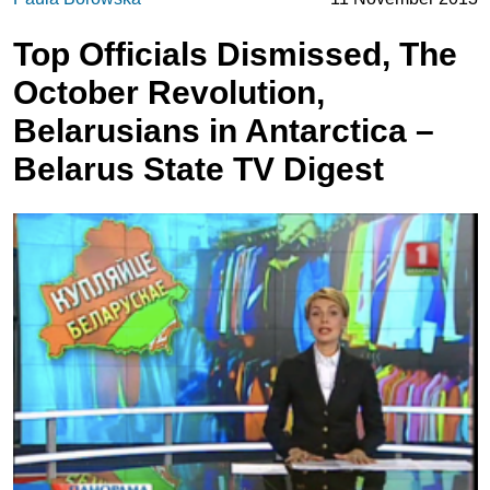
Top Officials Dismissed, The
October Revolution,
Belarusians in Antarctica –
Belarus State TV Digest