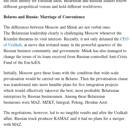
has little affinity for Eurasian ideas. Belarusian and Russian leaders follow
different geopolitical visions and hold different worldviews.
Belarus and Russia: Marriage of Convenience
The differences between Moscow and Minsk are not verbal ones.
The Belarusian leadership clearly is challenging Moscow whenever the
Kremlin threatens its vital interests. Recently, it not only detained the
CEO
of Uralkali
, at move that irritated many in the powerful quarters of the
Russian business community and government. Minsk has also managed to
change the terms of its loans received from Russian-controlled Anti-Crisis
Fund of the EurAzES.
Initially, Moscow gave these loans with the condition that wide-scale
privatisation would be carried out in Belarus. Then the privatisation clause
was transformed into more humble plans for five integration projects
which would effectively takeover the best, most profitable Belarusian
enterprises by Russian businessmen. Among these Belarusian
businesses were MAZ, MZKT, Integral, Peleng, Hrodna-Azot.
The negotiations, however, led to no tangible results and after the Uralkali
affair, Russian truck producer KAMAZ said it had no plans for a merger
with MAZ.