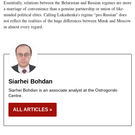
Essentially, relations between the Belarusian and Russian regimes are more
a marriage of convenience than a genuine partnership or union of like-
minded political elites. Calling Lukashenka's regime “pro-Russian” does
not reflect the realities of the huge differences between Minsk and Moscow
in almost every regard.
Siarhei Bohdan
Siarhei Bohdan is an associate analyst at the Ostrogorski
Centre.
ALL ARTICLES »