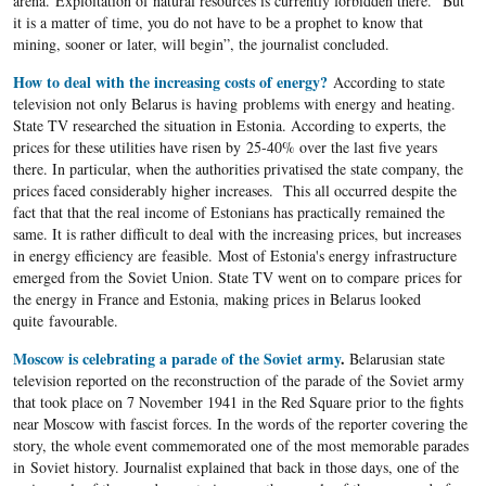
arena. Exploitation of natural resources is currently forbidden there. “But
it is a matter of time, you do not have to be a prophet to know that
mining, sooner or later, will begin”, the journalist concluded.
How to deal with the increasing costs of energy?
According to state
television not only Belarus is having problems with energy and heating.
State TV researched the situation in Estonia. According to experts, the
prices for these utilities have risen by 25-40% over the last five years
there. In particular, when the authorities privatised the state company, the
prices faced considerably higher increases. This all occurred despite the
fact that that the real income of Estonians has practically remained the
same. It is rather difficult to deal with the increasing prices, but increases
in energy efficiency are feasible. Most of Estonia's energy infrastructure
emerged from the Soviet Union. State TV went on to compare prices for
the energy in France and Estonia, making prices in Belarus looked
quite favourable.
Moscow is celebrating a parade of the Soviet army
.
Belarusian state
television reported on the reconstruction of the parade of the Soviet army
that took place on 7 November 1941 in the Red Square prior to the fights
near Moscow with fascist forces. In the words of the reporter covering the
story, the whole event commemorated one of the most memorable parades
in Soviet history. Journalist explained that back in those days, one of the