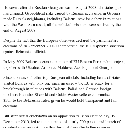
However, after the Russian-Georgian war in August 2008, the status quo
has changed. Geopolitical risks caused by Russian aggression in Georgia
made Russia's neighbours, including Belarus, seek for a thaw in relations
with the West. As a result, all the political prisoners were set free by the
end of August 2008.
Despite the fact that the European observers declared the parliamentary
elections of 28 September 2008 undemocratic, the EU suspended sanctions
against Belarusian officials.
In May 2009 Belarus became a member of EU Eastern Partnership project,
together with Ukraine, Armenia, Moldova, Azerbaijan and Georgia.
Since then several other top European officials, including heads of states,
visited Belarus with only one main message – the EU is ready for a
breakthrough in relations with Belarus. Polish and German foreign
ministers Radoslav Sikorski and Guido Westerwelle even promised
$3bn to the Belarusian ruler, given he would hold transparent and fair
elections.
But after brutal crackdown on an opposition rally on election day, 19
December 2010, led to the detention of nearly 700 people and launch of
criminal cases against more than forty of them (including seven ex-