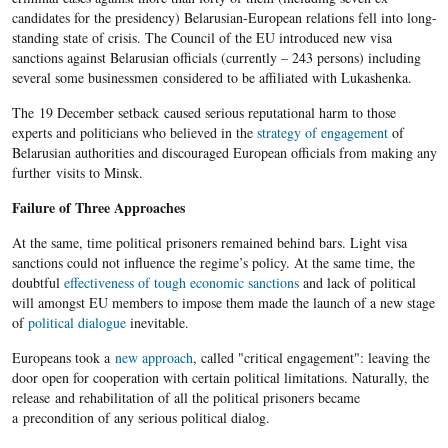
candidates for the presidency) Belarusian-European relations fell into long-
standing state of crisis. The Council of the EU introduced new visa
sanctions against Belarusian officials (currently – 243 persons) including
several some businessmen considered to be affiliated with Lukashenka.
The 19 December setback caused serious reputational harm to those
experts and politicians who believed in the
strategy of engagement
of
Belarusian authorities and discouraged European officials from making any
further visits to Minsk.
Failure of Three Approaches
At the same, time political prisoners remained behind bars. Light visa
sanctions could not influence the regime’s policy. At the same time, the
doubtful
effectiveness of tough economic sanctions
and lack of political
will amongst EU members to impose them made the launch of a new stage
of
political dialogue
inevitable.
Europeans took a
new approach
, called "critical engagement": leaving the
door open for cooperation with certain political limitations. Naturally, the
release and rehabilitation of all the political prisoners became
a precondition of any serious political dialog.