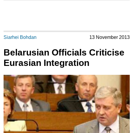
Siarhei Bohdan
13 November 2013
Belarusian Officials Criticise
Eurasian Integration