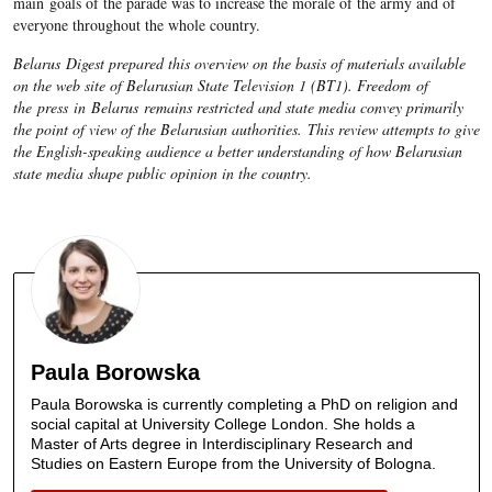
main goals of the parade was to increase the morale of the army and of
everyone throughout the whole country.
Belarus Digest prepared this overview on the basis of materials available
on the web site of Belarusian State Television 1 (BT1). Freedom of
the press in Belarus remains restricted and state media convey primarily
the point of view of the Belarusian authorities. This review attempts to give
the English-speaking audience a better understanding of how Belarusian
state media shape public opinion in the country.
Paula Borowska
Paula Borowska is currently completing a PhD on religion and
social capital at University College London. She holds a
Master of Arts degree in Interdisciplinary Research and
Studies on Eastern Europe from the University of Bologna.