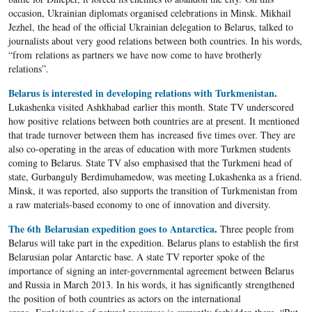
occasion, Ukrainian diplomats organised celebrations in Minsk. Mikhail
Jezhel, the head of the official Ukrainian delegation to Belarus, talked to
journalists about very good relations between both countries. In his words,
“from relations as partners we have now come to have brotherly
relations”.
Belarus is interested in developing relations with Turkmenistan
.
Lukashenka visited Ashkhabad earlier this month. State TV underscored
how positive relations between both countries are at present. It mentioned
that trade turnover between them has increased five times over. They are
also co-operating in the areas of education with more Turkmen students
coming to Belarus. State TV also emphasised that the Turkmeni head of
state, Gurbanguly Berdimuhamedow, was meeting Lukashenka as a friend.
Minsk, it was reported, also supports the transition of Turkmenistan from
a raw materials-based economy to one of innovation and diversity.
The 6th Belarusian expedition goes to Antarctica
.
Three people from
Belarus will take part in the expedition. Belarus plans to establish the first
Belarusian polar Antarctic base. A state TV reporter spoke of the
importance of signing an inter-governmental agreement between Belarus
and Russia in March 2013. In his words, it has significantly strengthened
the position of both countries as actors on the international