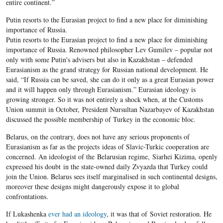
entire continent.”
Putin resorts to the Eurasian project to find a new place for diminishing
importance of Russia.
Putin resorts to the Eurasian project to find a new place for diminishing
importance of Russia. Renowned philosopher Lev Gumilev – popular not
only with some Putin's advisers but also in Kazakhstan – defended
Eurasianism as the grand strategy for Russian national development. He
said, “If Russia can be saved, she can do it only as a great Eurasian power
and it will happen only through Eurasianism.” Eurasian ideology is
growing stronger. So it was not entirely a shock when, at the Customs
Union summit in October, President Nursultan Nazarbayev of Kazakhstan
discussed the possible membership of Turkey in the economic bloc.
Belarus, on the contrary, does not have any serious proponents of
Eurasianism as far as the projects ideas of Slavic-Turkic cooperation are
concerned. An ideologist of the Belarusian regime, Siarhei Kizima, openly
expressed his doubt in the state-owned daily Zvyazda that Turkey could
join the Union. Belarus sees itself marginalised in such continental designs,
moreover these designs might dangerously expose it to global
confrontations.
If Lukashenka
ever had an ideology
, it was that of Soviet restoration. He