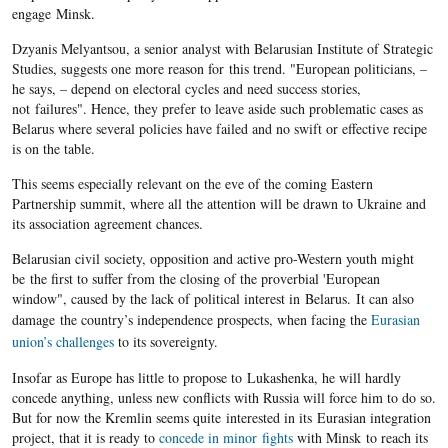
engage Minsk.
Dzyanis Melyantsou, a senior analyst with Belarusian Institute of Strategic
Studies, suggests one more reason for this trend. "European politicians, –
he says, – depend on electoral cycles and need success stories,
not failures". Hence, they prefer to leave aside such problematic cases as
Belarus where several policies have failed and no swift or effective recipe
is on the table.
This seems especially relevant on the eve of the coming Eastern
Partnership summit, where all the attention will be drawn to Ukraine and
its association agreement chances.
Belarusian civil society, opposition and active pro-Western youth might
be the first to suffer from the closing of the proverbial 'European
window", caused by the lack of political interest in Belarus. It can also
damage the country’s independence prospects, when facing the
Eurasian
union’s challenges
to its sovereignty.
Insofar as Europe has little to propose to Lukashenka, he will hardly
concede anything, unless new conflicts with Russia will force him to do so.
But for now the Kremlin seems quite interested in its Eurasian integration
project, that it is ready to
concede in minor fights
with Minsk to reach its