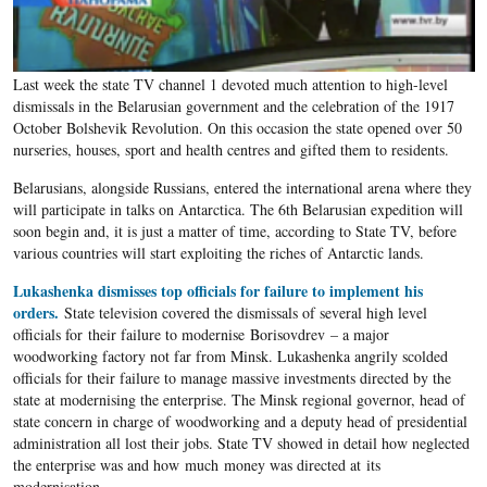
Last week the state TV channel 1 devoted much attention to high-level
dismissals in the Belarusian government and the celebration of the 1917
October Bolshevik Revolution. On this occasion the state opened over 50
nurseries, houses, sport and health centres and gifted them to residents.
Belarusians, alongside Russians, entered the international arena where they
will participate in talks on Antarctica. The 6th Belarusian expedition will
soon begin and, it is just a matter of time, according to State TV, before
various countries will start exploiting the riches of Antarctic lands.
Lukashenka dismisses top officials for failure to implement his
orders.
State television covered the dismissals of several high level
officials for their failure to modernise Borisovdrev – a major
woodworking factory not far from Minsk. Lukashenka angrily scolded
officials for their failure to manage massive investments directed by the
state at modernising the enterprise. The Minsk regional governor, head of
state concern in charge of woodworking and a deputy head of presidential
administration all lost their jobs. State TV showed in detail how neglected
the enterprise was and how much money was directed at its
modernisation.