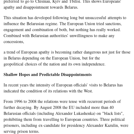
preferred to go to Chisinau, Kyiv and Tbilisi​. This shows Europeans'
apathy and disappointment towards Belarus.
This situation has developed following long but unsuccessful attempts to
influence the Belarusian regime. The European Union tried sanctions,
engagement and combination of both, but nothing has really worked.
Combined with Belarusian authorities’ unwillingness to make any
concessions,
a trend of European apathy is becoming rather dangerous not just for those
in Belarus depending on the European Union, but for the
geopolitical choices of the nation and its own independence.
Shallow Hopes and Predictable Disappointments
In recent years the intensity of European officials’ visits to Belarus has
indicated the condition of its relations with the West.
From 1996 to 2008 the relations were tense
with recurrent periods of
further decaying. By August 2008 the EU included more than 40
Belarusian officials (including Alexander Lukashenka) on "black lists",
prohibiting them from travelling to European countries. Three political
prisoners, including ex-candidate for presidency Alexander Kazulin, were
serving prison terms.