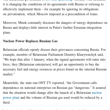
it is changing the conditions of its agreements with Russia or refusing to
effectively implement them – for example by ignoring its obligations
on privatisation, which Moscow imposed as a precondition of loans.
Moreover, Minsk constantly discusses the dangers of energy dependence on
Russia and displays little interest in Putin's further Eurasian integration
plans.
Nuclear Power Replaces Russian Gas
Belarusian officials openly discuss their grievances concerning Russia. For
example, member of Belarusian Parliament Dzmitry Kharytonchyk said,
“We hope that after 1 January, when the signed agreements will enter into
force, they [Belarusian enterprises] will get an opportunity to buy the
necessary fuel and energy resources at prices found on the internal Russian
market.”
Meanwhile, the state-run ONT TV reported, “the Government calls
dependence on national enterprises on Russian gas “dangerous.” It assured
that the situation would change after the launch of a Belarusian
nuclear
power plant
and the volume of Russian gas used would be reduced by a
third.