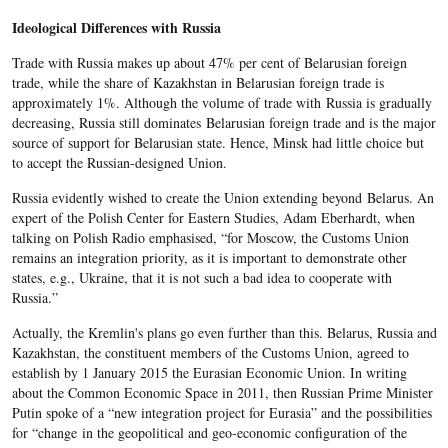
Ideological Differences with Russia
Trade with Russia makes up about 47% per cent of Belarusian foreign
trade, while the share of Kazakhstan in Belarusian foreign trade is
approximately 1%. Although the volume of trade with Russia is gradually
decreasing, Russia still dominates Belarusian foreign trade and is the major
source of support for Belarusian state. Hence, Minsk had little choice but
to accept the Russian-designed Union.
Russia evidently wished to create the Union extending beyond Belarus. An
expert of the Polish Center for Eastern Studies, Adam Eberhardt, when
talking on Polish Radio emphasised, “for Moscow, the Customs Union
remains an integration priority, as it is important to demonstrate other
states, e.g., Ukraine, that it is not such a bad idea to cooperate with
Russia.”
Actually, the Kremlin's plans go even further than this. Belarus, Russia and
Kazakhstan, the constituent members of the Customs Union, agreed to
establish by 1 January 2015 the Eurasian Economic Union. In writing
about the Common Economic Space in 2011, then Russian Prime Minister
Putin spoke of a “new integration project for Eurasia” and the possibilities
for “change in the geopolitical and geo-economic configuration of the