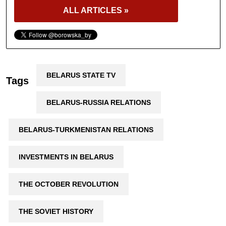
ALL ARTICLES »
BELARUS STATE TV
Tags
BELARUS-RUSSIA RELATIONS
BELARUS-TURKMENISTAN RELATIONS
INVESTMENTS IN BELARUS
THE OCTOBER REVOLUTION
THE SOVIET HISTORY