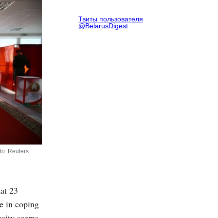
Твиты пользователя
@BelarusDigest
oto: Reuters
at 23
e in coping
osity seems