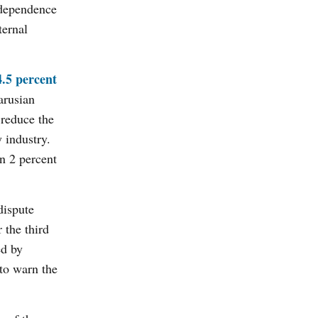
e dependence
ternal
.5 percent
arusian
reduce the
 industry.
n 2 percent
dispute
 the third
ed by
 to warn the