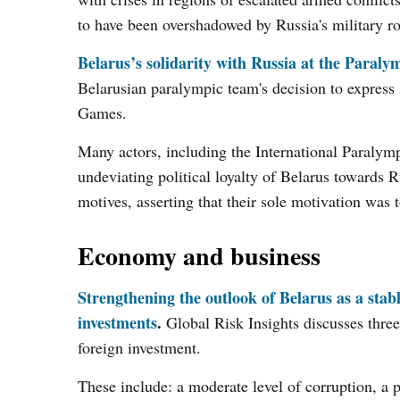
to have been overshadowed by Russia's military rol
Belarus’s solidarity with Russia at the Paral
Belarusian paralympic team's decision to express 
Games.
Many actors, including the International Paralymp
undeviating political loyalty of Belarus towards 
motives, asserting that their sole motivation was t
Economy and business
Strengthening the outlook of Belarus as a stab
investments
.
Global Risk Insights discusses thre
foreign investment.
These include: a moderate level of corruption, a p