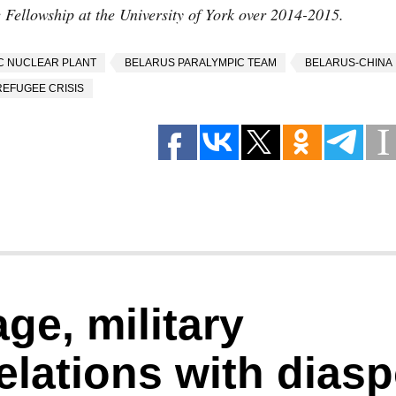
Fellowship at the University of York over 2014-2015.
C NUCLEAR PLANT
BELARUS PARALYMPIC TEAM
BELARUS-CHINA
REFUGEE CRISIS
ge, military
elations with dias