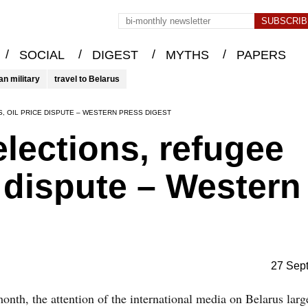
/
/
/
/
SOCIAL
DIGEST
MYTHS
PAPERS
an military
travel to Belarus
, OIL PRICE DISPUTE – WESTERN PRESS DIGEST
elections, refugee
ce dispute – Western
27 Sep
onth, the attention of the international media on Belarus larg