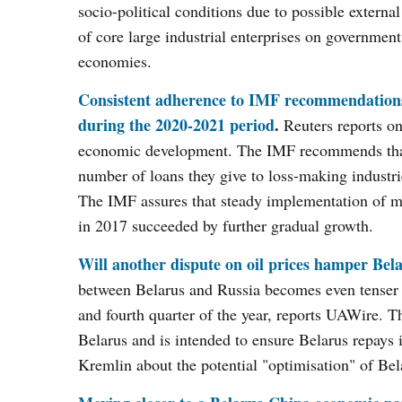
socio-political conditions due to possible external
of core large industrial enterprises on government
economies.
Consistent adherence to IMF recommendations 
during the 2020-2021 period
.
Reuters reports on
economic development. The IMF recommends that b
number of loans they give to loss-making industr
The IMF assures that steady implementation of m
in 2017 succeeded by further gradual growth.
Will another dispute on oil prices hamper Bel
between Belarus and Russia becomes even tenser as
and fourth quarter of the year, reports UAWire. T
Belarus and is intended to ensure Belarus repays 
Kremlin about the potential "optimisation" of Belar