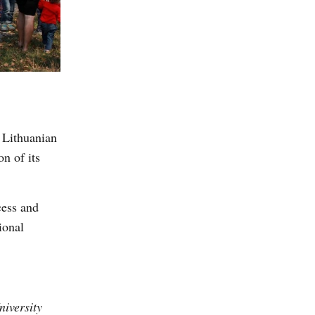
 Lithuanian
n of its
cess and
ional
niversity