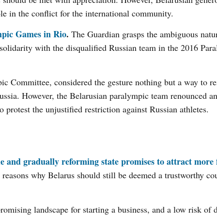
e in the conflict for the international community.
ympic Games in Rio
.
The Guardian grasps the ambiguous natur
solidarity with the disqualified Russian team in the 2016 Par
ic Committee, considered the gesture nothing but a way to rei
Russia. However, the Belarusian paralympic team renounced any
o protest the unjustified restriction against Russian athletes.
le and gradually reforming state promises to attract more 
e reasons why Belarus should still be deemed a trustworthy cou
romising landscape for starting a business, and a low risk of d