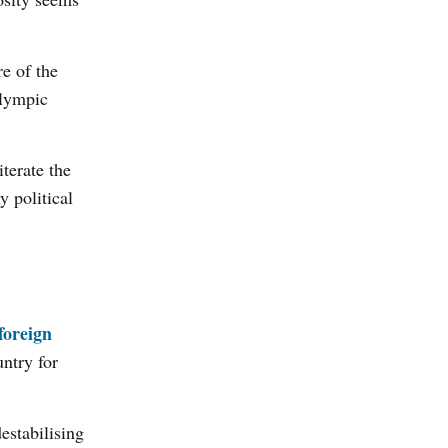
e of the
alympic
terate the
 political
foreign
ntry for
estabilising