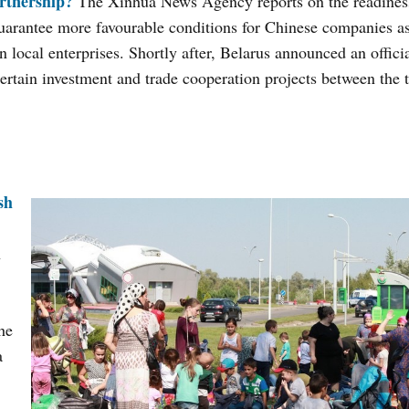
rtnership?
The Xinhua News Agency reports on the readiness
uarantee more favourable conditions for Chinese companies as
 local enterprises. Shortly after, Belarus announced an official
ertain investment and trade cooperation projects between the 
sh
n
the
a