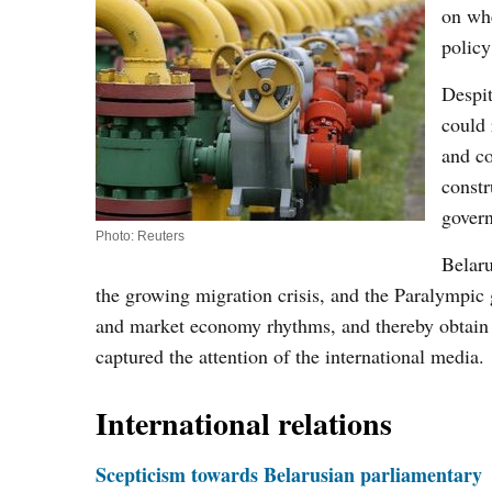
on whe
policy
Despit
could 
and co
constr
gover
Photo: Reuters
Belaru
the growing migration crisis, and the Paralympic g
and market economy rhythms, and thereby obtain m
captured the attention of the international media.
International relations
Scepticism towards Belarusian parliamentary