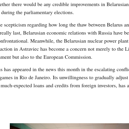
ther there would be any credible improvements in Belarusian 
 during the parliamentary elections.
e scepticism regarding how long the thaw between Belarus a
really last, Belarusian economic relations with Russia have be
nfrontational. Meanwhile, the Belarusian nuclear power plant
uction in Astraviec has become a concern not merely to the L
nment but also to the European Commission.
s has appeared in the news this month in the escalating conflic
ames in Rio de Janeiro. Its unwillingness to gradually adjust 
uch-expected loans and credits from foreign investors, has a