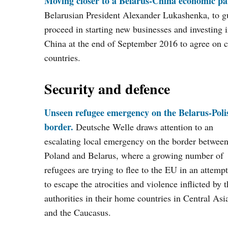
Moving closer to a Belarus-China economic pa
Belarusian President Alexander Lukashenka, to g
proceed in starting new businesses and investing in
China at the end of September 2016 to agree on c
countries.
Security and defence
Unseen refugee emergency on the Belarus-Poli
border.
Deutsche Welle draws attention to an
escalating local emergency on the border betwee
Poland and Belarus, where a growing number of
refugees are trying to flee to the EU in an attempt
to escape the atrocities and violence inflicted by 
authorities in their home countries in Central Asi
and the Caucasus.