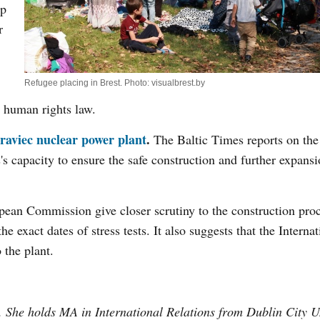
up
r
Refugee placing in Brest. Photo: visualbrest.by
l human rights law.
traviec nuclear power plant
.
The Baltic Times reports on the
 capacity to ensure the safe construction and further expansio
pean Commission give closer scrutiny to the construction pro
 exact dates of stress tests. It also suggests that the Internat
the plant.
. She holds MA in International Relations from Dublin City U