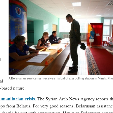
d
A Belarusian serviceman receives his ballot at a polling station in Minsk. Ph
al
t-based nature.
manitarian crisis
.
The Syrian Arab News Agency reports th
ppo from Belarus. For very good reasons, Belarusian assistanc
ts should be met with appreciation. However, Belarusian gener