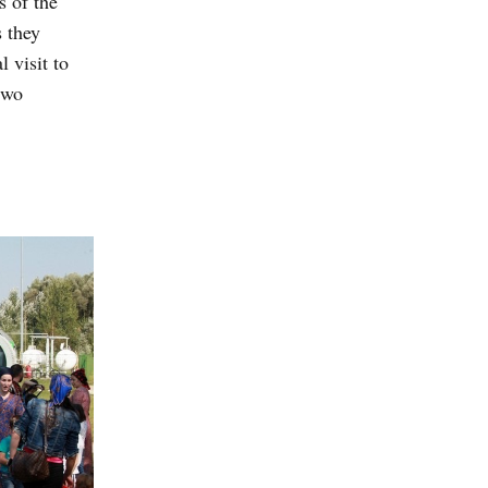
 of the
 they
 visit to
two