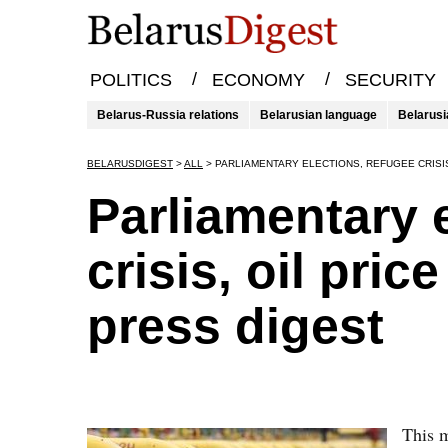
/
/
POLITICS
ECONOMY
SECURITY
Belarus-Russia relations
Belarusian language
Belarusi
BELARUSDIGEST
>
ALL
>
PARLIAMENTARY ELECTIONS, REFUGEE CRISIS
Parliamentary 
crisis, oil pri
press digest
This m