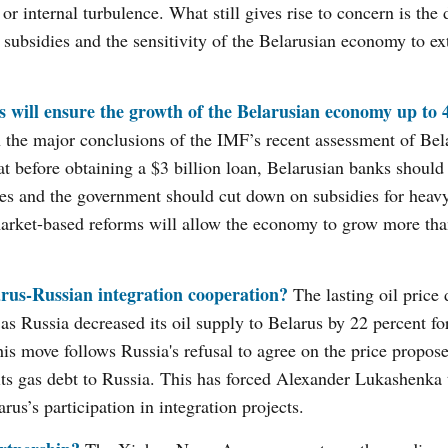
 or internal turbulence. What still gives rise to concern is th
 subsidies and the sensitivity of the Belarusian economy to ex
will ensure the growth of the Belarusian economy up to 4
 the major conclusions of the IMF’s recent assessment of Bel
efore obtaining a $3 billion loan, Belarusian banks should 
ies and the government should cut down on subsidies for heavy
arket-based reforms will allow the economy to grow more tha
arus-Russian integration cooperation?
The lasting oil price 
 Russia decreased its oil supply to Belarus by 22 percent for
his move follows Russia's refusal to agree on the price propos
its gas debt to Russia. This has forced Alexander Lukashenka
us’s participation in integration projects.