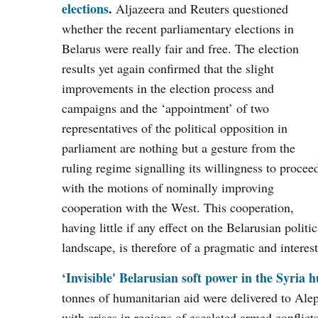
elections
.
Aljazeera and Reuters questioned
whether the recent parliamentary elections in
Belarus were really fair and free. The election
results yet again confirmed that the slight
improvements in the election process and
campaigns and the ‘appointment’ of two
representatives of the political opposition in
parliament are nothing but a gesture from the
ruling regime signalling its willingness to procee
with the motions of nominally improving
cooperation with the West. This cooperation,
having little if any effect on the Belarusian politic
landscape, is therefore of a pragmatic and interes
‘Invisible' Belarusian soft power in the
Syria
hu
tonnes of humanitarian aid were delivered to Ale
with crises in regions of escalated armed conflic