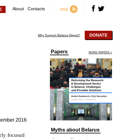
About
Contacts
RSS
DONATE
Why Support Belarus Digest?
Papers
MORE PAPERS »
tember 2016
Myths about Belarus
ely focused