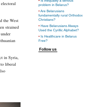
Is inequality a serious
electoral
problem in Belarus?
Are Belarusians
fundamentally rural Orthodox
nd the West
Christians?
Have Belarusians Always
en strained
Used the Cyrillic Alphabet?
 under
Is Healthcare in Belarus
ithuanian
Free?
Follow us
t in Syria,
to liberal
lso