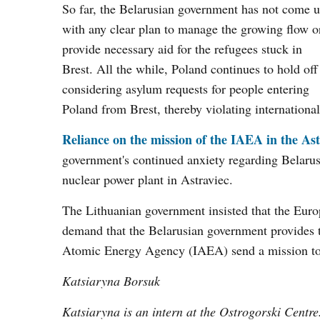
So far, the Belarusian government has not come 
with any clear plan to manage the growing flow o
provide necessary aid for the refugees stuck in
Brest. All the while, Poland continues to hold off
considering asylum requests for people entering
Poland from Brest, thereby violating internationa
Reliance on the mission of the IAEA in the As
government's continued anxiety regarding Belarus's
nuclear power plant in Astraviec.
The Lithuanian government insisted that the Euro
demand that the Belarusian government provides the
Atomic Energy Agency (IAEA) send a mission to 
Katsiaryna Borsuk
Katsiaryna is an intern at the Ostrogorski Centre