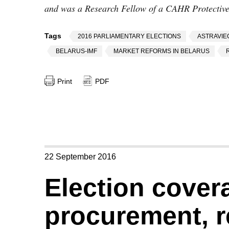
and was a Research Fellow of a CAHR Protective 
Tags
2016 PARLIAMENTARY ELECTIONS
ASTRAVIE
BELARUS-IMF
MARKET REFORMS IN BELARUS
Print
PDF
22 September 2016
Election covera
procurement, r