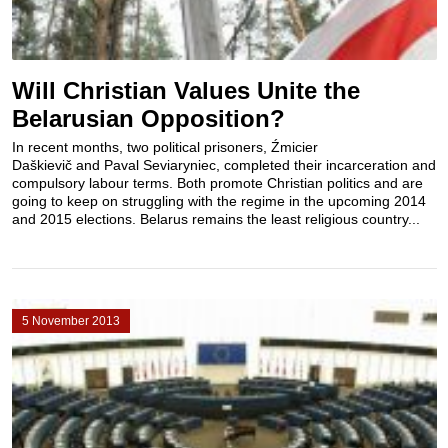
Will Christian Values Unite the
Belarusian Opposition?
In recent months, two political prisoners, Źmicier
Daškievič and Paval Seviaryniec, completed their incarceration and
compulsory labour terms. Both promote Christian politics and are
going to keep on struggling with the regime in the upcoming 2014
and 2015 elections. Belarus remains the least religious country...
5 November 2013