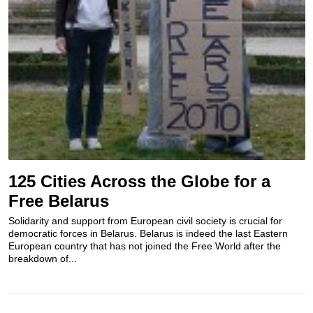
125 Cities Across the Globe for a
Free Belarus
Solidarity and support from European civil society is crucial for
democratic forces in Belarus. Belarus is indeed the last Eastern
European country that has not joined the Free World after the
breakdown of...