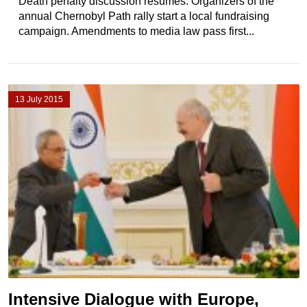
Death penalty discussion resumes. Organizers of the
annual Chernobyl Path rally start a local fundraising
campaign. Amendments to media law pass first...
13 July 2015
Intensive Dialogue with Europe,