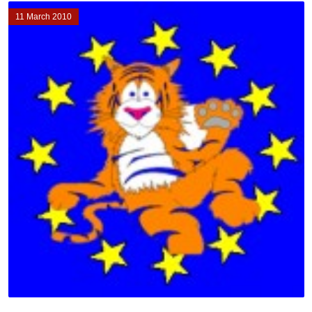
11 March 2010