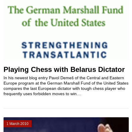
Playing Chess with Belarus Dictator
In his newest blog entry Pavol Demeš of the Central and Eastern
Europe program at the German Marshall Fund of the United States
compares the last European dictator with tough chess player who
frequently uses forbidden moves to win....
1 March 2010