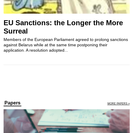
EU Sanctions: the Longer the More
Surreal
Members of the European Parliament agreed to prolong sanctions
against Belarus while at the same time postponing their
application. A resolution adopted...
Papers
MORE PAPERS »