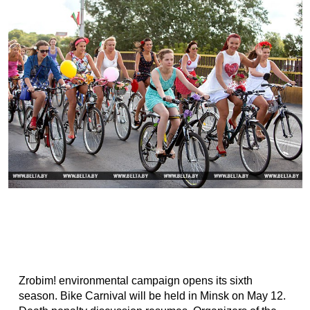
Zrobim! environmental campaign opens its sixth
season. Bike Carnival will be held in Minsk on May 12.