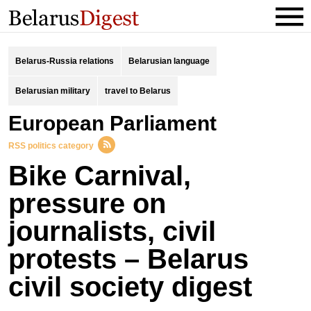
Belarus-Russia relations
Belarusian language
Belarusian military
travel to Belarus
European Parliament
RSS politics category
Bike Carnival,
pressure on
journalists, civil
protests – Belarus
civil society digest