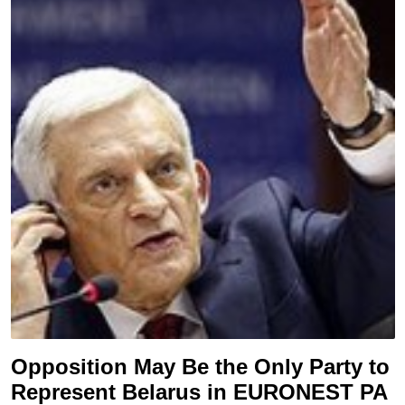
Opposition May Be the Only Party to
Represent Belarus in EURONEST PA