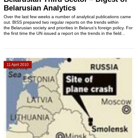
Belarusian Analytics
Over the last few weeks a number of analytical publications came
out. BISS prepared two regular reports on the trends within
the Belarusian society and priorities in Belarus's foreign policy. For
the first time the UN issued a report on the trends in the field...
11 April 2010