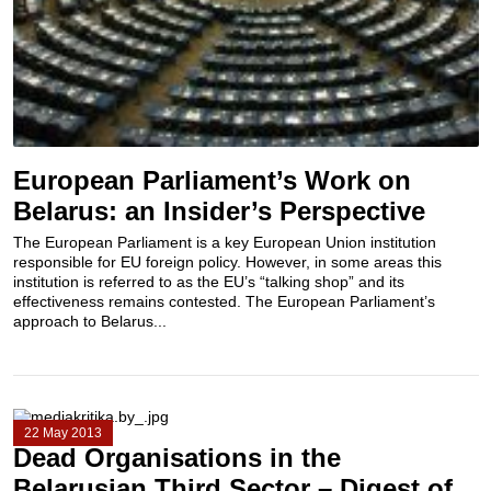
European Parliament’s Work on
Belarus: an Insider’s Perspective
The European Parliament is a key European Union institution
responsible for EU foreign policy. However, in some areas this
institution is referred to as the EU’s “talking shop” and its
effectiveness remains contested. The European Parliament’s
approach to Belarus...
22 May 2013
Dead Organisations in the
Belarusian Third Sector – Digest of