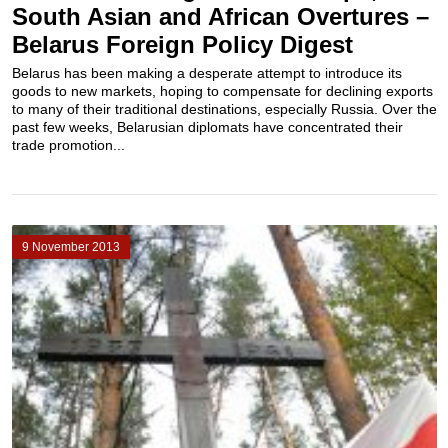
South Asian and African Overtures –
Belarus Foreign Policy Digest
Belarus has been making a desperate attempt to introduce its
goods to new markets, hoping to compensate for declining exports
to many of their traditional destinations, especially Russia. Over the
past few weeks, Belarusian diplomats have concentrated their
trade promotion...
9 November 2013