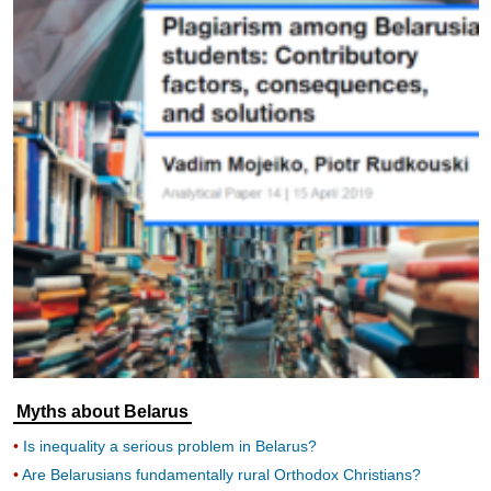
Myths about Belarus
Is inequality a serious problem in Belarus?
Are Belarusians fundamentally rural Orthodox Christians?