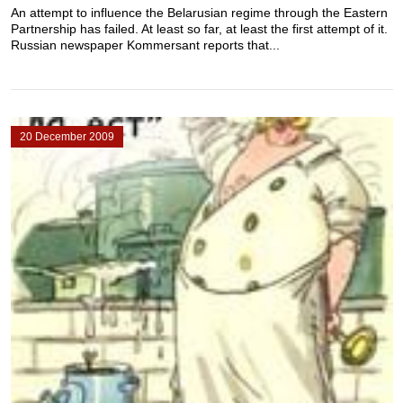
An attempt to influence the Belarusian regime through the Eastern
Partnership has failed. At least so far, at least the first attempt of it.
Russian newspaper Kommersant reports that...
20 December 2009