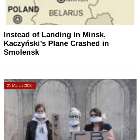
Instead of Landing in Minsk,
Kaczyński’s Plane Crashed in
Smolensk
21 March 2010