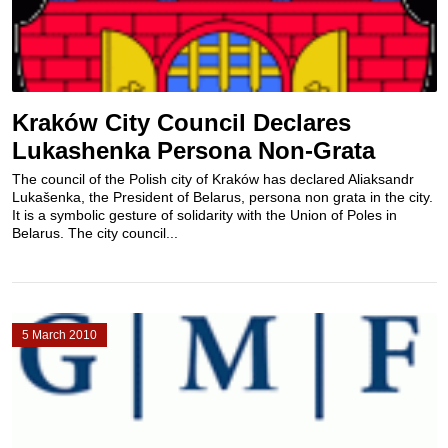
Kraków City Council Declares
Lukashenka Persona Non-Grata
The council of the Polish city of Kraków has declared Aliaksandr
Lukašenka, the President of Belarus, persona non grata in the city.
It is a symbolic gesture of solidarity with the Union of Poles in
Belarus. The city council...
5 March 2010