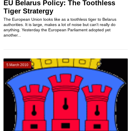
EU Belarus Policy: The Toothless
Tiger Stratergy
The European Union looks like as a toothless tiger to Belarus
authorities. It is large, makes a lot of noise but can't really do
anything. Yesterday the European Parliament adopted yet
another...
5 March 2010