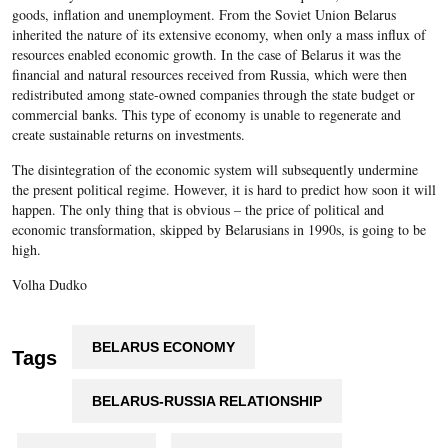
goods, inflation and unemployment. From the Soviet Union Belarus
inherited the nature of its extensive economy, when only a mass influx of
resources enabled economic growth. In the case of Belarus it was the
financial and natural resources received from Russia, which were then
redistributed among state-owned companies through the state budget or
commercial banks. This type of economy is unable to regenerate and
create sustainable returns on investments.
The disintegration of the economic system will subsequently undermine
the present political regime. However, it is hard to predict how soon it will
happen. The only thing that is obvious – the price of political and
economic transformation, skipped by Belarusians in 1990s, is going to be
high.
Volha Dudko
BELARUS ECONOMY
Tags
BELARUS-RUSSIA RELATIONSHIP