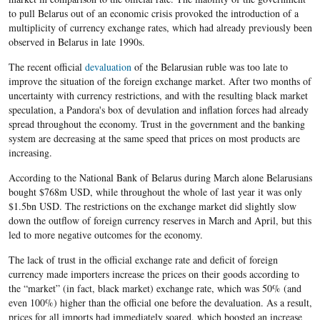
to pull Belarus out of an economic crisis provoked the introduction of a
multiplicity of currency exchange rates, which had already previously been
observed in Belarus in late 1990s.
The recent official
devaluation
of the Belarusian ruble was too late to
improve the situation of the foreign exchange market. After two months of
uncertainty with currency restrictions, and with the resulting black market
speculation, a Pandora's box of devulation and inflation forces had already
spread throughout the economy. Trust in the government and the banking
system are decreasing at the same speed that prices on most products are
increasing.
According to the National Bank of Belarus during March alone Belarusians
bought $768m USD, while throughout the whole of last year it was only
$1.5bn USD. The restrictions on the exchange market did slightly slow
down the outflow of foreign currency reserves in March and April, but this
led to more negative outcomes for the economy.
The lack of trust in the official exchange rate and deficit of foreign
currency made importers increase the prices on their goods according to
the “market” (in fact, black market) exchange rate, which was 50% (and
even 100%) higher than the official one before the devaluation. As a result,
prices for all imports had immediately soared, which boosted an increase