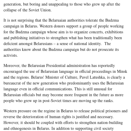
generation, but boring and unappealing to those who grew up after the
collapse of the Soviet Union.
It is not surprising that the Belaruaian authorities tolerate the Budzma
campaign in Belarus. Western donors support a group of people working
for the Budzma campaign whose aim is to organize concerts, exhibitions
and publishing initiatives to strengthen what has been traditionally been
deficient amongst Belarusians – a sense of national identity. The
authorities know about the Budzma campaign but do not prosecute its
activists.
Moreover, the Belarusian Presidential administration has reportedly
encouraged the use of Belarusian language in official proceedings in Minsk
and the regions. Belarus' Minister of Culture, Pavel Latushka, is clearly a
bureaucrat of the new generation who predominantly uses the Belarusian
language even in official communications. This is still unusual for
Belarusian officials but may become more frequent in the future as more
people who grew up in post-Soviet times are moving up the ranks.
Western pressure on the regime in Belarus to release political prisoners and
reverse the deterioration of human rights is justified and necessary.
However, it should be coupled with efforts to strengthen nation-building
and ethnogenesis in Belarus. In addition to supporting civil society