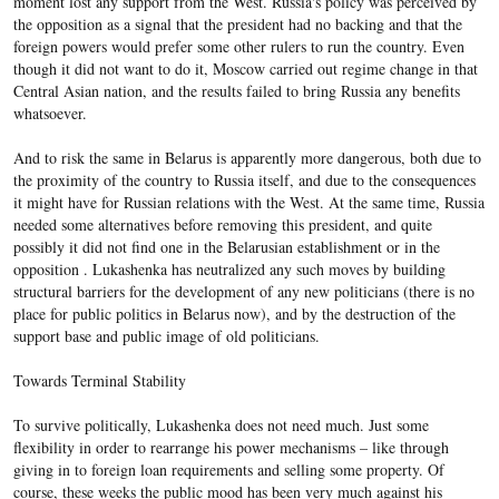
moment lost any support from the West. Russia's policy was perceived by
the opposition as a signal that the president had no backing and that the
foreign powers would prefer some other rulers to run the country. Even
though it did not want to do it, Moscow carried out regime change in that
Central Asian nation, and the results failed to bring Russia any benefits
whatsoever.
And to risk the same in Belarus is apparently more dangerous, both due to
the proximity of the country to Russia itself, and due to the consequences
it might have for Russian relations with the West. At the same time, Russia
needed some alternatives before removing this president, and quite
possibly it did not find one in the Belarusian establishment or in the
opposition . Lukashenka has neutralized any such moves by building
structural barriers for the development of any new politicians (there is no
place for public politics in Belarus now), and by the destruction of the
support base and public image of old politicians.
Towards Terminal Stability
To survive politically, Lukashenka does not need much. Just some
flexibility in order to rearrange his power mechanisms – like through
giving in to foreign loan requirements and selling some property. Of
course, these weeks the public mood has been very much against his