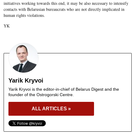
initiatives working towards this end, it may be also necessary to intensify
contacts with Belarusian bureaucrats who are not directly implicated in
human rights violations.
YK
Yarik Kryvoi
Yarik Kryvoi is the editor-in-chief of Belarus Digest and the
founder of the Ostrogorski Centre.
ALL ARTICLES »