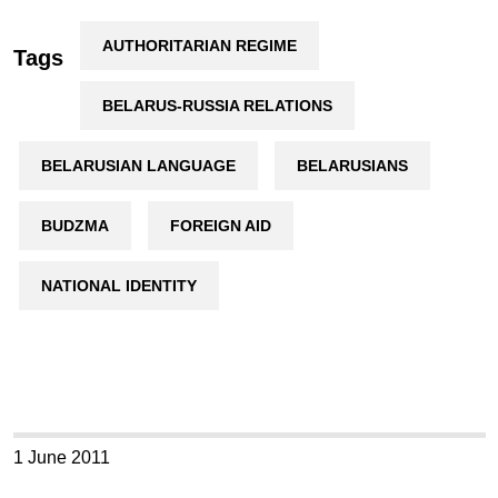
AUTHORITARIAN REGIME
Tags
BELARUS-RUSSIA RELATIONS
BELARUSIAN LANGUAGE
BELARUSIANS
BUDZMA
FOREIGN AID
NATIONAL IDENTITY
1 June 2011