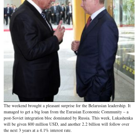
The weekend brought a pleasant surprise for the Belarusian leadership. It
managed to get a big loan from the Eurasian Economic Community – a
post-Soviet integration bloc dominated by Russia. This week, Lukashenka
will be given 800 million USD, and another 2.2 billion will follow over
the next 3 years at a 4.1% interest rate.