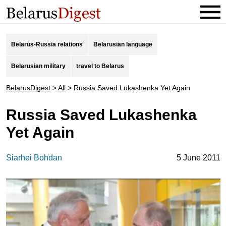
Belarus-Russia relations
Belarusian language
Belarusian military
travel to Belarus
BelarusDigest
>
All
>
Russia Saved Lukashenka Yet Again
Russia Saved Lukashenka
Yet Again
Siarhei Bohdan
5 June 2011