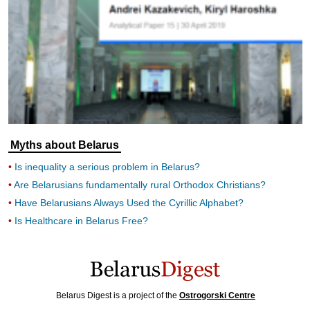
Myths about Belarus
Is inequality a serious problem in Belarus?
Are Belarusians fundamentally rural Orthodox Christians?
Have Belarusians Always Used the Cyrillic Alphabet?
Is Healthcare in Belarus Free?
Belarus Digest is a project of the
Ostrogorski Centre