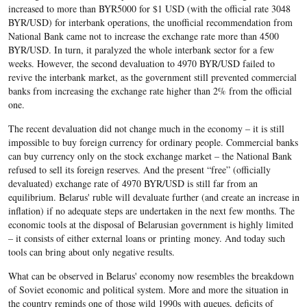
increased to more than BYR5000 for $1 USD (with the official rate 3048
BYR/USD) for interbank operations, the unofficial recommendation from
National Bank came not to increase the exchange rate more than 4500
BYR/USD. In turn, it paralyzed the whole interbank sector for a few
weeks. However, the second devaluation to 4970 BYR/USD failed to
revive the interbank market, as the government still prevented commercial
banks from increasing the exchange rate higher than 2% from the official
one.
The recent devaluation did not change much in the economy – it is still
impossible to buy foreign currency for ordinary people. Commercial banks
can buy currency only on the stock exchange market – the National Bank
refused to sell its foreign reserves. And the present “free” (officially
devaluated) exchange rate of 4970 BYR/USD is still far from an
equilibrium. Belarus' ruble will devaluate further (and create an increase in
inflation) if no adequate steps are undertaken in the next few months. The
economic tools at the disposal of Belarusian government is highly limited
– it consists of either external loans or printing money. And today such
tools can bring about only negative results.
What can be observed in Belarus' economy now resembles the breakdown
of Soviet economic and political system. More and more the situation in
the country reminds one of those wild 1990s with queues, deficits of