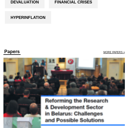
DEVALUATION
FINANCIAL CRISES
HYPERINFLATION
Papers
MORE PAPERS »