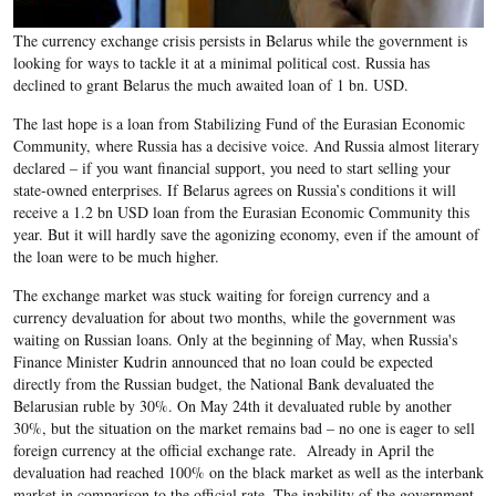
The currency exchange crisis persists in Belarus while the government is
looking for ways to tackle it at a minimal political cost. Russia has
declined to grant Belarus the much awaited loan of 1 bn. USD.
The last hope is a loan from Stabilizing Fund of the Eurasian Economic
Community, where Russia has a decisive voice. And Russia almost literary
declared – if you want financial support, you need to start selling your
state-owned enterprises. If Belarus agrees on Russia’s conditions it will
receive a 1.2 bn USD loan from the Eurasian Economic Community this
year. But it will hardly save the agonizing economy, even if the amount of
the loan were to be much higher.
The exchange market was stuck waiting for foreign currency and a
currency devaluation for about two months, while the government was
waiting on Russian loans. Only at the beginning of May, when Russia's
Finance Minister Kudrin announced that no loan could be expected
directly from the Russian budget, the National Bank devaluated the
Belarusian ruble by 30%. On May 24th it devaluated ruble by another
30%, but the situation on the market remains bad – no one is eager to sell
foreign currency at the official exchange rate. Already in April the
devaluation had reached 100% on the black market as well as the interbank
market in comparison to the official rate. The inability of the government