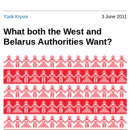
Yarik Kryvoi
3 June 2011
What both the West and
Belarus Authorities Want?