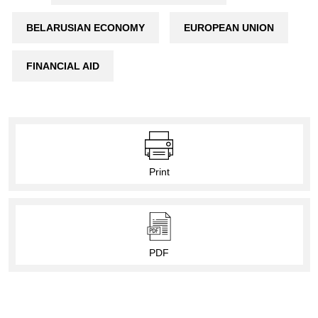
BELARUSIAN ECONOMY
EUROPEAN UNION
FINANCIAL AID
Print
PDF