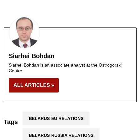
Siarhei Bohdan
Siarhei Bohdan is an associate analyst at the Ostrogorski
Centre.
ALL ARTICLES »
BELARUS-EU RELATIONS
Tags
BELARUS-RUSSIA RELATIONS