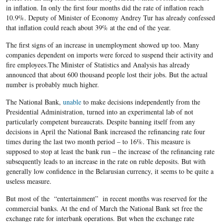
in inflation. In only the first four months did the rate of inflation reach
10.9%. Deputy of Minister of Economy Andrey Tur has already confessed
that inflation could reach about 39% at the end of the year.
The first signs of an increase in unemployment showed up too. Many
companies dependent on imports were forced to suspend their activity and
fire employees.The Minister of Statistics and Analysis has already
announced that about 600 thousand people lost their jobs. But the actual
number is probably much higher.
The National Bank,
unable
to make decisions independently from the
Presidential Administration, turned into an experimental lab of not
particularly competent bureaucrats. Despite banning itself from any
decisions in April the National Bank increased the refinancing rate four
times during the last two month period – to 16%. This measure is
supposed to stop at least the bank run – the increase of the refinancing rate
subsequently leads to an increase in the rate on ruble deposits. But with
generally low confidence in the Belarusian currency, it seems to be quite a
useless measure.
But most of the “entertainment” in recent months was reserved for the
commercial banks. At the end of March the National Bank set free the
exchange rate for interbank operations. But when the exchange rate