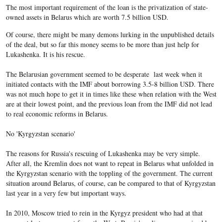
The most important requirement of the loan is the privatization of state-
owned assets in Belarus which are worth 7.5 billion USD.
Of course, there might be many demons lurking in the unpublished details
of the deal, but so far this money seems to be more than just help for
Lukashenka. It is his rescue.
The Belarusian government seemed to be desperate last week when it
initiated contacts with the IMF about borrowing 3.5-8 billion USD. There
was not much hope to get it in times like these when relation with the West
are at their lowest point, and the previous loan from the IMF did not lead
to real economic reforms in Belarus.
No 'Kyrgyzstan scenario'
The reasons for Russia's rescuing of Lukashenka may be very simple.
After all, the Kremlin does not want to repeat in Belarus what unfolded in
the Kyrgyzstan scenario with the toppling of the government. The current
situation around Belarus, of course, can be compared to that of Kyrgyzstan
last year in a very few but important ways.
In 2010, Moscow tried to rein in the Kyrgyz president who had at that