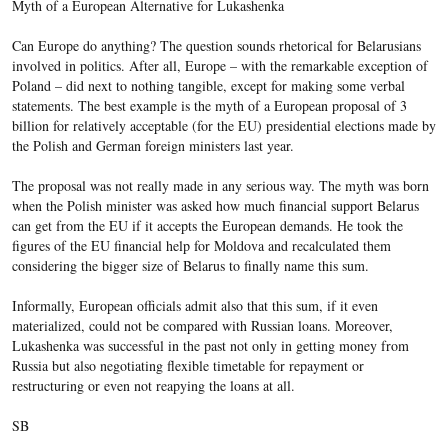
Myth of a European Alternative for Lukashenka
Can Europe do anything? The question sounds rhetorical for Belarusians
involved in politics. After all, Europe – with the remarkable exception of
Poland – did next to nothing tangible, except for making some verbal
statements. The best example is the myth of a European proposal of 3
billion for relatively acceptable (for the EU) presidential elections made by
the Polish and German foreign ministers last year.
The proposal was not really made in any serious way. The myth was born
when the Polish minister was asked how much financial support Belarus
can get from the EU if it accepts the European demands. He took the
figures of the EU financial help for Moldova and recalculated them
considering the bigger size of Belarus to finally name this sum.
Informally, European officials admit also that this sum, if it even
materialized, could not be compared with Russian loans. Moreover,
Lukashenka was successful in the past not only in getting money from
Russia but also negotiating flexible timetable for repayment or
restructuring or even not reapying
the loans at all.
SB