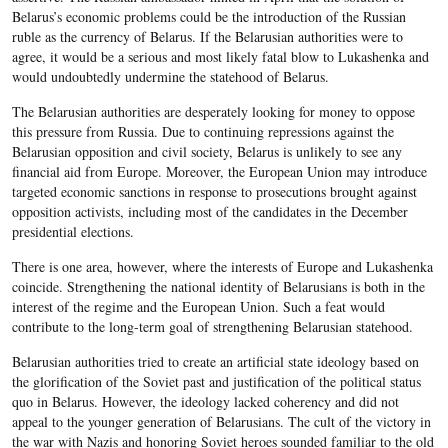
Belarus’s economic problems could be the introduction of the Russian
ruble as the currency of Belarus. If the Belarusian authorities were to
agree, it would be a serious and most likely fatal blow to Lukashenka and
would undoubtedly undermine the statehood of Belarus.
The Belarusian authorities are desperately looking for money to oppose
this pressure from Russia. Due to continuing repressions against the
Belarusian opposition and civil society, Belarus is unlikely to see any
financial aid from Europe. Moreover, the European Union may introduce
targeted economic sanctions in response to prosecutions brought against
opposition activists, including most of the candidates in the December
presidential elections.
There is one area, however, where the interests of Europe and Lukashenka
coincide. Strengthening the national identity of Belarusians is both in the
interest of the regime and the European Union. Such a feat would
contribute to the long-term goal of strengthening Belarusian statehood.
Belarusian authorities tried to create an artificial state ideology based on
the glorification of the Soviet past and justification of the political status
quo in Belarus. However, the ideology lacked coherency and did not
appeal to the younger generation of Belarusians. The cult of the victory in
the war with Nazis and honoring Soviet heroes sounded familiar to the old