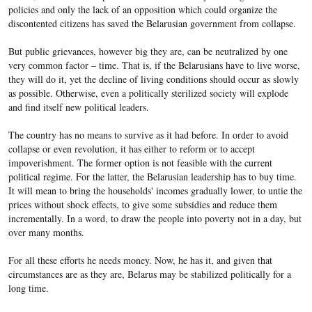
policies and only the lack of an opposition which could organize the
discontented citizens has saved the Belarusian government from collapse.
But public grievances, however big they are, can be neutralized by one
very common factor – time. That is, if the Belarusians have to live worse,
they will do it, yet the decline of living conditions should occur as slowly
as possible. Otherwise, even a politically sterilized society will explode
and find itself new political leaders.
The country has no means to survive as it had before. In order to avoid
collapse or even revolution, it has either to reform or to accept
impoverishment. The former option is not feasible with the current
political regime. For the latter, the Belarusian leadership has to buy time.
It will mean to bring the households' incomes gradually lower, to untie the
prices without shock effects, to give some subsidies and reduce them
incrementally. In a word, to draw the people into poverty not in a day, but
over many months.
For all these efforts he needs money. Now, he has it, and given that
circumstances are as they are, Belarus may be stabilized politically for a
long time.