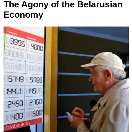
The Agony of the Belarusian
Economy