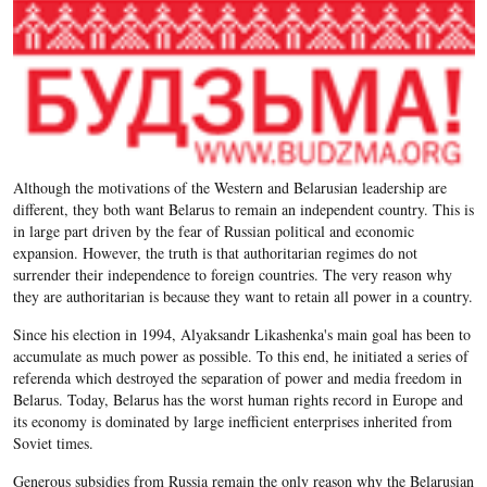
Although the motivations of the Western and Belarusian leadership are
different, they both want Belarus to remain an independent country. This is
in large part driven by the fear of Russian political and economic
expansion. However, the truth is that authoritarian regimes do not
surrender their independence to foreign countries. The very reason why
they are authoritarian is because they want to retain all power in a country.
Since his election in 1994, Alyaksandr Likashenka's main goal has been to
accumulate as much power as possible. To this end, he initiated a series of
referenda which destroyed the separation of power and media freedom in
Belarus. Today, Belarus has the worst human rights record in Europe and
its economy is dominated by large inefficient enterprises inherited from
Soviet times.
Generous subsidies from Russia remain the only reason why the Belarusian