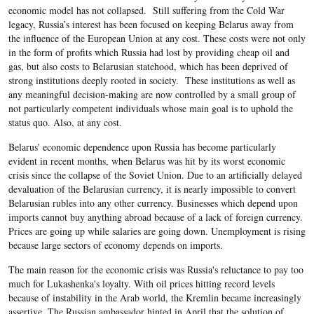
economic model has not collapsed. Still suffering from the Cold War
legacy, Russia’s interest has been focused on keeping Belarus away from
the influence of the European Union at any cost. These costs were not only
in the form of profits which Russia had lost by providing cheap oil and
gas, but also costs to Belarusian statehood, which has been deprived of
strong institutions deeply rooted in society. These institutions as well as
any meaningful decision-making are now controlled by a small group of
not particularly competent individuals whose main goal is to uphold the
status quo. Also, at any cost.
Belarus' economic dependence upon Russia has become particularly
evident in recent months, when Belarus was hit by its worst economic
crisis since the collapse of the Soviet Union. Due to an artificially delayed
devaluation of the Belarusian currency, it is nearly impossible to convert
Belarusian rubles into any other currency. Businesses which depend upon
imports cannot buy anything abroad because of a lack of foreign currency.
Prices are going up while salaries are going down. Unemployment is rising
because large sectors of economy depends on imports.
The main reason for the economic crisis was Russia's reluctance to pay too
much for Lukashenka's loyalty. With oil prices hitting record levels
because of instability in the Arab world, the Kremlin became increasingly
assertive. The Russian ambassador hinted in April that the solution of