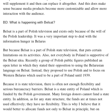
will supplement it and then can replace it altogether. And this does make
sense because media products become more customizable and allow more
interaction with the audience.
BD: What is happening with Belsat?
Belsat is a part of Polish television and exists only because of the will of
the Polish leadership. It was a very important step to deal with the
information hunger in Belarus
But because Belsat is a part of Polish state television, that puts certain
limitations on its activities.
Also, not everybody in Poland is supportive of
the Belsat idea. Recently a group of Polish public figures published an
open letter in which they stated their opposition to using the Belarusian
language on Belsat. Instead, they proposed to use Polish and to focus on
Western Belarus which used to be a part of Poland until 1939.
Because it is state television, there is often not enough flexibility and
serious bureaucracy barriers. Belsat is a state entity of Poland which is
funded by the Polish government. Many foreign donors cannot fund a state
entity. In addition, as for any state structure, the funds are at times not
used effectively; they have no flexibility. This is why I believe that it
would better to allocate funds not only to Belsat in principle, but on