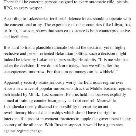
There shall be concrete persons assigned to every automatic rifle, pistols,
RPG, to every weapon.”
According to Lukashenka, territorial defence forces should cooperate with
the conventional army. The experience of other countries (like Libya, Iraq
or Iran), however, shows that such co-existence is both counterproductive
and inefficient.
It is hard to find a plausible rationale behind the decision, yet in highly
seclusive and person-oriented Belarusian politics, such a decision might
indeed be taken by Lukashenka personally. He admits, “It is me who has
taken the decision. If we do not learn today, then we will suffer the
consequences tomorrow. For that aim no money can be withheld.”
Apparently security issues seriously worry the Belarusian regime ever
since a new wave of popular movements struck at Middle Eastern regimes
befriended by Minsk. Last summer, Belarus held manoeuvres explicitly
aimed at training counter-insurgency and riot control. Meanwhile,
Lukashenka openly discussd the possibility of creating an anti-
revolutionary bloc of dictatorships which should have the right to
intervene if a protest movement threatens to topple the government in any
country of the alliance. With Russian support it would be a guarantee
against regime change.