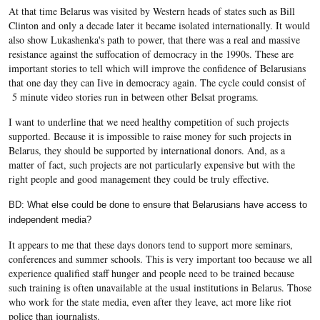
At that time Belarus was visited by Western heads of states such as Bill
Clinton and only a decade later it became isolated internationally. It would
also show Lukashenka's path to power, that there was a real and massive
resistance against the suffocation of democracy in the 1990s. These are
important stories to tell which will improve the confidence of Belarusians
that one day they can Iive in democracy again. The cycle could consist of
5 minute video stories run in between other Belsat programs.
I want to underline that we need healthy competition of such projects
supported. Because it is impossible to raise money for such projects in
Belarus, they should be supported by international donors. And, as a
matter of fact, such projects are not particularly expensive but with the
right people and good management they could be truly effective.
BD: What else could be done to ensure that Belarusians have access to
independent media?
It appears to me that these days donors tend to support more seminars,
conferences and summer schools. This is very important too because we all
experience qualified staff hunger and people need to be trained because
such training is often unavailable at the usual institutions in Belarus. Those
who work for the state media, even after they leave, act more like riot
police than journalists.