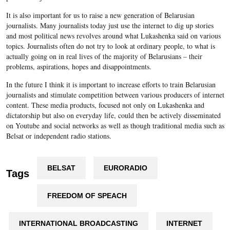
It is also important for us to raise a new generation of Belarusian
journalists. Many journalists today just use the internet to dig up stories
and most political news revolves around what Lukashenka said on various
topics. Journalists often do not try to look at ordinary people, to what is
actually going on in real lives of the majority of Belarusians – their
problems, aspirations, hopes and disappointments.
In the future I think it is important to increase efforts to train Belarusian
journalists and stimulate competition between various producers of internet
content. These media products, focused not only on Lukashenka and
dictatorship but also on everyday life, could then be actively disseminated
on Youtube and social networks as well as though traditional media such as
Belsat or independent radio stations.
BELSAT
EURORADIO
Tags
FREEDOM OF SPEACH
INTERNATIONAL BROADCASTING
INTERNET