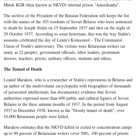
Minsk KGB (then known as NKVD) internal prison "Amerikanka”.
The archive of the President of the Russian Federation still keeps the list
with the names of the 103 residents of Soviet Belarus who were sentenced
to death by Joseph Stalin on 15 September 1937 and shot on the night of
29 October 1937. According to some historians, this was the way Stalin's
assassins celebrated the day of Lenin's Komsomol – The Communist
Union of Youth's anniversary. The victims were Belarusian writers (as
many as 22 people), government officials, labor leaders, prominent
doctors, teachers, priests, military officers, students and others.
The Tunnel of Death
Leanid Marakou, who is a researcher of Stalin's repressions in Belarus and
an author of the multivolume encyclopedia with biographies of thousands
of persecuted intellectuals, has documentary evidence that Soviet
authorities repressed more than 600 public and cultural figures of Soviet
Belarus in the three autumn months of 1937. In the period from August
1937 to December 1938, known as the "bloody tunnel of death", over
10,000 Belarusian people were killed.
Marakou estimates that the NKVD killed or exiled to concentration camps
up to 90 percent of Belarusian writers (over 500), 100 percent of priests