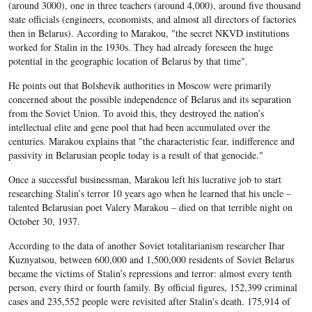
(around 3000), one in three teachers (around 4,000), around five thousand
state officials (engineers, economists, and almost all directors of factories
then in Belarus). According to Marakou, "the secret NKVD institutions
worked for Stalin in the 1930s. They had already foreseen the huge
potential in the geographic location of Belarus by that time".
He points out that Bolshevik authorities in Moscow were primarily
concerned about the possible independence of Belarus and its separation
from the Soviet Union. To avoid this, they destroyed the nation’s
intellectual elite and gene pool that had been accumulated over the
centuries. Marakou explains that "the characteristic fear, indifference and
passivity in Belarusian people today is a result of that genocide."
Once a successful businessman, Marakou left his lucrative job to start
researching Stalin’s terror 10 years ago when he learned that his uncle –
talented Belarusian poet Valery Marakou – died on that terrible night on
October 30, 1937.
According to the data of another Soviet totalitarianism researcher Ihar
Kuznyatsou, between 600,000 and 1,500,000 residents of Soviet Belarus
became the victims of Stalin’s repressions and terror: almost every tenth
person, every third or fourth family. By official figures, 152,399 criminal
cases and 235,552 people were revisited after Stalin's death. 175,914 of