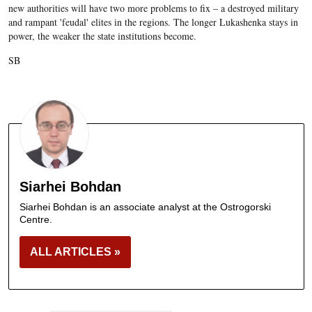
new authorities will have two more problems to fix – a destroyed military
and rampant 'feudal' elites in the regions. The longer Lukashenka stays in
power, the weaker the state institutions become.
SB
Siarhei Bohdan
Siarhei Bohdan is an associate analyst at the Ostrogorski
Centre.
ALL ARTICLES »