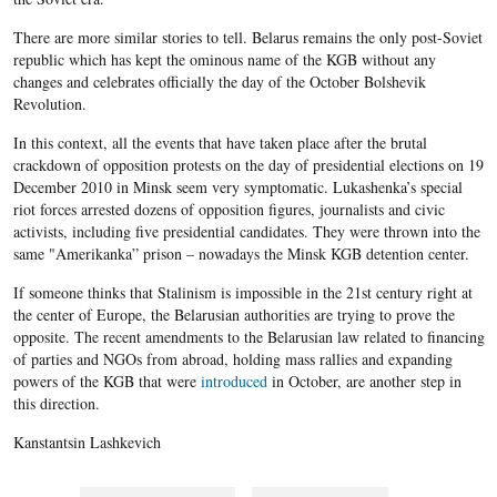
There are more similar stories to tell. Belarus remains the only post-Soviet
republic which has kept the ominous name of the KGB without any
changes and celebrates officially the day of the October Bolshevik
Revolution.
In this context, all the events that have taken place after the brutal
crackdown of opposition protests on the day of presidential elections on 19
December 2010 in Minsk seem very symptomatic. Lukashenka’s special
riot forces arrested dozens of opposition figures, journalists and civic
activists, including five presidential candidates. They were thrown into the
same "Amerikanka” prison – nowadays the Minsk KGB detention center.
If someone thinks that Stalinism is impossible in the 21st century right at
the center of Europe, the Belarusian authorities are trying to prove the
opposite. The recent amendments to the Belarusian law related to financing
of parties and NGOs from abroad, holding mass rallies and expanding
powers of the KGB that were
introduced
in October, are another step in
this direction.
Kanstantsin Lashkevich