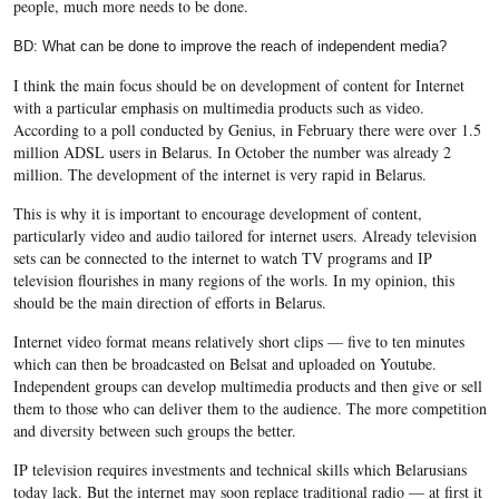
people, much more needs to be done.
BD: What can be done to improve the reach of independent media?
I think the main focus should be on development of content for Internet
with a particular emphasis on multimedia products such as video.
According to a poll conducted by Genius, in February there were over 1.5
million ADSL users in Belarus. In October the number was already 2
million. The development of the internet is very rapid in Belarus.
This is why it is important to encourage development of content,
particularly video and audio tailored for internet users. Already television
sets can be connected to the internet to watch TV programs and IP
television flourishes in many regions of the worls. In my opinion, this
should be the main direction of efforts in Belarus.
Internet video format means relatively short clips — five to ten minutes
which can then be broadcasted on Belsat and uploaded on Youtube.
Independent groups can develop multimedia products and then give or sell
them to those who can deliver them to the audience. The more competition
and diversity between such groups the better.
IP television requires investments and technical skills which Belarusians
today lack. But the internet may soon replace traditional radio — at first it