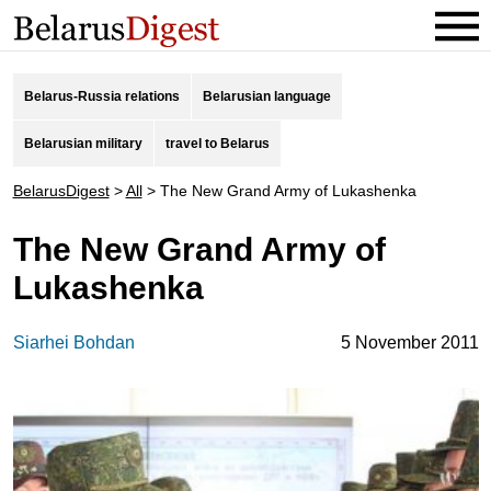
Belarus-Russia relations
Belarusian language
Belarusian military
travel to Belarus
BelarusDigest
>
All
>
The New Grand Army of Lukashenka
The New Grand Army of
Lukashenka
Siarhei Bohdan
5 November 2011