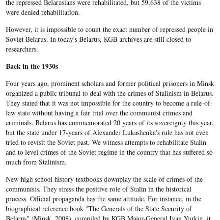
the repressed Belarusians were rehabilitated, but 59,638 of the victims
were denied rehabilitation.
However, it is impossible to count the exact number of repressed people in
Soviet Belarus. In today's Belarus, KGB archives are still closed to
researchers.
Back in the 1930s
Four years ago, prominent scholars and former political prisoners in Minsk
organized a public tribunal to deal with the crimes of Stalinism in Belarus.
They stated that it was not impossible for the country to become a rule-of-
law state without having a fair trial over the communist crimes and
criminals. Belarus has commemorated 20 years of its sovereignty this year,
but the state under 17-years of Alexander Lukashenka's rule has not even
tried to revisit the Soviet past. We witness attempts to rehabilitate Stalin
and to level crimes of the Soviet regime in the country that has suffered so
much from Stalinism.
New high school history textbooks downplay the scale of crimes of the
communists. They stress the positive role of Stalin in the historical
process. Official propaganda has the same attitude. For instance, in the
biographical reference book "The Generals of the State Security of
Belarus" (Minsk, 2008), compiled by KGB Major-General Ivan Yurkin, it