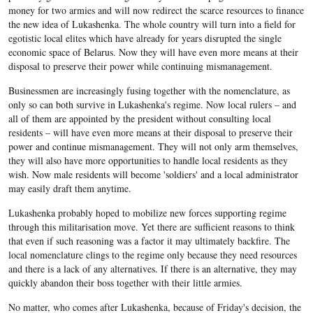
money for two armies and will now redirect the scarce resources to finance
the new idea of Lukashenka. The whole country will turn into a field for
egotistic local elites which have already for years disrupted the single
economic space of Belarus. Now they will have even more means at their
disposal to preserve their power while continuing mismanagement.
Businessmen are increasingly fusing together with the nomenclature, as
only so can both survive in Lukashenka's regime. Now local rulers – and
all of them are appointed by the president without consulting local
residents – will have even more means at their disposal to preserve their
power and continue mismanagement. They will not only arm themselves,
they will also have more opportunities to handle local residents as they
wish. Now male residents will become 'soldiers' and a local administrator
may easily draft them anytime.
Lukashenka probably hoped to mobilize new forces supporting regime
through this militarisation move. Yet there are sufficient reasons to think
that even if such reasoning was a factor it may ultimately backfire. The
local nomenclature clings to the regime only because they need resources
and there is a lack of any alternatives. If there is an alternative, they may
quickly abandon their boss together with their little armies.
No matter, who comes after Lukashenka, because of Friday's decision, the