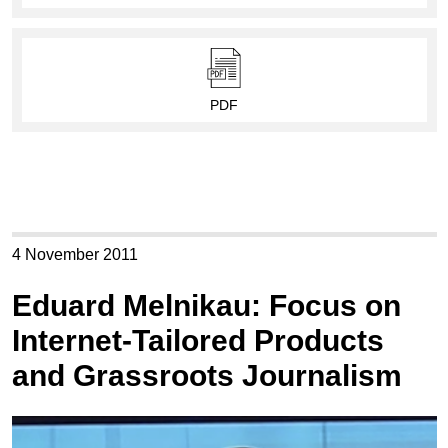
PDF
4 November 2011
Eduard Melnikau: Focus on
Internet-Tailored Products
and Grassroots Journalism