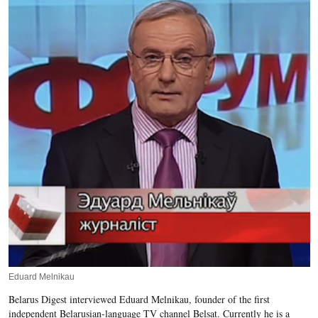
Eduard Melnikau
Belarus Digest interviewed Eduard Melnikau, founder of the first
independent Belarusian-language TV channel Belsat. Currently he is a