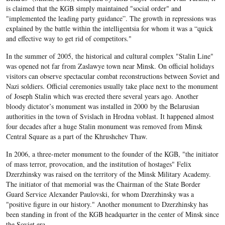
is claimed that the KGB simply maintained "social order" and
"implemented the leading party guidance”. The growth in repressions was
explained by the battle within the intelligentsia for whom it was a “quick
and effective way to get rid of competitors."
In the summer of 2005, the historical and cultural complex "Stalin Line"
was opened not far from Zaslawye town near Minsk. On official holidays
visitors can observe spectacular combat reconstructions between Soviet and
Nazi soldiers. Official ceremonies usually take place next to the monument
of Joseph Stalin which was erected there several years ago. Another
bloody dictator’s monument was installed in 2000 by the Belarusian
authorities in the town of Svislach in Hrodna voblast. It happened almost
four decades after a huge Stalin monument was removed from Minsk
Central Square as a part of the Khrushchev Thaw.
In 2006, a three-meter monument to the founder of the KGB, "the initiator
of mass terror, provocation, and the institution of hostages" Felix
Dzerzhinsky was raised on the territory of the Minsk Military Academy.
The initiator of that memorial was the Chairman of the State Border
Guard Service Alexander Paulovski, for whom Dzerzhinsky was a
"positive figure in our history." Another monument to Dzerzhinsky has
been standing in front of the KGB headquarter in the center of Minsk since
the Soviet era.