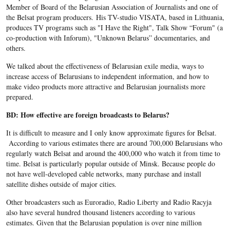
Member of Board of the Belarusian Association of Journalists and one of
the Belsat program producers. His TV-studio VISATA, based in Lithuania,
produces TV programs such as "I Have the Right", Talk Show “Forum" (a
co-production with Inforum), "Unknown Belarus” documentaries, and
others.
We talked about the effectiveness of Belarusian exile media, ways to
increase access of Belarusians to independent information, and how to
make video products more attractive and Belarusian journalists more
prepared.
BD: How effective are foreign broadcasts to Belarus?
It is difficult to measure and I only know approximate figures for Belsat.
According to various estimates there are around 700,000 Belarusians who
regularly watch Belsat and around the 400,000 who watch it from time to
time. Belsat is particularly popular outside of Minsk. Because people do
not have well-developed cable networks, many purchase and install
satellite dishes outside of major cities.
Other broadcasters such as Euroradio, Radio Liberty and Radio Racyja
also have several hundred thousand listeners according to various
estimates. Given that the Belarusian population is over nine million