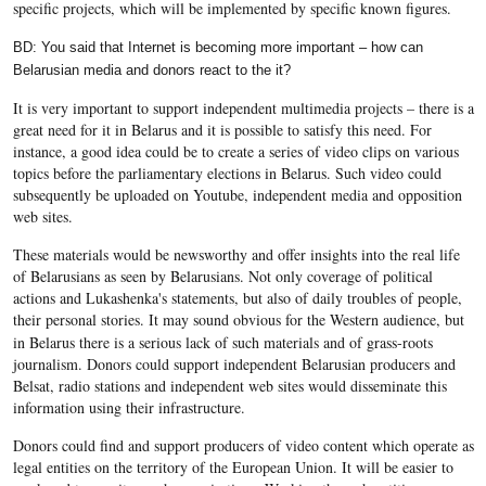
specific projects, which will be implemented by specific known figures.
BD: You said that Internet is becoming more important – how can
Belarusian media and donors react to the it?
It is very important to support independent multimedia projects – there is a
great need for it in Belarus and it is possible to satisfy this need. For
instance, a good idea could be to create a series of video clips on various
topics before the parliamentary elections in Belarus. Such video could
subsequently be uploaded on Youtube, independent media and opposition
web sites.
These materials would be newsworthy and offer insights into the real life
of Belarusians as seen by Belarusians. Not only coverage of political
actions and Lukashenka's statements, but also of daily troubles of people,
their personal stories.
It may sound obvious for the Western audience, but
in Belarus there is a serious lack of such materials and of grass-roots
journalism. Donors could support independent Belarusian producers and
Belsat, radio stations and independent web sites would disseminate this
information using their infrastructure.
Donors could find and support producers of video content which operate as
legal entities on the territory of the European Union. It will be easier to