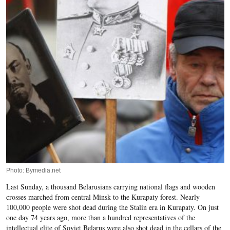
Photo: Bymedia.net
Last Sunday, a thousand Belarusians carrying national flags and wooden
crosses marched from central Minsk to the Kurapaty forest. Nearly
100,000 people were shot dead during the Stalin era in Kurapaty. On just
one day 74 years ago, more than a hundred representatives of the
intellectual elite of Soviet Belarus were also shot dead in the cellars of the