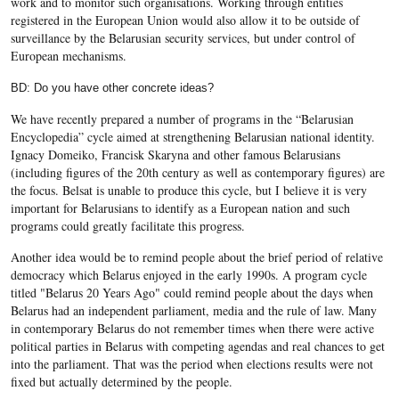
work and to monitor such organisations. Working through entities
registered in the European Union would also allow it to be outside of
surveillance by the Belarusian security services, but under control of
European mechanisms.
BD: Do you have other concrete ideas?
We have recently prepared a number of programs in the “Belarusian
Encyclopedia” cycle aimed at strengthening Belarusian national identity.
Ignacy Domeiko, Francisk Skaryna and other famous Belarusians
(including figures of the 20th century as well as contemporary figures) are
the focus. Belsat is unable to produce this cycle, but I believe it is very
important for Belarusians to identify as a European nation and such
programs could greatly facilitate this progress.
Another idea would be to remind people about the brief period of relative
democracy which Belarus enjoyed in the early 1990s. A program cycle
titled "Belarus 20 Years Ago" could remind people about the days when
Belarus had an independent parliament, media and the rule of law. Many
in contemporary Belarus do not remember times when there were active
political parties in Belarus with competing agendas and real chances to get
into the parliament. That was the period when elections results were not
fixed but actually determined by the people.