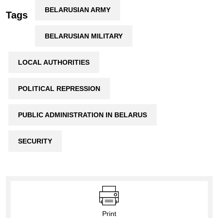
BELARUSIAN ARMY
Tags
BELARUSIAN MILITARY
LOCAL AUTHORITIES
POLITICAL REPRESSION
PUBLIC ADMINISTRATION IN BELARUS
SECURITY
Print