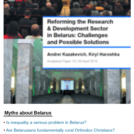
Myths about Belarus
Is inequality a serious problem in Belarus?
Are Belarusians fundamentally rural Orthodox Christians?