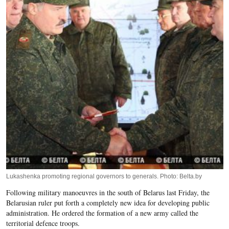
Lukashenka promoting regional governors to generals. Photo: Belta.by
Following military manoeuvres in the south of Belarus last Friday, the
Belarusian ruler put forth a completely new idea for developing public
administration. He ordered the formation of a new army called the
territorial defence troops.