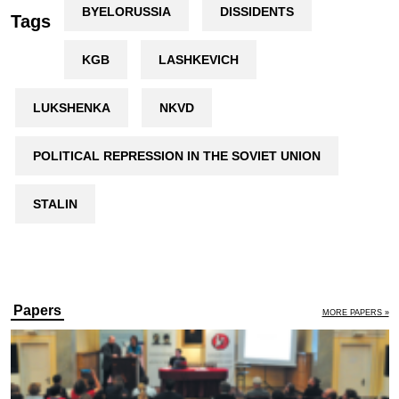
BYELORUSSIA
DISSIDENTS
Tags
KGB
LASHKEVICH
LUKSHENKA
NKVD
POLITICAL REPRESSION IN THE SOVIET UNION
STALIN
Papers
MORE PAPERS »