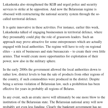
Lukashenka also strengthened the KGB and urged police and security
services to strike at he opposition. And now the Belarusian regime is
obsessed with restructuring the national security system through the so-
called territorial defence.
It is quite innovative in these activities. For instance, earlier this week,
Lukashenka talked of engaging businessmen in territorial defence, where
they presumably could play the role of grassroots leaders. Such an
approach may prove attractive for some entrepreneurs which are actually
engaged with local authorities. The regime will have to rely on regional
elites – a mix of businesses and state bureaucrats – to create their own little
armies. That would create more opportunities for exploitation of their
power, now also in the military sphere.
In the early 2000s the government allowed the local authorities down to
rather low, district levels to ban the sale of products from other regions of
the country, if such commodities were produced in the district. Despite
being a serious violation of Belarusian law, such a prohibition has been
effective for years in probably all regions of Belarus.
In any event, such an erratic move will ultimately be one more blow to the
institution of the Belarusian state. The Belarusian national army will now
probably get even less funding. Clearly the bankrupt government has no