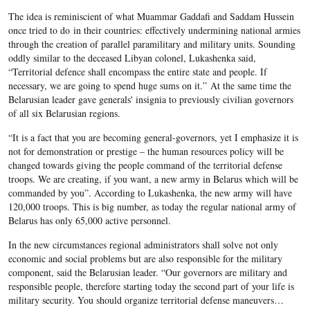
The idea is reminiscient of what Muammar Gaddafi and Saddam Hussein
once tried to do in their countries: effectively undermining national armies
through the creation of parallel paramilitary and military units. Sounding
oddly similar to the deceased Libyan colonel, Lukashenka said,
“Territorial defence shall encompass the entire state and people. If
necessary, we are going to spend huge sums on it.” At the same time the
Belarusian leader gave generals' insignia to previously civilian governors
of all six Belarusian regions.
“It is a fact that you are becoming general-governors, yet I emphasize it is
not for demonstration or prestige – the human resources policy will be
changed towards giving the people command of the territorial defense
troops. We are creating, if you want, a new army in Belarus which will be
commanded by you”. According to Lukashenka, the new army will have
120,000 troops. This is big number, as today the regular national army of
Belarus has only 65,000 active personnel.
In the new circumstances regional administrators shall solve not only
economic and social problems but are also responsible for the military
component, said the Belarusian leader. “Our governors are military and
responsible people, therefore starting today the second part of your life is
military security. You should organize territorial defense maneuvers…