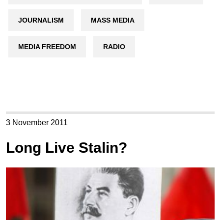
JOURNALISM
MASS MEDIA
MEDIA FREEDOM
RADIO
3 November 2011
Long Live Stalin?