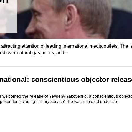
 attracting attention of leading international media outlets. The l
d over natural gas prices, and...
national: conscientious objector releas
s welcomed the release of Yevgeny Yakovenko, a conscientious objec
prison for “evading military service”. He was released under an...