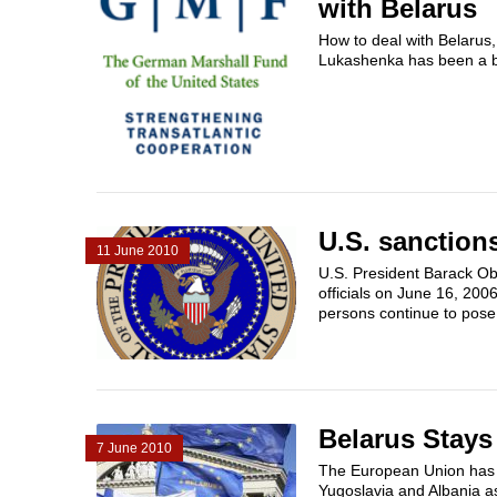
with Belarus
How to deal with Belarus,
Lukashenka has been a bon
U.S. sanction
11 June 2010
U.S. President Barack Ob
officials on June 16, 200
persons continue to pose
Belarus Stay
7 June 2010
The European Union has co
Yugoslavia and Albania a