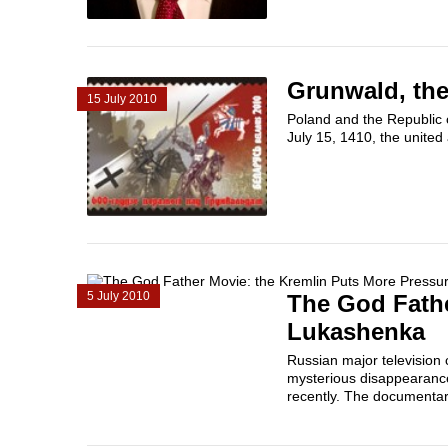
Grunwald, the
15 July 2010
Poland and the Republic o
July 15, 1410, the united
5 July 2010
The God Fathe
Lukashenka
Russian major television
mysterious disappearances
recently. The documentar