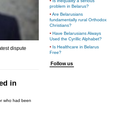
Is inequality a serious
problem in Belarus?
Are Belarusians
fundamentally rural Orthodox
Christians?
Have Belarusians Always
Used the Cyrillic Alphabet?
Is Healthcare in Belarus
atest dispute
Free?
Follow us
ed in
tor who had been