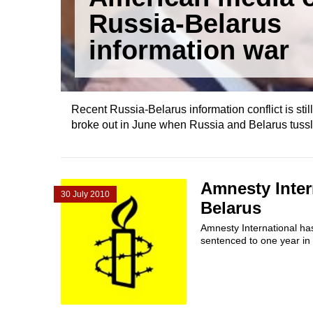
Russia-Belarus
information war
Recent Russia-Belarus information conflict is still
broke out in June when Russia and Belarus tussle
Amnesty Inter
30 July 2010
Belarus
Amnesty International ha
sentenced to one year in 