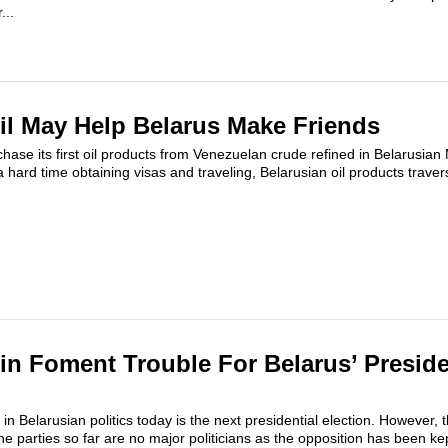
...
il May Help Belarus Make Friends
chase its first oil products from Venezuelan crude refined in Belarusian
 hard time obtaining visas and traveling, Belarusian oil products traver
lin Foment Trouble For Belarus’ Preside
n Belarusian politics today is the next presidential election. However, 
 parties so far are no major politicians as the opposition has been kep