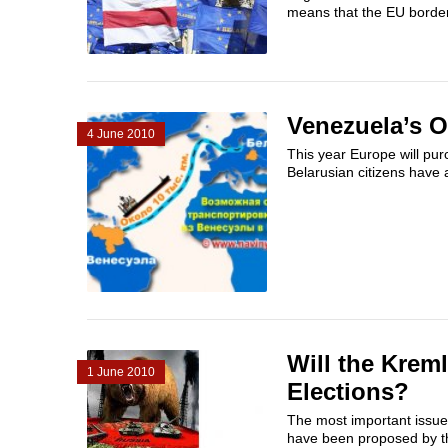
means that the EU border
Venezuela’s O
4 June 2010
This year Europe will pur
Belarusian citizens have a
Will the Krem
1 June 2010
Elections?
The most important issue i
have been proposed by the