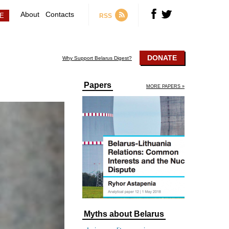
About
Contacts
RSS
DONATE
Why Support Belarus Digest?
Papers
MORE PAPERS »
Myths about Belarus