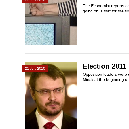
23 July 2010
The Economist reports on
going on is that for the fir
Election 2011
21 July 2010
Opposition leaders were u
Minsk at the beginning of