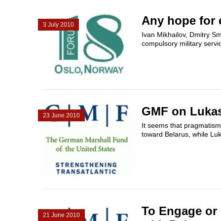
Any hope for 
3 July 2010
Ivan Mikhailov, Dmitry S
compulsory military servi
GMF on Lukash
23 June 2010
It seems that pragmatism
toward Belarus, while Lu
To Engage or 
21 June 2010