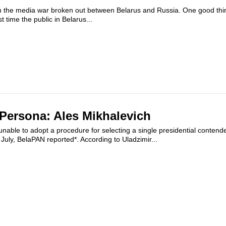
 the media war broken out between Belarus and Russia. One good thin
st time the public in Belarus...
 Persona: Ales Mikhalevich
nable to adopt a procedure for selecting a single presidential contende
 July, BelaPAN reported*. According to Uladzimir...