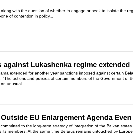
 along with the question of whether to engage or seek to isolate the re
e of contention in policy...
s against Lukashenka regime extended
ama extended for another year sanctions imposed against certain Bela
6. “The actions and policies of certain members of the Government of B
 an unusual...
s Outside EU Enlargement Agenda Even 
mmitted to the long-term strategy of integration of the Balkan states
s its members. At the same time Belarus remains untouched by Europea