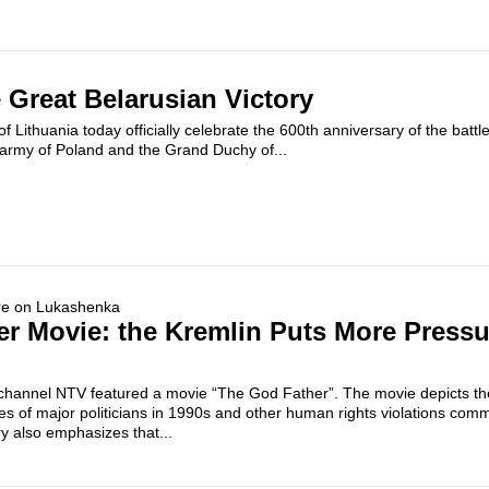
 Great Belarusian Victory
f Lithuania today officially celebrate the 600th anniversary of the batt
 army of Poland and the Grand Duchy of...
r Movie: the Kremlin Puts More Pressu
 channel NTV featured a movie “The God Father”. The movie depicts the
 of major politicians in 1990s and other human rights violations comm
y also emphasizes that...