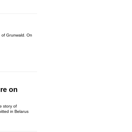
le of Grunwald. On
re on
 story of
itted in Belarus