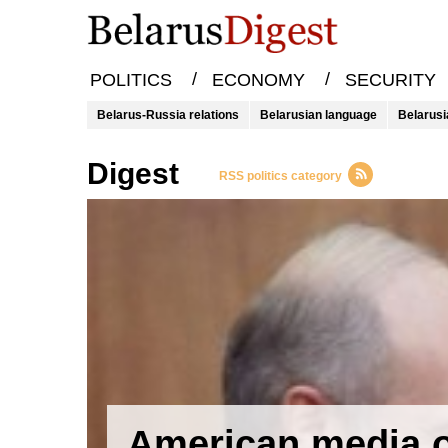
/
/
POLITICS
ECONOMY
SECURITY
Belarus-Russia relations
Belarusian language
Belarusi
Digest
RSS politics category
American media 