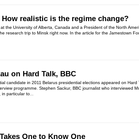
: How realistic is the regime change?
at the University of Alberta, Canada and a President of the North Ameri
he research trip to Minsk right now. In the article for the Jamestown Fo
au on Hard Talk, BBC
ial candidate in 2011 Belarus presidential elections appeared on Hard
 interview programme. Stephen Sackur, BBC journalist who interviewed 
in particular to...
t Takes One to Know One