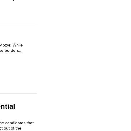
 Mozyr. While
se borders...
ntial
the candidates that
t out of the