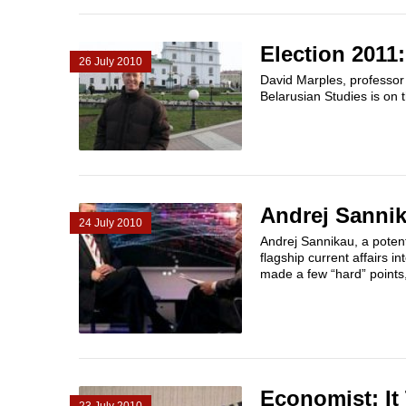
Election 2011
26 July 2010
David Marples, professor 
Belarusian Studies is on t
Andrej Sannik
24 July 2010
Andrej Sannikau, a potent
flagship current affairs
made a few “hard” points, 
Economist: I