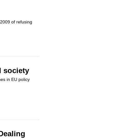
2009 of refusing
 society
es in EU policy
Dealing