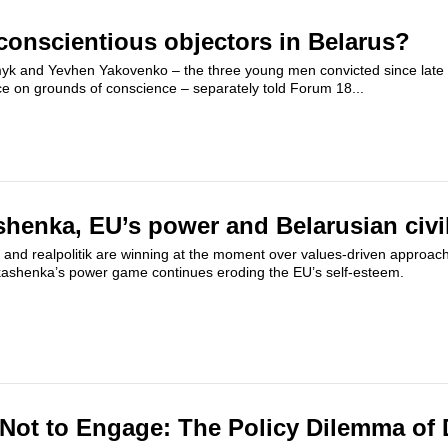
conscientious objectors in Belarus?
myk and Yevhen Yakovenko – the three young men convicted since late 
ce on grounds of conscience – separately told Forum 18...
enka, EU’s power and Belarusian civil
 and realpolitik are winning at the moment over values-driven approach
kashenka’s power game continues eroding the EU’s self-esteem.
Not to Engage: The Policy Dilemma of 