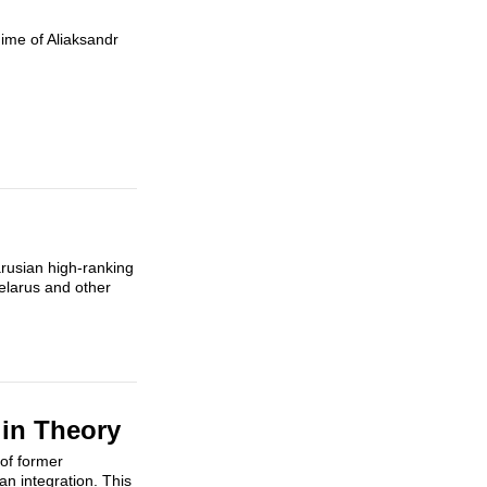
gime of Aliaksandr
rusian high-ranking
elarus and other
in Theory
 of former
n integration. This