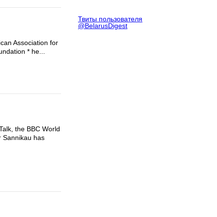
Твиты пользователя
@BelarusDigest
can Association for
undation * he...
 Talk, the BBC World
Mr Sannikau has