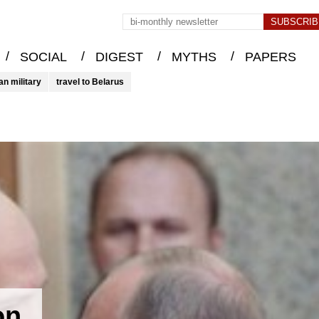
/
/
/
/
SOCIAL
DIGEST
MYTHS
PAPERS
an military
travel to Belarus
on