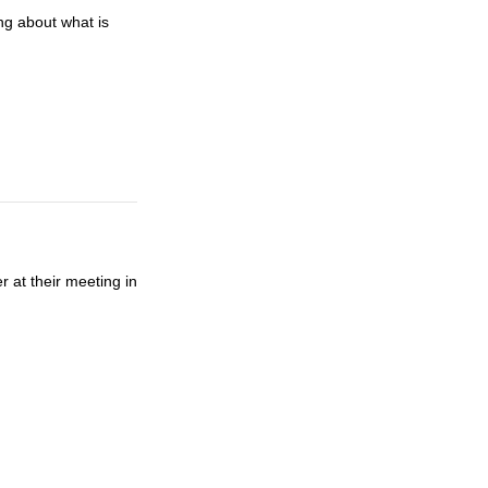
g about what is
r at their meeting in