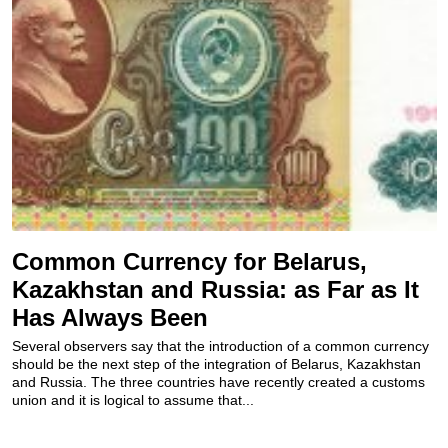
Common Currency for Belarus,
Kazakhstan and Russia: as Far as It
Has Always Been
Several observers say that the introduction of a common currency
should be the next step of the integration of Belarus, Kazakhstan
and Russia. The three countries have recently created a customs
union and it is logical to assume that...