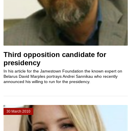
Third opposition candidate for
presidency
In his article for the Jamestown Foundation the known expert on
Belarus David Marples portrays Andrei Sannikau who recently
announced his willing to run for the presidency.
30 March 2010