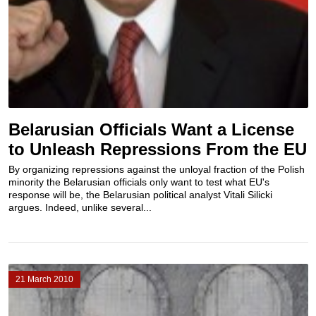
Belarusian Officials Want a License
to Unleash Repressions From the EU
By organizing repressions against the unloyal fraction of the Polish
minority the Belarusian officials only want to test what EU's
response will be, the Belarusian political analyst Vitali Silicki
argues. Indeed, unlike several...
21 March 2010