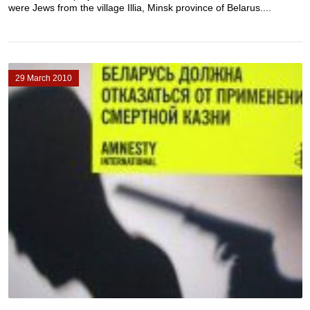
were Jews from the village Illia, Minsk province of Belarus....
29 March 2010