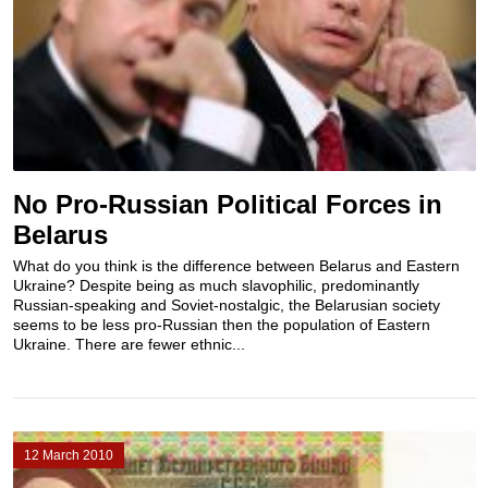
No Pro-Russian Political Forces in
Belarus
What do you think is the difference between Belarus and Eastern
Ukraine? Despite being as much slavophilic, predominantly
Russian-speaking and Soviet-nostalgic, the Belarusian society
seems to be less pro-Russian then the population of Eastern
Ukraine. There are fewer ethnic...
12 March 2010