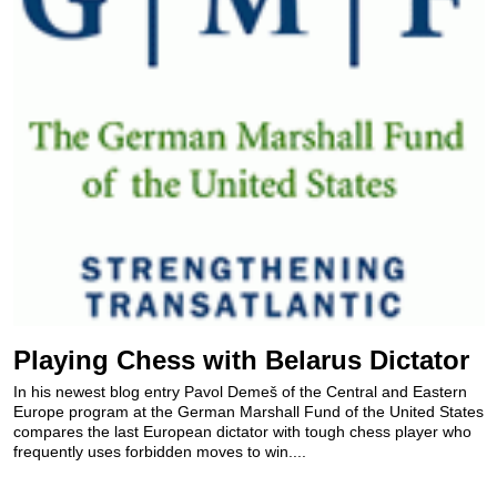
Playing Chess with Belarus Dictator
In his newest blog entry Pavol Demeš of the Central and Eastern
Europe program at the German Marshall Fund of the United States
compares the last European dictator with tough chess player who
frequently uses forbidden moves to win....