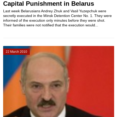
Capital Punishment in Belarus
Last week Belarusians Andrey Zhuk and Vasil Yuzepchuk were
secretly executed in the Minsk Detention Center No. 1. They were
informed of the execution only minutes before they were shot.
Their families were not notified that the execution would...
22 March 2010