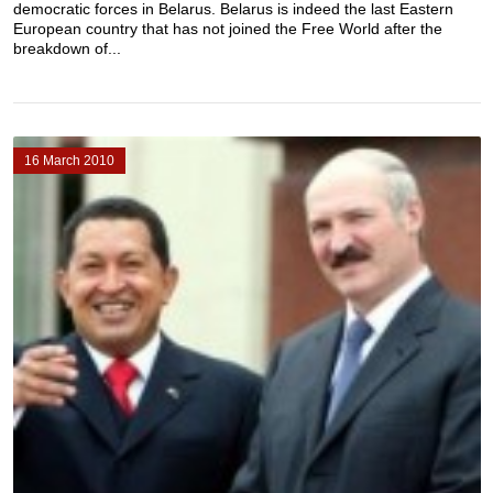
democratic forces in Belarus. Belarus is indeed the last Eastern
European country that has not joined the Free World after the
breakdown of...
16 March 2010