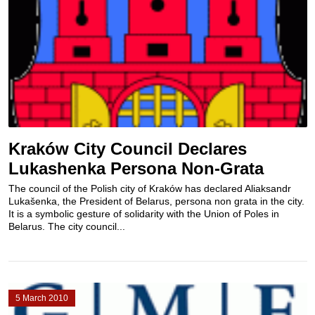
Kraków City Council Declares
Lukashenka Persona Non-Grata
The council of the Polish city of Kraków has declared Aliaksandr
Lukašenka, the President of Belarus, persona non grata in the city.
It is a symbolic gesture of solidarity with the Union of Poles in
Belarus. The city council...
5 March 2010