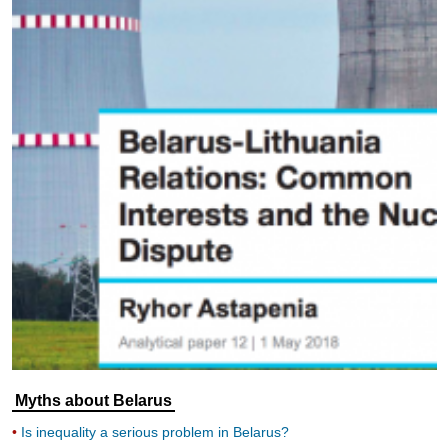
Myths about Belarus
Is inequality a serious problem in Belarus?