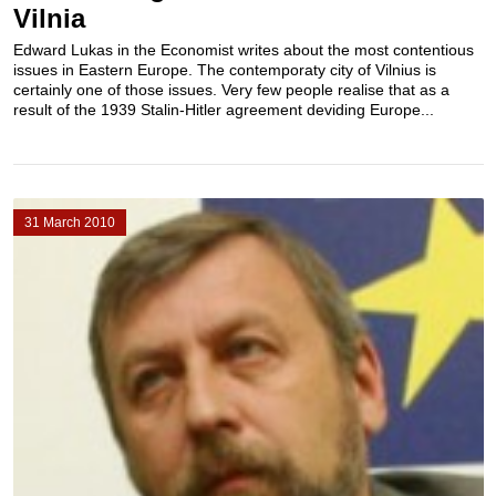
Vilnia
Edward Lukas in the Economist writes about the most contentious
issues in Eastern Europe. The contemporaty city of Vilnius is
certainly one of those issues. Very few people realise that as a
result of the 1939 Stalin-Hitler agreement deviding Europe...
31 March 2010