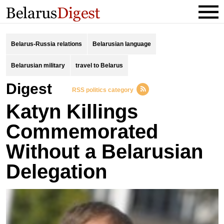
Belarus-Russia relations
Belarusian language
Belarusian military
travel to Belarus
Digest
RSS politics category
Katyn Killings
Commemorated
Without a Belarusian
Delegation