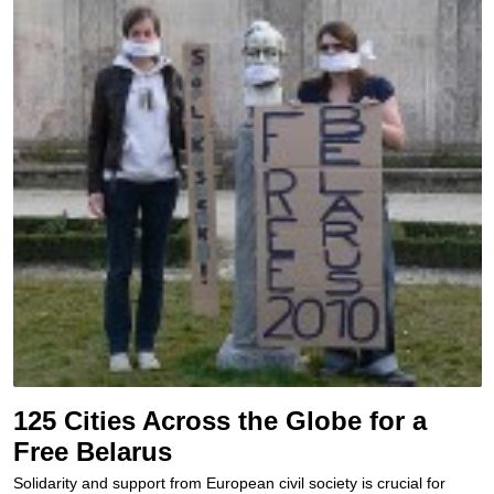
125 Cities Across the Globe for a
Free Belarus
Solidarity and support from European civil society is crucial for