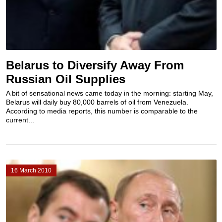
Belarus to Diversify Away From
Russian Oil Supplies
A bit of sensational news came today in the morning: starting May,
Belarus will daily buy 80,000 barrels of oil from Venezuela.
According to media reports, this number is comparable to the
current...
16 March 2010