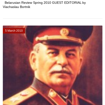
Belarusian Review Spring 2010 GUEST EDITORIAL by
Viachaslau Bortnik
5 March 2010