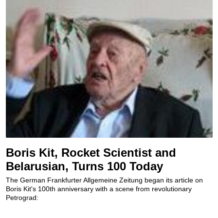
Boris Kit, Rocket Scientist and
Belarusian, Turns 100 Today
The German Frankfurter Allgemeine Zeitung began its article on
Boris Kit's 100th anniversary with a scene from revolutionary
Petrograd: