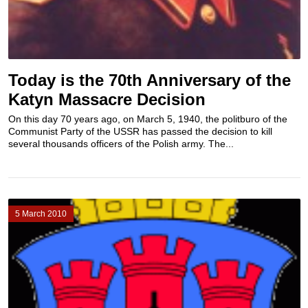
Today is the 70th Anniversary of the
Katyn Massacre Decision
On this day 70 years ago, on March 5, 1940, the politburo of the
Communist Party of the USSR has passed the decision to kill
several thousands officers of the Polish army. The...
5 March 2010