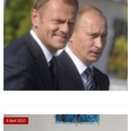
6 April 2010