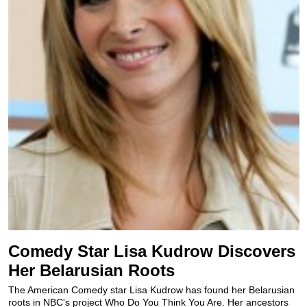
Comedy Star Lisa Kudrow Discovers
Her Belarusian Roots
The American Comedy star Lisa Kudrow has found her Belarusian
roots in NBC's project Who Do You Think You Are. Her ancestors