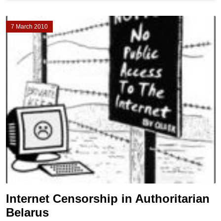
7 March 2010
Internet Censorship in Authoritarian
Belarus