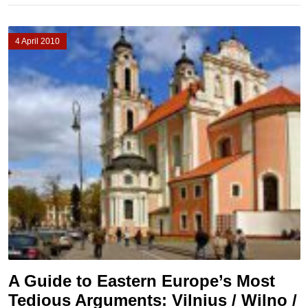
4 April 2010
A Guide to Eastern Europe’s Most
Tedious Arguments: Vilnius / Wilno /