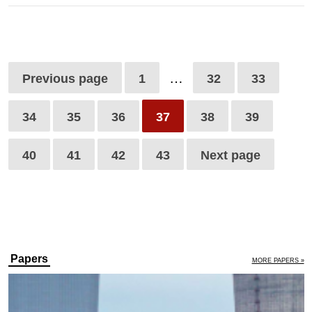
…
Previous page
1
32
33
34
35
36
37
38
39
40
41
42
43
Next page
Papers
MORE PAPERS »