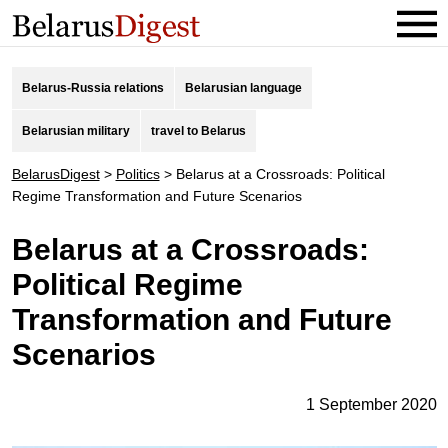
Belarus-Russia relations
Belarusian language
Belarusian military
travel to Belarus
BelarusDigest
>
Politics
>
Belarus at a Crossroads: Political
Regime Transformation and Future Scenarios
Belarus at a Crossroads:
Political Regime
Transformation and Future
Scenarios
1 September 2020