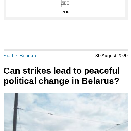
PDF
Siarhei Bohdan
30 August 2020
Can strikes lead to peaceful
political change in Belarus?