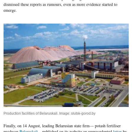
dismissed these reports as rumours, even as more evidence started to
emerge.
Production facilities of Belaruskali. Image: slutsk-gorod.by
Finally, on 14 August, leading Belarusian state firm— potash fertiliser
producer
Belaruskali
—published on its website an unprecedented
letter
by