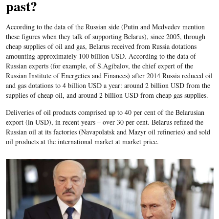
past?
According to the data of the Russian side (Putin and Medvedev mention
these figures when they talk of supporting Belarus), since 2005, through
cheap supplies of oil and gas, Belarus received from Russia dotations
amounting approximately 100 billion USD. According to the data of
Russian experts (for example, of S.Agibalov, the chief expert of the
Russian Institute of Energetics and Finances) after 2014 Russia reduced oil
and gas dotations to 4 billion USD a year: around 2 billion USD from the
supplies of cheap oil, and around 2 billion USD from cheap gas supplies.
Deliveries of oil products comprised up to 40 per cent of the Belarusian
export (in USD), in recent years – over 30 per cent. Belarus refined the
Russian oil at its factories (Navapolatsk and Mazyr oil refineries) and sold
oil products at the international market at market price.