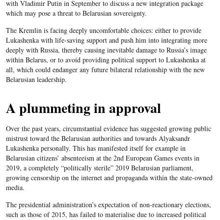
with Vladimir Putin in September to discuss a new integration package
which may pose a threat to Belarusian sovereignty.
The Kremlin is facing deeply uncomfortable choices: either to provide
Lukashenka with life-saving support and push him into integrating more
deeply with Russia, thereby causing inevitable damage to Russia’s image
within Belarus, or to avoid providing political support to Lukashenka at
all, which could endanger any future bilateral relationship with the new
Belarusian leadership.
A plummeting in approval
Over the past years, circumstantial evidence has suggested growing public
mistrust toward the Belarusian authorities and towards Alyaksandr
Lukashenka personally. This has manifested itself for example in
Belarusian citizens’ absenteeism at the 2nd European Games events in
2019, a completely “politically sterile” 2019 Belarusian parliament,
growing censorship on the internet and propaganda within the state-owned
media.
The presidential administration’s expectation of non-reactionary elections,
such as those of 2015, has failed to materialise due to increased political