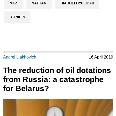
MTZ
NAFTAN
SIARHEI DYLEUSKI
STRIKES
Andrei Liakhovich
16 April 2019
The reduction of oil dotations
from Russia: a catastrophe
for Belarus?