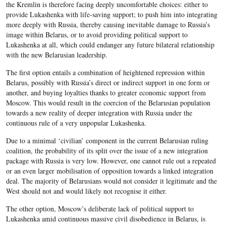
the Kremlin is therefore facing deeply uncomfortable choices: either to
provide Lukashenka with life-saving support; to push him into integrating
more deeply with Russia, thereby causing inevitable damage to Russia’s
image within Belarus, or to avoid providing political support to
Lukashenka at all, which could endanger any future bilateral relationship
with the new Belarusian leadership.
The first option entails a combination of heightened repression within
Belarus, possibly with Russia’s direct or indirect support in one form or
another, and buying loyalties thanks to greater economic support from
Moscow. This would result in the coercion of the Belarusian population
towards a new reality of deeper integration with Russia under the
continuous rule of a very unpopular Lukashenka.
Due to a minimal ‘civilian’ component in the current Belarusian ruling
coalition, the probability of its split over the issue of a new integration
package with Russia is very low. However, one cannot rule out a repeated
or an even larger mobilisation of opposition towards a linked integration
deal. The majority of Belarusians would not consider it legitimate and the
West should not and would likely not recognise it either.
The other option, Moscow’s deliberate lack of political support to
Lukashenka amid continuous massive civil disobedience in Belarus, is