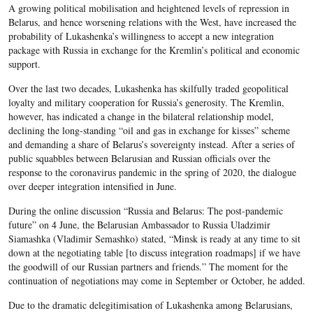
A growing political mobilisation and heightened levels of repression in
Belarus, and hence worsening relations with the West, have increased the
probability of Lukashenka’s willingness to accept a new integration
package with Russia in exchange for the Kremlin’s political and economic
support.
Over the last two decades, Lukashenka has skilfully traded geopolitical
loyalty and military cooperation for Russia’s generosity. The Kremlin,
however, has indicated a change in the bilateral relationship model,
declining the long-standing “oil and gas in exchange for kisses” scheme
and demanding a share of Belarus’s sovereignty instead. After a series of
public squabbles between Belarusian and Russian officials over the
response to the coronavirus pandemic in the spring of 2020, the dialogue
over deeper integration intensified in June.
During the online discussion “Russia and Belarus: The post-pandemic
future” on 4 June, the Belarusian Ambassador to Russia Uladzimir
Siamashka (Vladimir Semashko) stated, “Minsk is ready at any time to sit
down at the negotiating table [to discuss integration roadmaps] if we have
the goodwill of our Russian partners and friends.” The moment for the
continuation of negotiations may come in September or October, he added.
Due to the dramatic delegitimisation of Lukashenka among Belarusians,