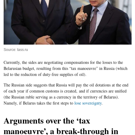
Source: tass.ru
Currently, the sides are negotiating compensations for the losses to the
Belarusian budget, resulting from this “tax manoeuvre” in Russia (which
led to the reduction of duty-free supplies of oil).
The Russian side suggests that Russia will pay the oil dotations at the end
of each year if common customs is created, and if currencies are unified
(the Russian ruble serving as a currency in the territory of Belarus).
Namely, if Belarus takes the first steps to
lose sovereignty
.
Arguments over the ‘tax
manoeuvre’, a break-through in