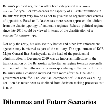
Belarus’s political regime has often been categorised as a
classic
personalist
type. For two decades the capacity of all state institutions in
Belarus was kept very low so as not to give rise to organisational centres
of opposition. Based on Lukashenka’s more recent approach, that differs
from the classic typology of autocratic regimes, Belarus’ political regime
since late 2019 could be viewed in terms of the classification of a
personalist military
type.
Not only the army, but also security bodies and other law-enforcement
agencies may be viewed as part of the military. The appointment of KGB
Major General Ihar Siarheyenka as the head of the presidential
administration in December 2019 was an important milestone in the
transformation of the Belarusian authoritarian regime towards personalist
military rule. The influence of persons specialising in the use of force in
Belarus’s ruling coalition increased even more after the June 2020
government reshuffle. The ‘civilian’ component of Lukashenka’s ruling
coalition has never been as sidelined from decision-making processes as it
is now.
Dilemmas and Future Scenarios