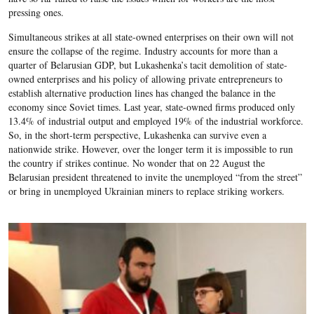
pressing ones.
Simultaneous strikes at all state-owned enterprises on their own will not
ensure the collapse of the regime. Industry accounts for more than a
quarter of Belarusian GDP, but Lukashenka’s tacit demolition of state-
owned enterprises and his policy of allowing private entrepreneurs to
establish alternative production lines has changed the balance in the
economy since Soviet times. Last year, state-owned firms produced only
13.4% of industrial output and employed 19% of the industrial workforce.
So, in the short-term perspective, Lukashenka can survive even a
nationwide strike. However, over the longer term it is impossible to run
the country if strikes continue. No wonder that on 22 August the
Belarusian president threatened to invite the unemployed “from the street”
or bring in unemployed Ukrainian miners to replace striking workers.