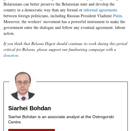
Belarusians can better preserve the Belarusian state and develop the
country in a democratic way than any formal or
informal agreements
between foreign politicians, including Russian President Vladimir
Putin
.
Moreover, the workers’ movement has a powerful instrument to make the
government enter the dialogue and follow any eventual agreement: labour
action.
If you think that Belarus Digest should continue its work during this period
critical for Belarus, please support our fundraising campaign with a
donation
.
Siarhei Bohdan
Siarhei Bohdan is an associate analyst at the Ostrogorski
Centre.