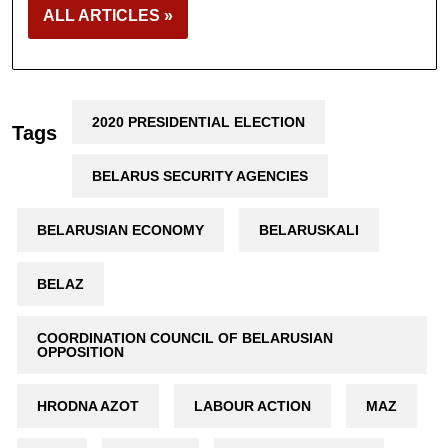
ALL ARTICLES »
2020 PRESIDENTIAL ELECTION
Tags
BELARUS SECURITY AGENCIES
BELARUSIAN ECONOMY
BELARUSKALI
BELAZ
COORDINATION COUNCIL OF BELARUSIAN
OPPOSITION
HRODNA AZOT
LABOUR ACTION
MAZ