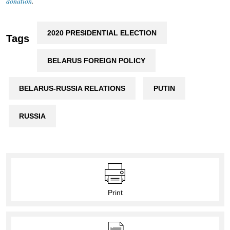
donation
.
2020 PRESIDENTIAL ELECTION
Tags
BELARUS FOREIGN POLICY
BELARUS-RUSSIA RELATIONS
PUTIN
RUSSIA
Print