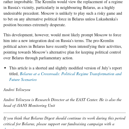
rather improbable. The Kremlin would view the replacement of a regime
in Russia’s vicinity, particularly in neighbouring Belarus, as a highly
undesirable precedent. Moscow is unlikely to play such a risky game and
to bet on any alternative political force in Belarus unless Lukashenka’s
position becomes extremely desperate.
This development, however, would most likely prompt Moscow to force
him into a new integration deal on Russia’s terms. The pro-Kremlin
political actors in Belarus have recently been intensifying their activities,
pointing towards Moscow’s alternative plan for keeping political control
over Belarus through parliamentary action.
This article is a shorted and slightly modified version of July’s report
titled,
Belarus at a Crossroads: Political Regime Transformation and
Future Scenarios
Andrei Yeliseyeu
Andrei Yeliseyeu is Research Director at the EAST Center. He is also the
head of iSANS Monitoring Unit
If you think that Belarus Digest should continue its work during this period
critical for Belarus, please support our fundraising campaign with a