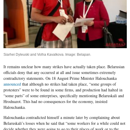
Siarhei Dyleuski and Volha Kavalkova. Image: Belapan.
It remains unclear how many strikes have actually taken place. Belarusian
officials deny that any occurred at all and issue sometimes extremely
contradictory statements. On 18 August Prime Minister Halouchanka
announced
that although no strikes had taken place, “some groups of
protesters” were to be found in some firms, and production had halted in
“some parts” of some enterprises, specifically mentioning Belaruskali and
Hrodnazot. This had no consequences for the economy, insisted
Halouchanka.
Halouchanka contradicted himself a minute later by complaining about
Belaruskali’s losses when he said that “some workers for a while could not
decide whether they were going to go to their places of work or to the