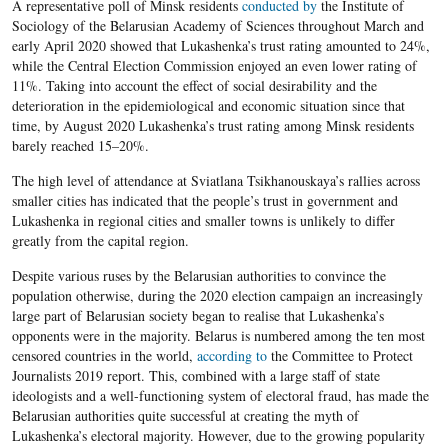
A representative poll of Minsk residents
conducted by
the Institute of
Sociology of the Belarusian Academy of Sciences throughout March and
early April 2020 showed that Lukashenka’s trust rating amounted to 24%,
while the Central Election Commission enjoyed an even lower rating of
11%. Taking into account the effect of social desirability and the
deterioration in the epidemiological and economic situation since that
time, by August 2020 Lukashenka’s trust rating among Minsk residents
barely reached 15–20%.
The high level of attendance at Sviatlana Tsikhanouskaya’s rallies across
smaller cities has indicated that the people’s trust in government and
Lukashenka in regional cities and smaller towns is unlikely to differ
greatly from the capital region.
Despite various ruses by the Belarusian authorities to convince the
population otherwise, during the 2020 election campaign an increasingly
large part of Belarusian society began to realise that Lukashenka’s
opponents were in the majority. Belarus is numbered among the ten most
censored countries in the world,
according to
the Committee to Protect
Journalists 2019 report. This, combined with a large staff of state
ideologists and a well-functioning system of electoral fraud, has made the
Belarusian authorities quite successful at creating the myth of
Lukashenka’s electoral majority. However, due to the growing popularity