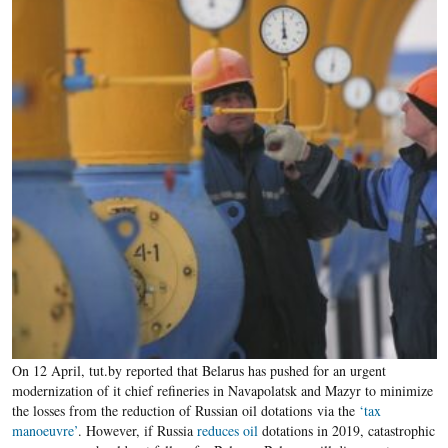
On 12 April, tut.by reported that Belarus has pushed for an urgent
modernization of it chief refineries in Navapolatsk and Mazyr to minimize
the losses from the reduction of Russian oil dotations via the
‘tax
manoeuvre’
. However, if Russia
reduces oil
dotations in 2019, catastrophic