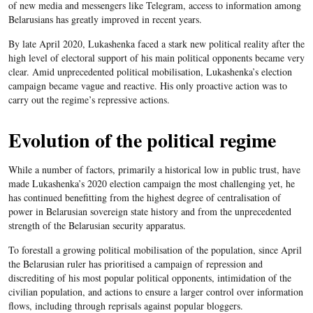
of new media and messengers like Telegram, access to information among
Belarusians has greatly improved in recent years.
By late April 2020, Lukashenka faced a stark new political reality after the
high level of electoral support of his main political opponents became very
clear. Amid unprecedented political mobilisation, Lukashenka’s election
campaign became vague and reactive. His only proactive action was to
carry out the regime’s repressive actions.
Evolution of the political regime
While a number of factors, primarily a historical low in public trust, have
made Lukashenka’s 2020 election campaign the most challenging yet, he
has continued benefitting from the highest degree of centralisation of
power in Belarusian sovereign state history and from the unprecedented
strength of the Belarusian security apparatus.
To forestall a growing political mobilisation of the population, since April
the Belarusian ruler has prioritised a campaign of repression and
discrediting of his most popular political opponents, intimidation of the
civilian population, and actions to ensure a larger control over information
flows, including through reprisals against popular bloggers.