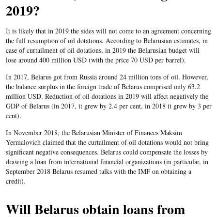
2019?
It is likely that in 2019 the sides will not come to an agreement concerning
the full resumption of oil dotations. According to Belarusian estimates, in
case of curtailment of oil dotations, in 2019 the Belarusian budget will
lose around 400 million USD (with the price 70 USD per barrel).
In 2017, Belarus got from Russia around 24 million tons of oil. However,
the balance surplus in the foreign trade of Belarus comprised only 63.2
million USD. Reduction of oil dotations in 2019 will affect negatively the
GDP of Belarus (in 2017, it grew by 2.4 per cent, in 2018 it grew by 3 per
cent).
In November 2018, the Belarusian Minister of Finances Maksim
Yermalovich claimed that the curtailment of oil dotations would not bring
significant negative consequences. Belarus could compensate the losses by
drawing a loan from international financial organizations (in particular, in
September 2018 Belarus resumed talks with the IMF on obtaining a
credit).
Will Belarus obtain loans from