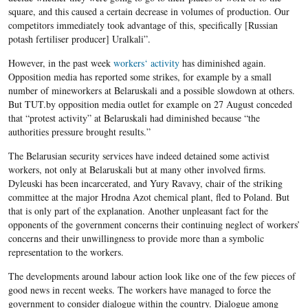
square, and this caused a certain decrease in volumes of production. Our
competitors immediately took advantage of this, specifically [Russian
potash fertiliser producer] Uralkali”.
However, in the past week
workers‘ activity
has diminished again.
Opposition media has reported some strikes, for example by a small
number of mineworkers at Belaruskali and a possible slowdown at others.
But TUT.by opposition media outlet for example on 27 August conceded
that “protest activity” at Belaruskali had diminished because “the
authorities pressure brought results.”
The Belarusian security services have indeed detained some activist
workers, not only at Belaruskali but at many other involved firms.
Dyleuski has been incarcerated, and Yury Ravavy, chair of the striking
committee at the major Hrodna Azot chemical plant, fled to Poland. But
that is only part of the explanation. Another unpleasant fact for the
opponents of the government concerns their continuing neglect of workers’
concerns and their unwillingness to provide more than a symbolic
representation to the workers.
The developments around labour action look like one of the few pieces of
good news in recent weeks. The workers have managed to force the
government to consider dialogue within the country. Dialogue among