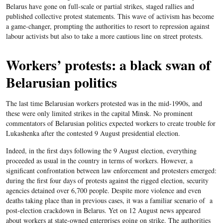
Belarus have gone on full-scale or partial strikes, staged rallies and
published collective protest statements. This wave of activism has become
a game-changer, prompting the authorities to resort to repression against
labour activists but also to take a more cautious line on street protests.
Workers’ protests: a black swan of
Belarusian politics
The last time Belarusian workers protested was in the mid-1990s, and
these were only limited strikes in the capital Minsk. No prominent
commentators of Belarusian politics expected workers to create trouble for
Lukashenka after the contested 9 August presidential election.
Indeed, in the first days following the 9 August election, everything
proceeded as usual in the country in terms of workers. However, a
significant confrontation between law enforcement and protesters emerged:
during the first four days of protests against the rigged election, security
agencies detained over 6,700 people. Despite more violence and even
deaths taking place than in previous cases, it was a familiar scenario of a
post-election crackdown in Belarus. Yet on 12 August news appeared
about workers at state-owned enterprises going on strike. The authorities