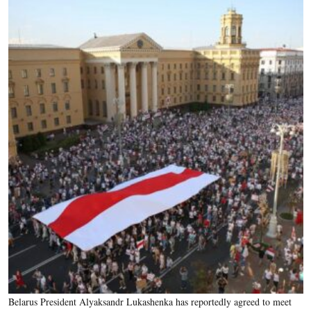
Belarus President Alyaksandr Lukashenka has reportedly agreed to meet