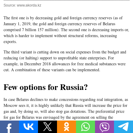
Source: www.akorda.kz
The first one is by decreasing gold and foreign currency reserves (as of
January 1, 2019, the gold and foreign currency reserves of Belarus
comprised 7 billion 157 million). The second one is decreasing imports or,
which is harder to implement without structural reforms, increasing
exports.
The third variant is cutting down on social expenses from the budget and
reducing (or halting) support to unprofitable state enterprises. For
example, in December 2018 allowances for free medical substances were
cut. A combination of these variants can be implemented.
Few options for Russia?
In case Belarus declines to make concessions regarding real integration, as
Moscow sees it, it is highly unlikely that Russia will increase the price for
gas and, by doing so, will also stop gas dotations. The preferential price
for gas for Belarus was envisaged by the agreement on selling the
Belarusian gas transportation enterprise
Beltrasgaz
to the Russian company
Gasprom
at the end of 2011. In 2019, Belarus pays 129 USD for one