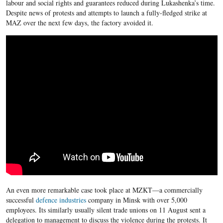
labour and social rights and guarantees reduced during Lukashenka’s time.
Despite news of protests and attempts to launch a fully-fledged strike at
MAZ over the next few days, the factory avoided it.
An even more remarkable case took place at MZKT—a commercially
successful
defence industries
company in Minsk with over 5,000
employees. Its similarly usually silent trade unions on 11 August sent a
delegation to management to discuss the violence during the protests. It