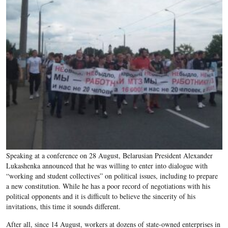
Speaking at a conference on 28 August, Belarusian President Alexander
Lukashenka announced that he was willing to enter into dialogue with
“working and student collectives” on political issues, including to prepare
a new constitution. While he has a poor record of negotiations with his
political opponents and it is difficult to believe the sincerity of his
invitations, this time it sounds different.
After all, since 14 August, workers at dozens of state-owned enterprises in