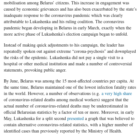
mobilisation among Belarus’ citizens. This increase in engagement was
caused by economic grievances and has also been exacerbated by the state’s
inadequate response to the coronavirus pandemic which was clearly
attributable to Lukashenka and his ruling coalition. The coronavirus
pandemic began developing in Belarus in early March, exactly when the
more active phase of Lukashenka’s election campaign began to unfold.
Instead of making quick adjustments to his campaign, the leader has
repeatedly spoken out against extreme “corona-psychosis” and downplayed
the risks of the epidemic. Lukashenka did not pay a single visit to a
hospital or other medical institution and made a number of controversial
statements, provoking public anger.
By June, Belarus was among the 15 most-affected countries per capita. At
the same time, Belarus maintained one of the lowest infection fatality rates
in the world. However, a number of observations (e.g.
a very high share
of coronavirus-related deaths among medical workers) suggest that the
actual number of coronavirus-related deaths may be underestimated in
official Belarusian statistics by a factor of ten or more. Moreover, in early
May, Lukashenka for a split second
presented
a graph that was believed to
contain alternative coronavirus-related statistics, with a higher number of
identified cases than previously reported by the Ministry of Health.