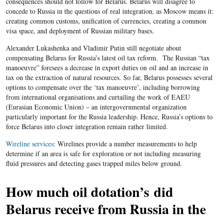
consequences should not follow for Belarus. Belarus will disagree to
concede to Russia in the questions of real integration, as Moscow means it:
creating common customs, unification of currencies, creating a common
visa space, and deployment of Russian military bases.
Alexander Lukashenka and Vladimir Putin still negotiate about
compensating Belarus for Russia’s latest oil tax reform. The Russian “tax
manoeuvre” foresees a decrease in export duties on oil and an increase in
tax on the extraction of natural resources. So far, Belarus possesses several
options to compensate over the ‘tax manoeuvre’, including borrowing
from international organisations and curtailing the work of EAEU
(Eurasian Economic Union) – an intergovernmental organization
particularly important for the Russia leadership. Hence, Russia’s options to
force Belarus into closer integration remain rather limited.
Wireline services
: Wirelines provide a number measurements to help
determine if an area is safe for exploration or not including measuring
fluid pressures and detecting gases trapped miles below ground.
How much oil dotation’s did
Belarus receive from Russia in the