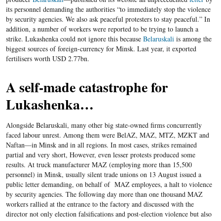
its personnel demanding the authorities “to immediately stop the violence
by security agencies. We also ask peaceful protesters to stay peaceful.” In
addition, a number of workers were reported to be trying to launch a
strike. Lukashenka could not ignore this because
Belaruskali
is among the
biggest sources of foreign-currency for Minsk. Last year, it exported
fertilisers worth USD 2.77bn.
A self-made catastrophe for
Lukashenka…
Alongside Belaruskali, many other big state-owned firms concurrently
faced labour unrest. Among them were BelAZ, MAZ, MTZ, MZKT and
Naftan—in Minsk and in all regions. In most cases, strikes remained
partial and very short, However, even lesser protests produced some
results. At truck manufacturer MAZ (employing more than 15,500
personnel) in Minsk, usually silent trade unions on 13 August issued a
public letter demanding, on behalf of MAZ employees, a halt to violence
by security agencies. The following day more than one thousand MAZ
workers rallied at the entrance to the factory and discussed with the
director not only election falsifications and post-election violence but also