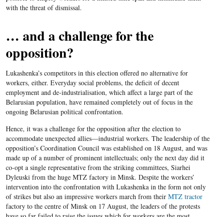
with the threat of dismissal.
… and a challenge for the
opposition?
Lukashenka’s competitors in this election offered no alternative for
workers, either. Everyday social problems, the deficit of decent
employment and de-industrialisation, which affect a large part of the
Belarusian population, have remained completely out of focus in the
ongoing Belarusian political confrontation.
Hence, it was a challenge for the opposition after the election to
accommodate unexpected allies—industrial workers. The leadership of the
opposition’s Coordination Council was established on 18 August, and was
made up of a number of prominent intellectuals; only the next day did it
co-opt a single representative from the striking committees, Siarhei
Dyleuski from the huge MTZ factory in Minsk. Despite the workers’
intervention into the confrontation with Lukashenka in the form not only
of strikes but also an impressive workers march from their
MTZ tractor
factory to the centre of Minsk on 17 August, the leaders of the protests
have so far failed to raise the issues which for workers are the most