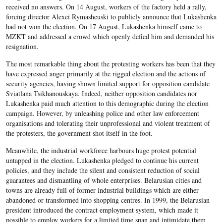
received no answers. On 14 August, workers of the factory held a rally,
forcing director Alexei Rymasheuski to publicly announce that Lukashenka
had not won the election. On 17 August, Lukashenka himself came to
MZKT and addressed a crowd which openly defied him and demanded his
resignation.
The most remarkable thing about the protesting workers has been that they
have expressed anger primarily at the rigged election and the actions of
security agencies, having shown limited support for opposition candidate
Sviatlana Tsikhanouskaya. Indeed, neither opposition candidates nor
Lukashenka paid much attention to this demographic during the election
campaign. However, by unleashing police and other law enforcement
organisations and tolerating their unprofessional and violent treatment of
the protesters, the government shot itself in the foot.
Meanwhile, the industrial workforce harbours huge protest potential
untapped in the election. Lukashenka pledged to continue his current
policies, and they include the silent and consistent reduction of social
guarantees and dismantling of whole enterprises. Belarusian cities and
towns are already full of former industrial buildings which are either
abandoned or transformed into shopping centres. In 1999, the Belarusian
president introduced the contract employment system, which made it
possible to employ workers for a limited time span and intimidate them