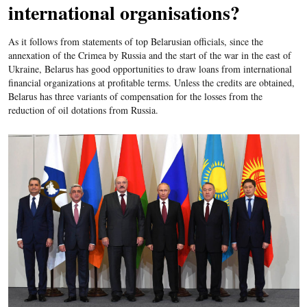
international organisations?
As it follows from statements of top Belarusian officials, since the
annexation of the Crimea by Russia and the start of the war in the east of
Ukraine, Belarus has good opportunities to draw loans from international
financial organizations at profitable terms. Unless the credits are obtained,
Belarus has three variants of compensation for the losses from the
reduction of oil dotations from Russia.