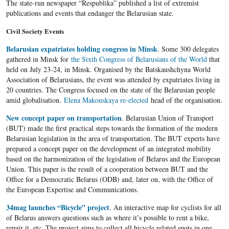
The state-run newspaper “Respublika” published a list of extremist
publications and events that endanger the Belarusian state.
Civil Society Events
Belarusian expatriates holding congress in Minsk
. Some 300 delegates
gathered in Minsk for
the Sixth Congress of Belarusians of the World
that
held on July 23-24, in Minsk. Organised by the Batskaushchyna World
Association of Belarusians, the event was attended by expatriates living in
20 countries. The Congress focused on the state of the Belarusian people
amid globalisation.
Elena Makouskaya re-elected
head of the organisation.
New concept paper on transportation
. Belarusian Union of Transport
(BUT) made the first practical steps towards the formation of the modern
Belarusian legislation in the area of transportation. The BUT experts have
prepared a concept paper on the development of an integrated mobility
based on the harmonization of the legislation of Belarus and the European
Union. This paper is the result of a cooperation between BUT and the
Office for a Democratic Belarus (ODB) and, later on, with the Office of
the European Expertise and Communications.
34mag launches “Bicycle” project
. An interactive map for cyclists for all
of Belarus answers questions such as where it’s possible to rent a bike,
repair it, etc. The project aims to collect all bicycle related spots in one