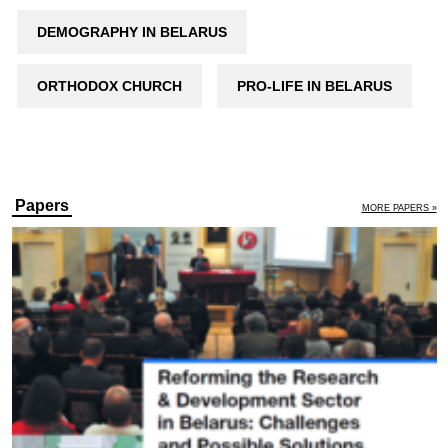
DEMOGRAPHY IN BELARUS
ORTHODOX CHURCH
PRO-LIFE IN BELARUS
Papers
MORE PAPERS »