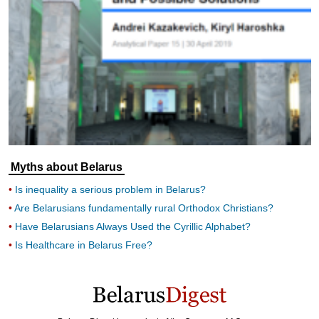
Myths about Belarus
Is inequality a serious problem in Belarus?
Are Belarusians fundamentally rural Orthodox Christians?
Have Belarusians Always Used the Cyrillic Alphabet?
Is Healthcare in Belarus Free?