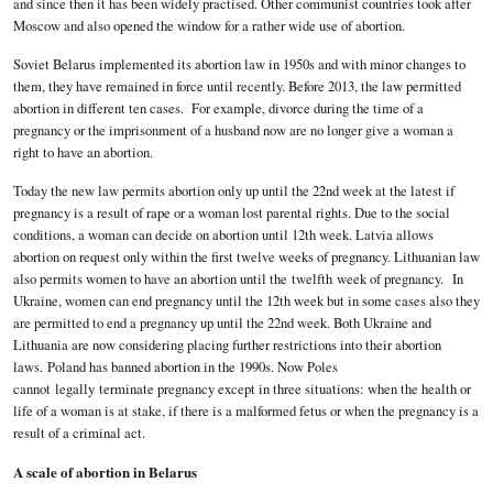
and since then it has been widely practised. Other communist countries took after
Moscow and also opened the window for a rather wide use of abortion.
Soviet Belarus implemented its abortion law in 1950s and with minor changes to
them, they have remained in force until recently. Before 2013, the law permitted
abortion in different ten cases. For example, divorce during the time of a
pregnancy or the imprisonment of a husband now are no longer give a woman a
right to have an abortion.
Today the new law permits abortion only up until the 22nd week at the latest if
pregnancy is a result of rape or a woman lost parental rights. Due to the social
conditions, a woman can decide on abortion until 12th week. Latvia allows
abortion on request only within the first twelve weeks of pregnancy. Lithuanian law
also permits women to have an abortion until the twelfth week of pregnancy. In
Ukraine, women can end pregnancy until the 12th week but in some cases also they
are permitted to end a pregnancy up until the 22nd week. Both Ukraine and
Lithuania are now considering placing further restrictions into their abortion
laws. Poland has banned abortion in the 1990s. Now Poles
cannot legally terminate pregnancy except in three situations: when the health or
life of a woman is at stake, if there is a malformed fetus or when the pregnancy is a
result of a criminal act.
A scale of abortion in Belarus