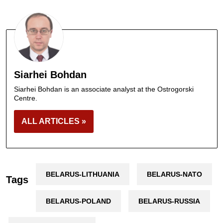
Siarhei Bohdan
Siarhei Bohdan is an associate analyst at the Ostrogorski
Centre.
ALL ARTICLES »
BELARUS-LITHUANIA
BELARUS-NATO
Tags
BELARUS-POLAND
BELARUS-RUSSIA