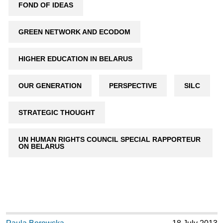
FOND OF IDEAS
GREEN NETWORK AND ECODOM
HIGHER EDUCATION IN BELARUS
OUR GENERATION
PERSPECTIVE
SILC
STRATEGIC THOUGHT
UN HUMAN RIGHTS COUNCIL SPECIAL RAPPORTEUR
ON BELARUS