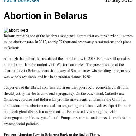
Paula Borowska
18 July 2013
Abortion in Belarus
Belarus remains one of the leaders among post-communist countries when it comes
to the abortion rate. In 2012, nearly 27 thousand pregnancy terminations took place
in Belarus.
Although the authorities restricted the abortion law in 2013, Belarus still remains
more liberal than the majority of Western countries. The present shape of the
abortion law in Belarus bears the legacy of Soviet times when ending a pregnancy
was widely available and has been practised since 1920s.
Supporters of the liberal abortion law argue that poor socio-economic conditions
should justify the decision to end a pregnancy. On the other hand, Catholic and
Orthodox churches and Belarusian pro-life movements emphasize the Christian
dimension of the abortion and call for respecting traditional values. Apart from the
hot ideological discussion over abortion, Belarus today is struggling with
demographic problems typical to all European societies and its need to rethink its
present social policies.
Present Abortion Law in Belarus: Back to the Soviet Times