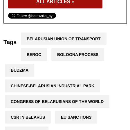
ALL ARTICLES »
BELARUSIAN UNION OF TRANSPORT
Tags
BEROC
BOLOGNA PROCESS
BUDZMA
CHINESE-BELARUSIAN INDUSTRIAL PARK
CONGRESS OF BELARUSIANS OF THE WORLD
CSR IN BELARUS
EU SANCTIONS