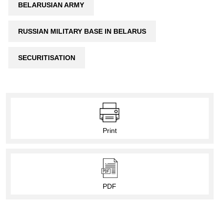
BELARUSIAN ARMY
RUSSIAN MILITARY BASE IN BELARUS
SECURITISATION
Print
PDF