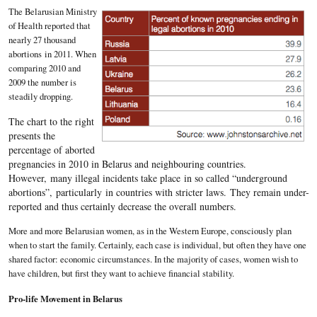
The Belarusian Ministry
of Health reported that
nearly 27 thousand
abortions in 2011. When
comparing 2010 and
2009 the number is
steadily dropping.
The chart to the right
presents the
percentage of aborted
pregnancies in 2010 in Belarus and neighbouring countries.
However, many illegal incidents take place in so called “underground
abortions”, particularly in countries with stricter laws. They remain under-
reported and thus certainly decrease the overall numbers.
More and more Belarusian women, as in the Western Europe, consciously plan
when to start the family. Certainly, each case is individual, but often they have one
shared factor: economic circumstances. In the majority of cases, women wish to
have children, but first they want to achieve financial stability.
Pro-life Movement in Belarus