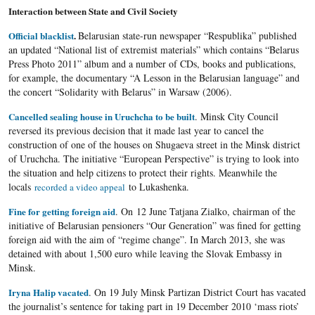
Interaction between State and Civil Society
Official blacklist
.
Belarusian state-run newspaper “Respublika” published
an updated “National list of extremist materials” which contains “Belarus
Press Photo 2011” album and a number of CDs, books and publications,
for example, the documentary “A Lesson in the Belarusian language” and
the concert “Solidarity with Belarus” in Warsaw (2006).
Cancelled sealing house in Uruchcha to be built
. Minsk City Council
reversed its previous decision that it made last year to cancel the
construction of one of the houses on Shugaeva street in the Minsk district
of Uruchcha. The initiative “European Perspective” is trying to look into
the situation and help citizens to protect their rights. Meanwhile the
locals
to Lukashenka.
recorded a video appeal
Fine for getting foreign aid
. On 12 June Tatjana Zialko, chairman of the
initiative of Belarusian pensioners “Our Generation” was fined for getting
foreign aid with the aim of “regime change”. In March 2013, she was
detained with about 1,500 euro while leaving the Slovak Embassy in
Minsk.
Iryna Halip vacated
. On 19 July Minsk Partizan District Court has vacated
the journalist’s sentence for taking part in 19 December 2010 ‘mass riots’