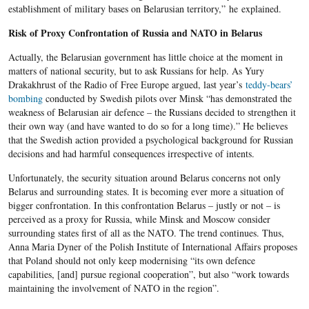
establishment of military bases on Belarusian territory,” he
explained.
Risk of Proxy Confrontation of Russia and NATO in Belarus
Actually, the Belarusian government has little choice at the moment in
matters of national security, but to ask Russians for help. As Yury
Drakakhrust of the Radio of Free Europe argued, last year’s
teddy-bears’
bombing
conducted by Swedish pilots over Minsk “has demonstrated the
weakness of Belarusian air defence – the Russians decided to strengthen it
their own way (and have wanted to do so for a long time).” He believes
that the Swedish action provided a psychological background for Russian
decisions and had harmful consequences irrespective of intents.
Unfortunately, the security situation around Belarus concerns not only
Belarus and surrounding states. It is becoming ever more a situation of
bigger confrontation. In this confrontation Belarus – justly or not – is
perceived as a proxy for Russia, while Minsk and Moscow consider
surrounding states first of all as the NATO. The trend continues. Thus,
Anna Maria Dyner of the Polish Institute of International Affairs proposes
that Poland should not only keep modernising “its own defence
capabilities, [and] pursue regional cooperation”, but also “work towards
maintaining the involvement of NATO in the region”.