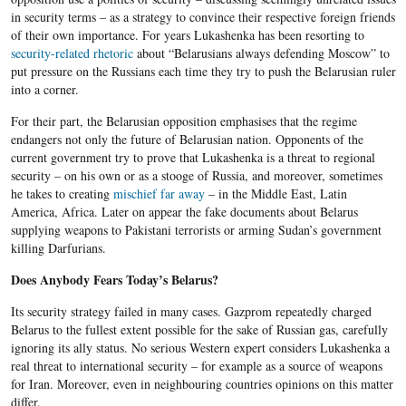
in security terms – as a strategy to convince their respective foreign friends
of their own importance. For years Lukashenka has been resorting to
security-related rhetoric
about “Belarusians always defending Moscow” to
put pressure on the Russians each time they try to push the Belarusian ruler
into a corner.
For their part, the Belarusian opposition emphasises that the regime
endangers not only the future of Belarusian nation. Opponents of the
current government try to prove that Lukashenka is a threat to regional
security – on his own or as a stooge of Russia, and moreover, sometimes
he takes to creating
mischief far away
– in the Middle East, Latin
America, Africa. Later on appear the fake documents about Belarus
supplying weapons to Pakistani terrorists or arming Sudan’s government
killing Darfurians.
Does Anybody Fears Today’s Belarus?
Its security strategy failed in many cases. Gazprom repeatedly charged
Belarus to the fullest extent possible for the sake of Russian gas, carefully
ignoring its ally status. No serious Western expert considers Lukashenka a
real threat to international security – for example as a source of weapons
for Iran. Moreover, even in neighbouring countries opinions on this matter
differ.