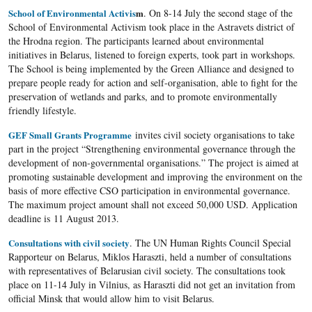
School of Environmental Activis
m
. On 8-14 July the second stage of the
School of Environmental Activism took place in the Astravets district of
the Hrodna region. The participants learned about environmental
initiatives in Belarus, listened to foreign experts, took part in workshops.
The School is being implemented by the Green Alliance and designed to
prepare people ready for action and self-organisation, able to fight for the
preservation of wetlands and parks, and to promote environmentally
friendly lifestyle.
GEF Small Grants Programme
invites civil society organisations to take
part in the project “Strengthening environmental governance through the
development of non-governmental organisations.” The project is aimed at
promoting sustainable development and improving the environment on the
basis of more effective CSO participation in environmental governance.
The maximum project amount shall not exceed 50,000 USD. Application
deadline is 11 August 2013.
Consultations with civil society
. The UN Human Rights Council Special
Rapporteur on Belarus, Miklos Haraszti, held a number of consultations
with representatives of Belarusian civil society. The consultations took
place on 11-14 July in Vilnius, as Haraszti did not get an invitation from
official Minsk that would allow him to visit Belarus.