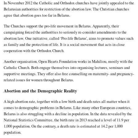
In November 2012 the Catholic and Orthodox churches have jointly appealed to the
Belarusian authorities for restriction of the abortion law. The Christian churches
agree that abortion goes too far in Belarus.
The Churches support the pro-life movement in Belarus. Apparently, their
campaigning forced the authorities to seriously re-consider amendments to the
abortion law. One initiative, called ‘Pro-life Belarus’, aims to promote values such
as family and the protection of life. It is a social movement that acts in close
cooperation with the Orthodox Church.
Another organisation, Open Hearts Foundation works in Mahiliou, mostly with the
Catholic Church. Both engage themselves into organising lectures, seminars and
supportive meetings. They offer also free counselling on maternity- and pregnancy-
related issues for women throughout Belarus.
Abortion and the
Demographic Reality
A high abortion rate, together with a low birth and death rates all matter when it
comes to demographic problems in Belarus. Like many other European countries,
Belarus is also struggling with a decline in population. In the data revealed by the
National Statistics Committee, the birth rate in 2013 reached a level of 11.9 per
1,000 population. On the contrary, a death rate is estimated at 14.2 per 1,000
population.