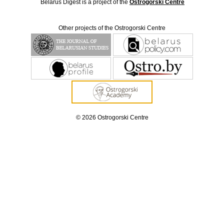
Belarus Digest is a project of the
Ostrogorski Centre
Other projects of the Ostrogorski Centre
© 2026 Ostrogorski Centre