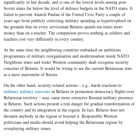
significantly in last decade, and is one of the lowest levels among post-
Soviet states far below the level of defence budgets in the NATO states. It
failed to prevent Anatoli Paulau of the United Civic Party a couple of
years ago from publicly criticising military spending as hypertrophied on
the grounds that on every serviceman Belarus spends ten times more
money than on a teacher. The comparison proves nothing as soldiers and
teachers cost very differently in every country.
At the same time the neighboring countries embarked on ambitious
programmes of military reorganisation and modernisation inside NATO.
Neighbour states and wider Western community shall recognise security
concerns of Belarus. It would be wrong to see the current Belarusian state
as a mere marionette of Russia.
On the other hand, security-related actions – e.g., harsh reactions to
ordinary military exercises
in Belarus or promotion democracy flights over
Belarusian territory – may cause more extensive Russian military presence
in Belarus. Such actions present a real danger for gradual transformation of
the country and its integration in the region. In fact, Belarus does not
threaten anybody in the region or beyond it. Responsible Western
politicians and media should avoid helping the Belarusian regime by
overplaying military issues.