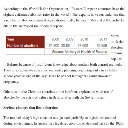
According to the World Health Organisation, “Eastern European countries have the
highest estimated abortion rates in the world”. The experts, however, underline that
a number of abortions there dropped dramatically between 1995 and 2004, probably
due to the increased use of contraception.
Many
think that
abortion
remains
popular
in Belarus because of insufficient knowledge about modern birth control methods.
They often advocate education on family planning beginning early in a child’s
school years as one of the key issues to protect teenagers against unwanted
pregnancy.
Others, with the Christian churches at the forefront, explain the wide use of
abortion by the crisis of values in Belarus aftermath the Soviet times.
Serious changes that limit abortion
The roots of today’s high abortion rate go back probably to legislation created
during Soviet times. Its authorities legalised abortion on demand back in the 1920s