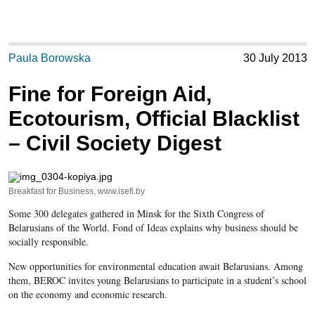
Paula Borowska
30 July 2013
Fine for Foreign Aid,
Ecotourism, Official Blacklist
– Civil Society Digest
Breakfast for Business, www.isefi.by
Some 300 delegates gathered in Minsk for the Sixth Congress of
Belarusians of the World. Fond of Ideas explains why business should be
socially responsible.
New opportunities for environmental education await Belarusians. Among
them, BEROC invites young Belarusians to participate in a student’s school
on the economy and economic research.