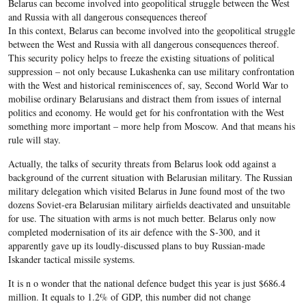
Belarus can become involved into geopolitical struggle between the West
and Russia with all dangerous consequences thereof
In this context, Belarus can become involved into the geopolitical struggle
between the West and Russia with all dangerous consequences thereof.
This security policy helps to freeze the existing situations of political
suppression – not only because Lukashenka can use military confrontation
with the West and historical reminiscences of, say, Second World War to
mobilise ordinary Belarusians and distract them from issues of internal
politics and economy. He would get for his confrontation with the West
something more important – more help from Moscow. And that means his
rule will stay.
Actually, the talks of security threats from Belarus look odd against a
background of the current situation with Belarusian military. The Russian
military delegation which visited Belarus in June found most of the two
dozens Soviet-era Belarusian military airfields deactivated and unsuitable
for use. The situation with arms is not much better. Belarus only now
completed modernisation of its air defence with the S-300, and it
apparently gave up its loudly-discussed plans to buy Russian-made
Iskander tactical missile systems.
It is n o wonder that the national defence budget this year is just $686.4
million. It equals to 1.2% of GDP, this number did not change