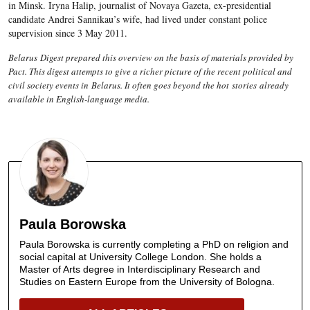
in Minsk. Iryna Halip, journalist of Novaya Gazeta, ex-presidential
candidate Andrei Sannikau’s wife, had lived under constant police
supervision since 3 May 2011.
Belarus Digest prepared this overview on the basis of materials provided by
Pact. This digest attempts to give a richer picture of the recent political and
civil society events in Belarus. It often goes beyond the hot stories already
available in English-language media.
Paula Borowska
Paula Borowska is currently completing a PhD on religion and
social capital at University College London. She holds a
Master of Arts degree in Interdisciplinary Research and
Studies on Eastern Europe from the University of Bologna.