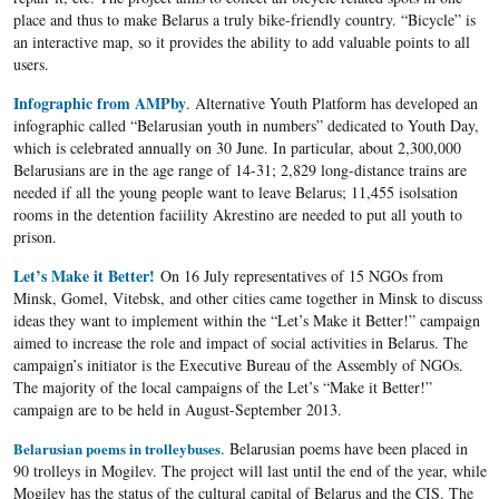
place and thus to make Belarus a truly bike-friendly country. “Bicycle” is
an interactive map, so it provides the ability to add valuable points to all
users.
Infographic from AMPby
. Alternative Youth Platform has developed an
infographic called “Belarusian youth in numbers” dedicated to Youth Day,
which is celebrated annually on 30 June. In particular, about 2,300,000
Belarusians are in the age range of 14-31; 2,829 long-distance trains are
needed if all the young people want to leave Belarus; 11,455 isolsation
rooms in the detention faciility Akrestino are needed to put all youth to
prison.
Let’s Make it Better!
On 16 July representatives of 15 NGOs from
Minsk, Gomel, Vitebsk, and other cities came together in Minsk to discuss
ideas they want to implement within the “Let’s Make it Better!” campaign
aimed to increase the role and impact of social activities in Belarus. The
campaign’s initiator is the Executive Bureau of the Assembly of NGOs.
The majority of the local campaigns of the Let’s “Make it Better!”
campaign are to be held in August-September 2013.
Belarusian poems in trolleybuses
. Belarusian poems have been placed in
90 trolleys in Mogilev. The project will last until the end of the year, while
Mogilev has the status of the cultural capital of Belarus and the CIS. The