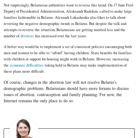
Not surprisingly, Belarusian authorities want to reverse this trend. On 17 June First
Deputy of Presidential Administration, Aliaksandr Radzkou, called to make large
families fashionable in Belarus. Alexandr Lukashenka also likes to talk about
reversing the negative demographic trends in Belarus. But despite the talk and
attempts to reverse the situation, Belarusians are getting married less and the
number of
divorces
has increased over the last years.
A better way would be to implement a set of consistent policies encouraging both
men and women to be able to “afford” having children. State benefits for families
with children or support for housing might work in Belarus. However, increasing
the
economic difficulties
taking hold in Belarus may make implementation of
these plans more difficult.
Of course, changes in the abortion law will not resolve Belarus’s
demographic problems. Belarusians should have more forums to discuss
issues of abortion, contraception and family planning. For now, the
Internet remains the only place to do so.