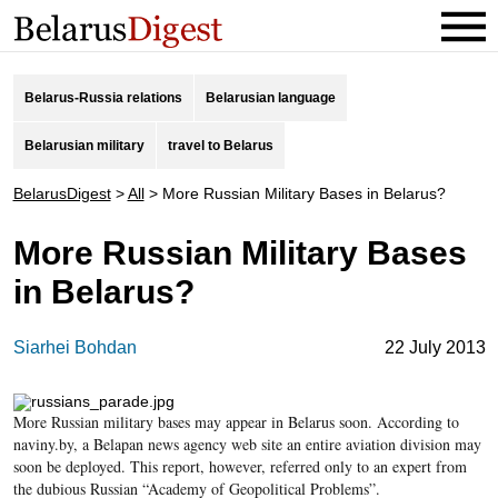
Belarus-Russia relations
Belarusian language
Belarusian military
travel to Belarus
BelarusDigest
>
All
>
More Russian Military Bases in Belarus?
More Russian Military Bases
in Belarus?
Siarhei Bohdan
22 July 2013
More Russian military bases may appear in Belarus soon. According to
naviny.by, a Belapan news agency web site an entire aviation division may
soon be deployed. This report, however, referred only to an expert from
the dubious Russian “Academy of Geopolitical Problems”.