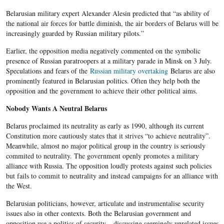
Belarusian military expert Alexander Alesin predicted that “as ability of
the national air forces for battle diminish, the air borders of Belarus will be
increasingly guarded by Russian military pilots.”
Earlier, the opposition media negatively commented on the symbolic
presence of Russian paratroopers at a military parade in Minsk on 3 July.
Speculations and fears of the
Russian military overtaking
Belarus are also
prominently featured in Belarusian politics. Often they help both the
opposition and the government to achieve their other political aims.
Nobody Wants A Neutral Belarus
Belarus proclaimed its neutrality as early as 1990, although its current
Constitution more cautiously states that it strives “to achieve neutrality”.
Meanwhile, almost no major political group in the country is seriously
commited to neutrality. The government openly promotes a military
alliance with Russia. The opposition loudly protests against such policies
but fails to commit to neutrality and instead campaigns for an alliance with
the West.
Belarusian politicians, however, articulate and instrumentalise security
issues also in other contexts. Both the Belarusian government and
opposition use a politics of security – discussing seemingly unrelated issues