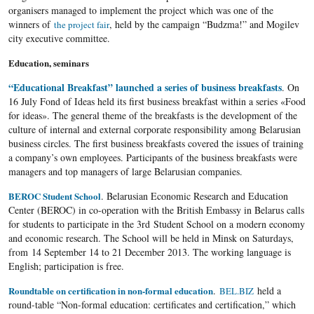
organisers managed to implement the project which was one of the
winners of
, held by the campaign “Budzma!” and Mogilev
the project fair
city executive committee.
Education, seminars
“Educational Breakfast” launched a series of business breakfasts
. On
16 July Fond of Ideas held its first business breakfast within a series «Food
for ideas». The general theme of the breakfasts is the development of the
culture of internal and external corporate responsibility among Belarusian
business circles. The first business breakfasts covered the issues of training
a company’s own employees. Participants of the business breakfasts were
managers and top managers of large Belarusian companies.
BEROC Student School
. Belarusian Economic Research and Education
Center (BEROC) in co-operation with the British Embassy in Belarus calls
for students to participate in the 3
rd
Student School on a modern economy
and economic research. The School will be held in Minsk on Saturdays,
from 14 September 14 to 21 December 2013. The working language is
English; participation is free.
Roundtable on certification in non-formal education
.
held a
BEL.BIZ
round-table “Non-formal education: certificates and certification,” which