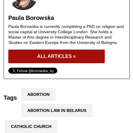
Paula Borowska
Paula Borowska is currently completing a PhD on religion and
social capital at University College London. She holds a
Master of Arts degree in Interdisciplinary Research and
Studies on Eastern Europe from the University of Bologna.
ALL ARTICLES »
ABORTION
Tags
ABORTION LAW IN BELARUS
CATHOLIC CHURCH