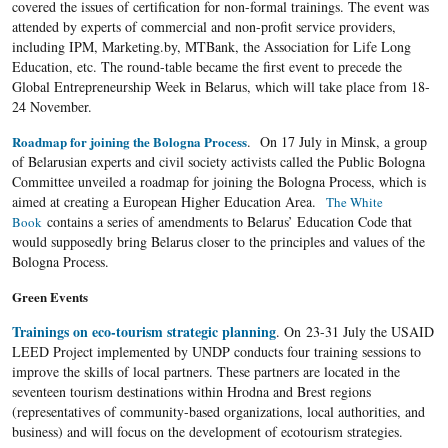
covered the issues of certification for non-formal trainings. The event was
attended by experts of commercial and non-profit service providers,
including IPM, Marketing.by, MTBank, the Association for Life Long
Education, etc. The round-table became the first event to precede the
Global Entrepreneurship Week in Belarus, which will take place from 18-
24 November.
Roadmap for joining the Bologna Process
. On 17 July in Minsk, a group
of Belarusian experts and civil society activists called the Public Bologna
Committee unveiled a roadmap for joining the Bologna Process, which is
aimed at creating a European Higher Education Area.
The White
contains a series of amendments to Belarus’ Education Code that
Book
would supposedly bring Belarus closer to the principles and values of the
Bologna Process.
Green Events
Trainings on eco-tourism strategic planning
. On 23-31 July the USAID
LEED Project implemented by UNDP conducts four training sessions to
improve the skills of local partners. These partners are located in the
seventeen tourism destinations within Hrodna and Brest regions
(representatives of community-based organizations, local authorities, and
business) and will focus on the development of ecotourism strategies.