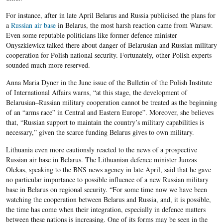
For instance, after in late April Belarus and Russia publicised the plans for
a
Russian air base
in Belarus, the most harsh reaction came from Warsaw.
Even some reputable politicians like former defence minister
Onyszkiewicz talked there about danger of Belarusian and Russian military
cooperation for Polish national security. Fortunately, other Polish experts
sounded much more reserved.
Anna Maria Dyner in the June issue of the Bulletin of the Polish Institute
of International Affairs warns, “at this stage, the development of
Belarusian–Russian military cooperation cannot be treated as the beginning
of an “arms race” in Central and Eastern Europe”. Moreover, she believes
that, “Russian support to maintain the country’s military capabilities is
necessary,” given the scarce funding Belarus gives to own military.
Lithuania even more cautionsly reacted to the news of a prospective
Russian air base in Belarus. The Lithuanian defence minister Juozas
Olekas, speaking to the BNS news agency in late April, said that he gave
no particular importance to possible influence of a new Russian military
base in Belarus on regional security. “For some time now we have been
watching the cooperation between Belarus and Russia, and, it is possible,
the time has come when their integration, especially in defence matters
between these nations is increasing. One of its forms may be seen in the