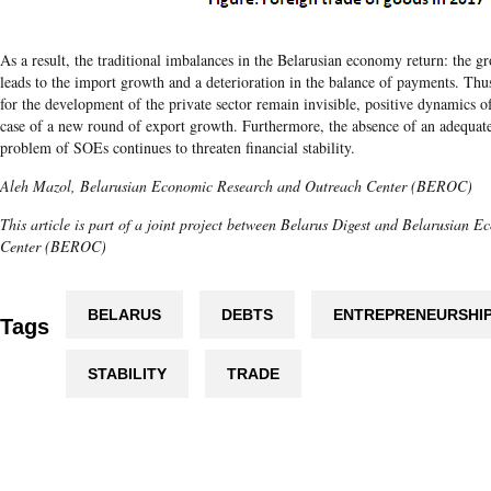
As a result, the traditional imbalances in the Belarusian economy return: the g
leads to the import growth and a deterioration in the balance of payments. Thus
for the development of the private sector remain invisible, positive dynamics o
case of a new round of export growth. Furthermore, the absence of an adequate 
problem of SOEs continues to threaten financial stability.
Aleh Mazol, Belarusian Economic Research and Outreach Center (BEROC)
This article is part of a joint project between Belarus Digest and Belarusian
Center (BEROC)
BELARUS
DEBTS
ENTREPRENEURSHI
Tags
STABILITY
TRADE