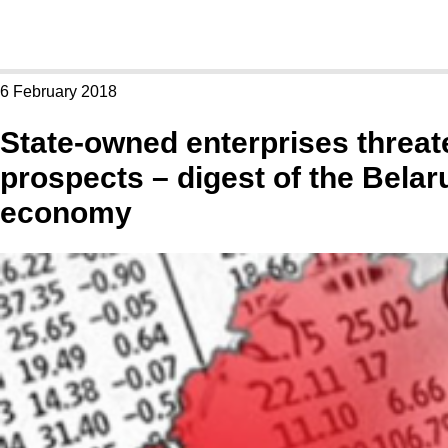
6 February 2018
State-owned enterprises threa
prospects – digest of the Belar
economy