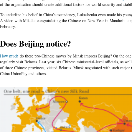
of the organisation should create additional factors for world security and stabil
To underline his belief in China’s ascendancy, Lukashenka even made his young
A video with Mikalai congratulating the Chinese on New Year in Mandarin a
February.
Does Beijing notice?
How much
do these pro-Chinese moves by Minsk impress Beijing? On the one h
regularly visit Belarus. Last year, six Chinese ministerial-level officials, as wel
of three Chinese provinces, visited Belarus. Minsk negotiated with such majo
China UnionPay
and others.