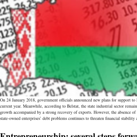
On 24 January 2018, government officials announced new plans for support to B
current year. Meanwhile, according to Belstat, the state industrial sector rema
growth accompanied by a strong recovery of exports. However, the absence of a
state-owned enterprises’ debt problems continues to threaten financial stabili
Entrepreneurship: several steps forw