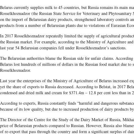
Belarus currently supplies milk to 45 countries, but Russia remains its main 
Rosselkhoznadzor (the Russian State Service for Veterinary and Phytosanitary 
on the import of Belarusian dairy products, strengthened laboratory controls an
products from a number of Belarusian plants due to violations of Eurasian E
In 2017 Rosselkhoznadzor repeatedly limited the supply of agricultural product
the Russian market. For example, according to the Ministry of Agriculture an
last year 54 Belarusian companies fell under Rosselkhoznadzor’s sanctions.
The Belarusian authorities blame the Russian side for unfair claims. According t
Belarus lost hundreds of millions of dollars in the Russian food market due to
Rosselkhoznadzor.
Last year the enterprises of the Ministry of Agriculture of Belarus increased ex
yet the share of exports to Russia decreased. According to Belstat, in 2017 Bel
condensed and dried milk and cream for $371.4m – 12.8 per cent less than in 
According to experts, Russia constantly finds “harmful and dangerous substanc
because of its low quality, but due to increased production of dairy products b
The Director of the Centre for the Study of the Dairy Market of Russia, Mikha
price of Belarusian products compared to Russian. However, Russia also blames
of re-export that pass through the country and form a significant surplus of da