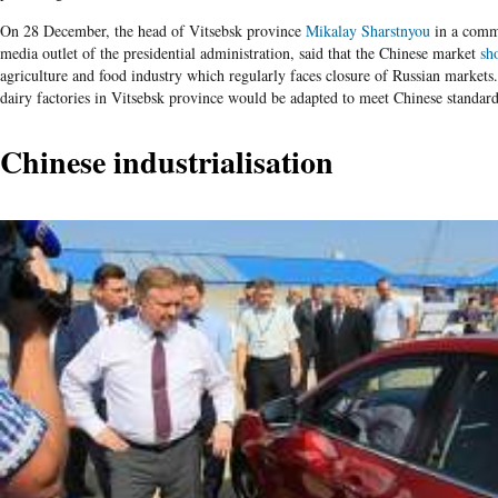
On 28 December, the head of Vitsebsk province
Mikalay Sharstnyou
in a comm
media outlet of the presidential administration, said that the Chinese market
sh
agriculture and food industry which regularly faces closure of Russian market
dairy factories in Vitsebsk province would be adapted to meet Chinese standard
Chinese industrialisation