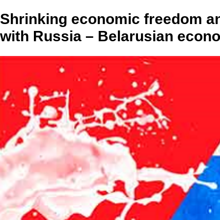
Shrinking economic freedom an
with Russia – Belarusian econo