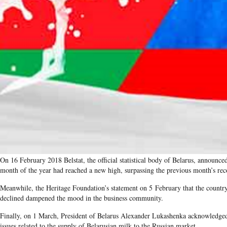
On 16 February 2018 Belstat, the official statistical body of Belarus, announce
month of the year had reached a new high, surpassing the previous month’s rec
Meanwhile, the Heritage Foundation’s statement on 5 February that the count
declined dampened the mood in the business community.
Finally, on 1 March, President of Belarus Alexander Lukashenka acknowledged
issues related to the supply of Belarusian milk to the Russian market.