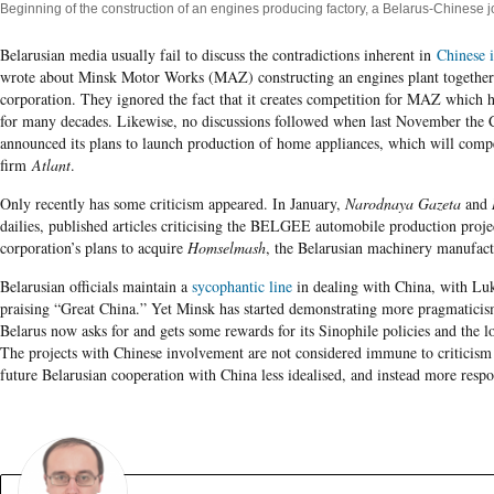
Beginning of the construction of an engines producing factory, a Belarus-Chinese j
Belarusian media usually fail to discuss the contradictions inherent in
Chinese 
wrote about Minsk Motor Works (MAZ) constructing an engines plant together
corporation. They ignored the fact that it creates competition for MAZ which 
for many decades. Likewise, no discussions followed when last November the
announced its plans to launch production of home appliances, which will compe
firm
Atlant
.
Only recently has some criticism appeared. In January,
Narodnaya Gazeta
and
dailies, published articles criticising the BELGEE automobile production proj
corporation’s plans to acquire
Homselmash
, the Belarusian machinery manufact
Belarusian officials maintain a
sycophantic line
in dealing with China, with Lu
praising “Great China.” Yet Minsk has started demonstrating more pragmaticism
Belarus now asks for and gets some rewards for its Sinophile policies and the lo
The projects with Chinese involvement are not considered immune to criticism
future Belarusian cooperation with China less idealised, and instead more respon