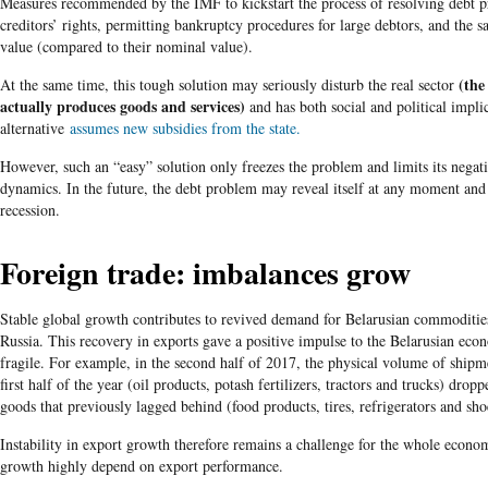
Measures recommended by the IMF to kickstart the process of resolving debt p
creditors’ rights, permitting bankruptcy procedures for large debtors, and the s
value (compared to their nominal value).
(the
At the same time, this tough solution may seriously disturb the real sector
actually produces goods and services)
and has both social and political impli
alternative
assumes new subsidies from the state.
However, such an “easy” solution only freezes the problem and limits its negat
dynamics. In the future, the debt problem may reveal itself at any moment an
recession.
Foreign trade: imbalances grow
Stable global growth contributes to revived demand for Belarusian commodities
Russia. This recovery in exports gave a positive impulse to the Belarusian ec
fragile. For example, in the second half of 2017, the physical volume of shipm
first half of the year (oil products, potash fertilizers, tractors and trucks) dropp
goods that previously lagged behind (food products, tires, refrigerators and sho
Instability in export growth therefore remains a challenge for the whole econom
growth highly depend on export performance.