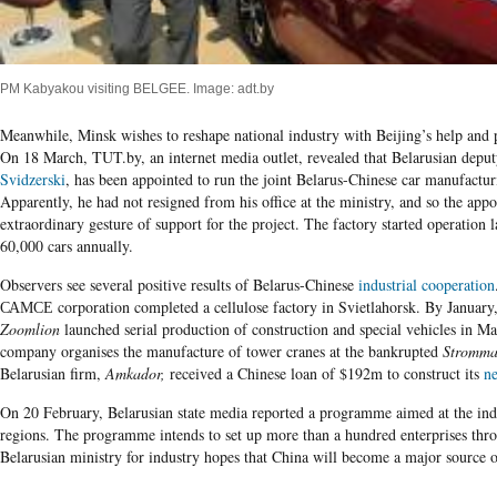
PM Kabyakou visiting BELGEE. Image: adt.by
Meanwhile, Minsk wishes to reshape national industry with Beijing’s help and pu
On
18
March, TUT.by, an internet media outlet, revealed that Belarusian deput
Svidzerski
, has been appointed to run the joint Belarus-Chinese car manufac
Apparently, he had not resigned from his office at the ministry, and so the app
extraordinary gesture of support for the project. The factory started operation
60,000 cars annually.
Observers see several positive results of Belarus-Chinese
industrial cooperation
САМСЕ corporation completed a cellulose factory in Svietlahorsk. By Januar
Zoomlion
launched serial production of construction and special vehicles in Ma
company organises the manufacture of t
ower crane
s
at the bankrupted
Stromma
Belarusian firm,
Amkador,
received a Chinese loan of
$
192
m to construct its
ne
On 20 February, Belarusian state media reported a programme aimed at the indu
regions. The programme intends to set up
more than a hundred enterprises thr
Belarusian ministry for industry hopes that China will become a major source 