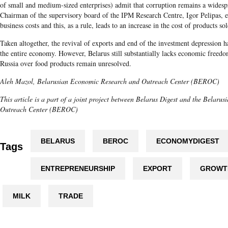
of small and medium-sized enterprises) admit that corruption remains a wide
Chairman of the supervisory board of the IPM Research Centre, Igor Pelipas, ex
business costs and this, as a rule, leads to an increase in the cost of products s
Taken altogether, the revival of exports and end of the investment depression h
the entire economy. However, Belarus still substantially lacks economic freed
Russia over food products remain unresolved.
Aleh Mazol, Belarusian Economic Research and Outreach Center (BEROC)
This article is a part of a joint project between Belarus Digest and the Belar
Outreach Center (BEROC)
BELARUS
BEROC
ECONOMYDIGEST
Tags
ENTREPRENEURSHIP
EXPORT
GROWT
MILK
TRADE