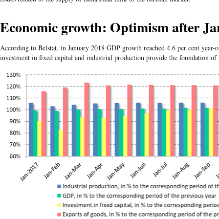
Economic growth: Optimism after Ja
According to Belstat, in January 2018 GDP growth reached 4.6 per cent year-o
investment in fixed capital and industrial production provide the foundation of