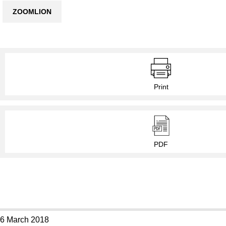
ZOOMLION
Print
PDF
6 March 2018