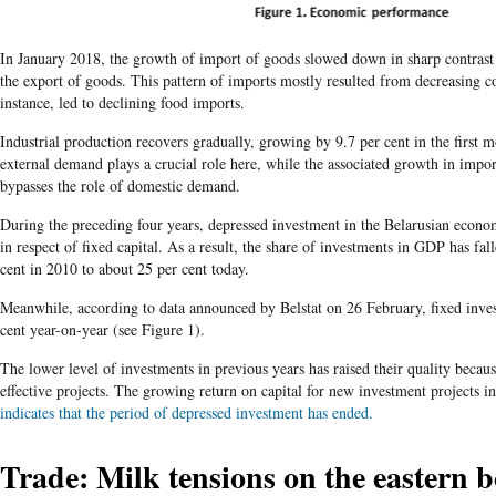
In January 2018, the growth of import of goods slowed down in sharp contrast
the export of goods. This pattern of imports mostly resulted from decreasing
instance, led to declining food imports.
Industrial production recovers gradually, growing by 9.7 per cent in the first 
external demand plays a crucial role here, while the associated growth in impor
bypasses the role of domestic demand.
During the preceding four years, depressed investment in the Belarusian econo
in respect of fixed capital. As a result, the share of investments in GDP has fal
cent in 2010 to about 25 per cent today.
Meanwhile, according to data announced by Belstat on 26 February, fixed inve
cent year-on-year (see Figure 1).
The lower level of investments in previous years has raised their quality becaus
effective projects. The growing return on capital for new investment projects in
indicates that the period of depressed investment has ended.
Trade: Milk tensions on the eastern 