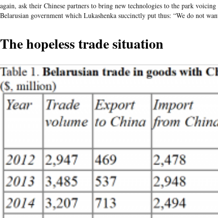
again, ask their Chinese partners to bring new technologies to the park voicing
Belarusian government which Lukashenka succinctly put thus: “We do not want 
The hopeless trade situation