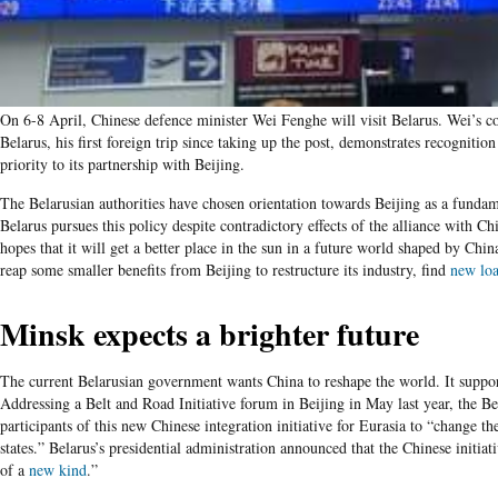
On 6-8 April, Chinese defence minister Wei Fenghe will visit Belarus. Wei’s c
Belarus, his first foreign trip since taking up the post, demonstrates recognitio
priority to its partnership with Beijing.
The Belarusian authorities have chosen orientation towards Beijing as a fundam
Belarus pursues this policy despite contradictory effects of the alliance with 
hopes that it will get a better place in the sun in a future world shaped by China
reap some smaller benefits from Beijing to restructure its industry, find
new lo
Minsk expects a brighter future
The current Belarusian government wants China to reshape the world. It support
Addressing a Belt and Road Initiative forum in Beijing in May last year, the Be
participants of this new Chinese integration initiative for Eurasia to “change t
states.” Belarus’s presidential administration announced that the Chinese initiat
of a
new kind
.”