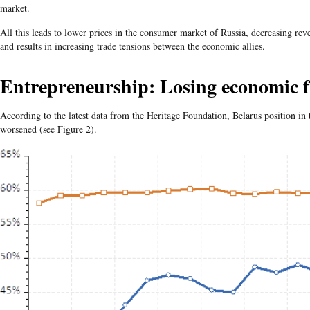
market.
All this leads to lower prices in the consumer market of Russia, decreasing rev
and results in increasing trade tensions between the economic allies.
Entrepreneurship: Losing economic 
According to the latest data from the Heritage Foundation, Belarus position 
worsened (see Figure 2).