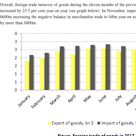
Overall, foreign trade turnover of goods during the eleven months of the prev
increased by 23.5 per cent year-on-year (see graph below). In November, impo
$600m increasing the negative balance in merchandise trade to $4bn year-on-ye
by more than $800m.