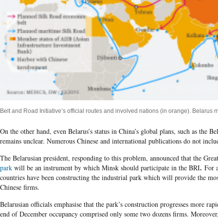
Belt and Road Initiative’s official routes and involved nations (in orange). Belarus
On the other hand, even Belarus’s status in China’s global plans, such as the Be
remains unclear. Numerous Chinese and international publications do not include
The Belarusian president, responding to this problem, announced that the Gre
.
park
will be an instrument by which Minsk should participate in the BRI
For a
countries have been constructing the industrial park which will provide the mos
Chinese firms.
Belarusian officials emphasise that the park’s construction progresses more rapi
end of December occupancy comprised only some two dozens firms. Moreover, t