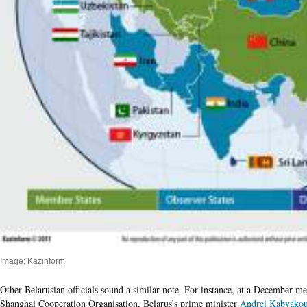
Image: Kazinform
Other Belarusian officials sound a similar note. For instance, at a December m
Shanghai Cooperation Organisation, Belarus’s prime minister
Andrei Kabyako