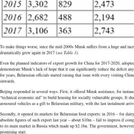
To make things worse, since the
mid-2000s
Minsk suffers from a huge and incre
dramatically grew again in
2017
(
see Table 1
)
.
Even the planned indicators of export growth for China for
2017-2020,
adopte
demonstrate Minsk’s lack of hope that it can significantly reduce the deficit an
for years,
Belarusian officials started raising that issue with every visiting Ch
onwards.
Beijing responded in several ways. First, it offered Minsk assistance, for instan
“technical economic aid” to build housing for socially vulnerable groups. It sh
armoured vehicles as a gift to Belarusian military, with the last instalment arri
Secondly, it opened its markets for Belarusian food exports: in
2016 – f
or dair
absolute figures of such export last year – about $10m – fail to impress if com
to its main market in Russia which made up $2.1bn. The government, however, 
promising start.