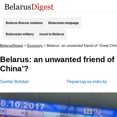
Belarus-Russia relations
Belarusian language
Belarusian military
travel to Belarus
BelarusDigest
>
Economy
>
Belarus: an unwanted friend of ‘Great Chi
Belarus: an unwanted friend of 
China’?
Siarhei Bohdan
Пераклад на ostro.by