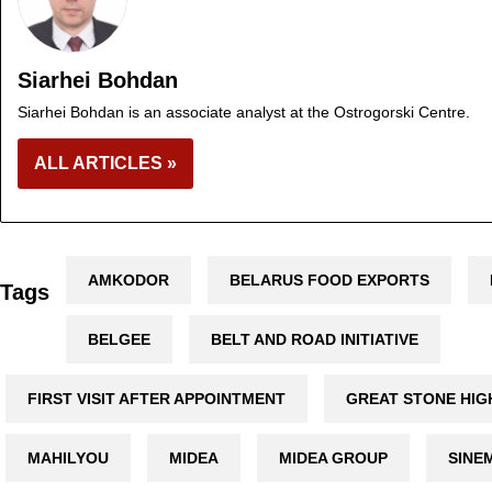
Siarhei Bohdan
Siarhei Bohdan is an associate analyst at the Ostrogorski Centre.
ALL ARTICLES »
AMKODOR
BELARUS FOOD EXPORTS
Tags
BELGEE
BELT AND ROAD INITIATIVE
FIRST VISIT AFTER APPOINTMENT
GREAT STONE HIG
MAHILYOU
MIDEA
MIDEA GROUP
SINE