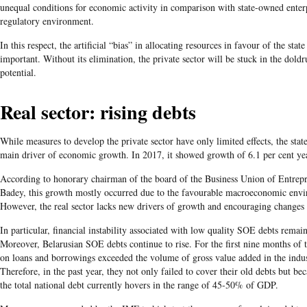
unequal conditions for economic activity in comparison with state-owned enter
regulatory environment.
In this respect, the artificial “bias” in allocating resources in favour of the stat
important. Without its elimination, the private sector will be stuck in the doldr
potential.
Real sector: rising debts
While measures to develop the private sector have only limited effects, the state
main driver of economic growth. In 2017, it showed growth of 6.1 per cent ye
According to honorary chairman of the board of the Business Union of Entrep
Badey, this growth mostly occurred due to the favourable macroeconomic envi
However, the real sector lacks new drivers of growth and encouraging changes
In particular, financial instability associated with low quality SOE debts remai
Moreover, Belarusian SOE debts continue to rise. For the first nine months of 
on loans and borrowings exceeded the volume of gross value added in the indust
Therefore, in the past year, they not only failed to cover their old debts but be
the total national debt currently hovers in the range of 45-50% of GDP.