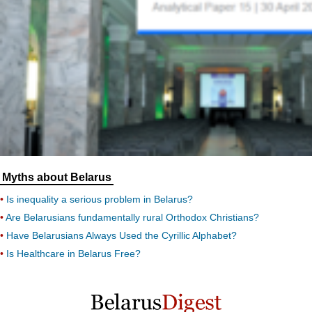
Myths about Belarus
Is inequality a serious problem in Belarus?
Are Belarusians fundamentally rural Orthodox Christians?
Have Belarusians Always Used the Cyrillic Alphabet?
Is Healthcare in Belarus Free?