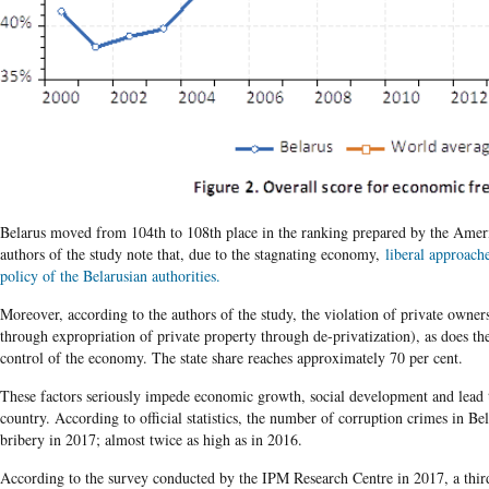
Belarus moved from 104th to 108th place in the ranking prepared by the Ameri
authors of the study note that, due to the stagnating economy,
liberal approache
policy of the Belarusian authorities.
Moreover, according to the authors of the study, the violation of private owners
through expropriation of private property through de-privatization), as does the
control of the economy. The state share reaches approximately 70 per cent.
These factors seriously impede economic growth, social development and lead 
country. According to official statistics, the number of corruption crimes in B
bribery in 2017; almost twice as high as in 2016.
According to the survey conducted by the IPM Research Centre in 2017, a third