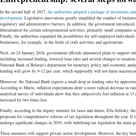
In the second half of 2017,
the authorities adopted a package of documents aime
development.
Legislative innovations greatly simplified the conduct of business
regulatory and administrative barriers. In addition, the government introduced 
liberalisation for certain entrepreneurial activities; primarily small companies 
Finally, the authorities expanded the possibilities for self-employed individuals
businesses), for example, in the fields of craft activities and agritourism.
Next, on 24 January 2018, government officials announced plans to support entr
including increased lending, lowered loan rates and several changes to taxation.
National Bank of Belarus’s department for monetary policy and economic analy
lending will grow by 9-12 per cent, which supposedly will not harm macroecon
Moreover, the National Bank expects a small drop in lending rates by approxim
According to Murin, inflation expectations deter a more radical decrease in rate
analytical survey of individuals show that they subjectively feel inflation at 13
increased by two times less.
Finally, according to the deputy minister for taxes and duties, Ella Selitsky, t
proposals for comprehensive reforms of tax legislation throughout the year. It is
undergo significant changes in 2019, with stabilising tax legislation the main go
These measures will support private sector development. However, the key barr