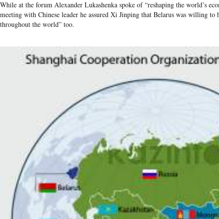
While at the forum Alexander Lukashenka spoke of “reshaping the world’s eco
meeting with Chinese leader he assured Xi Jinping that Belarus was willing to
throughout the world” too.