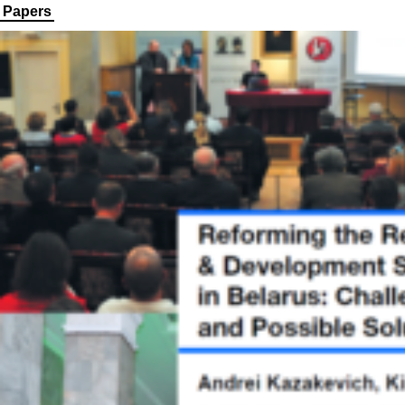
Papers