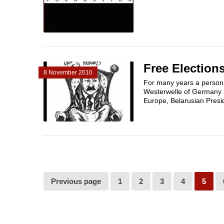
Free Elections
8 November 2010
For many years a person
Westerwelle of Germany a
Europe, Belarusian Presi
Previous page
1
2
3
4
5