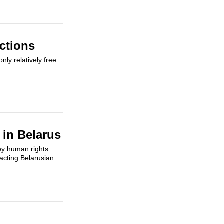
ctions
ly relatively free
 in Belarus
ey human rights
 acting Belarusian