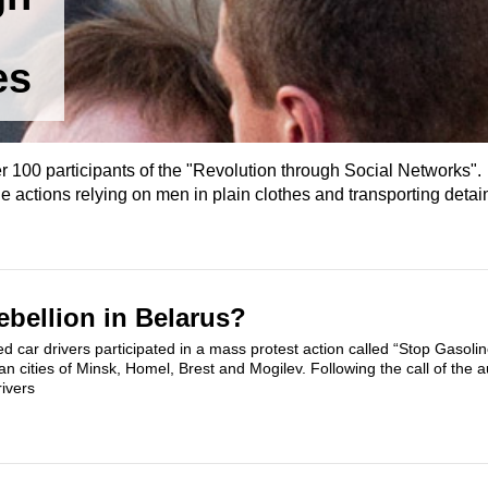
es
r 100 participants of the "Revolution through Social Networks". 
actions relying on men in plain clothes and transporting detai
bellion in Belarus?
d car drivers participated in a mass protest action called “Stop Gasoline
ian cities of Minsk, Homel, Brest and Mogilev. Following the call of the a
rivers