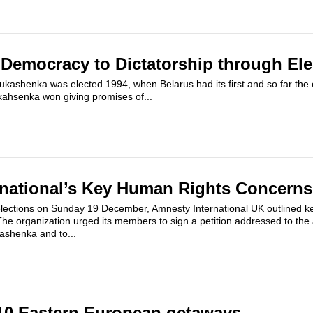
 Democracy to Dictatorship through Ele
kashenka was elected 1994, when Belarus had its first and so far the on
ukahsenka won giving promises of...
national’s Key Human Rights Concerns
elections on Sunday 19 December, Amnesty International UK outlined k
The organization urged its members to sign a petition addressed to the
ashenka and to...
10 Eastern European getaways