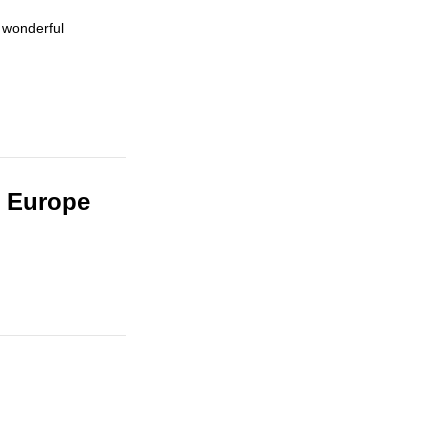
 wonderful
n Europe