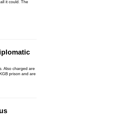
ll it could. The
iplomatic
s. Also charged are
l KGB prison and are
rus