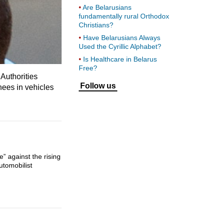
Are Belarusians
fundamentally rural Orthodox
Christians?
Have Belarusians Always
Used the Cyrillic Alphabet?
Is Healthcare in Belarus
Free?
Authorities
Follow us
nees in vehicles
” against the rising
utomobilist