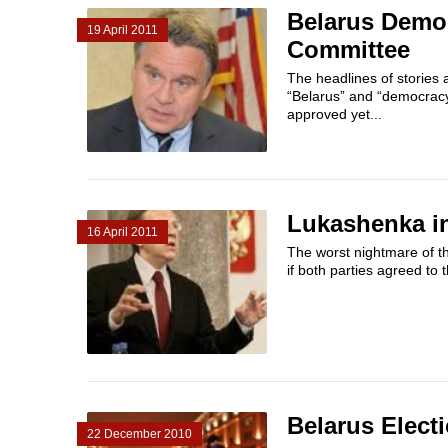
Belarus Demo
19 April 2011
Committee
The headlines of stories
“Belarus” and “democracy
approved yet...
Lukashenka i
16 April 2011
The worst nightmare of th
if both parties agreed to 
Belarus Elect
22 December 2010