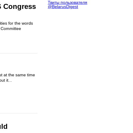
Твиты пользователя
S Congress
@BelarusDigest
ties for the words
s Committee
st at the same time
t it...
uld