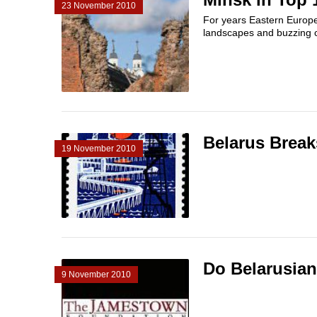
23 November 2010
For years Eastern Europe
landscapes and buzzing ci
Belarus Break
19 November 2010
Do Belarusia
9 November 2010