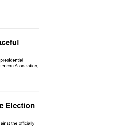
aceful
presidential
erican Association,
e Election
nst the officially