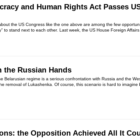
cracy and Human Rights Act Passes U
 about the US Congress like the one above are among the few opportuni
” to stand next to each other. Last week, the US House Foreign Affair
n the Russian Hands
e Belarusian regime is a serious confrontation with Russia and the We
the removal of Lukashenka. Of course, this scenario is hard to imagine bu
ions: the Opposition Achieved All It Co