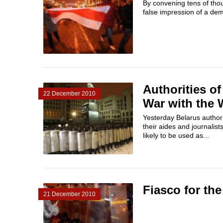
By convening tens of thou
false impression of a dem
Authorities o
22 December 2010
War with the 
Yesterday Belarus author
their aides and journalis
likely to be used as...
Fiasco for th
21 December 2010