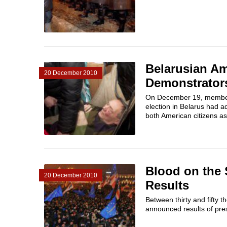
Belarusian Am
20 December 2010
Demonstrator
On December 19, members 
election in Belarus had 
both American citizens as
Blood on the 
20 December 2010
Results
Between thirty and fifty 
announced results of presi