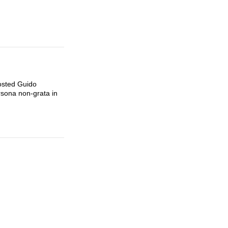
osted Guido
rsona non-grata in