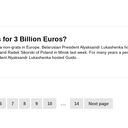
 for 3 Billion Euros?
a non-grata in Europe, Belarusian President Alyaksandr Lukashenka h
nd Radek Sikorski of Poland in Minsk last week. For many years a pe
dent Alyaksandr Lukashenka hosted Guido...
…
6
7
8
9
10
14
Next page