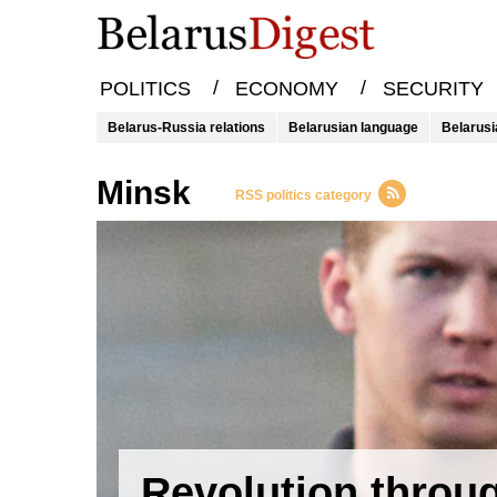
/
/
POLITICS
ECONOMY
SECURITY
Belarus-Russia relations
Belarusian language
Belarusi
Minsk
RSS politics category
Revolution throu