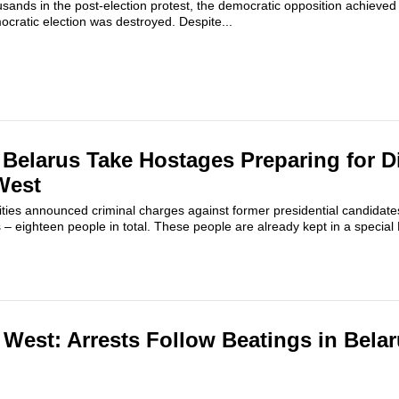
sands in the post-election protest, the democratic opposition achieved a
ocratic election was destroyed. Despite...
f Belarus Take Hostages Preparing for D
West
ities announced criminal charges against former presidential candidate
ts – eighteen people in total. These people are already kept in a specia
e West: Arrests Follow Beatings in Bela