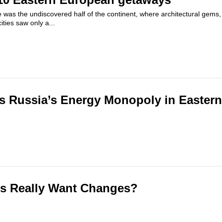
 was the undiscovered half of the continent, where architectural gems,
ties saw only a...
s Russia’s Energy Monopoly in Easter
ns Really Want Changes?