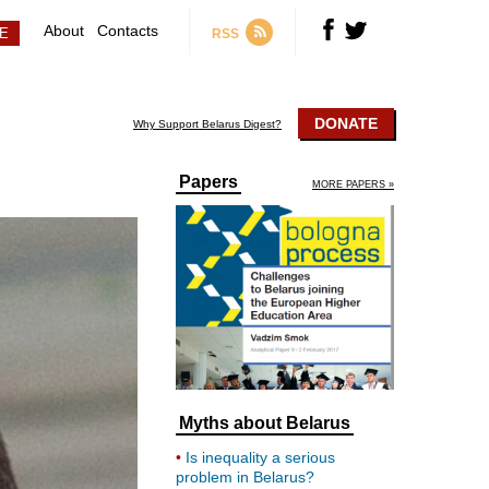
About
Contacts
RSS
DONATE
Why Support Belarus Digest?
Papers
MORE PAPERS »
Myths about Belarus
Is inequality a serious
problem in Belarus?