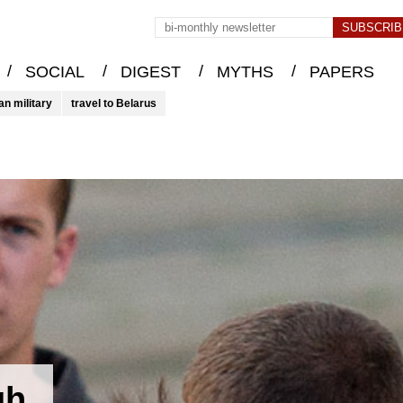
/
/
/
/
SOCIAL
DIGEST
MYTHS
PAPERS
an military
travel to Belarus
gh