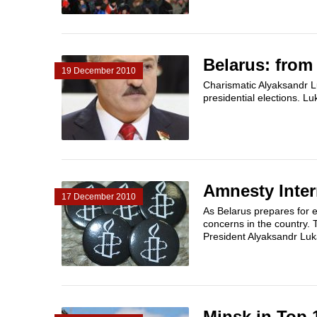
Belarus: from
19 December 2010
Charismatic Alyaksandr Lu
presidential elections. L
Amnesty Inter
17 December 2010
As Belarus prepares for 
concerns in the country. 
President Alyaksandr Luk
Minsk in Top 