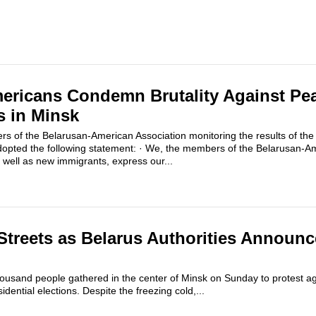
ericans Condemn Brutality Against Pe
s in Minsk
of the Belarusan-American Association monitoring the results of the 
adopted the following statement: · We, the members of the Belarusan-Am
 well as new immigrants, express our...
Streets as Belarus Authorities Announc
thousand people gathered in the center of Minsk on Sunday to protest agai
dential elections. Despite the freezing cold,...