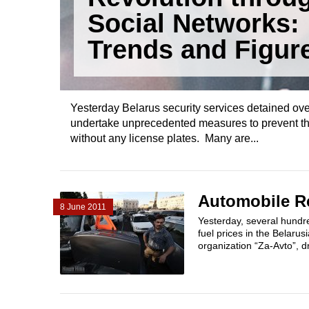
Social Networks:
Trends and Figur
Yesterday Belarus security services detained ove
undertake unprecedented measures to prevent the 
without any license plates. Many are...
Automobile Re
8 June 2011
Yesterday, several hundre
fuel prices in the Belarus
organization “Za-Avto”, d