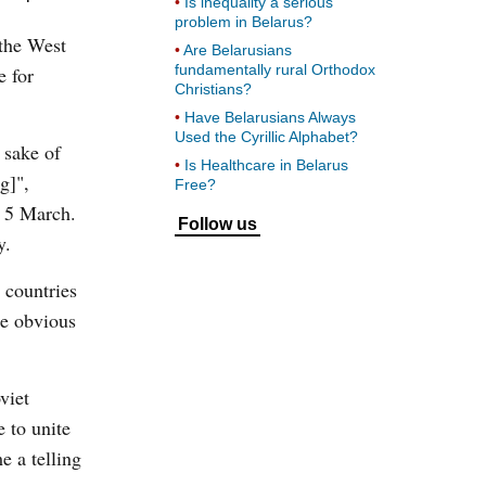
Is inequality a serious
problem in Belarus?
 the West
Are Belarusians
fundamentally rural Orthodox
e for
Christians?
Have Belarusians Always
Used the Cyrillic Alphabet?
 sake of
Is Healthcare in Belarus
g]",
Free?
n 5 March.
Follow us
y.
 countries
he obvious
viet
 to unite
 a telling