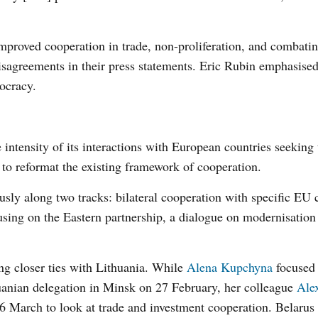
 improved cooperation in trade, non-proliferation, and combat
 disagreements in their press statements. Eric Rubin emphasise
ocracy.
intensity of its interactions with European countries seeking 
 to reformat the existing framework of cooperation.
sly along two tracks: bilateral cooperation with specific EU 
using on the Eastern partnership, a dialogue on modernisation
g closer ties with Lithuania. While
Alena Kupchyna
focused
huanian delegation in Minsk on 27 February, her colleague
Ale
 March to look at trade and investment cooperation. Belarus 