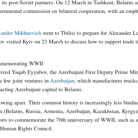
 its post-Soviet partners. On 12 March in Tashkent, Belarus 
vernmental commission on bilateral cooperation, with an emph
xander Mikhnevich
went to Tbilisi to prepare for Alexander L
v visited Kyiv on 23 March to discuss how to support trade ti
commemorating WWII
ived Yaqub Eyyubov, the Azerbaijani First Deputy Prime Min
a few joint ventures in
Azerbaijan
, which manufactures trucks,
racting Azerbaijani capital to Belarus.
owing apart. Their common history is increasingly less bindin
teen (Belarus, Russia, Armenia, Azerbaijan, Kazakhstan, Kyrgyz
forts to commemorate the 70
th
anniversary of WWII, such as a
e Human Rights Council.