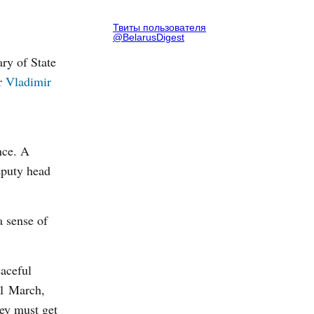
Твиты пользователя
@BelarusDigest
ry of State
er
Vladimir
nce. A
deputy head
a sense of
eaceful
31 March,
hey must get