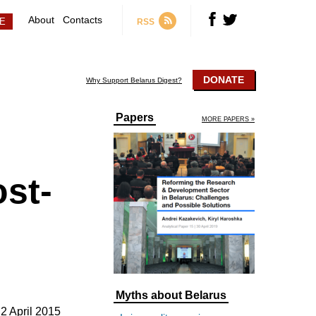
About
Contacts
RSS
DONATE
Why Support Belarus Digest?
Papers
MORE PAPERS »
st-
Myths about Belarus
2 April 2015