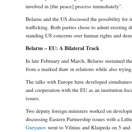
involved in [the peace] process immediately".
Belarus and the US discussed the possibility for
trafficking. Both parties chose to admit existing
standing US concerns over human rights and dem
Belarus – EU: A Bilateral Track
In late February and March, Belarus sustained the 
from a marked thaw in relations while also trying
The talks with Europe have developed simultaneou
and cooperation with the EU as an institution foc
issues.
Two deputy foreign ministers worked on developin
discussing Eastern Partnership issues with a Lit
Guryanov
went to Vilnius and Klaipeda on 5 and 6