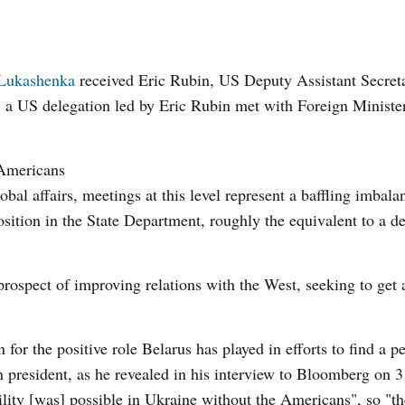
Lukashenka
received Eric Rubin, US Deputy Assistant Secreta
, a US delegation led by Eric Rubin met with Foreign Minist
 Americans
obal affairs, meetings at this level represent a baffling imbala
 position in the State Department, roughly the equivalent to a 
rospect of improving relations with the West, seeking to get 
for the positive role Belarus has played in efforts to find a p
an president, as he revealed in his interview to Bloomberg on 
bility [was] possible in Ukraine without the Americans", so "t