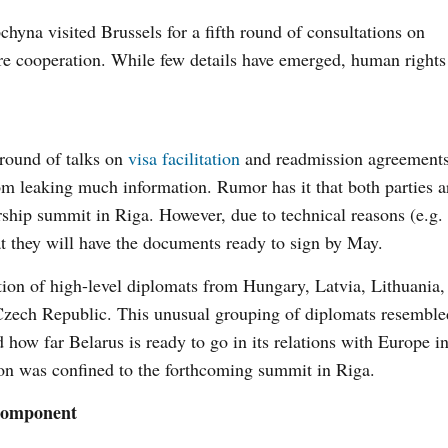
na visited Brussels for a fifth round of consultations on
re cooperation. While few details have emerged, human right
 round of talks on
visa facilitation
and readmission agreements
rom leaking much information. Rumor has it that both parties a
rship summit in Riga. However, due to technical reasons (e.g. 
hat they will have the documents ready to sign by May.
on of high-level diplomats from Hungary, Latvia, Lithuania,
Czech Republic. This unusual grouping of diplomats resemble
how far Belarus is ready to go in its relations with Europe in
ion was confined to the forthcoming summit in Riga.
 Component