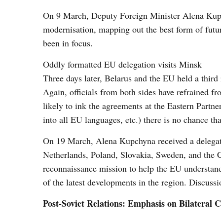
On 9 March, Deputy Foreign Minister Alena Kupchy
modernisation, mapping out the best form of futu
been in focus.
Oddly formatted EU delegation visits Minsk
Three days later, Belarus and the EU held a third
Again, officials from both sides have refrained f
likely to ink the agreements at the Eastern Partne
into all EU languages, etc.) there is no chance t
On 19 March, Alena Kupchyna received a delegati
Netherlands, Poland, Slovakia, Sweden, and the 
reconnaissance mission to help the EU understand 
of the latest developments in the region. Discuss
Post-Soviet Relations: Emphasis on Bilateral