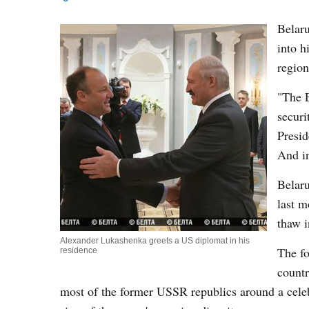
Belaru
into h
region
"The E
securi
Presid
And i
Belar
last m
thaw i
Alexander Lukashenka greets a US diplomat in his
The fo
residence
countr
most of the former USSR republics around a celeb