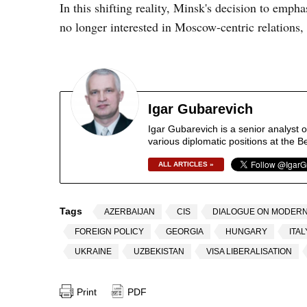
In this shifting reality, Minsk's decision to emphas
no longer interested in Moscow-centric relations, 
Igar Gubarevich
Igar Gubarevich is a senior analyst 
various diplomatic positions at the B
ALL ARTICLES »
Tags
AZERBAIJAN
CIS
DIALOGUE ON MODERN
FOREIGN POLICY
GEORGIA
HUNGARY
ITAL
UKRAINE
UZBEKISTAN
VISA LIBERALISATION
Print
PDF