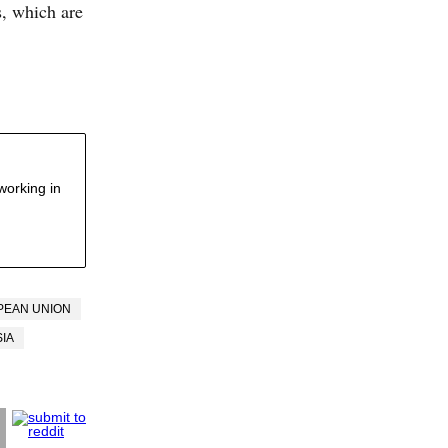
es, which are
working in
PEAN UNION
IA