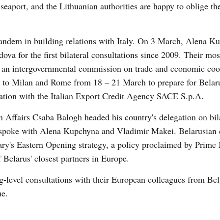
 seaport, and the Lithuanian authorities are happy to oblige t
tandem in building relations with Italy. On 3 March, Alena K
ova for the first bilateral consultations since 2009. Their mo
of an intergovernmental commission on trade and economic coo
to Milan and Rome from 18 – 21 March to prepare for Belaru
ration with the Italian Export Credit Agency SACE S.p.A.
 Affairs Csaba Balogh headed his country's delegation on bil
 spoke with Alena Kupchyna and Vladimir Makei. Belarusian 
gary's Eastern Opening strategy, a policy proclaimed by Prime 
Belarus' closest partners in Europe.
g-level consultations with their European colleagues from Be
ue.