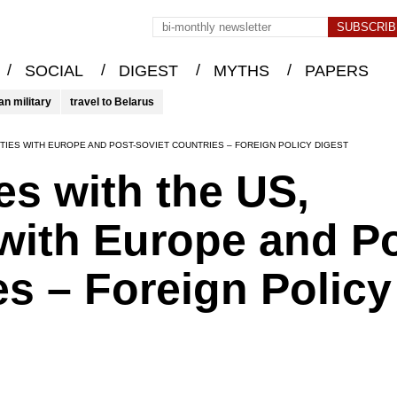
/
/
/
/
SOCIAL
DIGEST
MYTHS
PAPERS
an military
travel to Belarus
TIES WITH EUROPE AND POST-SOVIET COUNTRIES – FOREIGN POLICY DIGEST
s with the US,
with Europe and Po
es – Foreign Policy