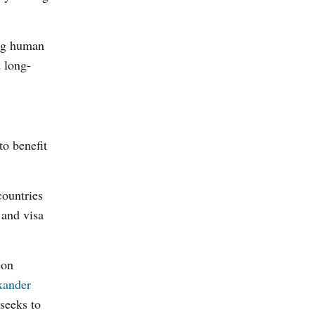
ing human
d long-
to benefit
countries
 and visa
 on
xander
seeks to