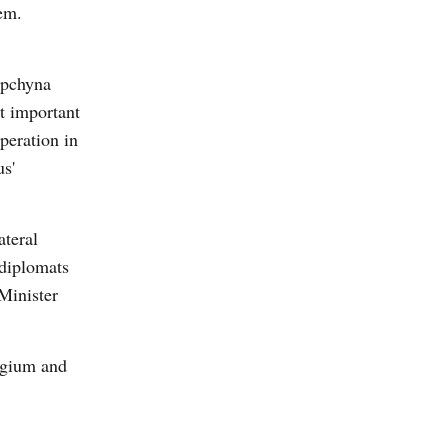
hem.
upchyna
st important
peration in
s'
ateral
diplomats
Minister
lgium and