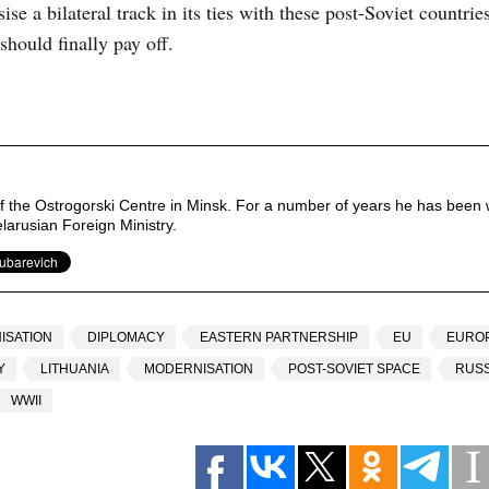
ise a bilateral track in its ties with these post-Soviet countri
should finally pay off.
of the Ostrogorski Centre in Minsk. For a number of years he has been 
elarusian Foreign Ministry.
ISATION
DIPLOMACY
EASTERN PARTNERSHIP
EU
EURO
Y
LITHUANIA
MODERNISATION
POST-SOVIET SPACE
RUSS
WWII