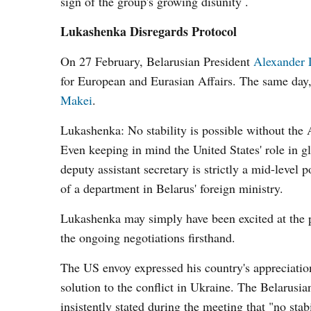
sign of the group's growing disunity .
Lukashenka Disregards Protocol
On 27 February, Belarusian President
Alexander 
for European and Eurasian Affairs. The same day
Makei
.
Lukashenka: No stability is possible without the
Even keeping in mind the United States' role in gl
deputy assistant secretary is strictly a mid-level
of a department in Belarus' foreign ministry.
Lukashenka may simply have been excited at the p
the ongoing negotiations firsthand.
The US envoy expressed his country's appreciation 
solution to the conflict in Ukraine. The Belarusi
insistently stated during the meeting that "no sta