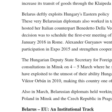
increase its transit of goods through the Klaipeda
Belarus deftly exploits Hungary's Eastern policy
These very Belarusian diplomats also worked in 
hosted her Italian counterpart Benedetto Della Ved
decision was to schedule the first-ever meeting 
January 2016 in Rome. Alexander Guryanov went 
participation in Expo 2015 and strengthen coope
The Hungarian Deputy State Secretary for Foreign
consultations in Minsk on 4 – 5 March where he
have exploited to the utmost of their ability Hun
Viktor Orbán in 2010, making this country one of 
Also in March, Belarusian diplomats held workin
Poland in Minsk and the Czech Republic in Prag
Belarus – EU: An Institutional Track