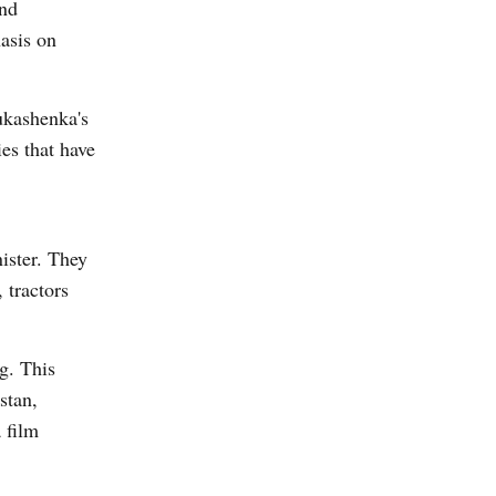
and
asis on
ukashenka's
es that have
ister. They
 tractors
g. This
stan,
 film