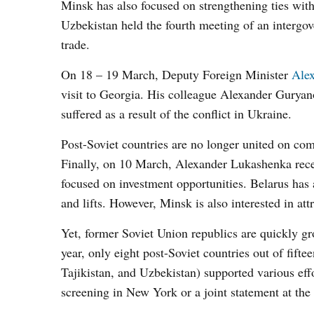
Minsk has also focused on strengthening ties with
Uzbekistan held the fourth meeting of an intergo
trade.
On 18 – 19 March, Deputy Foreign Minister
Ale
visit to Georgia. His colleague Alexander Guryano
suffered as a result of the conflict in Ukraine.
Post-Soviet countries are no longer united on 
Finally, on 10 March, Alexander Lukashenka rece
focused on investment opportunities. Belarus has 
and lifts. However, Minsk is also interested in att
Yet, former Soviet Union republics are quickly gr
year, only eight post-Soviet countries out of fif
Tajikistan, and Uzbekistan) supported various ef
screening in New York or a joint statement at th