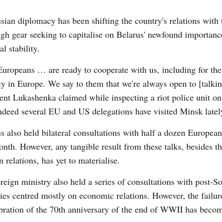
sian diplomacy has been shifting the country's relations with
igh gear seeking to capitalise on Belarus' newfound importanc
al stability.
uropeans … are ready to cooperate with us, including for the
ty in Europe. We say to them that we're always open to [talkin
ent Lukashenka claimed while inspecting a riot police unit o
ndeed s
everal
EU
and US delegations have visited Minsk latel
us
also held bilateral consultations with half a dozen European
onth. However, any tangible result from these talks, besides t
n relations, has yet to materialise.
reign ministry also held a series of consultations with post-So
ies centred mostly on economic relations. However, the failure
ration of the 70
th
anniversary of the end of WWII has become