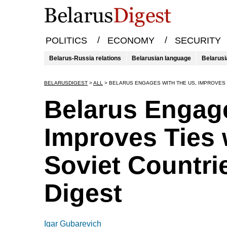
/
/
POLITICS
ECONOMY
SECURITY
Belarus-Russia relations
Belarusian language
Belarusi
BELARUSDIGEST
>
ALL
>
BELARUS ENGAGES WITH THE US, IMPROVES 
Belarus Engage
Improves Ties 
Soviet Countri
Digest
Igar Gubarevich