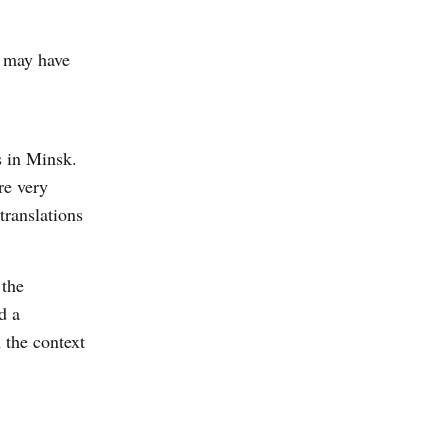
s may have
 in Minsk.
re very
translations
 the
d a
 the context