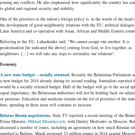
joining any conflicts. He also emphasised how significantly the country has con
to global and regional security and stability.
One of the priorities in the nation's foreign policy is, in the words of the head o
the development of good-neighbourly relations with the EU, political dialogue
Latin America and co-operation with Asian, African and Middle Eastern countr
Referring to the EU, Lukashenka said, "We cannot escape one another. It is
predestination [he indicated the above] coming from God, to live together, as
neighbours. […] we will take any steps to normalise our relations”.
Economy
A new state budget – socially oriented
.
Recently the Belarusian Parliament a
a new budget for 2014 already during its second reading. Journalists reported th
would be a socially oriented budget. Half of the budget will go to the social sp
equal importance, the Belarusian authorities will not be holding back on salari
or pensions. Education and medicine remain on the list of priorities of the stat
thus, spending in these areas will continue to increase.
Belarus-Russia negotiations
.
State TV reported a recent meeting of the Belar
Prime Minister,
Mikhail Miasnikovich
, with Dmitry Medvedev in Moscow. Bot
discussed a number of issues, including an agreement on how much Russian oil
supplied to Belarus. Minsk proposed 23 million tonnes in 2014 against Mosco