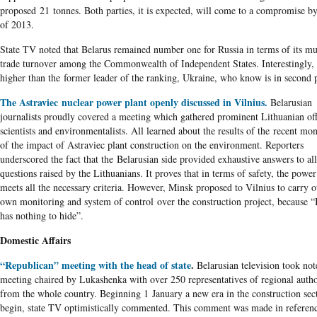
proposed 21 tonnes. Both parties, it is expected, will come to a compromise b
of 2013.
State TV noted that Belarus remained number one for Russia in terms of its mu
trade turnover among the Commonwealth of Independent States. Interestingly,
higher than the former leader of the ranking, Ukraine, who know is in second 
The Astraviec nuclear power plant openly discussed in Vilnius.
Belarusian
journalists proudly covered a meeting which gathered prominent Lithuanian offi
scientists and environmentalists. All learned about the results of the recent mo
of the impact of Astraviec plant construction on the environment. Reporters
underscored the fact that the Belarusian side provided exhaustive answers to all
questions raised by the Lithuanians. It proves that in terms of safety, the power
meets all the necessary criteria. However, Minsk proposed to Vilnius to carry ou
own monitoring and system of control over the construction project, because “
has nothing to hide”.
Domestic Affairs
“Republican” meeting with the head of state
.
Belarusian television took not
meeting chaired by Lukashenka with over 250 representatives of regional autho
from the whole country. Beginning 1 January a new era in the construction sec
begin, state TV optimistically commented. This comment was made in referen