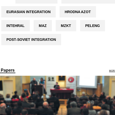
EURASIAN INTEGRATION
HRODNA AZOT
INTEHRAL
MAZ
MZKT
PELENG
POST-SOVIET INTEGRATION
Papers
MOR