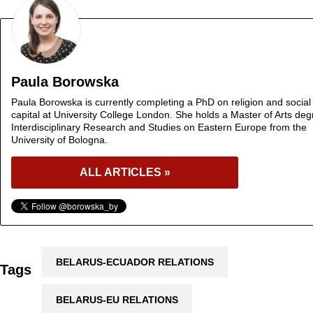
Paula Borowska
Paula Borowska is currently completing a PhD on religion and social
capital at University College London. She holds a Master of Arts deg
Interdisciplinary Research and Studies on Eastern Europe from the
University of Bologna.
ALL ARTICLES »
BELARUS-ECUADOR RELATIONS
Tags
BELARUS-EU RELATIONS