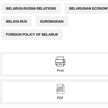
BELARUS-RUSSIA RELATIONS
BELARUSIAN ECONOM
BELAYA RUS
EUROMAIDAN
FOREIGN POLICY OF BELARUS
Print
PDF