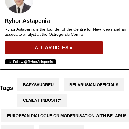
Ryhor Astapenia
Ryhor Astapenia is the founder of the Centre for New Ideas and an
associate analyst at the Ostrogorski Centre.
ALL ARTICLES »
BARYSAUDREU
BELARUSIAN OFFICIALS
Tags
CEMENT INDUSTRY
EUROPEAN DIALOGUE ON MODERNISATION WITH BELARUS