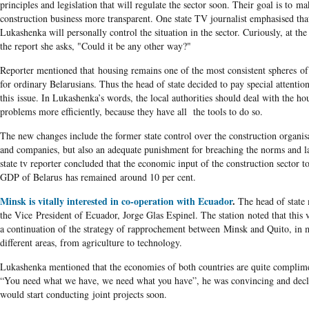
principles and legislation that will regulate the sector soon. Their goal is to ma
construction business more transparent. One state TV journalist emphasised tha
Lukashenka will personally control the situation in the sector. Curiously, at the
the report she asks, "Could it be any other way?"
Reporter mentioned that housing remains one of the most consistent spheres of 
for ordinary Belarusians. Thus the head of state decided to pay special attention
this issue. In Lukashenka’s words, the local authorities should deal with the ho
problems more efficiently, because they have all the tools to do so.
The new changes include the former state control over the construction organis
and companies, but also an adequate punishment for breaching the norms and 
state tv reporter concluded that the economic input of the construction sector to
GDP of Belarus has remained around 10 per cent.
Minsk is vitally interested in co-operation with Ecuador
.
The head of state
the Vice President of Ecuador, Jorge Glas Espinel. The station noted that this v
a continuation of the strategy of rapprochement between Minsk and Quito, in
different areas, from agriculture to technology.
Lukashenka mentioned that the economies of both countries are quite complim
“You need what we have, we need what you have”, he was convincing and decl
would start conducting joint projects soon.