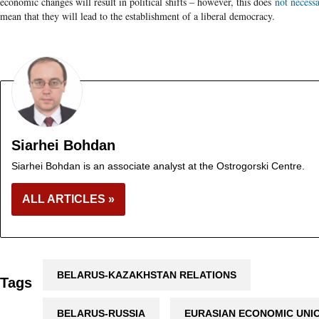
economic changes will result in political shifts – however, this does
not necessa
mean that they will lead to the establishment of a liberal democracy.
Siarhei Bohdan
Siarhei Bohdan is an associate analyst at the Ostrogorski Centre.
ALL ARTICLES »
BELARUS-KAZAKHSTAN RELATIONS
Tags
BELARUS-RUSSIA
EURASIAN ECONOMIC UNI