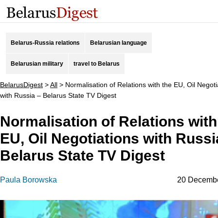
Belarus-Russia relations
Belarusian language
Belarusian military
travel to Belarus
BelarusDigest
>
All
>
Normalisation of Relations with the EU, Oil Negoti
with Russia – Belarus State TV Digest
Normalisation of Relations with
EU, Oil Negotiations with Russi
Belarus State TV Digest
Paula Borowska
20 Decemb