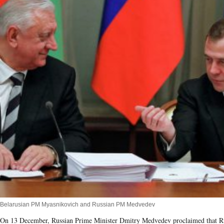
Belarusian PM Myasnikovich and Russian PM Medvedev
On 13 December, Russian Prime Minister Dmitry Medvedev proclaimed that R