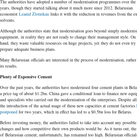
The authorities have adopted a number of modernisation programmes over the 
years, though they started talking about it much more since 2012. Belarusian
economist
Leanid Zlotnikau
links it with the reduction in revenues from the e
solvents.
Although the authorities state that modernisation goes beyond simply modernis
equipment, in reality they are not ready to change their management style. On
hand, they waste valuable resources on huge projects, yet they do not even try 
prepare adequate business plans.
Many Belarusian officials are interested in the process of modernisation, rather
its results.
Plenty of Expensive Cement
Over the past years, the authorities have modernised four cement plants in Bela
a price tag of about $1.2bn. China gave a conditional loan to finance new equ
and specialists who carried out the modernisation of the enterprises. Despite all 
the introduction of the actual usage of these new capacities at cement factories
postponed
for two years, which in effect has led to a $0.5bn loss for Belarus.
Before investing money, the authorities failed to take into account any possibl
changes and how competitive their own products would be. As it turns out, the
of Belarusian cement, unfortunately, has remained too high. Belarusian officia