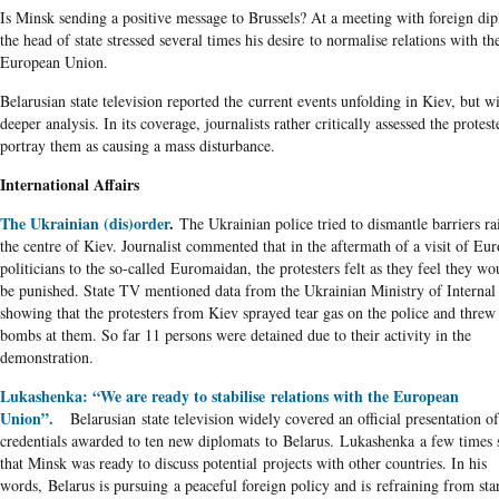
Is Minsk sending a positive message to Brussels? At a meeting with foreign dip
the head of state stressed several times his desire to normalise relations with th
European Union.
Belarusian state television reported the current events unfolding in Kiev, but w
deeper analysis. In its coverage, journalists rather critically assessed the protest
portray them as causing a mass disturbance.
International Affairs
The Ukrainian (dis)order
.
The Ukrainian police tried to dismantle barriers ra
the centre of Kiev. Journalist commented that in the aftermath of a visit of Eu
politicians to the so-called Euromaidan, the protesters felt as they feel they wo
be punished. State TV mentioned data from the Ukrainian Ministry of Internal 
showing that the protesters from Kiev sprayed tear gas on the police and thre
bombs at them. So far 11 persons were detained due to their activity in the
demonstration.
Lukashenka: “We are ready to stabilise relations with the European
Union”.
Belarusian state television widely covered an official presentation of
credentials awarded to ten new diplomats to Belarus. Lukashenka a few times 
that Minsk was ready to discuss potential projects with other countries. In his
words, Belarus is pursuing a peaceful foreign policy and is refraining from sta