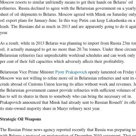
Moscow resorts to similar unfriendly means to get their hands on Belarus' oil
refineries. Russia declined to agree with the Belarusian government on a yearl
sheet of oil shipments to Belarus. Moscow agreed with Minsk on Saturday only
oil export plans for January-June. In this way Putin can keep Lukashenka on a
leash. The Russians did as much in 2013 and are apparently going to do it aga
year.
As a result, while in 2013 Belarus was planning to import from Russia 23m to
oil, it actually managed to get no more than 20.7m tonnes. Under these circum
Belarusian refineries face unpredictable workload schedules and can work only
per cent of their full capacities which adversely affects their profitability.
Belarusian Vice Prime Minister
Pyotr Prakapovich
openly lamented on Friday 
Moscow was not willing to refine more oil in Belarusian refineries and sent its
crude abroad of Customs Union leaving its allies without work and revenues. I
the Belarusian government cannot provide refineries with sufficient volumes of
has to sell its shares in them to somebody who can bring the necessary oil in.
Prakapovich announced that Minsk had already sent to Russian Rosneft' its offer
its state-owned majority share in Mazyr refinery next year.
Strategic Oil Weapons
The Russian Prime news agency reported recently that Russia was preparing to
with Belarus a protocol on prolongation of December 2010 agreement. That a