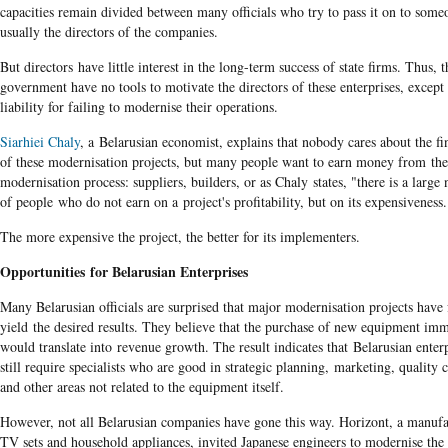
capacities remain divided between many officials who try to pass it on to someo
usually the directors of the companies.
But directors have little interest in the long-term success of state firms. Thus, t
government have no tools to motivate the directors of these enterprises, except
liability for failing to modernise their operations.
Siarhiei Chaly
, a Belarusian economist, explains that nobody cares about the fin
of these modernisation projects, but many people want to earn money from the
modernisation process: suppliers, builders, or as Chaly states, "there is a larg
of people who do not earn on a project's profitability, but on its expensiveness.
The more expensive the project, the better for its implementers.
Opportunities for Belarusian Enterprises
Many Belarusian officials are surprised that major modernisation projects have 
yield the desired results. They believe that the purchase of new equipment im
would translate into revenue growth. The result indicates that Belarusian enterp
still require specialists who are good in strategic planning, marketing, quality 
and other areas not related to the equipment itself.
However, not all Belarusian companies have gone this way. Horizont, a manufa
TV sets and household appliances, invited Japanese engineers to modernise the