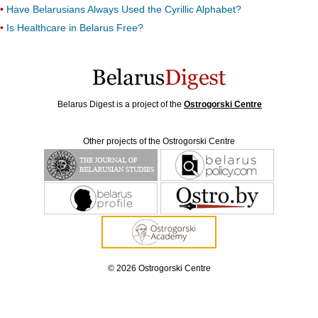
Have Belarusians Always Used the Cyrillic Alphabet?
Is Healthcare in Belarus Free?
Belarus Digest is a project of the
Ostrogorski Centre
Other projects of the Ostrogorski Centre
© 2026 Ostrogorski Centre