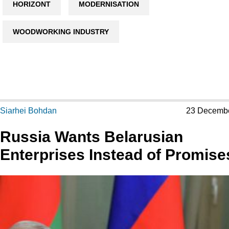
HORIZONT
MODERNISATION
WOODWORKING INDUSTRY
Siarhei Bohdan
23 Decemb
Russia Wants Belarusian
Enterprises Instead of Promise