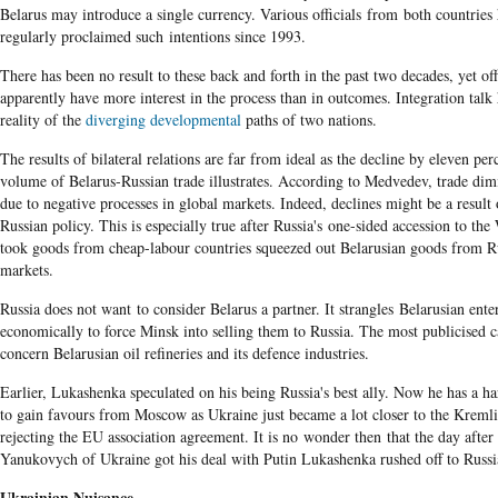
Belarus may introduce a single currency. Various officials from both countries
regularly proclaimed such intentions since 1993.
There has been no result to these back and forth in the past two decades, yet off
apparently have more interest in the process than in outcomes. Integration talk 
reality of the
diverging developmental
paths of two nations.
The results of bilateral relations are far from ideal as the decline by eleven per
volume of Belarus-Russian trade illustrates. According to Medvedev,
trade dim
due to negative processes in global markets. Indeed, declines might be a result 
Russian policy. This is especially true after Russia's one-sided accession to t
took goods from cheap-labour countries squeezed out Belarusian goods from R
markets.
Russia does not want to consider Belarus a partner. It strangles Belarusian ente
economically to force Minsk into selling them to Russia. The most publicised c
concern Belarusian oil refineries and its defence industries.
Earlier, Lukashenka speculated on his being Russia's best ally. Now he has a ha
to gain favours from Moscow as Ukraine just became a lot closer to the Kreml
rejecting the EU association agreement. It is no wonder then that the day after
Yanukovych of Ukraine got his deal with Putin Lukashenka rushed off to Russi
Ukrainian Nuisance