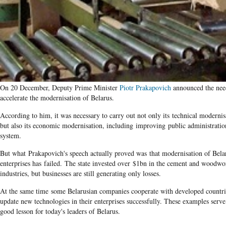
On 20 December, Deputy Prime Minister
Piotr Prakapovich
announced the nee
accelerate the modernisation of Belarus.
According to him, it was necessary to carry out not only its technical modernis
but also its economic modernisation, including improving public administratio
system.
But what Prakapovich's speech actually proved was that modernisation of Bela
enterprises has failed. The state invested over $1bn in the cement and woodwo
industries, but businesses are still generating only losses.
At the same time some Belarusian companies cooperate with developed countri
update new technologies in their enterprises successfully. These examples serve
good lesson for today's leaders of Belarus.