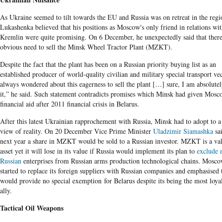
As Ukraine seemed to tilt towards the EU and Russia was on retreat in the regi
Lukashenka believed that his positions as Moscow's only friend in relations wi
Kremlin were quite promising. On 6 December, he unexpectedly said that ther
obvious need to sell the Minsk Wheel Tractor Plant (MZKT).
Despite the fact that the plant has been on a Russian priority buying list as an
established producer of world-quality civilian and military special transport vec
always wondered about this eagerness to sell the plant […] sure, I am absolutel
it,” he said. Such statement contradicts promises which Minsk had given Mosc
financial aid after 2011 financial crisis in Belarus.
After this latest Ukrainian rapprochement with Russia, Minsk had to adopt to 
view of reality. On 20 December Vice Prime Minister
Uladzimir Siamashka
sai
next year a share in MZKT would be sold to a Russian investor. MZKT is a va
asset yet it will lose in its value if Russia would implement its plan to
exclude 
Russian
enterprises from Russian arms production technological chains. Mosco
started to replace its foreign suppliers with Russian companies and emphasised t
would provide no special exemption for Belarus despite its being the most loya
ally.
Tactical Oil Weapons