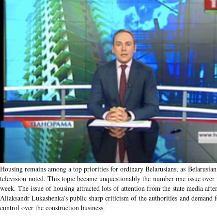
Housing remains among a top priorities for ordinary Belarusians, as Belarusian 
television noted. This topic became unquestionably the number one issue over t
week. The issue of housing attracted lots of attention from the state media afte
Aliaksandr Lukashenka’s public sharp criticism of the authorities and demand f
control over the construction business.