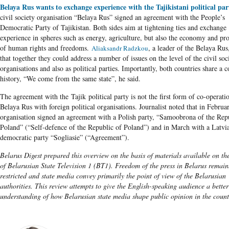
Belaya Rus wants to exchange experience with the Tajikistani political par
civil society organisation “Belaya Rus” signed an agreement with the People’s
Democratic Party of Tajikistan. Both sides aim at tightening ties and exchange
experience in spheres such as energy, agriculture, but also the economy and pro
of human rights and freedoms.
, a leader of the Belaya Rus,
Aliaksandr Radzkou
that together they could address a number of issues on the level of the civil soc
organisations and also as political parties. Importantly, both countries share 
history, “We come from the same state”, he said.
The agreement with the Tajik political party is not the first form of co-operati
Belaya Rus with foreign political organisations. Journalist noted that in Februa
organisation signed an agreement with a Polish party, “Samoobrona of the Rep
Poland” (“Self-defence of the Republic of Poland”) and in March with a Latvia
democratic party “Sogliasie” (“Agreement”).
Belarus Digest prepared this overview on the basis of materials available on th
of Belarusian State Television 1 (BT1). Freedom of the press in Belarus remain
restricted and state media convey primarily the point of view of the Belarusian
authorities. This review attempts to give the English-speaking audience a better
understanding of how Belarusian state media shape public opinion in the count