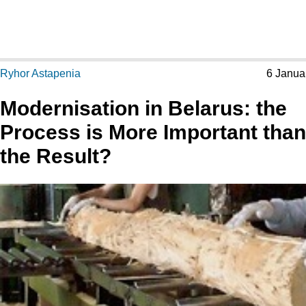
Ryhor Astapenia
6 Janua
Modernisation in Belarus: the
Process is More Important than
the Result?