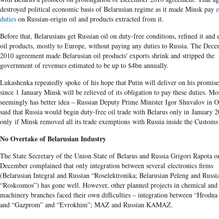
destroyed political economic basis of Belarusian regime as it made Minsk pay
e
duties
on Russian-origin oil and products extracted from it.
Before that, Belarusians get Russian oil on duty-free conditions, refined it and
oil products, mostly to Europe, without paying any duties to Russia. The Dec
2010 agreement made Belarusian oil products' exports shrink and stripped the
government of revenues estimated to be up to $4bn annually.
Lukashenka repeatedly spoke of his hope that Putin will deliver on his promis
since 1 January Minsk will be relieved of its obligation to pay these duties. M
seemingly has better idea – Russian Deputy Prime Minister Igor Shuvalov in O
said that Russia would begin duty-free oil trade with Belarus only in January 
only if Minsk removed all its trade exemptions with Russia inside the Custom
No Overtake of Belarusian Industry
The State Secretary of the Union State of Belarus and Russia Grigori Rapota o
December complained that only integration between several electronics firms
(Belarusian Integral and Russian “Roselektronika; Belarusian Peleng and Russi
“Roskosmos”) has gone well. However, other planned projects in chemical and
machinery branches faced their own difficulties – integration between “Hrodna
and “Gazprom” and “Evrokhim”; MAZ and Russian KAMAZ.