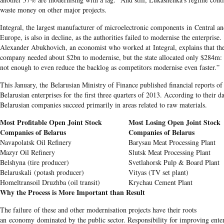
waste money on other major projects.
Integral, the largest manufacturer of microelectronic components in Central a
Europe, is also in decline, as the authorities failed to modernise the enterprise.
Alexander Abukhovich, an economist who worked at Integral, explains that th
company needed about $2bn to modernise, but the state allocated only $284m: 
not enough to even reduce the backlog as competitors modernise even faster.”
This January, the Belarusian Ministry of Finance published financial reports of
Belarusian enterprises for the first three quarters of 2013. According to their da
Belarusian companies succeed primarily in areas related to raw materials.
Most Profitable Open Joint Stock
Most Losing Open Joint Stock
Companies of Belarus
Companies of Belarus
Navapolatsk Oil Refinery
Barysau Meat Processing Plant
Mazyr Oil Refinery
Slutsk Meat Processing Plant
Belshyna (tire producer)
Svetlahorsk Pulp & Board Plant
Belaruskali (potash producer)
Vityas (TV set plant)
Homeltransoil Druzhba (oil transit)
Krychau Cement Plant
Why the Process is More Important than Result
The failure of these and other modernisation projects have their roots
an economy dominated by the public sector. Responsibility for improving enter