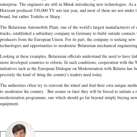
enterprise. The engineers are still in Minsk introducing new technologies. As a 
Horizont produced 530,000 TV sets last year, and most of them are not under 
brand, but rather Toshiba or Sharp.
The Belarusian Automobile Plant, one of the world's largest manufacturers of
trucks, established a subsidiary company in Germany to build outside contacts
producers from the European Union. For its part, the company is seeking new
technologies and opportunities to modernise Belarusian mechanical engineerin
Looking at these examples, Belarusian officials understand the need to have lin
more developed countries to reform. In such conditions, cooperation with the 
initiatives such as the European Dialogue on Modernisation with Belarus has 
precisely the kind of thing the country's leaders need today.
The authorities often try to reinvent the wheel and find their own unique meth
to modernise the country. But sooner or later they will be forced to initiate a r
modernisation programme, one which should go far beyond simply buying ne
equipment.