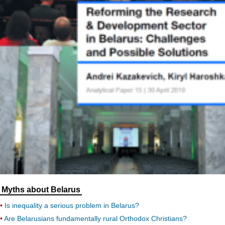
Myths about Belarus
Is inequality a serious problem in Belarus?
Are Belarusians fundamentally rural Orthodox Christians?