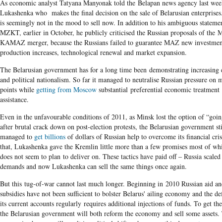
As economic analyst Tatyana Manyonak told the Belapan news agency last week
Lukashenka who makes the final decision on the sale of Belarusian enterprise
is seemingly not in the mood to sell now. In addition to his ambiguous stateme
MZKT, earlier in October, he publicly criticised the Russian proposals of the
KAMAZ merger, because the Russians failed to guarantee MAZ new investmen
production increases, technological renewal and market expansion.
The Belarusian government has for a long time been demonstrating increasing
and political nationalism. So far it managed to neutralise Russian pressure on
points while
getting from Moscow
substantial preferential economic treatment
assistance.
Even in the unfavourable conditions of 2011, as Minsk lost the option of “goi
after brutal crack down on post-election protests, the Belarusian government sti
managed to
get billions
of dollars of Russian help to overcome its financial cris
that, Lukashenka gave the Kremlin little more than a few promises most of wh
does not seem to plan to deliver on. These tactics have paid off – Russia scaled
demands and now Lukashenka can sell the same things once again.
But this tug-of-war cannot last much longer. Beginning in 2010 Russian aid a
subsidies have not been sufficient to bolster Belarus' ailing economy and the def
its current accounts regularly requires additional injections of funds. To get t
the Belarusian government will both reform the economy and sell some assets.