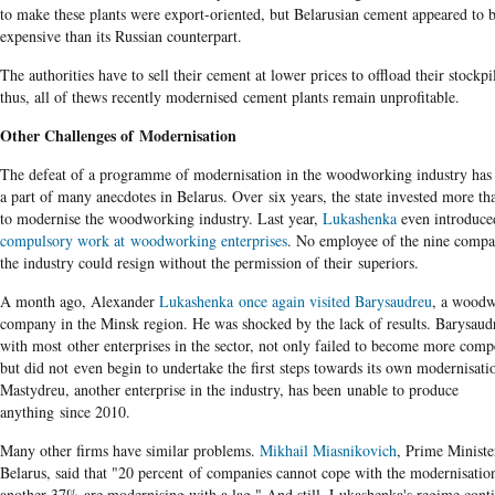
to make these
plants were export-oriented, but Belarusian cement appeared to 
expensive than its Russian counterpart.
The authorities have to sell their cement at lower prices to offload their stockpi
thus, all of thews recently modernised cement plants remain unprofitable.
Other Challenges of Modernisation
The defeat of a programme of modernisation in the woodworking industry ha
a part of many anecdotes in Belarus. Over six years, the state invested more t
to modernise the woodworking industry. Last year,
Lukashenka
even introduce
compulsory work at woodworking enterprises
. No employee of the nine compa
the industry could resign without the permission of their superiors.
A month ago, Alexander
Lukashenka once again visited Barysaudreu
, a wood
company in the Minsk region. He was shocked by the lack of results. Barysaud
with most other enterprises in the sector, not only failed to become more compe
but did not even begin to undertake the first steps towards its own modernisati
Mastydreu, another enterprise in the industry, has been unable to produce
anything since 2010.
Many other firms have similar problems.
Mikhail Miasnikovich
, Prime Ministe
Belarus, said that "20 percent of companies cannot cope with the modernisatio
another 37% are modernising with a lag." And still, Lukashenka's regime conti