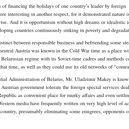
s of financing the holidays of one country’s leader by foreign
e interesting in another respect, for it demonstrated nature 
ise. And it is opportunism without high dreams or idealistic i
oping countries continuously sinking in poverty and degradat
istinct between responsible business and befriending some ste
 neutral Austria was known in the Cold War time as a place wi
 Belarusian regime with its Soviet-time cadres and methods c
that time, as well as they could use its old networks of “comr
ential Administration of Belarus, Mr. Uladzimir Makey is know
Austrian government tolerate the foreign special services deal
Republic as convenient place for murky affairs and even settli
estern media have frequently written on very high level of ac
n country, presumably eliminating some emigrees, opponents o