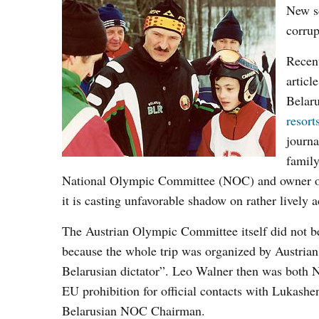
New sc
corrup
Recent
articl
Belaru
resort
journa
family
National Olympic Committee (NOC) and owner of 
it is casting unfavorable shadow on rather lively 
The Austrian Olympic Committee itself did not bene
because the whole trip was organized by Austrian
Belarusian dictator”. Leo Walner then was both 
EU prohibition for official contacts with Lukashe
Belarusian NOC Chairman.