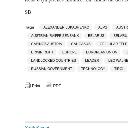
SB
Tags
ALEXANDER LUKASHENKO
ALPS
AUSTR
AUSTRIAN RAIFFEISENBANK
BELARUS
BELARU
CASINOS AUSTRIA
CAUCASUS
CELLULAR TEL
ERWIN ROTH
EUROPE
EUROPEAN UNION
LANDLOCKED COUNTRIES
LEADER
LEO WALN
RUSSIAN GOVERNMENT
TECHNOLOGY
TIROL
Print
PDF
Yarik Kryvoi