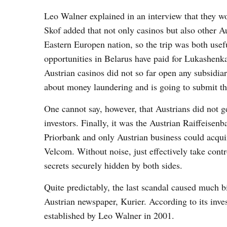
Leo Walner explained in an interview that they wo
Skof added that not only casinos but also other Au
Eastern Europen nation, so the trip was both usef
opportunities in Belarus have paid for Lukashenka
Austrian casinos did not so far open any subsidiar
about money laundering and is going to submit the
One cannot say, however, that Austrians did not ge
investors. Finally, it was the Austrian Raiffeise
Priorbank and only Austrian business could acquir
Velcom. Without noise, just effectively take contr
secrets securely hidden by both sides.
Quite predictably, the last scandal caused much b
Austrian newspaper, Kurier. According to its inve
established by Leo Walner in 2001.