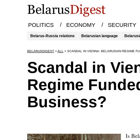
/
/
POLITICS
ECONOMY
SECURITY
Belarus-Russia relations
Belarusian language
Belarusi
BELARUSDIGEST
>
ALL
>
SCANDAL IN VIENNA: BELARUSIAN REGIME F
Scandal in Vie
Regime Funded
Business?
Is Bel