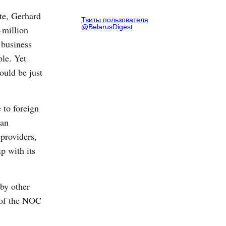
ate, Gerhard
Твиты пользователя
@BelarusDigest
-million
 business
ple. Yet
ould be just
 to foreign
san
 providers,
p with its
 by other
t of the NOC