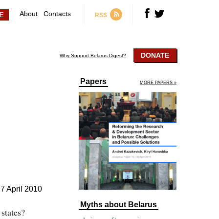
About
Contacts
RSS
DONATE
Why Support Belarus Digest?
Papers
MORE PAPERS »
7 April 2010
Myths about Belarus
 states?