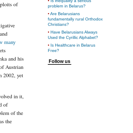
Is inequality a serious
ploits of
problem in Belarus?
Are Belarusians
fundamentally rural Orthodox
igative
Christians?
Have Belarusians Always
 and
Used the Cyrillic Alphabet?
w many
Is Healthcare in Belarus
rts
Free?
nka and his
Follow us
of Austrian
n 2002, yet
olved in it,
d of
blem of the
as the