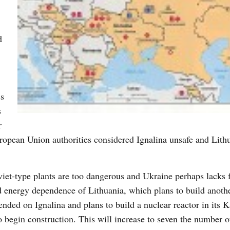
d
ss
s
r
opean Union authorities considered Ignalina unsafe and Lith
oviet-type plants are too dangerous and Ukraine perhaps lacks 
ed energy dependence of Lithuania, which plans to build anoth
nded on Ignalina and plans to build a nuclear reactor in its K
o begin construction. This will increase to seven the number o