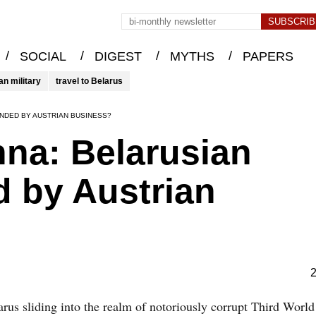
/
/
/
/
SOCIAL
DIGEST
MYTHS
PAPERS
an military
travel to Belarus
UNDED BY AUSTRIAN BUSINESS?
nna: Belarusian
 by Austrian
2
arus sliding into the realm of notoriously corrupt Third World