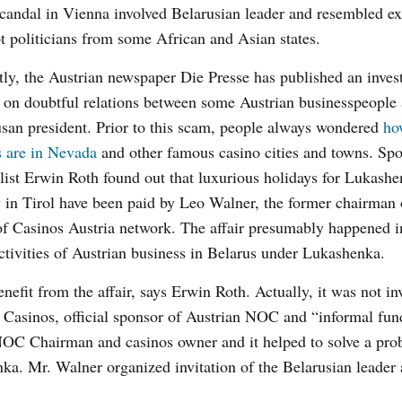
andal in Vienna involved Belarusian leader and resembled ex
t politicians from some African and Asian states.
ly, the Austrian newspaper Die Presse has published an invest
e on doubtful relations between some Austrian businesspeople
san president. Prior to this scam, people always wondered
ho
s are in Nevada
and other famous casino cities and towns. Spo
list Erwin Roth found out that luxurious holidays for Lukashe
 in Tirol have been paid by Leo Walner, the former chairman 
Casinos Austria network. The affair presumably happened i
activities of Austrian business in Belarus under Lukashenka.
fit from the affair, says Erwin Roth. Actually, it was not inv
 Casinos, official sponsor of Austrian NOC and “informal fun
NOC Chairman and casinos owner and it helped to solve a pro
nka. Mr. Walner organized invitation of the Belarusian leader 