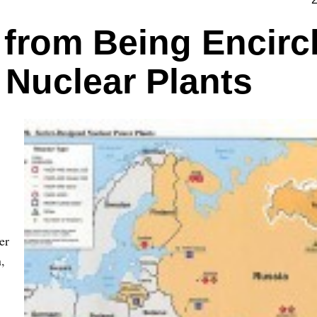
 from Being Encirc
 Nuclear Plants
er
,