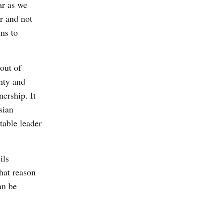
ar as we
r and not
ms to
 out of
ghty and
ership. It
sian
table leader
ils
hat reason
an be