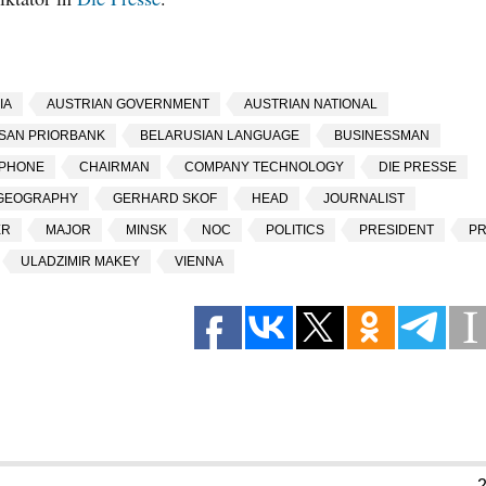
IA
AUSTRIAN GOVERNMENT
AUSTRIAN NATIONAL
SAN PRIORBANK
BELARUSIAN LANGUAGE
BUSINESSMAN
EPHONE
CHAIRMAN
COMPANY TECHNOLOGY
DIE PRESSE
GEOGRAPHY
GERHARD SKOF
HEAD
JOURNALIST
ER
MAJOR
MINSK
NOC
POLITICS
PRESIDENT
P
ULADZIMIR MAKEY
VIENNA
2