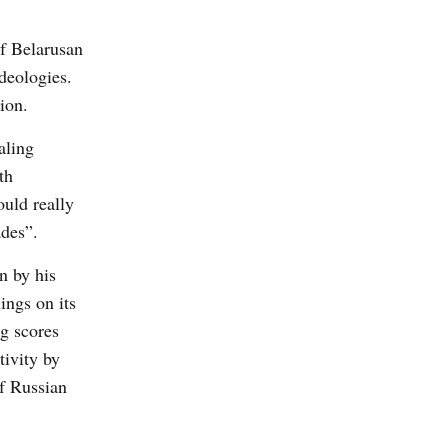
of Belarusan
deologies.
ion.
aling
th
ould really
ades”.
n by his
ings on its
ng scores
tivity by
f Russian