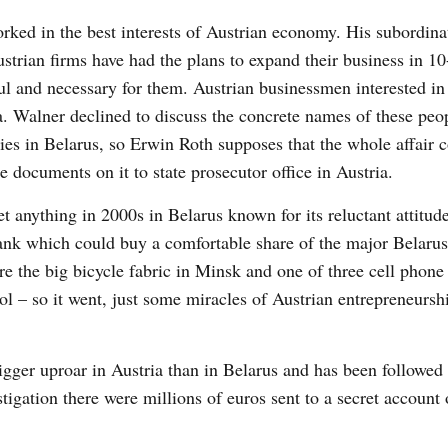
rked in the best interests of Austrian economy. His subordin
strian firms have had the plans to expand their business in 10
ul and necessary for them. Austrian businessmen interested in
. Walner declined to discuss the concrete names of these peo
ies in Belarus, so Erwin Roth supposes that the whole affair c
 documents on it to state prosecutor office in Austria.
t anything in 2000s in Belarus known for its reluctant attitude
nbank which could buy a comfortable share of the major Belaru
e the big bicycle fabric in Minsk and one of three cell phone
ol – so it went, just some miracles of Austrian entrepreneurshi
igger uproar in Austria than in Belarus and has been followed
stigation there were millions of euros sent to a secret accoun