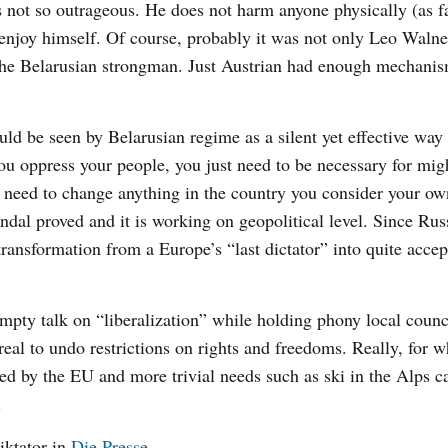
s not so outrageous. He does not harm anyone physically (as f
 enjoy himself. Of course, probably it was not only Leo Walne
the Belarusian strongman. Just Austrian had enough mechanis
uld be seen by Belarusian regime as a silent yet effective way
 you oppress your people, you just need to be necessary for mi
 need to change anything in the country you consider your own
ndal proved and it is working on geopolitical level. Since Rus
ansformation from a Europe’s “last dictator” into quite accep
 empty talk on “liberalization” while holding phony local counc
real to undo restrictions on rights and freedoms. Really, for w
eed by the EU and more trivial needs such as ski in the Alps c
.
iktator
in
Die Presse
.