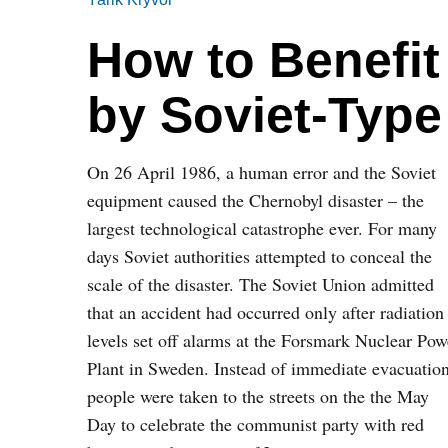
How to Benefit
by Soviet-Type
On 26 April 1986, a human error and the Soviet
equipment caused the Chernobyl disaster – the
largest technological catastrophe ever. For many
days Soviet authorities attempted to conceal the
scale of the disaster. The Soviet Union admitted
that an accident had occurred only after radiation
levels set off alarms at the Forsmark Nuclear Pow
Plant in Sweden. Instead of immediate evacuation
people were taken to the streets on the the May
Day to celebrate the communist party with red