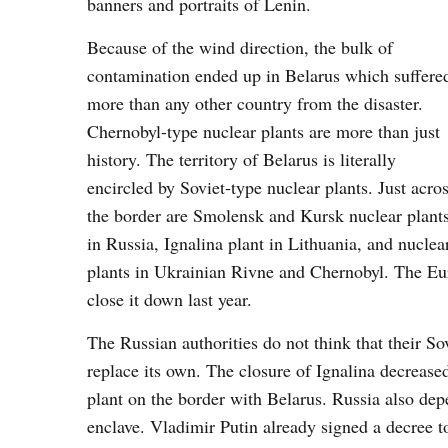
banners and portraits of Lenin.
Because of the wind direction, the bulk of
contamination ended up in Belarus which suffere
more than any other country from the disaster.
Chernobyl-type nuclear plants are more than just
history. The territory of Belarus is literally
encircled by Soviet-type nuclear plants. Just acro
the border are Smolensk and Kursk nuclear plant
in Russia, Ignalina plant in Lithuania, and nuclea
plants in Ukrainian Rivne and Chernobyl. The Eur
close it down last year.
The Russian authorities do not think that their S
replace its own. The closure of Ignalina decreas
plant on the border with Belarus. Russia also depe
enclave. Vladimir Putin already signed a decree t