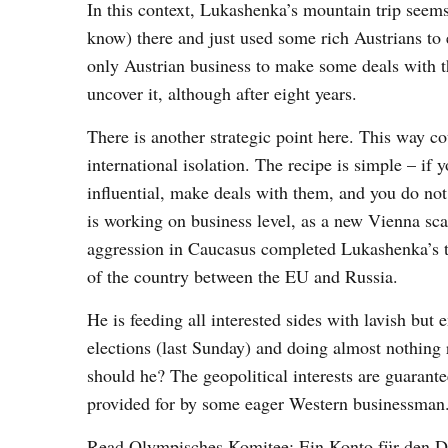
In this context, Lukashenka’s mountain trip seem
know) there and just used some rich Austrians to
only Austrian business to make some deals with 
uncover it, although after eight years.
There is another strategic point here. This way co
international isolation. The recipe is simple – if
influential, make deals with them, and you do not
is working on business level, as a new Vienna sca
aggression in Caucasus completed Lukashenka’s tr
of the country between the EU and Russia.
He is feeding all interested sides with lavish but
elections (last Sunday) and doing almost nothing 
should he? The geopolitical interests are guarant
provided for by some eager Western businessman
Read
Olympisches Komitee: Ein Konto für den D