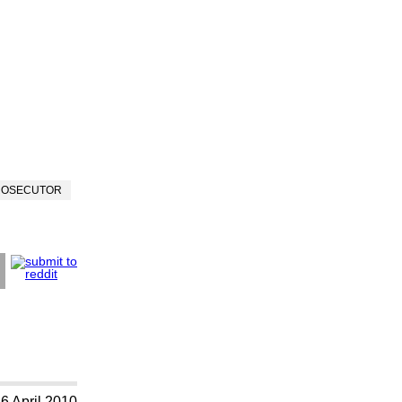
ROSECUTOR
6 April 2010