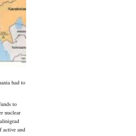
uania had to
funds to
er nuclear
alinigrad
f active and