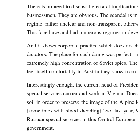
There is no need to discuss here fatal implication
businessmen. They are obvious. The scandal is mor
regime, rather unclear and non-transparent otherw
This face have and had numerous regimes in devel
And it shows corporate practice which does not d
dictators. The place for such doing was perfect –
extremely high concentration of Soviet spies. The
feel itself comfortably in Austria they know from 
Interestingly enough, the current head of Presid
special services carrier and work in Vienna. Does 
soil in order to preserve the image of the Alpine 
(sometimes with blood shedding)? So, last year, W
Russian special services in this Central Europea
government.